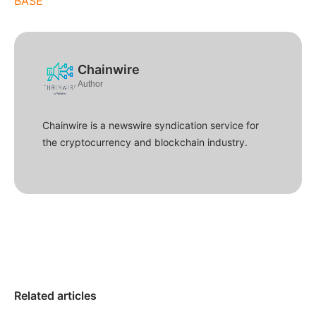
BASE
Chainwire
Author
Chainwire is a newswire syndication service for
the cryptocurrency and blockchain industry.
Related articles