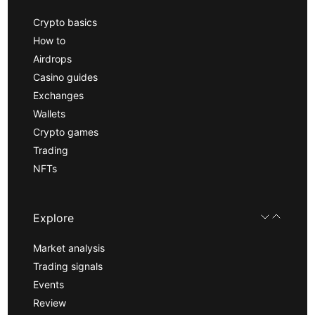
Crypto basics
How to
Airdrops
Casino guides
Exchanges
Wallets
Crypto games
Trading
NFTs
Explore
Market analysis
Trading signals
Events
Review