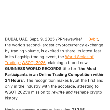
DUBAI
, UAE
,
Sept. 9, 2025
/PRNewswire/ —
Bybit
,
the world’s second-largest cryptocurrency exchange
by trading volume, is excited to share its latest feat
in its flagship trading event, the
World Series of
Trading (WSOT) 2025
, claiming a brand new
GUINNESS WORLD RECORDS
title for “
the Most
Participants in an Online Trading Competition within
24 Hours
“. The recognition makes Bybit the first and
only in the industry with the accolade, attesting to
WSOT 2025’s mission to
rewrite and reshape
crypto
history.
Having amassed a record-breaking
71,765