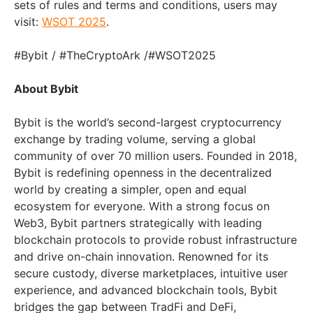
sets of rules and terms and conditions, users may
visit:
WSOT 2025
.
#Bybit / #TheCryptoArk /#WSOT2025
About Bybit
Bybit is the world’s second-largest cryptocurrency
exchange by trading volume, serving a global
community of over 70 million users. Founded in 2018,
Bybit is redefining openness in the decentralized
world by creating a simpler, open and equal
ecosystem for everyone. With a strong focus on
Web3, Bybit partners strategically with leading
blockchain protocols to provide robust infrastructure
and drive on-chain innovation. Renowned for its
secure custody, diverse marketplaces, intuitive user
experience, and advanced blockchain tools, Bybit
bridges the gap between TradFi and DeFi,