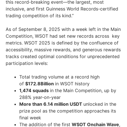
this record-breaking event—the largest, most
inclusive, and first Guinness World Records-certified
trading competition of its kind.”
As of
September 8, 2025
with a week left in the Main
Competition, WSOT had set new records across key
metrics. WSOT 2025 is defined by the confluence of
accessibility, massive rewards, and generous rewards
tracks created optimal conditions for unprecedented
participation levels:
Total trading volume at a record high
of
$172.8Billion
in WSOT history
1,474 squads
in the Main Competition, up by
288% year-on-year
More than 6.14 million USDT
unlocked in the
prize pool as the competition approaches its
final week
The addition of the first
WSOT Onchain Wave
,