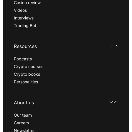
Casino review
Videos
Interviews
Trading Bot
Resources
Podcasts
Crypto courses
Crypto books
Personalities
About us
Our team
Careers
Newsletter