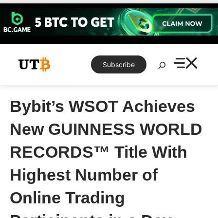
Skip
to
content
Search
Subscribe
Bybit’s WSOT Achieves
New GUINNESS WORLD
RECORDS™ Title With
Highest Number of
Online Trading