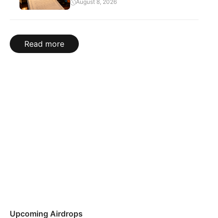
August 8, 2026
Read more
Upcoming Airdrops