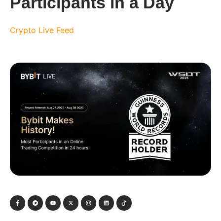
Participants in a Day
Crypto Live Feed