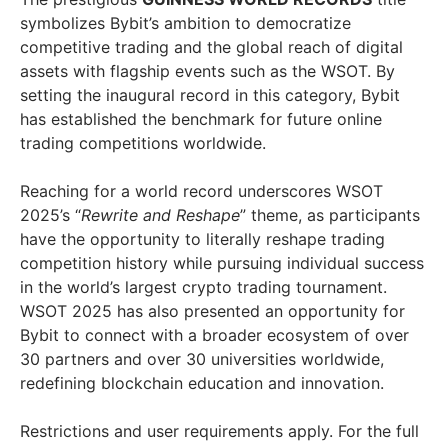
symbolizes Bybit’s ambition to democratize
competitive trading and the global reach of digital
assets with flagship events such as the WSOT. By
setting the inaugural record in this category, Bybit
has established the benchmark for future online
trading competitions worldwide.
Reaching for a world record underscores WSOT
2025’s “
Rewrite and Reshape
” theme, as participants
have the opportunity to literally reshape trading
competition history while pursuing individual success
in the world’s largest crypto trading tournament.
WSOT 2025 has also presented an opportunity for
Bybit to connect with a broader ecosystem of over
30 partners and over 30 universities worldwide,
redefining blockchain education and innovation.
Restrictions and user requirements apply. For the full