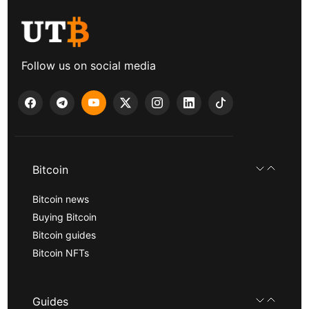
Follow us on social media
Bitcoin
Bitcoin news
Buying Bitcoin
Bitcoin guides
Bitcoin NFTs
Guides