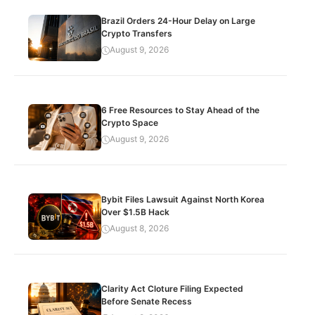
Brazil Orders 24-Hour Delay on Large
Crypto Transfers
August 9, 2026
6 Free Resources to Stay Ahead of the
Crypto Space
August 9, 2026
Bybit Files Lawsuit Against North Korea
Over $1.5B Hack
August 8, 2026
Clarity Act Cloture Filing Expected
Before Senate Recess