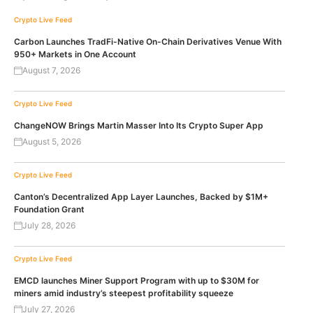
Crypto Live Feed
Carbon Launches TradFi-Native On-Chain Derivatives Venue With
950+ Markets in One Account
August 7, 2026
Crypto Live Feed
ChangeNOW Brings Martin Masser Into Its Crypto Super App
August 5, 2026
Crypto Live Feed
Canton’s Decentralized App Layer Launches, Backed by $1M+
Foundation Grant
July 28, 2026
Crypto Live Feed
EMCD launches Miner Support Program with up to $30M for
miners amid industry’s steepest profitability squeeze
July 27, 2026