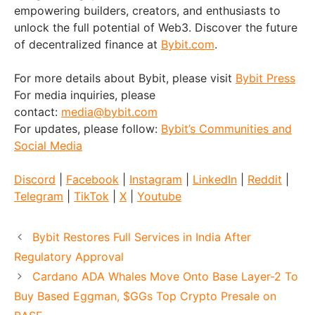
empowering builders, creators, and enthusiasts to
unlock the full potential of Web3. Discover the future
of decentralized finance at
Bybit.com
.
For more details about Bybit, please visit
Bybit Press
For media inquiries, please
contact:
media@bybit.com
For updates, please follow:
Bybit’s Communities and
Social Media
Discord
|
Facebook
|
Instagram
|
LinkedIn
|
Reddit
|
Telegram
|
TikTok
|
X
|
Youtube
Bybit Restores Full Services in India After
Regulatory Approval
Cardano ADA Whales Move Onto Base Layer-2 To
Buy Based Eggman, $GGs Top Crypto Presale on