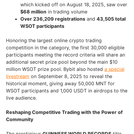
which kicked off on
August 18
, 2025, saw over
$68 million
in trading volume
Over 236,209 registrations
and
43,505 total
WSOT participants
Honoring the largest online crypto trading
competition in the category, the first 30,000 eligible
participants meeting the record criteria will share an
additional secret prize pool beyond the main
$10
million
WSOT prize pool. Bybit also hosted
a special
livestream
on
September 8, 2025
to reveal the
historical moment, giving away
50,000 MNT
for
WSOT participants and 1,000 USDT in airdrops to the
live audience.
Reshaping Competitive Trading with the Power of
Community
The prestigious
GUINNESS WORLD RECORDS
title