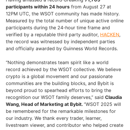
participants within 24 hours
from
August 27
at
12PM UTC
, the WSOT community has made history.
Measured by the total number of unique active online
participants during the 24-hour time frame and
verified by a reputable third party auditor,
HACKEN
,
the record was witnessed by independent parties
and officially awarded by Guinness World Records.
“Nothing demonstrates team spirit like a world
record achieved by the WSOT collective. We believe
crypto is a global movement and our passionate
communities are the building blocks, and Bybit is
beyond proud to spearhead efforts to bring the
recognition our WSOT family deserves,” said
Claudia
Wang
, Head of Marketing at Bybit.
“WSOT 2025 will
be remembered for the remarkable milestones for
our industry. We thank every trader, learner,
livestream viewer, and contributor who helped create