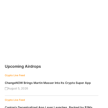
Upcoming Airdrops
Crypto Live Feed
ChangeNOW Brings Martin Masser Into Its Crypto Super App
August 5, 2026
Crypto Live Feed
Canton’s Decentralized App Layer Launches, Backed by $1M+