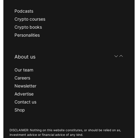
Podcasts
Crypto courses
Crypto books
Personalities
About us
Our team
Careers
Newsletter
Advertise
Contact us
Shop
DISCLAIMER: Nothing on this website constitutes, or should be relied on as,
investment advice or financial advice of any kind.