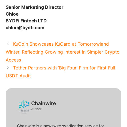
Senior Marketing Director
Chloe
BYDFi Fintech LTD
chloe@bydfi.com
KuCoin Showcases KuCard at Tomorrowland
Winter, Reflecting Growing Interest in Simpler Crypto
Access
Tether Partners with ‘Big Four’ Firm for First Full
USDT Audit
Chainwire
Author
Chainwire is a newswire syndication service for