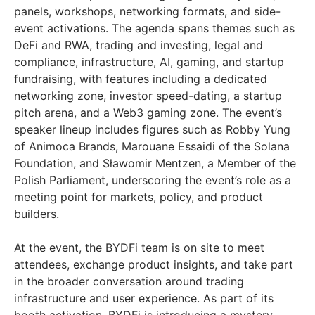
panels, workshops, networking formats, and side-
event activations. The agenda spans themes such as
DeFi and RWA, trading and investing, legal and
compliance, infrastructure, AI, gaming, and startup
fundraising, with features including a dedicated
networking zone, investor speed-dating, a startup
pitch arena, and a Web3 gaming zone. The event’s
speaker lineup includes figures such as Robby Yung
of Animoca Brands, Marouane Essaidi of the Solana
Foundation, and Sławomir Mentzen, a Member of the
Polish Parliament, underscoring the event’s role as a
meeting point for markets, policy, and product
builders.
At the event, the BYDFi team is on site to meet
attendees, exchange product insights, and take part
in the broader conversation around trading
infrastructure and user experience. As part of its