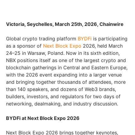
Victoria, Seychelles, March 25th, 2026, Chainwire
Global crypto trading platform
BYDFi
is participating
as a sponsor of
Next Block Expo
2026, held March
24–25 in Warsaw, Poland. Now in its sixth edition,
NBX positions itself as one of the largest crypto and
blockchain gatherings in Central and Eastern Europe,
with the 2026 event expanding into a larger venue
and bringing together thousands of attendees, more
than 140 speakers, and dozens of Web3 brands,
builders, investors, and regulators for two days of
networking, dealmaking, and industry discussion.
BYDFi at Next Block Expo 2026
Next Block Expo 2026 brings together keynotes,