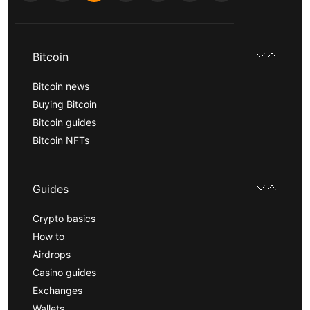
Bitcoin
Bitcoin news
Buying Bitcoin
Bitcoin guides
Bitcoin NFTs
Guides
Crypto basics
How to
Airdrops
Casino guides
Exchanges
Wallets