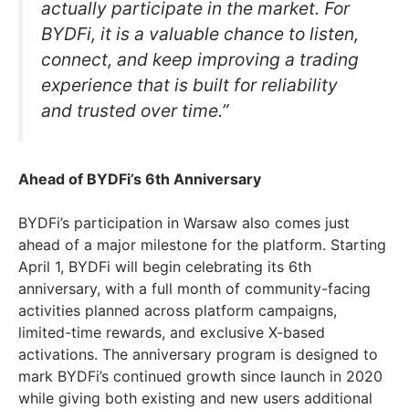
actually participate in the market. For
BYDFi, it is a valuable chance to listen,
connect, and keep improving a trading
experience that is built for reliability
and trusted over time.”
Ahead of BYDFi’s 6th Anniversary
BYDFi’s participation in Warsaw also comes just
ahead of a major milestone for the platform. Starting
April 1, BYDFi will begin celebrating its 6th
anniversary, with a full month of community-facing
activities planned across platform campaigns,
limited-time rewards, and exclusive X-based
activations. The anniversary program is designed to
mark BYDFi’s continued growth since launch in 2020
while giving both existing and new users additional