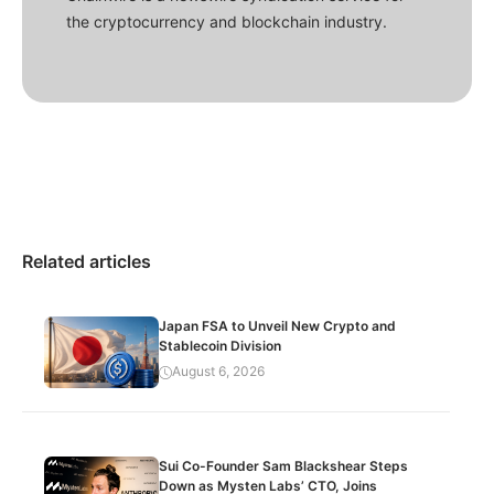
the cryptocurrency and blockchain industry.
Related articles
Japan FSA to Unveil New Crypto and
Stablecoin Division
August 6, 2026
Sui Co-Founder Sam Blackshear Steps
Down as Mysten Labs’ CTO, Joins