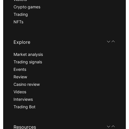
Crypto games
Trading
NFTs
Explore
Market analysis
Trading signals
Events
Review
Casino review
Videos
Interviews
Trading Bot
Resources