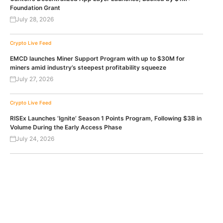
Foundation Grant
July 28, 2026
Crypto Live Feed
EMCD launches Miner Support Program with up to $30M for
miners amid industry’s steepest profitability squeeze
July 27, 2026
Crypto Live Feed
RISEx Launches ‘Ignite’ Season 1 Points Program, Following $3B in
Volume During the Early Access Phase
July 24, 2026