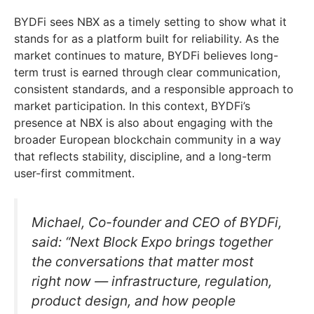
BYDFi sees NBX as a timely setting to show what it
stands for as a platform built for reliability. As the
market continues to mature, BYDFi believes long-
term trust is earned through clear communication,
consistent standards, and a responsible approach to
market participation. In this context, BYDFi’s
presence at NBX is also about engaging with the
broader European blockchain community in a way
that reflects stability, discipline, and a long-term
user-first commitment.
Michael, Co-founder and CEO of BYDFi,
said: “Next Block Expo brings together
the conversations that matter most
right now — infrastructure, regulation,
product design, and how people