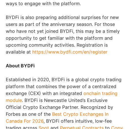
ways to engage with the platform.
BYDFi is also preparing additional surprises for new
users as part of the anniversary season. For those
who have not yet joined BYDFi, this may be a timely
opportunity to get familiar with the platform and
upcoming community activities. Registration is
available at
https://www.bydfi.com/en/register
About BYDFi
Established in 2020, BYDFi is a global crypto trading
platform that combines the power of a centralized
exchange (CEX) with an integrated
onchain trading
module
. BYDFi is Newcastle United’s Exclusive
Official Crypto Exchange Partner. Recognized by
Forbes as one of the
Best Crypto Exchanges In
Canada For 2026
, BYDFi offers intuitive, low-fee
trading across
Spot
and
Perpetual Contracts
to
Copy