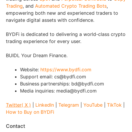
Trading
, and
Automated Crypto Trading Bots
,
empowering both new and experienced traders to
navigate digital assets with confidence.
BYDFi is dedicated to delivering a world-class crypto
trading experience for every user.
BUIDL Your Dream Finance.
Website:
https://www.bydfi.com
Support email: cs@bydfi.com
Business partnerships: bd@bydfi.com
Media inquiries: media@bydfi.com
Twitter( X )
|
LinkedIn
|
Telegram
|
YouTube
|
TikTok
|
How to Buy on BYDFi
Contact