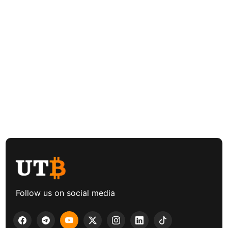
Follow us on social media