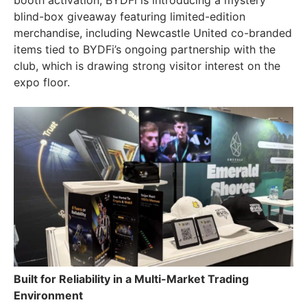
booth activation, BYDFi is introducing a mystery
blind-box giveaway featuring limited-edition
merchandise, including Newcastle United co-branded
items tied to BYDFi’s ongoing partnership with the
club, which is drawing strong visitor interest on the
expo floor.
Built for Reliability in a Multi-Market Trading
Environment