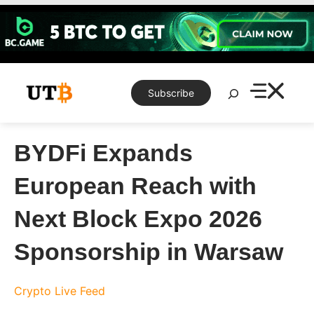
Skip
to
content
Search
Subscribe
BYDFi Expands
European Reach with
Next Block Expo 2026
Sponsorship in Warsaw
Crypto Live Feed