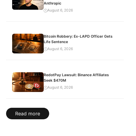
Anthropic
August 6, 2026
Bitcoin Robbery: Ex-LAPD Officer Gets
Life Sentence
August 6, 2026
RedotPay Lawsuit: Binance Affiliates
Seek $470M
August 6, 2026
Read more