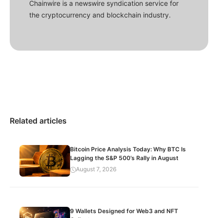
Chainwire is a newswire syndication service for
the cryptocurrency and blockchain industry.
Related articles
Bitcoin Price Analysis Today: Why BTC Is
Lagging the S&P 500’s Rally in August
August 7, 2026
9 Wallets Designed for Web3 and NFT