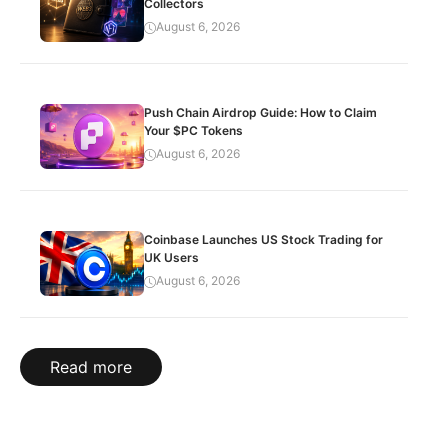
Collectors
August 6, 2026
Push Chain Airdrop Guide: How to Claim
Your $PC Tokens
August 6, 2026
Coinbase Launches US Stock Trading for
UK Users
August 6, 2026
Read more