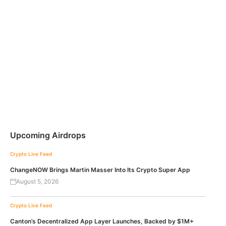
Upcoming Airdrops
Crypto Live Feed
ChangeNOW Brings Martin Masser Into Its Crypto Super App
August 5, 2026
Crypto Live Feed
Canton’s Decentralized App Layer Launches, Backed by $1M+