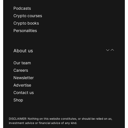
Podcasts
Crypto courses
Crypto books
Personalities
About us
Our team
Careers
Newsletter
Advertise
Contact us
Shop
DISCLAIMER: Nothing on this website constitutes, or should be relied on as,
investment advice or financial advice of any kind.