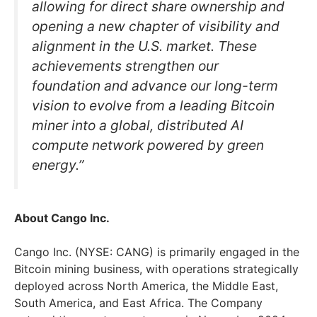
allowing for direct share ownership and
opening a new chapter of visibility and
alignment in the U.S. market. These
achievements strengthen our
foundation and advance our long-term
vision to evolve from a leading Bitcoin
miner into a global, distributed AI
compute network powered by green
energy.”
About Cango Inc.
Cango Inc. (NYSE: CANG) is primarily engaged in the
Bitcoin mining business, with operations strategically
deployed across North America, the Middle East,
South America, and East Africa. The Company