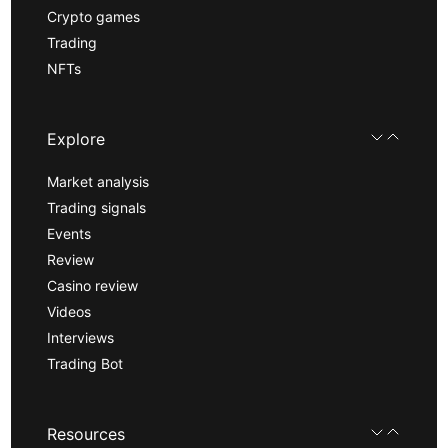
Crypto games
Trading
NFTs
Explore
Market analysis
Trading signals
Events
Review
Casino review
Videos
Interviews
Trading Bot
Resources