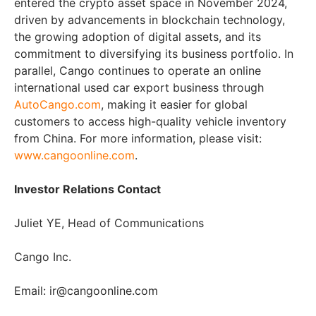
entered the crypto asset space in November 2024,
driven by advancements in blockchain technology,
the growing adoption of digital assets, and its
commitment to diversifying its business portfolio. In
parallel, Cango continues to operate an online
international used car export business through
AutoCango.com
, making it easier for global
customers to access high-quality vehicle inventory
from China. For more information, please visit:
www.cangoonline.com
.
Investor Relations Contact
Juliet YE, Head of Communications
Cango Inc.
Email: ir@cangoonline.com