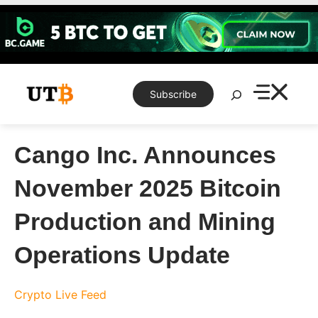
Skip
to
content
Search
Subscribe
Cango Inc. Announces
November 2025 Bitcoin
Production and Mining
Operations Update
Crypto Live Feed