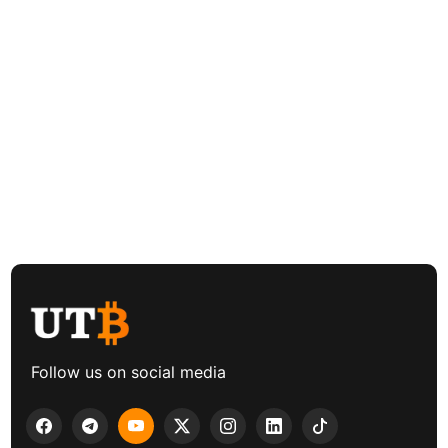
Follow us on social media