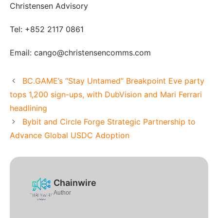
Christensen Advisory
Tel: +852 2117 0861
Email: cango@christensencomms.com
BC.GAME’s “Stay Untamed” Breakpoint Eve party
tops 1,200 sign-ups, with DubVision and Mari Ferrari
headlining
Bybit and Circle Forge Strategic Partnership to
Advance Global USDC Adoption
Chainwire
Author