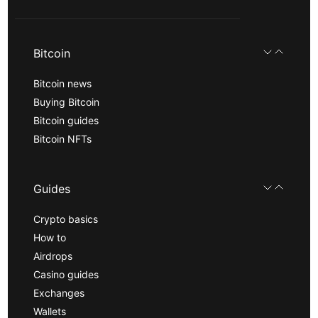
Bitcoin
Bitcoin news
Buying Bitcoin
Bitcoin guides
Bitcoin NFTs
Guides
Crypto basics
How to
Airdrops
Casino guides
Exchanges
Wallets