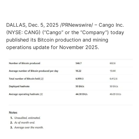
DALLAS, Dec. 5, 2025 /PRNewswire/ – Cango Inc.
(NYSE: CANG) (“Cango” or the “Company”) today
published its Bitcoin production and mining
operations update for November 2025.