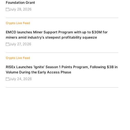
Foundation Grant
July 28, 2026
Crypto Live Feed
EMCD launches Miner Support Program with up to $30M for
miners amid industry’s steepest profitability squeeze
July 27, 2026
Crypto Live Feed
RISEx Launches ‘Ignite’ Season 1 Points Program, Following $3B in
Volume During the Early Access Phase
July 24, 2026