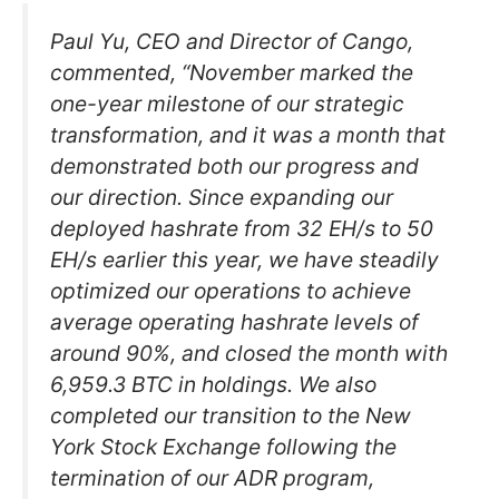
Paul Yu, CEO and Director of Cango,
commented, “November marked the
one-year milestone of our strategic
transformation, and it was a month that
demonstrated both our progress and
our direction. Since expanding our
deployed hashrate from 32 EH/s to 50
EH/s earlier this year, we have steadily
optimized our operations to achieve
average operating hashrate levels of
around 90%, and closed the month with
6,959.3 BTC in holdings. We also
completed our transition to the New
York Stock Exchange following the
termination of our ADR program,