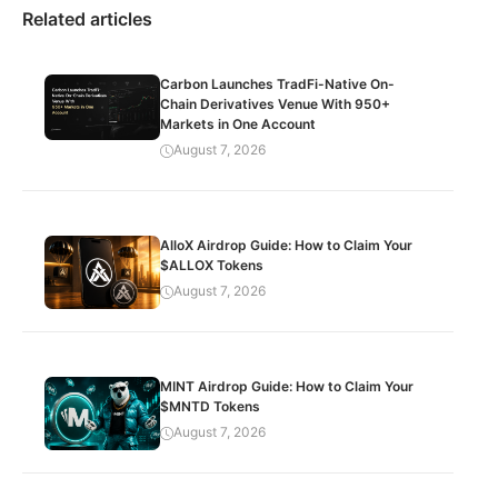
Related articles
Carbon Launches TradFi-Native On-
Chain Derivatives Venue With 950+
Markets in One Account
August 7, 2026
AlloX Airdrop Guide: How to Claim Your
$ALLOX Tokens
August 7, 2026
MINT Airdrop Guide: How to Claim Your
$MNTD Tokens
August 7, 2026