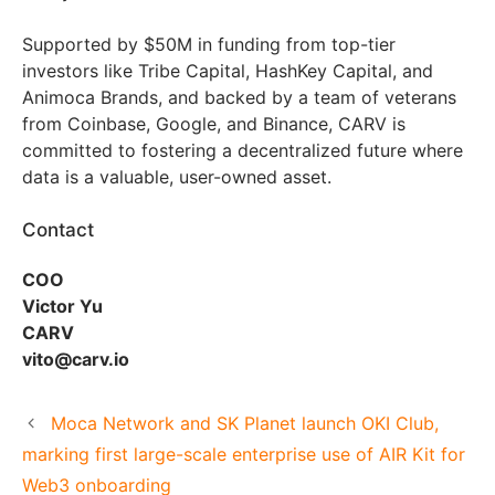
Supported by $50M in funding from top-tier
investors like Tribe Capital, HashKey Capital, and
Animoca Brands, and backed by a team of veterans
from Coinbase, Google, and Binance, CARV is
committed to fostering a decentralized future where
data is a valuable, user-owned asset.
Contact
COO
Victor Yu
CARV
vito@carv.io
Moca Network and SK Planet launch OKI Club,
marking first large-scale enterprise use of AIR Kit for
Web3 onboarding