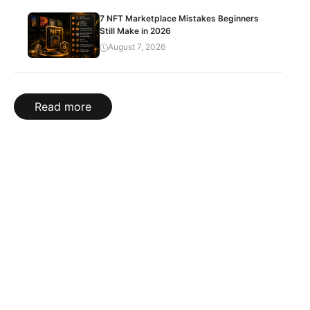
7 NFT Marketplace Mistakes Beginners
Still Make in 2026
August 7, 2026
Read more