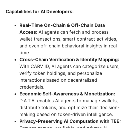
Capabilities for AI Developers:
Real-Time On-Chain & Off-Chain Data
Access:
AI agents can fetch and process
wallet transactions, smart contract activities,
and even off-chain behavioral insights in real
time.
Cross-Chain Verification & Identity Mapping:
With CARV ID, AI agents can categorize users,
verify token holdings, and personalize
interactions based on decentralized
credentials.
Economic Self-Awareness & Monetization:
D.A.T.A. enables AI agents to manage wallets,
distribute tokens, and optimize their decision-
making based on token-driven intelligence.
Privacy-Preserving AI Computation with TEE: