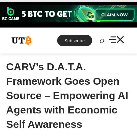
Skip
to
content
Search
Subscribe
CARV’s D.A.T.A.
Framework Goes Open
Source – Empowering AI
Agents with Economic
Self Awareness