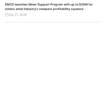
EMCD launches Miner Support Program with up to $30M for
miners amid industry’s steepest profitability squeeze
July 27, 2026