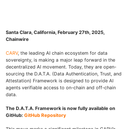
Santa Clara, California, February 27th, 2025,
Chainwire
CARV
, the leading AI chain ecosystem for data
sovereignty, is making a major leap forward in the
decentralized AI movement. Today, they are open-
sourcing the D.A.T.A. (Data Authentication, Trust, and
Attestation) Framework is designed to provide AI
agents verifiable access to on-chain and off-chain
data.
The D.A.T.A. Framework is now fully available on
GitHub:
GitHub Repository