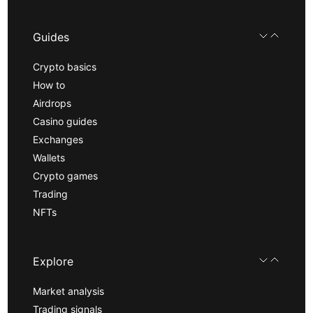
Guides
Crypto basics
How to
Airdrops
Casino guides
Exchanges
Wallets
Crypto games
Trading
NFTs
Explore
Market analysis
Trading signals