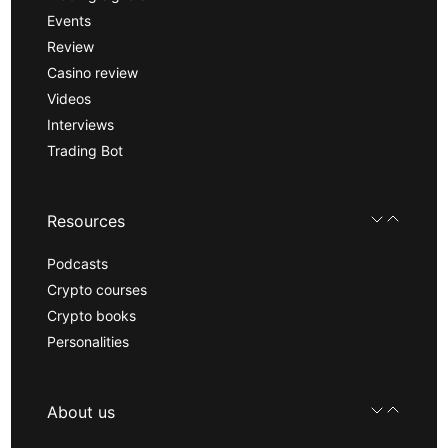
Events
Review
Casino review
Videos
Interviews
Trading Bot
Resources
Podcasts
Crypto courses
Crypto books
Personalities
About us