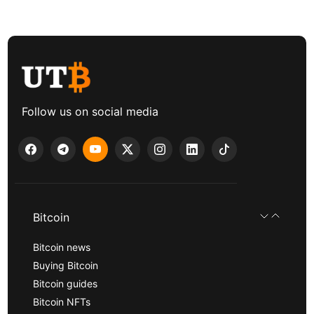
Follow us on social media
Bitcoin
Bitcoin news
Buying Bitcoin
Bitcoin guides
Bitcoin NFTs