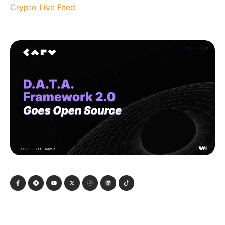
Crypto Live Feed