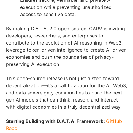
Ensures secure, verifiable, and private AI
execution while preventing unauthorized
access to sensitive data.
By making D.A.T.A. 2.0 open-source, CARV is inviting
developers, researchers, and enterprises to
contribute to the evolution of AI reasoning in Web3,
leverage token-driven intelligence to create AI-driven
economies and push the boundaries of privacy-
preserving AI execution
This open-source release is not just a step toward
decentralization—it’s a call to action for the AI, Web3,
and data sovereignty communities to build the next-
gen AI models that can think, reason, and interact
with digital economies in a truly decentralized way.
Starting Building with D.A.T.A. Framework:
GitHub
Repo