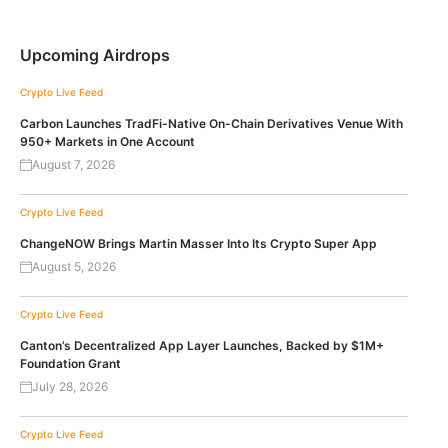
Upcoming Airdrops
Crypto Live Feed
Carbon Launches TradFi-Native On-Chain Derivatives Venue With
950+ Markets in One Account
August 7, 2026
Crypto Live Feed
ChangeNOW Brings Martin Masser Into Its Crypto Super App
August 5, 2026
Crypto Live Feed
Canton’s Decentralized App Layer Launches, Backed by $1M+
Foundation Grant
July 28, 2026
Crypto Live Feed