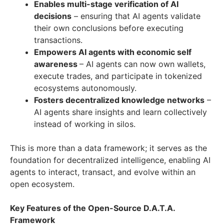
Enables multi-stage verification of AI
decisions
– ensuring that AI agents validate
their own conclusions before executing
transactions.
Empowers AI agents with economic self
awareness
– AI agents can now own wallets,
execute trades, and participate in tokenized
ecosystems autonomously.
Fosters decentralized knowledge networks
–
AI agents share insights and learn collectively
instead of working in silos.
This is more than a data framework; it serves as the
foundation for decentralized intelligence, enabling AI
agents to interact, transact, and evolve within an
open ecosystem.
Key Features of the Open-Source D.A.T.A.
Framework