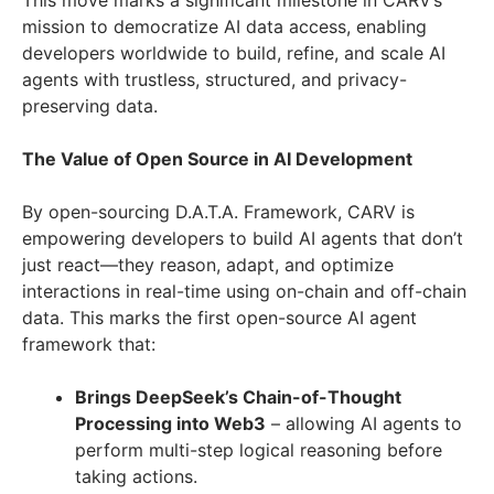
This move marks a significant milestone in CARV’s
mission to democratize AI data access, enabling
developers worldwide to build, refine, and scale AI
agents with trustless, structured, and privacy-
preserving data.
The Value of Open Source in AI Development
By open-sourcing D.A.T.A. Framework, CARV is
empowering developers to build AI agents that don’t
just react—they reason, adapt, and optimize
interactions in real-time using on-chain and off-chain
data. This marks the first open-source AI agent
framework that:
Brings DeepSeek’s Chain-of-Thought
Processing into Web3
– allowing AI agents to
perform multi-step logical reasoning before
taking actions.