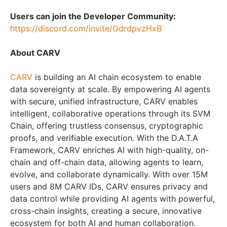
Users can join the Developer Community:
https://discord.com/invite/GdrdpvzHxB
About CARV
CARV
is building an AI chain ecosystem to enable
data sovereignty at scale. By empowering AI agents
with secure, unified infrastructure, CARV enables
intelligent, collaborative operations through its SVM
Chain, offering trustless consensus, cryptographic
proofs, and verifiable execution. With the D.A.T.A
Framework, CARV enriches AI with high-quality, on-
chain and off-chain data, allowing agents to learn,
evolve, and collaborate dynamically. With over 15M
users and 8M CARV IDs, CARV ensures privacy and
data control while providing AI agents with powerful,
cross-chain insights, creating a secure, innovative
ecosystem for both AI and human collaboration.