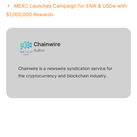
MEXC Launches Campaign for ENA & USDe with
$1,000,000 Rewards
Chainwire
Author
Chainwire is a newswire syndication service for
the cryptocurrency and blockchain industry.