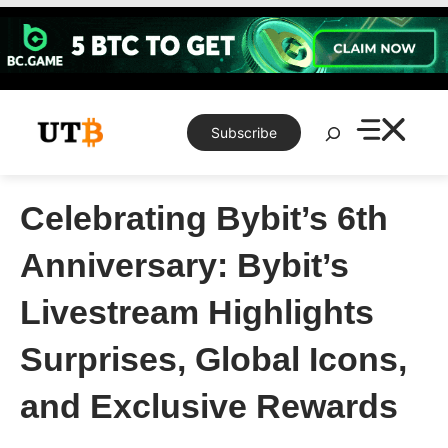
Skip
to
content
Search
Subscribe
Celebrating Bybit’s 6th
Anniversary: Bybit’s
Livestream Highlights
Surprises, Global Icons,
and Exclusive Rewards