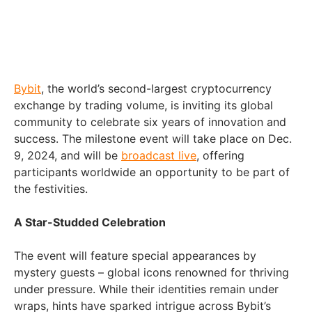
Bybit
, the world’s second-largest cryptocurrency
exchange by trading volume, is inviting its global
community to celebrate six years of innovation and
success. The milestone event will take place on Dec.
9, 2024, and will be
broadcast live
, offering
participants worldwide an opportunity to be part of
the festivities.
A Star-Studded Celebration
The event will feature special appearances by
mystery guests – global icons renowned for thriving
under pressure. While their identities remain under
wraps, hints have sparked intrigue across Bybit’s