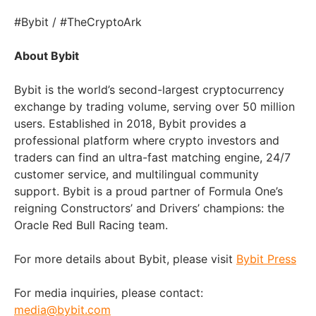
#Bybit / #TheCryptoArk
About Bybit
Bybit is the world’s second-largest cryptocurrency
exchange by trading volume, serving over 50 million
users. Established in 2018, Bybit provides a
professional platform where crypto investors and
traders can find an ultra-fast matching engine, 24/7
customer service, and multilingual community
support. Bybit is a proud partner of Formula One’s
reigning Constructors’ and Drivers’ champions: the
Oracle Red Bull Racing team.
For more details about Bybit, please visit
Bybit Press
For media inquiries, please contact:
media@bybit.com