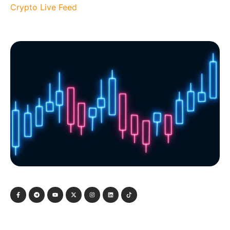
Crypto Live Feed