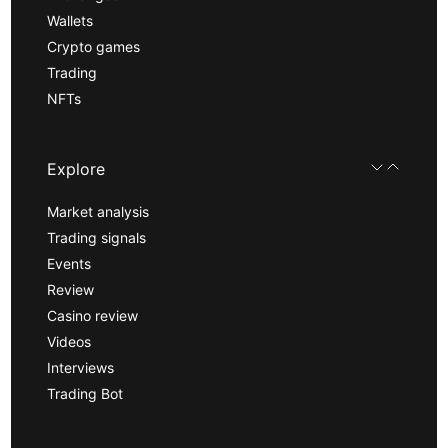
Wallets
Crypto games
Trading
NFTs
Explore
Market analysis
Trading signals
Events
Review
Casino review
Videos
Interviews
Trading Bot