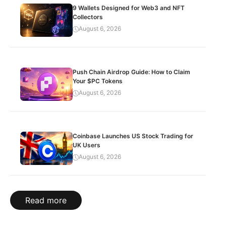
9 Wallets Designed for Web3 and NFT
Collectors
August 6, 2026
Push Chain Airdrop Guide: How to Claim
Your $PC Tokens
August 6, 2026
Coinbase Launches US Stock Trading for
UK Users
August 6, 2026
Read more