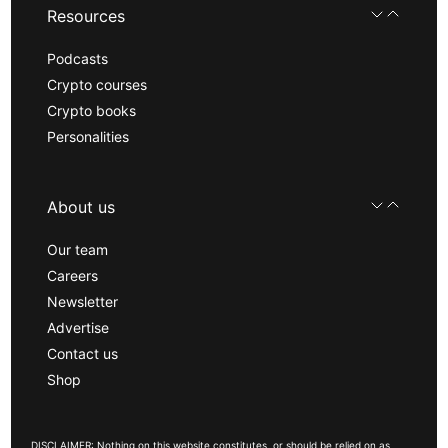
Resources
Podcasts
Crypto courses
Crypto books
Personalities
About us
Our team
Careers
Newsletter
Advertise
Contact us
Shop
DISCLAIMER: Nothing on this website constitutes, or should be relied on as,