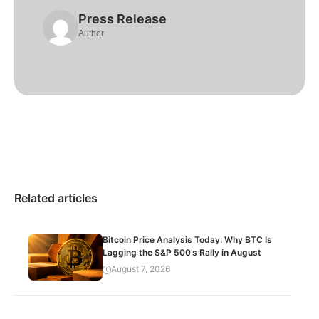
Press Release
Author
Related articles
Bitcoin Price Analysis Today: Why BTC Is
Lagging the S&P 500’s Rally in August
August 7, 2026