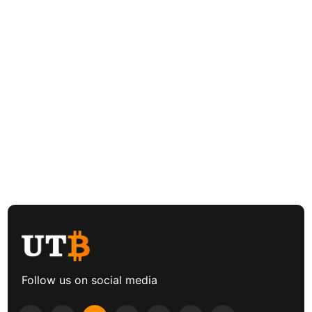
Follow us on social media