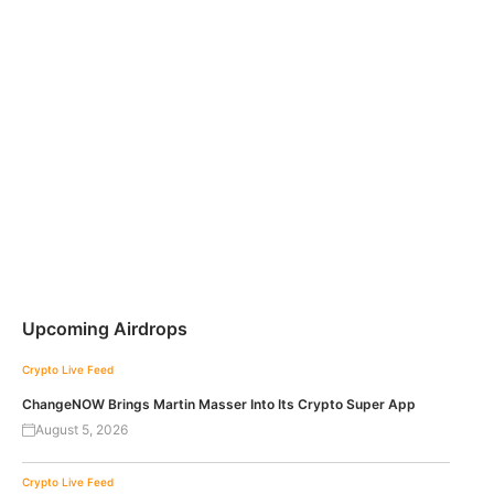
Upcoming Airdrops
Crypto Live Feed
ChangeNOW Brings Martin Masser Into Its Crypto Super App
August 5, 2026
Crypto Live Feed