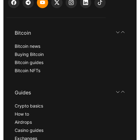
Bitcoin
Bitcoin news
Buying Bitcoin
Bitcoin guides
Bitcoin NFTs
Guides
Crypto basics
How to
Airdrops
Casino guides
Exchanges