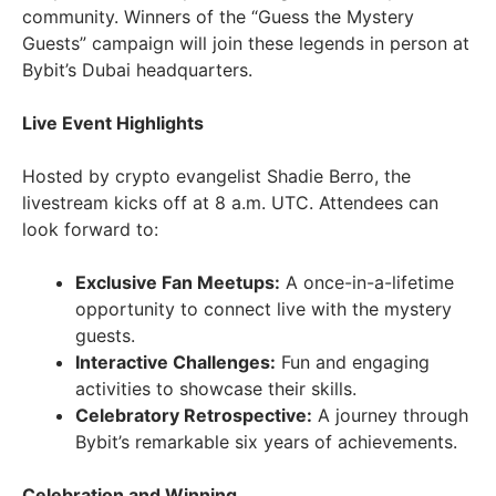
community. Winners of the “Guess the Mystery
Guests” campaign will join these legends in person at
Bybit’s Dubai headquarters.
Live Event Highlights
Hosted by crypto evangelist Shadie Berro, the
livestream kicks off at 8 a.m. UTC. Attendees can
look forward to:
Exclusive Fan Meetups:
A once-in-a-lifetime
opportunity to connect live with the mystery
guests.
Interactive Challenges:
Fun and engaging
activities to showcase their skills.
Celebratory Retrospective:
A journey through
Bybit’s remarkable six years of achievements.
Celebration and Winning