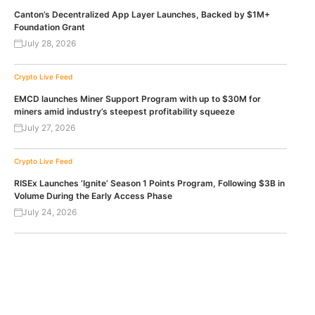
Canton’s Decentralized App Layer Launches, Backed by $1M+
Foundation Grant
July 28, 2026
Crypto Live Feed
EMCD launches Miner Support Program with up to $30M for
miners amid industry’s steepest profitability squeeze
July 27, 2026
Crypto Live Feed
RISEx Launches ‘Ignite’ Season 1 Points Program, Following $3B in
Volume During the Early Access Phase
July 24, 2026