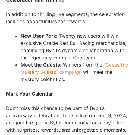
In addition to thrilling live segments, the celebration
includes opportunities for rewards:
New User Perk:
Twenty new users will win
exclusive Oracle Red Bull Racing merchandise,
continuing Bybit’s dynamic collaboration with
the legendary Formula One team.
Meet the Guests:
Winners from the
“Guess the
Mystery Guests” campaign
will meet the
mystery celebrities.
Mark Your Calendar
Don’t miss this chance to be part of Bybit’s
anniversary celebration. Tune in live on Dec. 9, 2024,
and join the global Bybit community for a day filled
with surprises, rewards, and unforgettable moments.