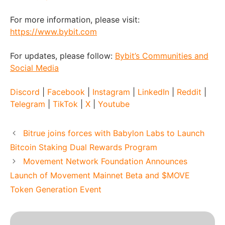
For more information, please visit:
https://www.bybit.com
For updates, please follow:
Bybit’s Communities and
Social Media
Discord
|
Facebook
|
Instagram
|
LinkedIn
|
Reddit
|
Telegram
|
TikTok
|
X
|
Youtube
Bitrue joins forces with Babylon Labs to Launch
Bitcoin Staking Dual Rewards Program
Movement Network Foundation Announces
Launch of Movement Mainnet Beta and $MOVE
Token Generation Event