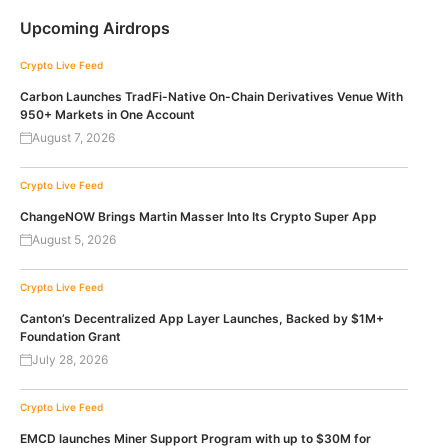
Upcoming Airdrops
Crypto Live Feed
Carbon Launches TradFi-Native On-Chain Derivatives Venue With
950+ Markets in One Account
August 7, 2026
Crypto Live Feed
ChangeNOW Brings Martin Masser Into Its Crypto Super App
August 5, 2026
Crypto Live Feed
Canton’s Decentralized App Layer Launches, Backed by $1M+
Foundation Grant
July 28, 2026
Crypto Live Feed
EMCD launches Miner Support Program with up to $30M for