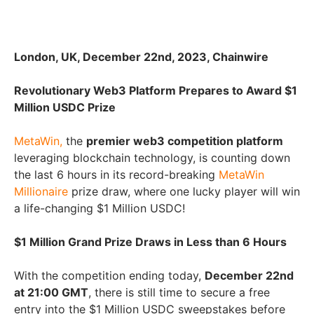
London, UK, December 22nd, 2023, Chainwire
Revolutionary Web3 Platform Prepares to Award $1
Million USDC Prize
MetaWin,
the
premier web3 competition platform
leveraging blockchain technology, is counting down
the last 6 hours in its record-breaking
MetaWin
Millionaire
prize draw, where one lucky player will win
a life-changing $1 Million USDC!
$1 Million Grand Prize Draws in Less than 6 Hours
With the competition ending today,
December 22nd
at 21:00 GMT
, there is still time to secure a free
entry into the $1 Million USDC sweepstakes before