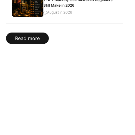
Still Make in 2026
August 7, 2026
Read more