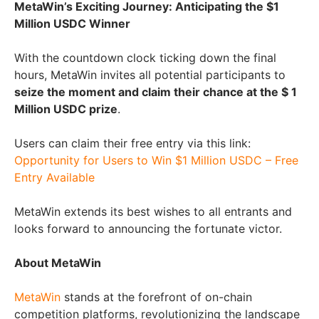
MetaWin’s Exciting Journey: Anticipating the $1
Million USDC Winner
With the countdown clock ticking down the final
hours, MetaWin invites all potential participants to
seize the moment and claim their chance at the $ 1
Million USDC prize
.
Users can claim their free entry via this link:
Opportunity for Users to Win $1 Million USDC – Free
Entry Available
MetaWin extends its best wishes to all entrants and
looks forward to announcing the fortunate victor.
About MetaWin
MetaWin
stands at the forefront of on-chain
competition platforms, revolutionizing the landscape