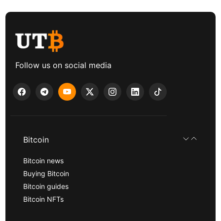
Follow us on social media
Bitcoin
Bitcoin news
Buying Bitcoin
Bitcoin guides
Bitcoin NFTs