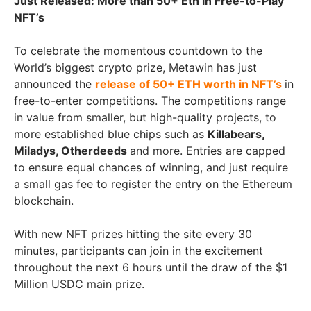
Just Released: More than 50+ Eth in Free-to-Play
NFT’s
To celebrate the momentous countdown to the
World’s biggest crypto prize, Metawin has just
announced the
release of 50+ ETH worth in NFT’s
in
free-to-enter competitions. The competitions range
in value from smaller, but high-quality projects, to
more established blue chips such as
Killabears,
Miladys, Otherdeeds
and more. Entries are capped
to ensure equal chances of winning, and just require
a small gas fee to register the entry on the Ethereum
blockchain.
With new NFT prizes hitting the site every 30
minutes, participants can join in the excitement
throughout the next 6 hours until the draw of the $1
Million USDC main prize.