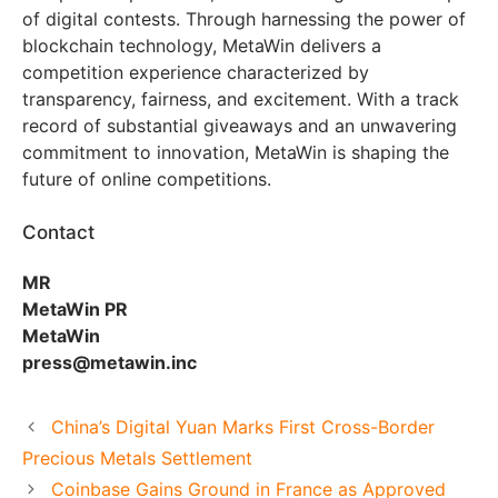
of digital contests. Through harnessing the power of
blockchain technology, MetaWin delivers a
competition experience characterized by
transparency, fairness, and excitement. With a track
record of substantial giveaways and an unwavering
commitment to innovation, MetaWin is shaping the
future of online competitions.
Contact
MR
MetaWin PR
MetaWin
press@metawin.inc
China’s Digital Yuan Marks First Cross-Border
Precious Metals Settlement
Coinbase Gains Ground in France as Approved