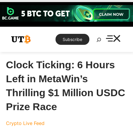
Skip
to
content
Search
Subscribe
Clock Ticking: 6 Hours
Left in MetaWin’s
Thrilling $1 Million USDC
Prize Race
Crypto Live Feed