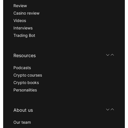
Review
Casino review
Videos
Interviews
Trading Bot
Resources
Podcasts
Crypto courses
Crypto books
Personalities
About us
Our team