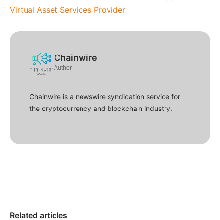
Virtual Asset Services Provider
Chainwire
Author
Chainwire is a newswire syndication service for
the cryptocurrency and blockchain industry.
Related articles