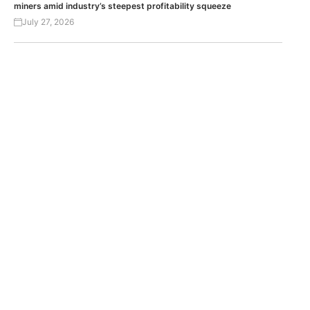
miners amid industry’s steepest profitability squeeze
July 27, 2026