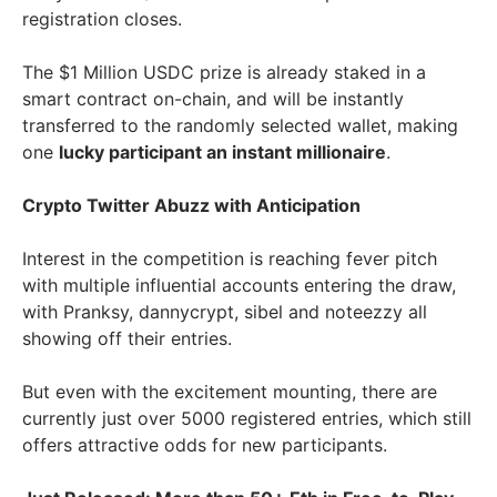
registration closes.
The $1 Million USDC prize is already staked in a
smart contract on-chain, and will be instantly
transferred to the randomly selected wallet, making
one
lucky participant an instant millionaire
.
Crypto Twitter Abuzz with Anticipation
Interest in the competition is reaching fever pitch
with multiple influential accounts entering the draw,
with Pranksy, dannycrypt, sibel and noteezzy all
showing off their entries.
But even with the excitement mounting, there are
currently just over 5000 registered entries, which still
offers attractive odds for new participants.