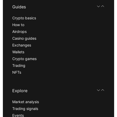
Guides
Crypto basics
How to
Airdrops
Casino guides
Exchanges
Wallets
Crypto games
Trading
NFTs
Explore
Market analysis
Trading signals
Events