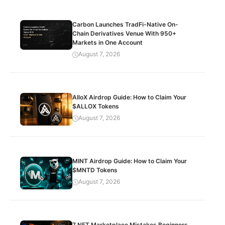
Carbon Launches TradFi-Native On-
Chain Derivatives Venue With 950+
Markets in One Account
August 7, 2026
AlloX Airdrop Guide: How to Claim Your
$ALLOX Tokens
August 7, 2026
MINT Airdrop Guide: How to Claim Your
$MNTD Tokens
August 7, 2026
7 NFT Marketplace Mistakes Beginners