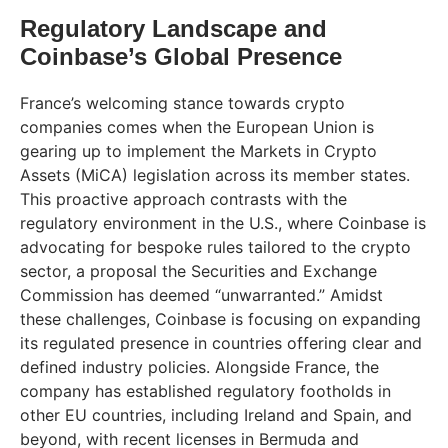
Regulatory Landscape and
Coinbase’s Global Presence
France’s welcoming stance towards crypto
companies comes when the European Union is
gearing up to implement the Markets in Crypto
Assets (MiCA) legislation across its member states.
This proactive approach contrasts with the
regulatory environment in the U.S., where Coinbase is
advocating for bespoke rules tailored to the crypto
sector, a proposal the Securities and Exchange
Commission has deemed “unwarranted.” Amidst
these challenges, Coinbase is focusing on expanding
its regulated presence in countries offering clear and
defined industry policies. Alongside France, the
company has established regulatory footholds in
other EU countries, including Ireland and Spain, and
beyond, with recent licenses in Bermuda and