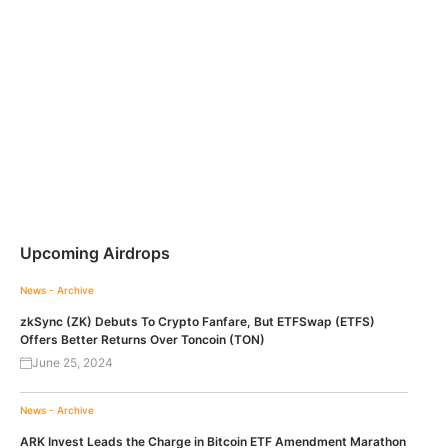
Upcoming Airdrops
News - Archive
zkSync (ZK) Debuts To Crypto Fanfare, But ETFSwap (ETFS)
Offers Better Returns Over Toncoin (TON)
June 25, 2024
News - Archive
ARK Invest Leads the Charge in Bitcoin ETF Amendment Marathon