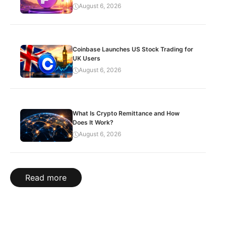
August 6, 2026
Coinbase Launches US Stock Trading for
UK Users
August 6, 2026
What Is Crypto Remittance and How
Does It Work?
August 6, 2026
Read more