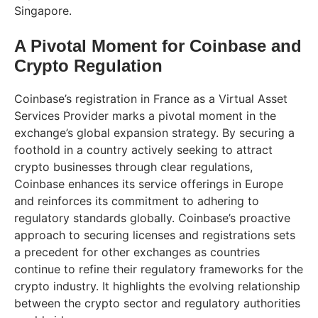
Singapore.
A Pivotal Moment for Coinbase and
Crypto Regulation
Coinbase’s registration in France as a Virtual Asset
Services Provider marks a pivotal moment in the
exchange’s global expansion strategy. By securing a
foothold in a country actively seeking to attract
crypto businesses through clear regulations,
Coinbase enhances its service offerings in Europe
and reinforces its commitment to adhering to
regulatory standards globally. Coinbase’s proactive
approach to securing licenses and registrations sets
a precedent for other exchanges as countries
continue to refine their regulatory frameworks for the
crypto industry. It highlights the evolving relationship
between the crypto sector and regulatory authorities