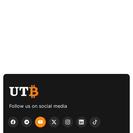
Follow us on social media