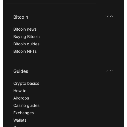
Bitcoin
Bitcoin news
Buying Bitcoin
Bitcoin guides
Bitcoin NFTs
Guides
Crypto basics
How to
Airdrops
Casino guides
Exchanges
Wallets