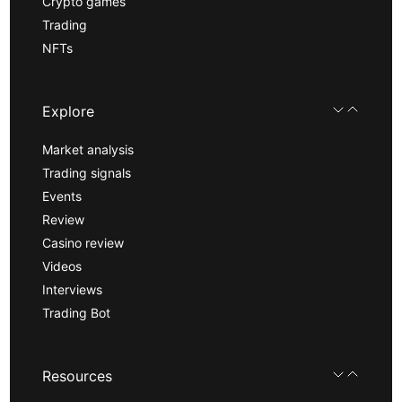
Crypto games
Trading
NFTs
Explore
Market analysis
Trading signals
Events
Review
Casino review
Videos
Interviews
Trading Bot
Resources