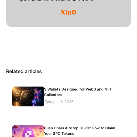
Related articles
9 Wallets Designed for Web3 and NFT
Collectors
August 6, 2026
Push Chain Airdrop Guide: How to Claim
Your $PC Tokens