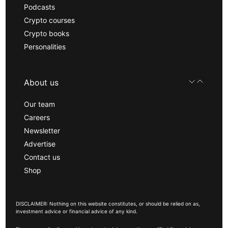
Podcasts
Crypto courses
Crypto books
Personalities
About us
Our team
Careers
Newsletter
Advertise
Contact us
Shop
DISCLAIMER: Nothing on this website constitutes, or should be relied on as,
investment advice or financial advice of any kind.