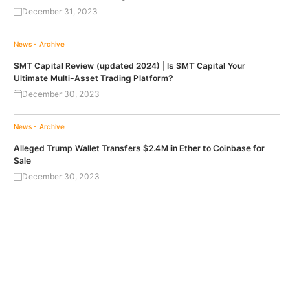
December 31, 2023
News - Archive
SMT Capital Review (updated 2024) | Is SMT Capital Your
Ultimate Multi-Asset Trading Platform?
December 30, 2023
News - Archive
Alleged Trump Wallet Transfers $2.4M in Ether to Coinbase for
Sale
December 30, 2023