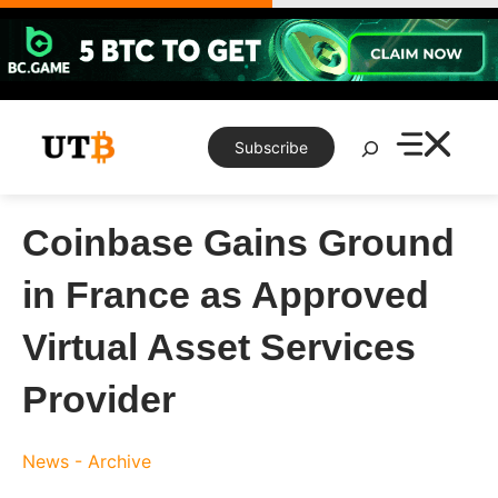
Skip
to
content
Search
Subscribe
Coinbase Gains Ground
in France as Approved
Virtual Asset Services
Provider
News - Archive