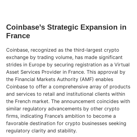
Coinbase’s Strategic Expansion in
France
Coinbase, recognized as the third-largest crypto
exchange by trading volume, has made significant
strides in Europe by securing registration as a Virtual
Asset Services Provider in France. This approval by
the Financial Markets Authority (AMF) enables
Coinbase to offer a comprehensive array of products
and services to retail and institutional clients within
the French market. The announcement coincides with
similar regulatory advancements by other crypto
firms, indicating France’s ambition to become a
favorable destination for crypto businesses seeking
regulatory clarity and stability.