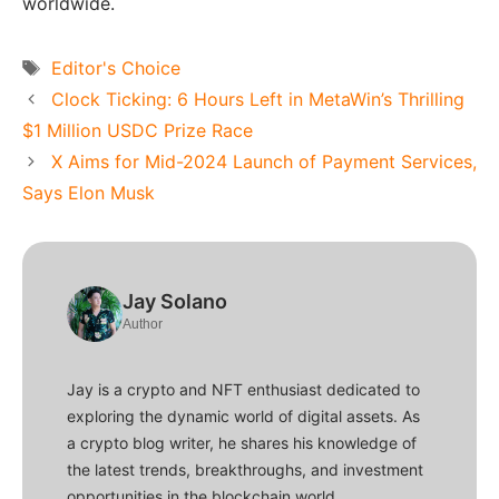
worldwide.
Tags
Editor's Choice
Clock Ticking: 6 Hours Left in MetaWin’s Thrilling
$1 Million USDC Prize Race
X Aims for Mid-2024 Launch of Payment Services,
Says Elon Musk
Jay Solano
Author
Jay is a crypto and NFT enthusiast dedicated to
exploring the dynamic world of digital assets. As
a crypto blog writer, he shares his knowledge of
the latest trends, breakthroughs, and investment
opportunities in the blockchain world.