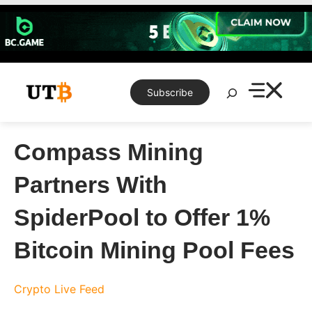
Skip
to
content
Search
Subscribe
Compass Mining
Partners With
SpiderPool to Offer 1%
Bitcoin Mining Pool Fees
Crypto Live Feed