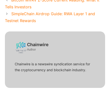
Tells Investors
SimpleChain Airdrop Guide: RWA Layer 1 and
Testnet Rewards
Chainwire
Author
Chainwire is a newswire syndication service for
the cryptocurrency and blockchain industry.