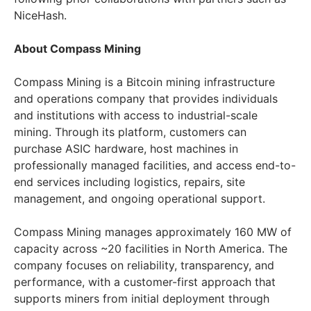
NiceHash.
About Compass Mining
Compass Mining is a Bitcoin mining infrastructure
and operations company that provides individuals
and institutions with access to industrial-scale
mining. Through its platform, customers can
purchase ASIC hardware, host machines in
professionally managed facilities, and access end-to-
end services including logistics, repairs, site
management, and ongoing operational support.
Compass Mining manages approximately 160 MW of
capacity across ~20 facilities in North America. The
company focuses on reliability, transparency, and
performance, with a customer-first approach that
supports miners from initial deployment through