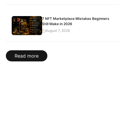
7 NFT Marketplace Mistakes Beginners
Still Make in 2026
August 7, 2026
Read more