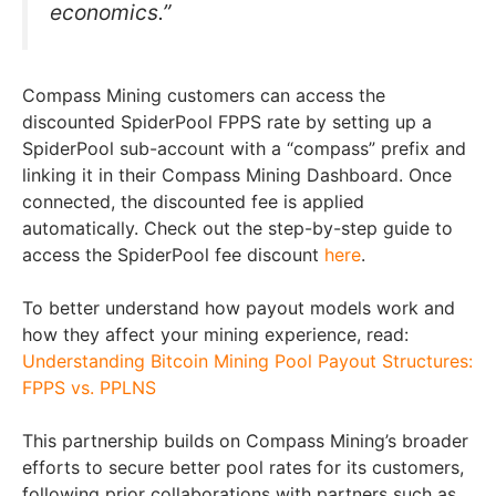
economics.”
Compass Mining customers can access the
discounted SpiderPool FPPS rate by setting up a
SpiderPool sub-account with a “compass” prefix and
linking it in their Compass Mining Dashboard. Once
connected, the discounted fee is applied
automatically. Check out the step-by-step guide to
access the SpiderPool fee discount
here
.
To better understand how payout models work and
how they affect your mining experience, read:
Understanding Bitcoin Mining Pool Payout Structures:
FPPS vs. PPLNS
This partnership builds on Compass Mining’s broader
efforts to secure better pool rates for its customers,
following prior collaborations with partners such as