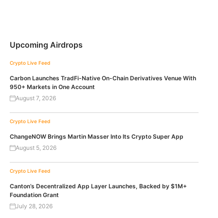
Upcoming Airdrops
Crypto Live Feed
Carbon Launches TradFi-Native On-Chain Derivatives Venue With
950+ Markets in One Account
August 7, 2026
Crypto Live Feed
ChangeNOW Brings Martin Masser Into Its Crypto Super App
August 5, 2026
Crypto Live Feed
Canton’s Decentralized App Layer Launches, Backed by $1M+
Foundation Grant
July 28, 2026