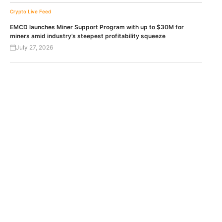
Crypto Live Feed
EMCD launches Miner Support Program with up to $30M for
miners amid industry’s steepest profitability squeeze
July 27, 2026