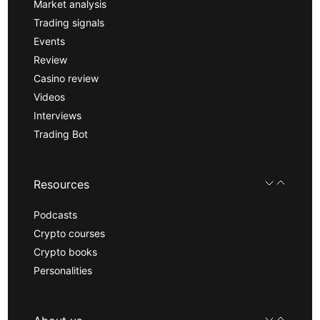
Market analysis
Trading signals
Events
Review
Casino review
Videos
Interviews
Trading Bot
Resources
Podcasts
Crypto courses
Crypto books
Personalities