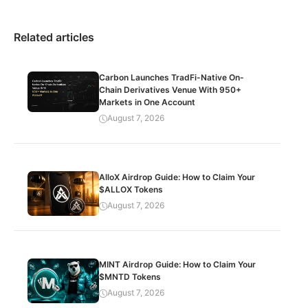
Related articles
Carbon Launches TradFi-Native On-
Chain Derivatives Venue With 950+
Markets in One Account
August 7, 2026
AlloX Airdrop Guide: How to Claim Your
$ALLOX Tokens
August 7, 2026
MINT Airdrop Guide: How to Claim Your
$MNTD Tokens
August 7, 2026