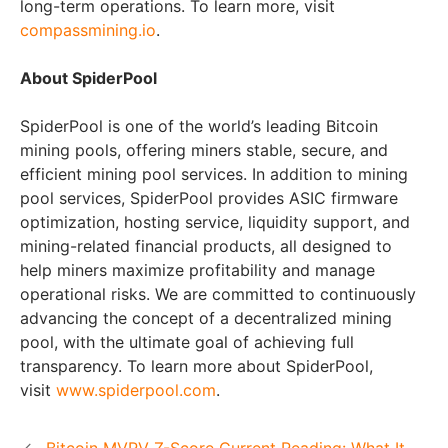
long-term operations. To learn more, visit
compassmining.io
.
About SpiderPool
SpiderPool is one of the world’s leading Bitcoin
mining pools, offering miners stable, secure, and
efficient mining pool services. In addition to mining
pool services, SpiderPool provides ASIC firmware
optimization, hosting service, liquidity support, and
mining-related financial products, all designed to
help miners maximize profitability and manage
operational risks. We are committed to continuously
advancing the concept of a decentralized mining
pool, with the ultimate goal of achieving full
transparency. To learn more about SpiderPool,
visit
www.spiderpool.com
.
Bitcoin MVRV Z-Score Current Reading: What It