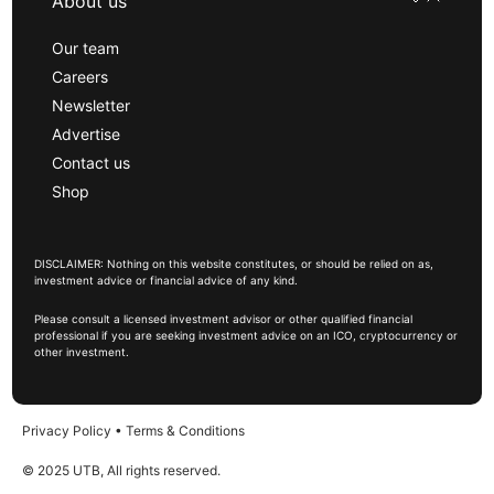
About us
Our team
Careers
Newsletter
Advertise
Contact us
Shop
DISCLAIMER: Nothing on this website constitutes, or should be relied on as,
investment advice or financial advice of any kind.
Please consult a licensed investment advisor or other qualified financial
professional if you are seeking investment advice on an ICO, cryptocurrency or
other investment.
Privacy Policy
•
Terms & Conditions
© 2025 UTB, All rights reserved.