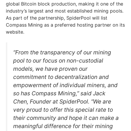
global Bitcoin block production, making it one of the
industry’s largest and most established mining pools.
As part of the partnership, SpiderPool will list
Compass Mining as a preferred hosting partner on its
website.
“From the transparency of our mining
pool to our focus on non-custodial
models, we have proven our
commitment to decentralization and
empowerment of individual miners, and
so has Compass Mining,” said Jack
Chen, Founder at SpiderPool. “We are
very proud to offer this special rate to
their community and hope it can make a
meaningful difference for their mining