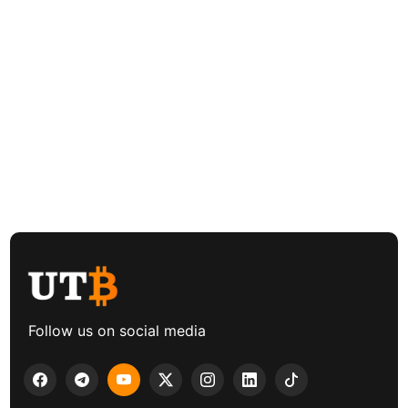
Follow us on social media