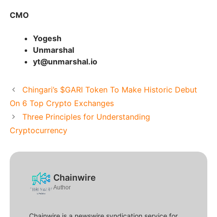
CMO
Yogesh
Unmarshal
yt@unmarshal.io
Chingari’s $GARI Token To Make Historic Debut
On 6 Top Crypto Exchanges
Three Principles for Understanding
Cryptocurrency
Chainwire
Author
Chainwire is a newswire syndication service for