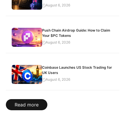
August 6, 2026
Push Chain Airdrop Guide: How to Claim
Your $PC Tokens
August 6, 2026
Coinbase Launches US Stock Trading for
UK Users
August 6, 2026
Read more