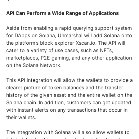
API Can Perform a Wide Range of Applications
Aside from enabling a rapid querying support system
for DApps on Solana, Unmarshal will add Solana onto
the platform’s block explorer Xscan.io. The API will
cater to a variety of use cases, such as NFTs,
marketplaces, P2E gaming, and any other application
on the Solana Network.
This API integration will allow the wallets to provide a
clearer picture of token balances and the transfer
history of the given asset and the entire wallet on the
Solana chain. In addition, customers can get updated
with instant alerts on any transactions that occur in
their wallets.
The integration with Solana will also allow wallets to