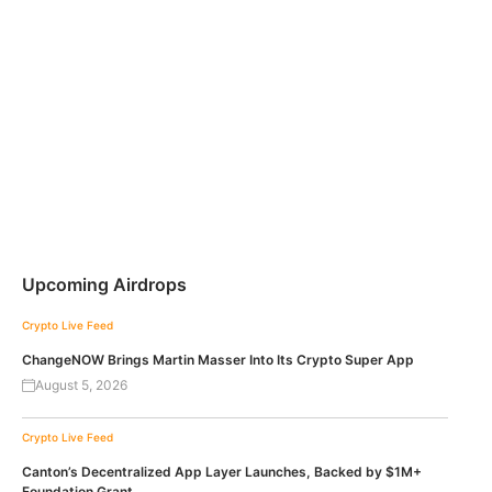
Upcoming Airdrops
Crypto Live Feed
ChangeNOW Brings Martin Masser Into Its Crypto Super App
August 5, 2026
Crypto Live Feed
Canton’s Decentralized App Layer Launches, Backed by $1M+
Foundation Grant