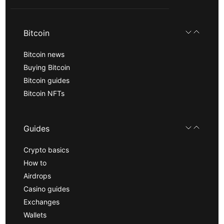
Bitcoin
Bitcoin news
Buying Bitcoin
Bitcoin guides
Bitcoin NFTs
Guides
Crypto basics
How to
Airdrops
Casino guides
Exchanges
Wallets