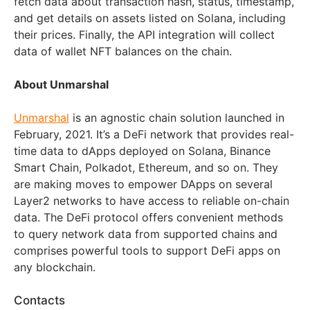
fetch data about transaction hash, status, timestamp,
and get details on assets listed on Solana, including
their prices. Finally, the API integration will collect
data of wallet NFT balances on the chain.
About Unmarshal
Unmarshal
is an agnostic chain solution launched in
February, 2021. It’s a DeFi network that provides real-
time data to dApps deployed on Solana, Binance
Smart Chain, Polkadot, Ethereum, and so on. They
are making moves to empower DApps on several
Layer2 networks to have access to reliable on-chain
data. The DeFi protocol offers convenient methods
to query network data from supported chains and
comprises powerful tools to support DeFi apps on
any blockchain.
Contacts