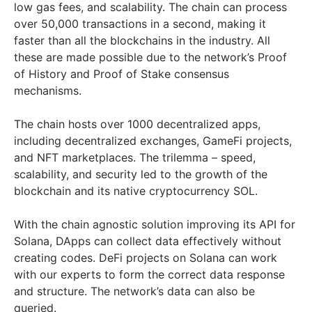
low gas fees, and scalability. The chain can process
over 50,000 transactions in a second, making it
faster than all the blockchains in the industry. All
these are made possible due to the network’s Proof
of History and Proof of Stake consensus
mechanisms.
The chain hosts over 1000 decentralized apps,
including decentralized exchanges, GameFi projects,
and NFT marketplaces. The trilemma – speed,
scalability, and security led to the growth of the
blockchain and its native cryptocurrency SOL.
With the chain agnostic solution improving its API for
Solana, DApps can collect data effectively without
creating codes. DeFi projects on Solana can work
with our experts to form the correct data response
and structure. The network’s data can also be
queried.