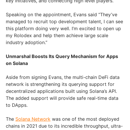
key initiatives, and connecting high level players.
Speaking on the appointment, Evans said “They’ve
managed to recruit top development talent, I can see
this platform doing very well. I’m excited to open up
my Rolodex and help them achieve large scale
industry adoption.”
Unmarshal Boosts Its Query Mechanism for Apps
on Solana
Aside from signing Evans, the multi-chain DeFi data
network is strengthening its querying support for
decentralized applications built using Solana’s API.
The added support will provide safe real-time data
to DApps.
The
Solana Network
was one of the most deployed
chains in 2021 due to its incredible throughput, ultra-