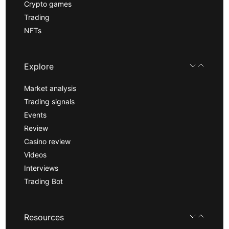
Crypto games
Trading
NFTs
Explore
Market analysis
Trading signals
Events
Review
Casino review
Videos
Interviews
Trading Bot
Resources