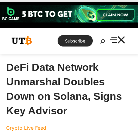
Skip
to
content
Search
Subscribe
DeFi Data Network
Unmarshal Doubles
Down on Solana, Signs
Key Advisor
Crypto Live Feed