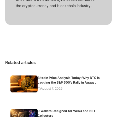
the cryptocurrency and blockchain industry.
Related articles
Bitcoin Price Analysis Today: Why BTC Is
Lagging the S&P 500’s Rally in August
August 7, 2026
9 Wallets Designed for Web3 and NFT
Collectors