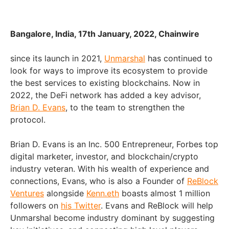
Bangalore, India, 17th January, 2022, Chainwire
since its launch in 2021,
Unmarshal
has continued to
look for ways to improve its ecosystem to provide
the best services to existing blockchains. Now in
2022, the DeFi network has added a key advisor,
Brian D. Evans
, to the team to strengthen the
protocol.
Brian D. Evans is an Inc. 500 Entrepreneur, Forbes top
digital marketer, investor, and blockchain/crypto
industry veteran. With his wealth of experience and
connections, Evans, who is also a Founder of
ReBlock
Ventures
alongside
Kenn.eth
boasts almost 1 million
followers on
his Twitter
. Evans and ReBlock will help
Unmarshal become industry dominant by suggesting