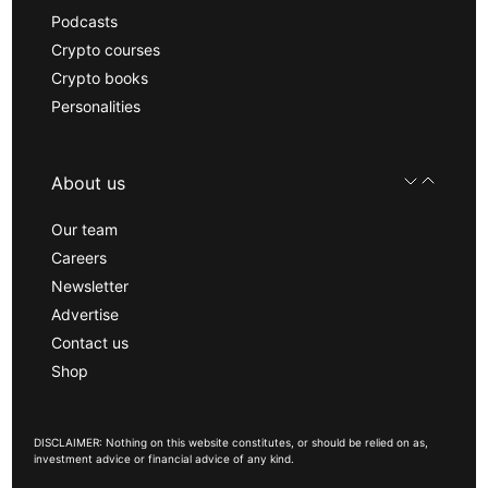
Podcasts
Crypto courses
Crypto books
Personalities
About us
Our team
Careers
Newsletter
Advertise
Contact us
Shop
DISCLAIMER: Nothing on this website constitutes, or should be relied on as,
investment advice or financial advice of any kind.