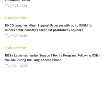
July 28, 2026
Crypto Live Feed
EMCD launches Miner Support Program with up to $30M for
miners amid industry’s steepest profitability squeeze
July 27, 2026
Crypto Live Feed
RISEx Launches ‘Ignite’ Season 1 Points Program, Following $3B in
Volume During the Early Access Phase
July 24, 2026