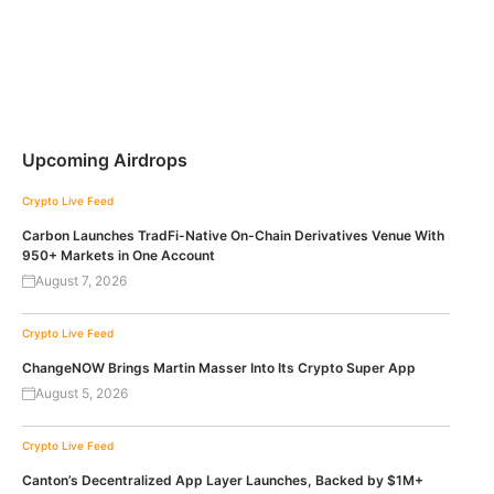
Upcoming Airdrops
Crypto Live Feed
Carbon Launches TradFi-Native On-Chain Derivatives Venue With
950+ Markets in One Account
August 7, 2026
Crypto Live Feed
ChangeNOW Brings Martin Masser Into Its Crypto Super App
August 5, 2026
Crypto Live Feed
Canton’s Decentralized App Layer Launches, Backed by $1M+