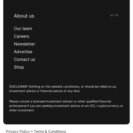
About us
Our team
Careers
Newsletter
Advertise
Contact us
Shop
DISCLAIMER: Nothing on this website constitutes, or should be relied on as,
investment advice or financial advice of any kind.
Please consult a licensed investment advisor or other qualified financial
professional if you are seeking investment advice on an ICO, cryptocurrency or
other investment.
Privacy Policy
•
Terms & Conditions