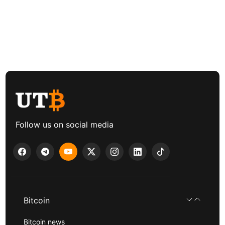
Follow us on social media
Bitcoin
Bitcoin news