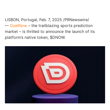
LISBON, Portugal
,
Feb. 7, 2025
/PRNewswire/
—
DuelNow
– the trailblazing sports prediction
market – is thrilled to announce the launch of its
platform’s native token, $DNOW.