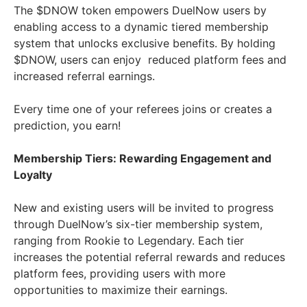
The $DNOW token empowers DuelNow users by
enabling access to a dynamic tiered membership
system that unlocks exclusive benefits. By holding
$DNOW, users can enjoy reduced platform fees and
increased referral earnings.
Every time one of your referees joins or creates a
prediction, you earn!
Membership Tiers: Rewarding Engagement and
Loyalty
New and existing users will be invited to progress
through DuelNow’s six-tier membership system,
ranging from Rookie to Legendary. Each tier
increases the potential referral rewards and reduces
platform fees, providing users with more
opportunities to maximize their earnings.