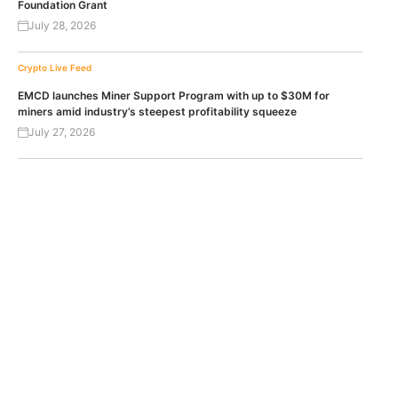
Foundation Grant
July 28, 2026
Crypto Live Feed
EMCD launches Miner Support Program with up to $30M for
miners amid industry’s steepest profitability squeeze
July 27, 2026