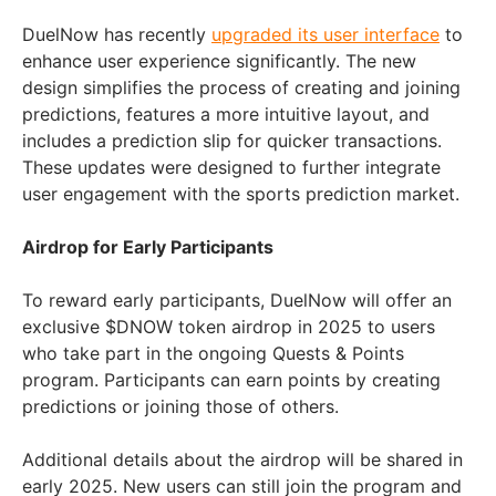
DuelNow has recently
upgraded its user interface
to
enhance user experience significantly. The new
design simplifies the process of creating and joining
predictions, features a more intuitive layout, and
includes a prediction slip for quicker transactions.
These updates were designed to further integrate
user engagement with the sports prediction market.
Airdrop for Early Participants
To reward early participants, DuelNow will offer an
exclusive $DNOW token airdrop in 2025 to users
who take part in the ongoing Quests & Points
program. Participants can earn points by creating
predictions or joining those of others.
Additional details about the airdrop will be shared in
early 2025. New users can still join the program and