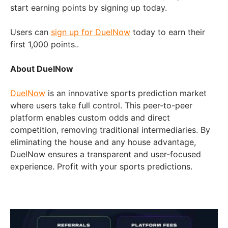
start earning points by signing up today.
Users can
sign up for DuelNow
today to earn their
first 1,000 points..
About DuelNow
DuelNow
is an innovative sports prediction market
where users take full control. This peer-to-peer
platform enables custom odds and direct
competition, removing traditional intermediaries. By
eliminating the house and any house advantage,
DuelNow ensures a transparent and user-focused
experience. Profit with your sports predictions.