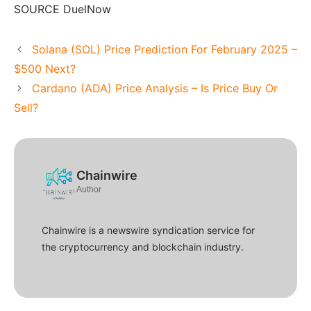
SOURCE DuelNow
Solana (SOL) Price Prediction For February 2025 –
$500 Next?
Cardano (ADA) Price Analysis – Is Price Buy Or
Sell?
Chainwire
Author
Chainwire is a newswire syndication service for
the cryptocurrency and blockchain industry.