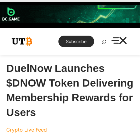
Skip
to
content
Search
Subscribe
DuelNow Launches
$DNOW Token Delivering
Membership Rewards for
Users
Crypto Live Feed