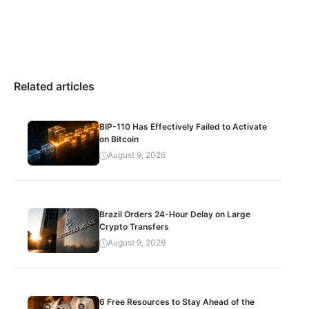
Related articles
BIP-110 Has Effectively Failed to Activate
on Bitcoin
August 9, 2026
Brazil Orders 24-Hour Delay on Large
Crypto Transfers
August 9, 2026
6 Free Resources to Stay Ahead of the