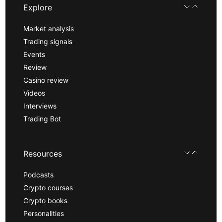
Explore
Market analysis
Trading signals
Events
Review
Casino review
Videos
Interviews
Trading Bot
Resources
Podcasts
Crypto courses
Crypto books
Personalities