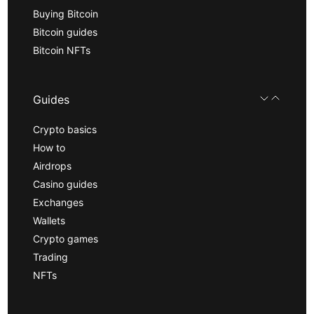
Buying Bitcoin
Bitcoin guides
Bitcoin NFTs
Guides
Crypto basics
How to
Airdrops
Casino guides
Exchanges
Wallets
Crypto games
Trading
NFTs