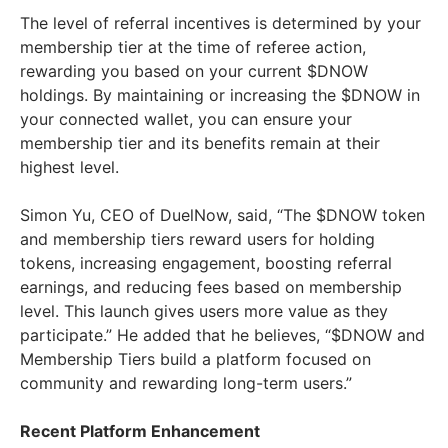
The level of referral incentives is determined by your
membership tier at the time of referee action,
rewarding you based on your current $DNOW
holdings. By maintaining or increasing the $DNOW in
your connected wallet, you can ensure your
membership tier and its benefits remain at their
highest level.
Simon Yu
, CEO of DuelNow, said, “The $DNOW token
and membership tiers reward users for holding
tokens, increasing engagement, boosting referral
earnings, and reducing fees based on membership
level. This launch gives users more value as they
participate.” He added that he believes, “$DNOW and
Membership Tiers build a platform focused on
community and rewarding long-term users.”
Recent Platform Enhancement