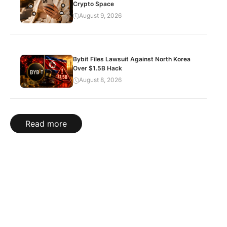
Crypto Space
August 9, 2026
Bybit Files Lawsuit Against North Korea
Over $1.5B Hack
August 8, 2026
Read more