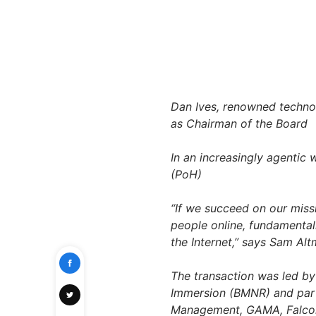
Dan Ives
, renowned technol
as Chairman of the Board
In an increasingly agentic 
(PoH)
“If we succeed on our miss
people online, fundamental
the Internet,”
says
Sam Alt
The transaction was led 
Immersion (BMNR) and part
Management, GAMA, FalconX