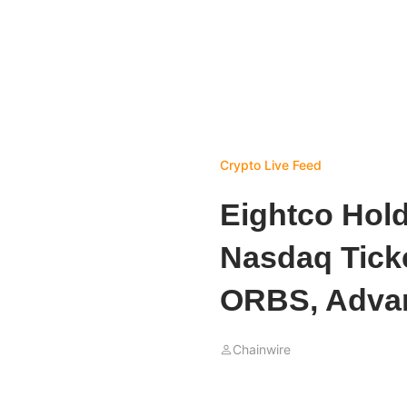
Crypto Live Feed
Eightco Hol
Nasdaq Tick
ORBS, Advan
Chainwire