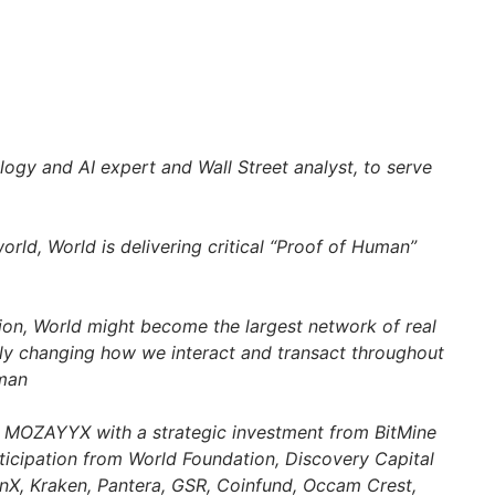
ogy and AI expert and Wall Street analyst, to serve
world, World is delivering critical “Proof of Human”
ion, World might become the largest network of real
ly changing how we interact and transact throughout
man
by MOZAYYX with a
strategic investment from BitMine
icipation from World Foundation, Discovery Capital
, Kraken, Pantera, GSR, Coinfund, Occam Crest,