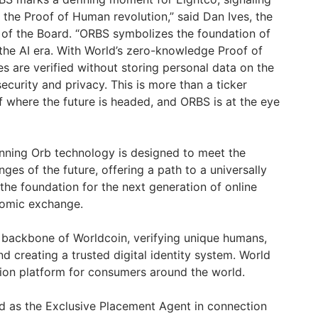
 the Proof of Human revolution,” said
Dan Ives
, the
of the Board. “ORBS symbolizes the foundation of
 the AI era. With World’s zero-knowledge Proof of
ies are verified without storing personal data on the
ecurity and privacy. This is more than a ticker
 of where the future is headed, and ORBS is at the eye
canning Orb technology is designed to meet the
nges of the future, offering a path to a universally
d the foundation for the next generation of online
onomic exchange.
 backbone of Worldcoin, verifying unique humans,
and creating a trusted digital identity system. World
ation platform for consumers around the world.
ted as the Exclusive Placement Agent in connection