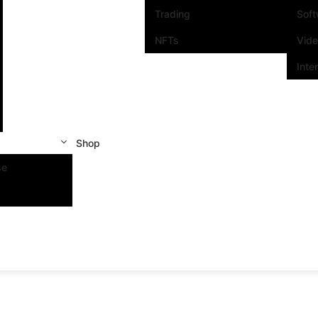
Trading
Sof
NFTs
Vid
Inte
Shop
se