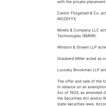
with the private placement
Cantor Fitzgerald & Co. act
MOZAYYX.
Moelis & Company LLC acte
Technologies (BMNR).
Winston & Strawn LLP acte
Graubard Miller acted as 
Lucosky Brookman LLP acte
The offer and sale of the 
in reliance on an exemption
Act of 1933, as amended (th
the Securities Act and/or 
state securities laws. Accor