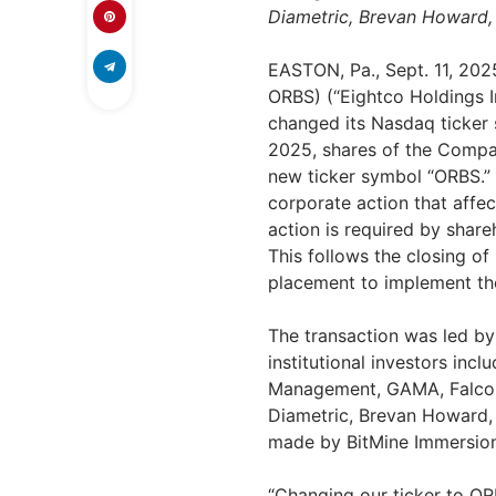
Diametric,
Brevan Howard
EASTON, Pa.
,
Sept. 11, 202
ORBS) (“Eightco Holdings I
changed its Nasdaq ticker
2025
, shares of the Comp
new ticker symbol “ORBS.”
corporate action that affe
action is required by shar
This follows the closing o
placement to implement the 
The transaction was led by
institutional investors inc
Management, GAMA, FalconX
Diametric,
Brevan Howard
made by BitMine Immersi
“Changing our ticker to OR