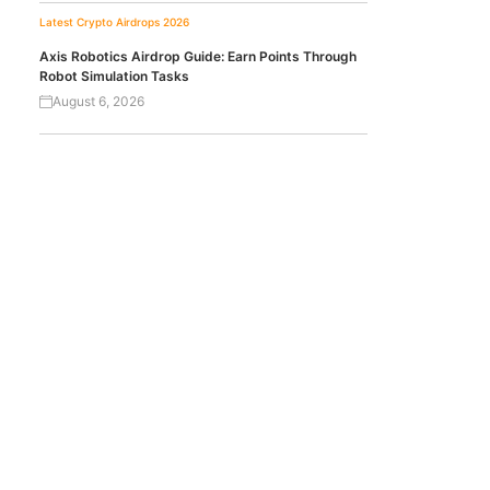
Latest Crypto Airdrops 2026
Axis Robotics Airdrop Guide: Earn Points Through
Robot Simulation Tasks
August 6, 2026