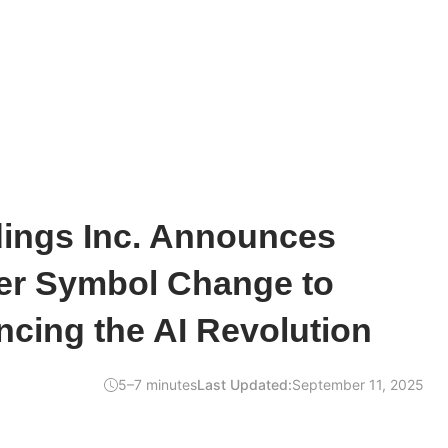
dings Inc. Announces
er Symbol Change to
cing the AI Revolution
5–7 minutes
Last Updated:
September 11, 2025