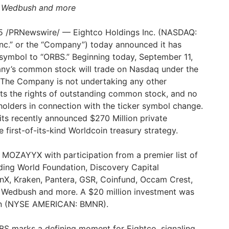
, Wedbush and more
5
/PRNewswire/ — Eightco Holdings Inc. (NASDAQ:
nc.” or the “Company”) today announced it has
 symbol to “ORBS.” Beginning today,
September 11,
any’s common stock will trade on Nasdaq under the
 The Company is not undertaking any other
cts the rights of outstanding common stock, and no
eholders in connection with the ticker symbol change.
f its recently announced
$270 Million
private
first-of-its-kind Worldcoin treasury strategy.
 MOZAYYX with participation from a premier list of
luding World Foundation, Discovery Capital
, Kraken, Pantera, GSR, Coinfund, Occam Crest,
, Wedbush and more. A
$20 million
investment was
on (NYSE AMERICAN: BMNR).
BS marks a defining moment for Eightco, signaling