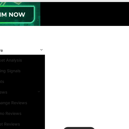
re
et Analysis
ing Signals
nts
iews
hange Reviews
ino Reviews
et Reviews
Search