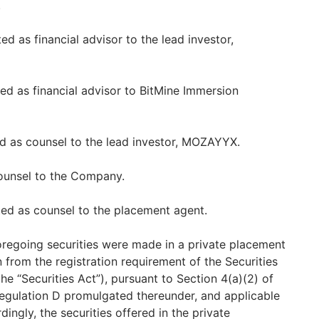
.
ed as financial advisor to the lead investor,
d as financial advisor to BitMine Immersion
d as counsel to the lead investor, MOZAYYX.
counsel to the Company.
d as counsel to the placement agent.
foregoing securities were made in a private placement
 from the registration requirement of the Securities
e “Securities Act”), pursuant to Section 4(a)(2) of
Regulation D promulgated thereunder, and applicable
dingly, the securities offered in the private