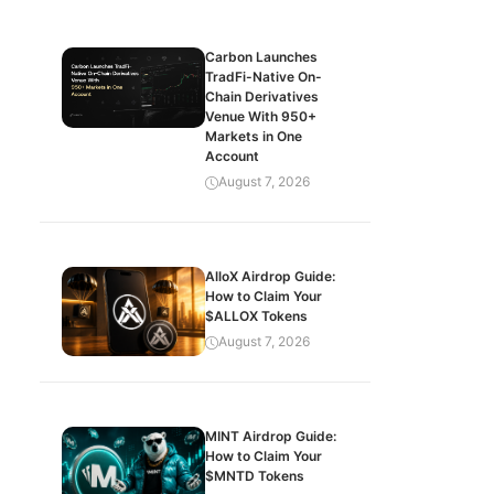
Carbon Launches
TradFi-Native On-
Chain Derivatives
Venue With 950+
Markets in One
Account
August 7, 2026
AlloX Airdrop Guide:
How to Claim Your
$ALLOX Tokens
August 7, 2026
MINT Airdrop Guide:
How to Claim Your
$MNTD Tokens