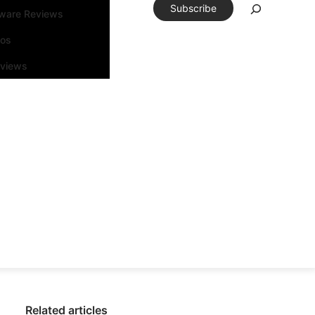
Subscribe
tware Reviews
eos
rviews
Related articles