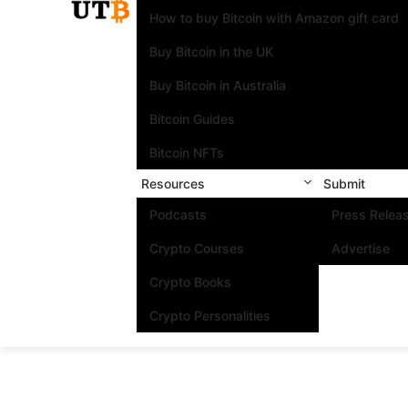
How to buy Bitcoin with Amazon gift card
Buy Bitcoin in the UK
Buy Bitcoin in Australia
Bitcoin Guides
Bitcoin NFTs
Resources
Submit
Podcasts
Press Relea
Crypto Courses
Advertise
Crypto Books
Crypto Personalities