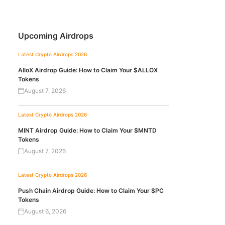
Upcoming Airdrops
Latest Crypto Airdrops 2026
AlloX Airdrop Guide: How to Claim Your $ALLOX
Tokens
August 7, 2026
Latest Crypto Airdrops 2026
MINT Airdrop Guide: How to Claim Your $MNTD
Tokens
August 7, 2026
Latest Crypto Airdrops 2026
Push Chain Airdrop Guide: How to Claim Your $PC
Tokens
August 6, 2026