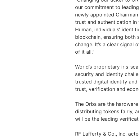
our commitment to leading
newly appointed Chairman 
trust and authentication in
Human, individuals’ identit
blockchain, ensuring both s
change. It’s a clear signal
of it all.”
World’s proprietary iris-s
security and identity challe
trusted digital identity an
trust, verification and ec
The Orbs are the hardware
distributing tokens fairly, 
will be the leading verific
RF Lafferty & Co., Inc. ac