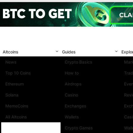
Altcoins
Guides
Explo
News
Crypto Basics
Mark
Top 10 Coins
How to
Trad
Ethereum
Airdrops
Eve
Solana
Casino
Rev
MemeCoins
Exchanges
Exc
All Altcoins
Wallets
Cas
Crypto Games
Wall