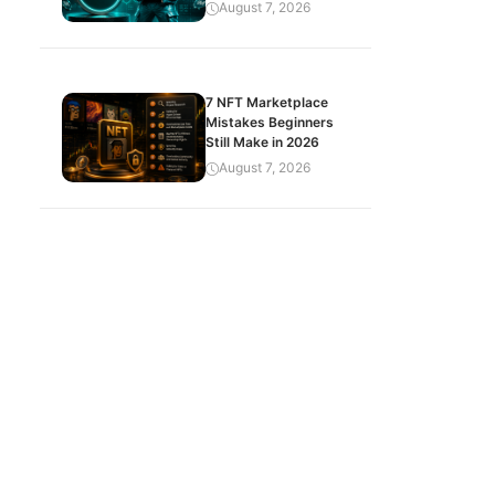
August 7, 2026
7 NFT Marketplace
Mistakes Beginners
Still Make in 2026
August 7, 2026