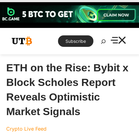
Skip
to
content
Search
Subscribe
ETH on the Rise: Bybit x
Block Scholes Report
Reveals Optimistic
Market Signals
Crypto Live Feed