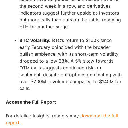
the second week in a row, and derivatives
indicators suggest further upside as investors
put more calls than puts on the table, readying
ETH for another surge.
BTC Volatility:
BTC’s return to
$100K
since
early February coincided with the broader
bullish ambience, with its short-term volatility
dropped to a low 38%. A 5% skew towards
OTM calls suggests continued risk-on
sentiment, despite put options dominating with
over
$200M
in volume compared to
$140M
for
calls.
Access the Full Report
For detailed insights, readers may
download the full
report
.