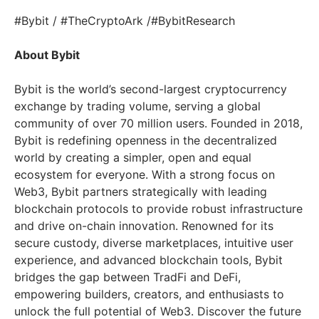
#Bybit / #TheCryptoArk /#BybitResearch
About Bybit
Bybit is the world’s second-largest cryptocurrency
exchange by trading volume, serving a global
community of over 70 million users. Founded in 2018,
Bybit is redefining openness in the decentralized
world by creating a simpler, open and equal
ecosystem for everyone. With a strong focus on
Web3, Bybit partners strategically with leading
blockchain protocols to provide robust infrastructure
and drive on-chain innovation. Renowned for its
secure custody, diverse marketplaces, intuitive user
experience, and advanced blockchain tools, Bybit
bridges the gap between TradFi and DeFi,
empowering builders, creators, and enthusiasts to
unlock the full potential of Web3. Discover the future