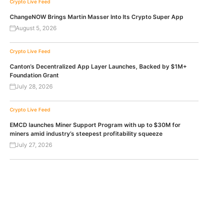
Crypto Live Feed
ChangeNOW Brings Martin Masser Into Its Crypto Super App
August 5, 2026
Crypto Live Feed
Canton’s Decentralized App Layer Launches, Backed by $1M+
Foundation Grant
July 28, 2026
Crypto Live Feed
EMCD launches Miner Support Program with up to $30M for
miners amid industry’s steepest profitability squeeze
July 27, 2026