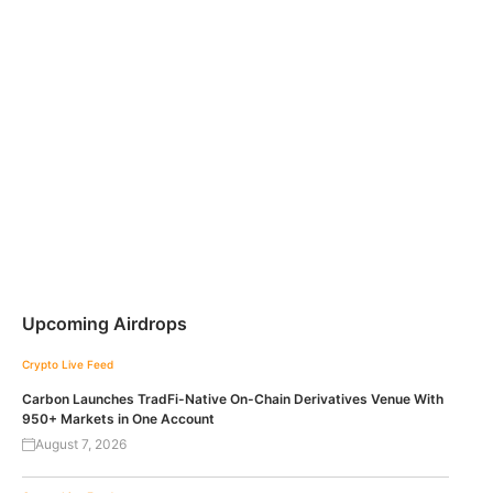
Upcoming Airdrops
Crypto Live Feed
Carbon Launches TradFi-Native On-Chain Derivatives Venue With
950+ Markets in One Account
August 7, 2026