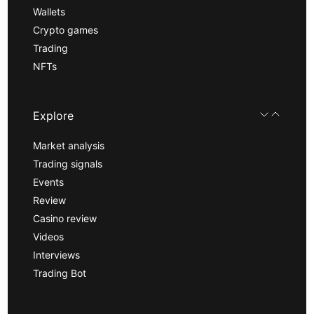
Wallets
Crypto games
Trading
NFTs
Explore
Market analysis
Trading signals
Events
Review
Casino review
Videos
Interviews
Trading Bot