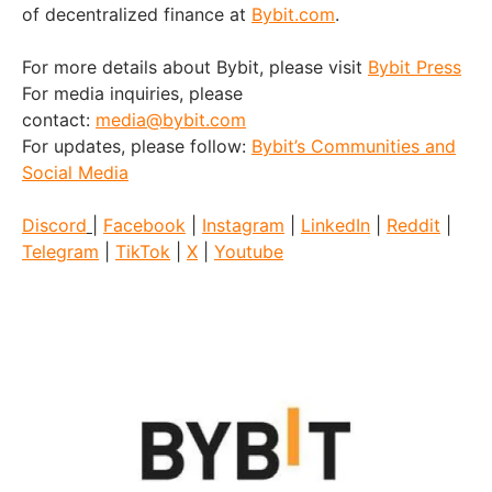
of decentralized finance at
Bybit.com
.
For more details about Bybit, please visit
Bybit Press
For media inquiries, please
contact:
media@bybit.com
For updates, please follow:
Bybit’s Communities and
Social Media
Discord
|
Facebook
|
Instagram
|
LinkedIn
|
Reddit
|
Telegram
|
TikTok
|
X
|
Youtube