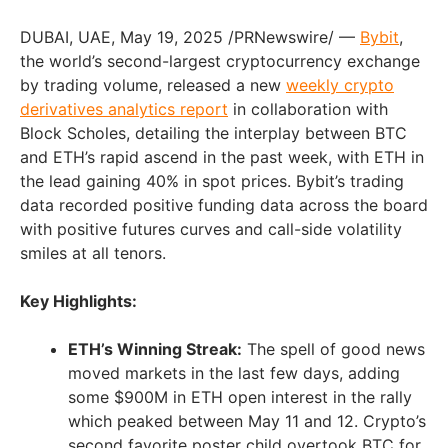
DUBAI
, UAE
,
May 19, 2025
/PRNewswire/ —
Bybit
,
the world’s second-largest cryptocurrency exchange
by trading volume, released a new
weekly crypto
derivatives analytics report
in collaboration with
Block Scholes, detailing the interplay between BTC
and ETH’s rapid ascend in the past week, with ETH in
the lead gaining 40% in spot prices. Bybit’s trading
data recorded positive funding data across the board
with positive futures curves and call-side volatility
smiles at all tenors.
Key Highlights:
ETH’s Winning Streak:
The spell of good news
moved markets in the last few days, adding
some
$900M
in ETH open interest in the rally
which peaked
between May 11 and 12
. Crypto’s
second favorite poster child overtook BTC for