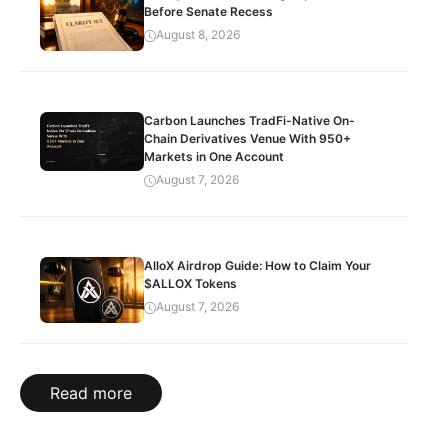
Before Senate Recess
August 8, 2026
Carbon Launches TradFi-Native On-
Chain Derivatives Venue With 950+
Markets in One Account
August 7, 2026
AlloX Airdrop Guide: How to Claim Your
$ALLOX Tokens
August 7, 2026
Read more