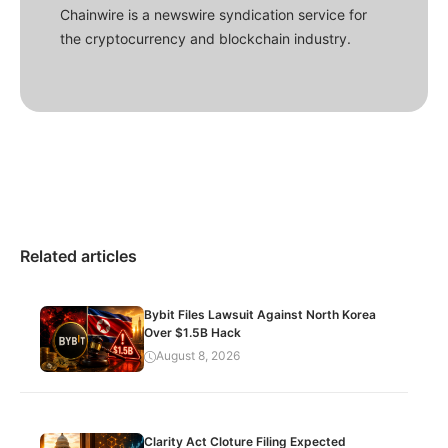
Chainwire is a newswire syndication service for
the cryptocurrency and blockchain industry.
Related articles
Bybit Files Lawsuit Against North Korea
Over $1.5B Hack
August 8, 2026
Clarity Act Cloture Filing Expected