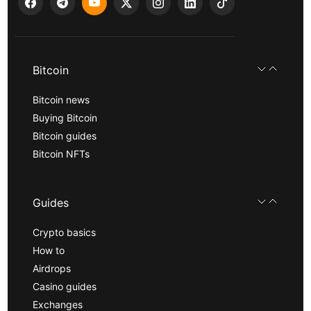
Bitcoin
Bitcoin news
Buying Bitcoin
Bitcoin guides
Bitcoin NFTs
Guides
Crypto basics
How to
Airdrops
Casino guides
Exchanges