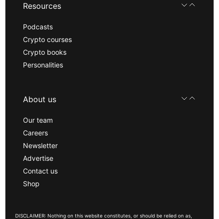
Resources
Podcasts
Crypto courses
Crypto books
Personalities
About us
Our team
Careers
Newsletter
Advertise
Contact us
Shop
DISCLAIMER: Nothing on this website constitutes, or should be relied on as,