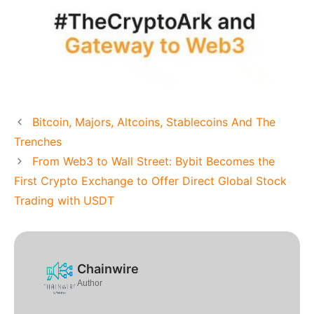
Bitcoin, Majors, Altcoins, Stablecoins And The
Trenches
From Web3 to Wall Street: Bybit Becomes the
First Crypto Exchange to Offer Direct Global Stock
Trading with USDT
Chainwire
Author