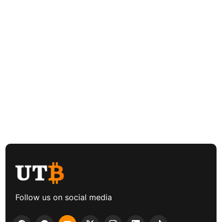
Follow us on social media