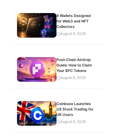
9 Wallets Designed
for Web3 and NFT
Collectors
August 6, 2026
Push Chain Airdrop
Guide: How to Claim
Your $PC Tokens
August 6, 2026
Coinbase Launches
US Stock Trading for
UK Users
August 6, 2026