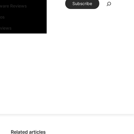
Subscribe
tware Reviews
eos
rviews
Related articles