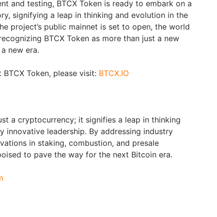
nt and testing, BTCX Token is ready to embark on a
y, signifying a leap in thinking and evolution in the
e project’s public mainnet is set to open, the world
 recognizing BTCX Token as more than just a new
f a new era.
 BTCX Token, please visit:
BTCX.IO
t a cryptocurrency; it signifies a leap in thinking
y innovative leadership. By addressing industry
vations in staking, combustion, and presale
oised to pave the way for the next Bitcoin era.
m