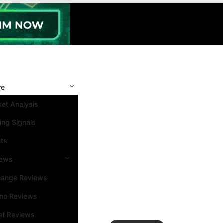
re
et Analysis
ing Signals
nts
iews
hange Reviews
ino Reviews
et Reviews
Search