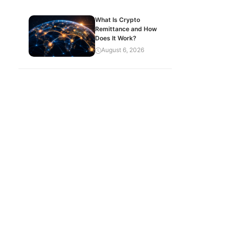
What Is Crypto
Remittance and How
Does It Work?
August 6, 2026