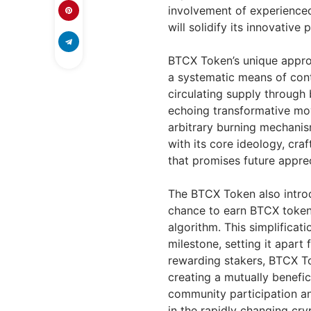
involvement of experienc
will solidify its innovative
BTCX Token’s unique appro
a systematic means of cont
circulating supply through b
echoing transformative mov
arbitrary burning mechanis
with its core ideology, cra
that promises future apprec
The BTCX Token also introd
chance to earn BTCX tokens
algorithm. This simplificat
milestone, setting it apart
rewarding stakers, BTCX To
creating a mutually benefic
community participation an
in the rapidly changing cry