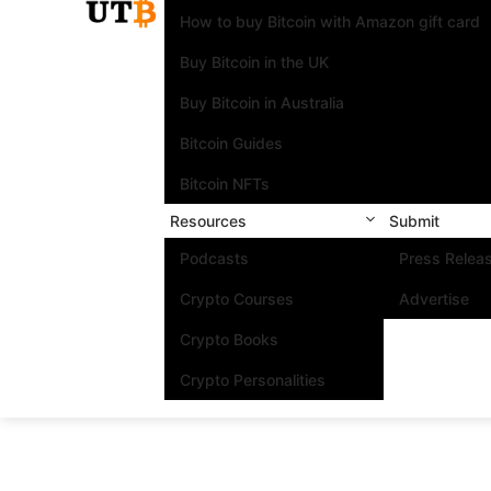
How to buy Bitcoin with Amazon gift card
Buy Bitcoin in the UK
Buy Bitcoin in Australia
Bitcoin Guides
Bitcoin NFTs
Resources
Submit
Podcasts
Press Relea
Crypto Courses
Advertise
Crypto Books
Crypto Personalities