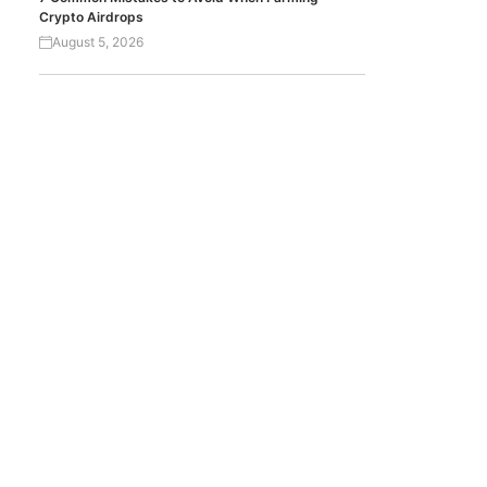
Crypto Airdrops
August 5, 2026