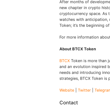
After months of developme
new chapter in crypto histor
cryptocurrency space. As th
watches with anticipation,
Token; it’s the beginning o
For more information about
About BTCX Token
BTCX
Token is more than jus
and an evolution inspired b
needs and introducing inno
strategies, BTCX Token is p
Website
|
Twitter
|
Telegra
Contact