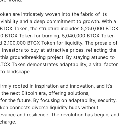
en are intricately woven into the fabric of its
 viability and a deep commitment to growth. With a
 BTCX Token, the structure includes 5,250,000 BTCX
000 BTCX Token for burning, 5,040,000 BTCX Token
d 2,100,000 BTCX Token for liquidity. The presale of
vestors to buy at attractive prices, reflecting the
this groundbreaking project. By staying attuned to
TCX Token demonstrates adaptability, a vital factor
pto landscape.
irmly rooted in inspiration and innovation, and it’s
the next Bitcoin era, offering solutions,
for the future. By focusing on adaptability, security,
en connects diverse liquidity hubs without
levance and resilience. The revolution has begun, and
charge.