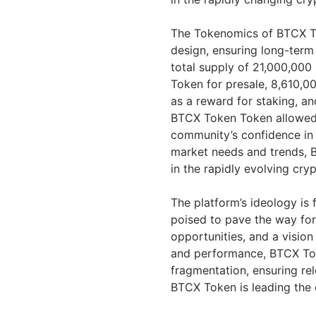
The Tokenomics of BTCX Tok
design, ensuring long-term
total supply of 21,000,000
Token for presale, 8,610,
as a reward for staking, an
BTCX Token Token allowed in
community’s confidence in 
market needs and trends, B
in the rapidly evolving cry
The platform’s ideology is f
poised to pave the way for 
opportunities, and a vision 
and performance, BTCX Tok
fragmentation, ensuring re
BTCX Token is leading the 