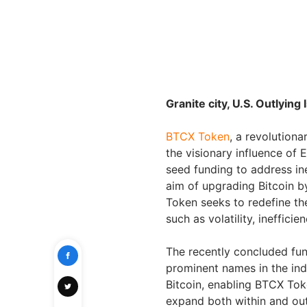
Granite city, U.S. Outlyin
BTCX Token
, a revolutiona
the visionary influence of 
seed funding to address ine
aim of upgrading Bitcoin b
Token seeks to redefine th
such as volatility, inefficien
The recently concluded fund
prominent names in the ind
Bitcoin, enabling BTCX Tok
expand both within and ou