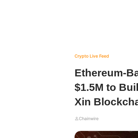
Crypto Live Feed
Ethereum-B
$1.5M to Buil
Xin Blockch
Chainwire