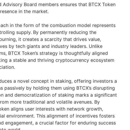
ed Advisory Board members ensures that BTCX Token
 presence in the market.
ach in the form of the combustion model represents
rolling supply. By permanently reducing the
urning, it creates a scarcity that drives value,
es by tech giants and industry leaders. Unlike
ms, BTCX Token’s strategy is thoughtfully aligned
fting a stable and thriving cryptocurrency ecosystem
iation.
uces a novel concept in staking, offering investors a
 passively by holding them using BTCX’s disrupting
ion and democratization of staking marks a significant
 from more traditional and volatile avenues. By
ken aligns user interests with network growth,
ial environment. This alignment of incentives fosters
d engagement, a crucial factor for enduring success
pto world.