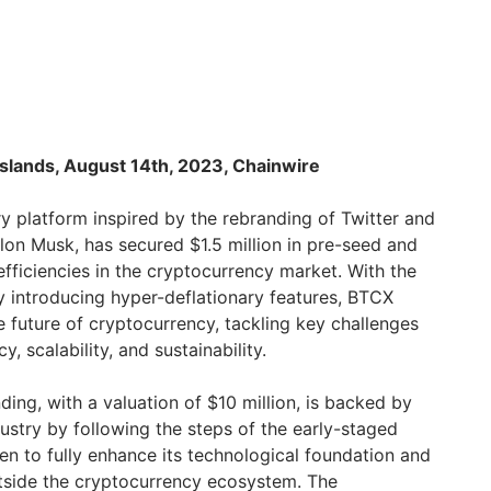
g Islands, August 14th, 2023, Chainwire
ry platform inspired by the rebranding of Twitter and
Elon Musk, has secured $1.5 million in pre-seed and
fficiencies in the cryptocurrency market. With the
y introducing hyper-deflationary features, BTCX
e future of cryptocurrency, tackling key challenges
cy, scalability, and sustainability.
ing, with a valuation of $10 million, is backed by
ustry by following the steps of the early-staged
en to fully enhance its technological foundation and
tside the cryptocurrency ecosystem. The