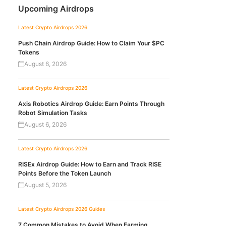
Upcoming Airdrops
Latest Crypto Airdrops 2026
Push Chain Airdrop Guide: How to Claim Your $PC
Tokens
August 6, 2026
Latest Crypto Airdrops 2026
Axis Robotics Airdrop Guide: Earn Points Through
Robot Simulation Tasks
August 6, 2026
Latest Crypto Airdrops 2026
RISEx Airdrop Guide: How to Earn and Track RISE
Points Before the Token Launch
August 5, 2026
Latest Crypto Airdrops 2026
Guides
7 Common Mistakes to Avoid When Farming