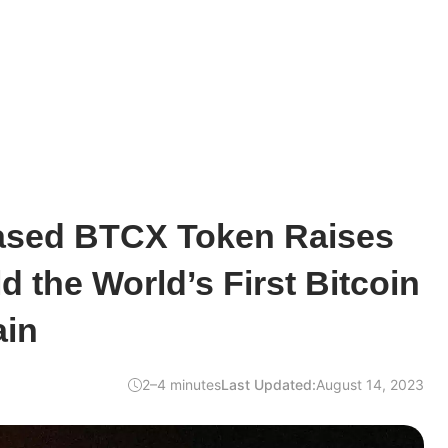
ased BTCX Token Raises
d the World’s First Bitcoin
ain
2–4 minutes
Last Updated:
August 14, 2023