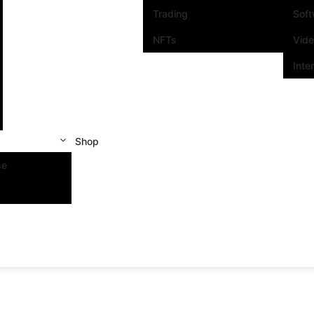
Trading
Sof
NFTs
Vid
Inte
Shop
se