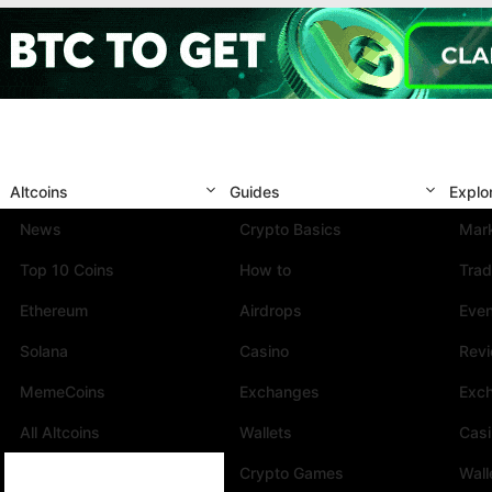
Altcoins
Guides
Explo
News
Crypto Basics
Mark
Top 10 Coins
How to
Trad
Ethereum
Airdrops
Eve
Solana
Casino
Rev
MemeCoins
Exchanges
Exc
All Altcoins
Wallets
Cas
Crypto Games
Wall