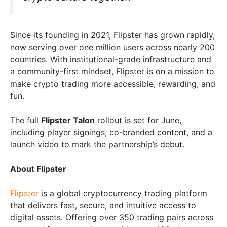
Since its founding in 2021, Flipster has grown rapidly,
now serving over one million users across nearly 200
countries. With institutional-grade infrastructure and
a community-first mindset, Flipster is on a mission to
make crypto trading more accessible, rewarding, and
fun.
The full
Flipster Talon
rollout is set for June,
including player signings, co-branded content, and a
launch video to mark the partnership’s debut.
About Flipster
Flipster
is a global cryptocurrency trading platform
that delivers fast, secure, and intuitive access to
digital assets. Offering over 350 trading pairs across