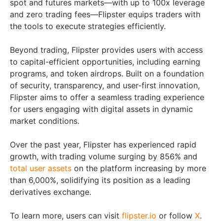
spot and futures markets—with up to 100x leverage
and zero trading fees—Flipster equips traders with
the tools to execute strategies efficiently.
Beyond trading, Flipster provides users with access
to capital-efficient opportunities, including earning
programs, and token airdrops. Built on a foundation
of security, transparency, and user-first innovation,
Flipster aims to offer a seamless trading experience
for users engaging with digital assets in dynamic
market conditions.
Over the past year, Flipster has experienced rapid
growth, with trading volume surging by 856% and
total user assets
on the platform increasing by more
than 6,000%, solidifying its position as a leading
derivatives exchange.
To learn more, users can visit
flipster.io
or follow
X
.