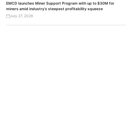
EMCD launches Miner Support Program with up to $30M for
miners amid industry’s steepest profitability squeeze
July 27, 2026