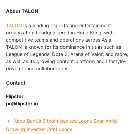
About TALON
TALON
is a leading esports and entertainment
organization headquartered in Hong Kong, with
competitive teams and operations across Asia.
TALON is known for its dominance in titles such as
League of Legends, Dota 2, Arena of Valor, and more,
as well as its growing content platform and lifestyle-
driven brand collaborations.
Contact
Flipster
pr@flipster.io
Xapo Bank’s Bitcoin-backed Loans Soar Amid
Growing Investor Confidence