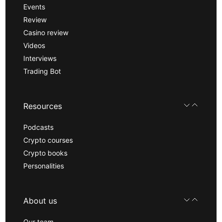
Events
Review
Casino review
Videos
Interviews
Trading Bot
Resources
Podcasts
Crypto courses
Crypto books
Personalities
About us
Our team