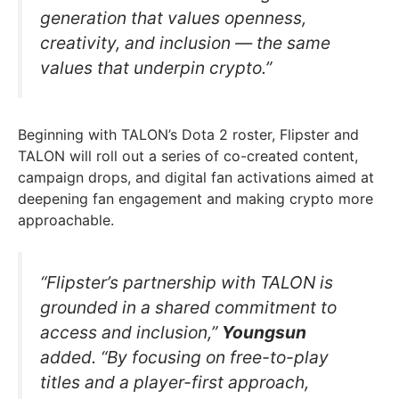
generation that values openness,
creativity, and inclusion — the same
values that underpin crypto.”
Beginning with TALON’s Dota 2 roster, Flipster and
TALON will roll out a series of co-created content,
campaign drops, and digital fan activations aimed at
deepening fan engagement and making crypto more
approachable.
“Flipster’s partnership with TALON is
grounded in a shared commitment to
access and inclusion,”
Youngsun
added. “By focusing on free-to-play
titles and a player-first approach,