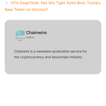
HTX DeepThink: Fed Sits Tight Amid Bind; Trump’s
New Token on Horizon?
Chainwire
Author
Chainwire is a newswire syndication service for
the cryptocurrency and blockchain industry.