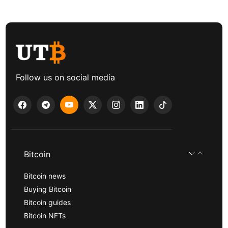
Follow us on social media
Bitcoin
Bitcoin news
Buying Bitcoin
Bitcoin guides
Bitcoin NFTs