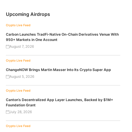
Upcoming Airdrops
Crypto Live Feed
Carbon Launches TradFi-Native On-Chain Derivatives Venue With
950+ Markets in One Account
August 7, 2026
Crypto Live Feed
ChangeNOW Brings Martin Masser Into Its Crypto Super App
August 5, 2026
Crypto Live Feed
Canton’s Decentralized App Layer Launches, Backed by $1M+
Foundation Grant
July 28, 2026
Crypto Live Feed