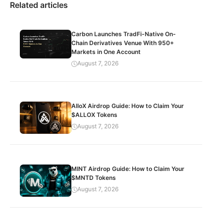
Related articles
Carbon Launches TradFi-Native On-
Chain Derivatives Venue With 950+
Markets in One Account
August 7, 2026
AlloX Airdrop Guide: How to Claim Your
$ALLOX Tokens
August 7, 2026
MINT Airdrop Guide: How to Claim Your
$MNTD Tokens
August 7, 2026