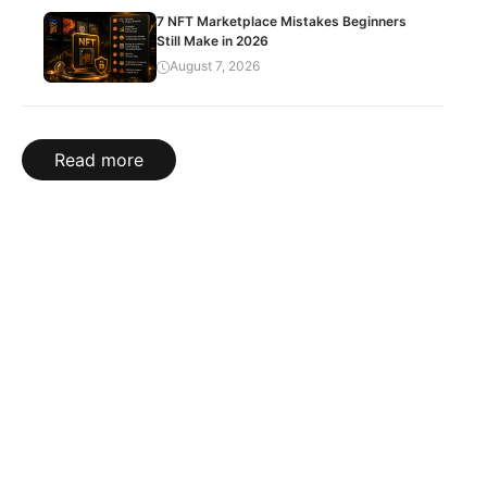
7 NFT Marketplace Mistakes Beginners
Still Make in 2026
August 7, 2026
Read more