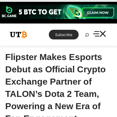
Skip
to
content
Search
Subscribe
Flipster Makes Esports
Debut as Official Crypto
Exchange Partner of
TALON’s Dota 2 Team,
Powering a New Era of