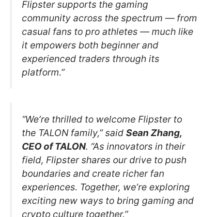
Flipster supports the gaming
community across the spectrum — from
casual fans to pro athletes — much like
it empowers both beginner and
experienced traders through its
platform.”
“We’re thrilled to welcome Flipster to
the TALON family,” said
Sean Zhang,
CEO of TALON
. “As innovators in their
field, Flipster shares our drive to push
boundaries and create richer fan
experiences. Together, we’re exploring
exciting new ways to bring gaming and
crypto culture together.”