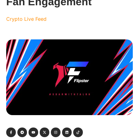
Fan Engagement
Crypto Live Feed