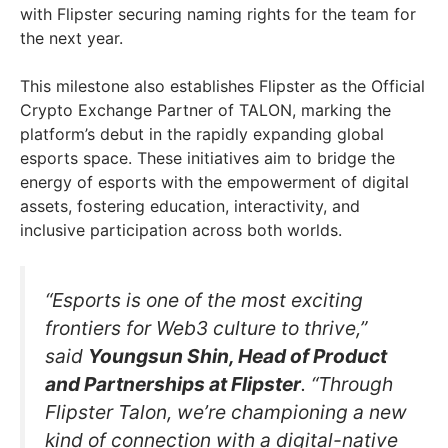
with Flipster securing naming rights for the team for
the next year.
This milestone also establishes Flipster as the Official
Crypto Exchange Partner of TALON, marking the
platform’s debut in the rapidly expanding global
esports space. These initiatives aim to bridge the
energy of esports with the empowerment of digital
assets, fostering education, interactivity, and
inclusive participation across both worlds.
“Esports is one of the most exciting
frontiers for Web3 culture to thrive,”
said
Youngsun Shin, Head of Product
and Partnerships at Flipster
. “Through
Flipster Talon, we’re championing a new
kind of connection with a digital-native