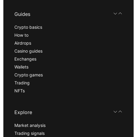
Guides
Crypto basics
How to
Airdrops
Casino guides
Exchanges
Wallets
Crypto games
Trading
NFTs
Explore
Market analysis
Trading signals