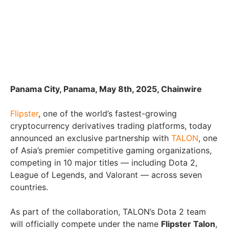
Panama City, Panama, May 8th, 2025, Chainwire
Flipster
, one of the world’s fastest-growing
cryptocurrency derivatives trading platforms, today
announced an exclusive partnership with
TALON
, one
of Asia’s premier competitive gaming organizations,
competing in 10 major titles — including Dota 2,
League of Legends, and Valorant — across seven
countries.
As part of the collaboration, TALON’s Dota 2 team
will officially compete under the name
Flipster Talon
,