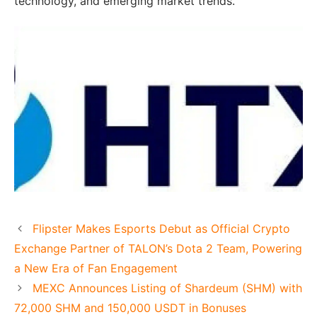
technology, and emerging market trends.
Flipster Makes Esports Debut as Official Crypto
Exchange Partner of TALON’s Dota 2 Team, Powering
a New Era of Fan Engagement
MEXC Announces Listing of Shardeum (SHM) with
72,000 SHM and 150,000 USDT in Bonuses