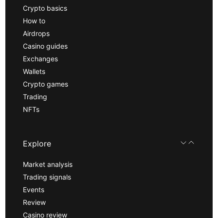
Crypto basics
How to
Airdrops
Casino guides
Exchanges
Wallets
Crypto games
Trading
NFTs
Explore
Market analysis
Trading signals
Events
Review
Casino review