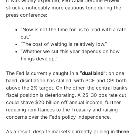
it was widely expected, Fed Chair Jerome Powell
struck a noticeably more cautious tone during the
press conference:
“Now is not the time for us to lead with a rate
cut.”
“The cost of waiting is relatively low.”
“Whether we cut this year depends on how
things develop.”
The Fed is currently caught in a
“dual bind”
: on one
hand, disinflation has stalled, with PCE and CPI both
above the 2% target. On the other, the central bank’s
fiscal position is deteriorating. A 25–30 bps rate cut
could shave $20 billion off annual income, further
reducing remittances to the Treasury and raising
concerns over the Fed’s policy independence.
As a result, despite markets currently pricing in
three