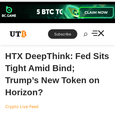
Skip
to
content
Search
Subscribe
HTX DeepThink: Fed Sits
Tight Amid Bind;
Trump’s New Token on
Horizon?
Crypto Live Feed