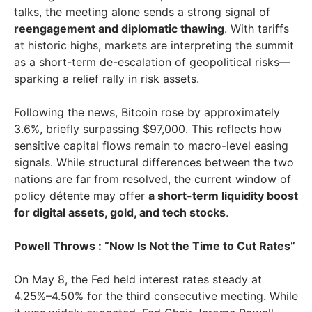
talks, the meeting alone sends a strong signal of
reengagement and diplomatic thawing
. With tariffs
at historic highs, markets are interpreting the summit
as a short-term de-escalation of geopolitical risks—
sparking a relief rally in risk assets.
Following the news, Bitcoin rose by approximately
3.6%, briefly surpassing $97,000. This reflects how
sensitive capital flows remain to macro-level easing
signals. While structural differences between the two
nations are far from resolved, the current window of
policy détente may offer
a short-term liquidity boost
for digital assets, gold, and tech stocks
.
Powell Throws : “Now Is Not the Time to Cut Rates”
On May 8, the Fed held interest rates steady at
4.25%–4.50% for the third consecutive meeting. While