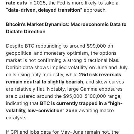
rate cuts
in 2025, the Fed is more likely to take a
“data-driven, delayed transition”
approach.
Bitcoin’s Market Dynamics: Macroeconomic Data to
Dictate Direction
Despite BTC rebounding to around $99,000 on
geopolitical and monetary optimism, the options
market is not confirming a strong directional bias.
Deribit data shows implied volatility on June and July
calls rising only modestly, while
25d risk reversals
remain neutral to slightly bearish
, and skew curves
are relatively flat. Notably, large Gamma exposures
are clustered around the $95,000–$100,000 range,
indicating that
BTC is currently trapped in a “high-
volatility, low-conviction” zone
awaiting macro
catalysts.
If CPI and jobs data for May–June remain hot, the