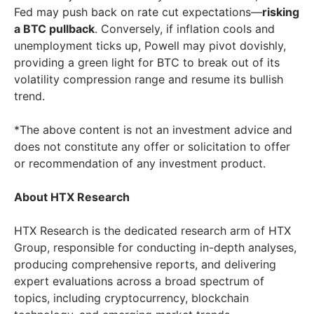
Fed may push back on rate cut expectations—
risking
a BTC pullback
. Conversely, if inflation cools and
unemployment ticks up, Powell may pivot dovishly,
providing a green light for BTC to break out of its
volatility compression range and resume its bullish
trend.
*The above content is not an investment advice and
does not constitute any offer or solicitation to offer
or recommendation of any investment product.
About HTX Research
HTX Research is the dedicated research arm of HTX
Group, responsible for conducting in-depth analyses,
producing comprehensive reports, and delivering
expert evaluations across a broad spectrum of
topics, including cryptocurrency, blockchain