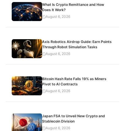
What Is Crypto Remittance and How
Does It Work?
August 6, 2026
Axis Robotics Airdrop Guide: Earn Points
Through Robot Simulation Tasks
August 6, 2026
Bitcoin Hash Rate Falls 19% as Miners
Pivot to AI Contracts
August 6, 2026
Japan FSA to Unveil New Crypto and
Stablecoin Division
August 6, 2026