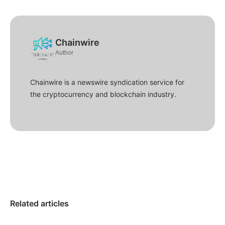
Chainwire
Author
Chainwire is a newswire syndication service for
the cryptocurrency and blockchain industry.
Related articles