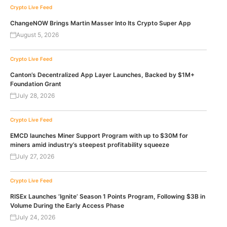
Crypto Live Feed
ChangeNOW Brings Martin Masser Into Its Crypto Super App
August 5, 2026
Crypto Live Feed
Canton’s Decentralized App Layer Launches, Backed by $1M+
Foundation Grant
July 28, 2026
Crypto Live Feed
EMCD launches Miner Support Program with up to $30M for
miners amid industry’s steepest profitability squeeze
July 27, 2026
Crypto Live Feed
RISEx Launches ‘Ignite’ Season 1 Points Program, Following $3B in
Volume During the Early Access Phase
July 24, 2026