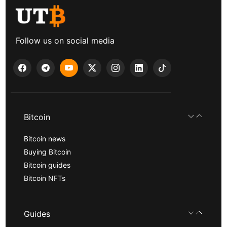
Follow us on social media
Bitcoin
Bitcoin news
Buying Bitcoin
Bitcoin guides
Bitcoin NFTs
Guides