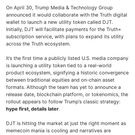
On April 30, Trump Media & Technology Group
announced it would collaborate with the Truth digital
wallet to launch a new utility token called DJT.
Initially, DJT will facilitate payments for the Truth+
subscription service, with plans to expand its utility
across the Truth ecosystem.
It’s the first time a publicly listed U.S. media company
is launching a utility token tied to a real-world
product ecosystem, signifying a historic convergence
between traditional equities and on-chain asset
formats. Although the team has yet to announce a
release date, blockchain platform, or tokenomics, the
rollout appears to follow Trump’s classic strategy:
hype first, details later
.
DJT is hitting the market at just the right moment as
memecoin mania is cooling and narratives are