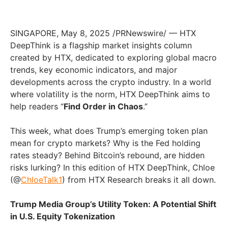
SINGAPORE, May 8, 2025 /PRNewswire/ — HTX
DeepThink is a flagship market insights column
created by HTX, dedicated to exploring global macro
trends, key economic indicators, and major
developments across the crypto industry. In a world
where volatility is the norm, HTX DeepThink aims to
help readers “
Find Order in Chaos
.”
This week, what does Trump’s emerging token plan
mean for crypto markets? Why is the Fed holding
rates steady? Behind Bitcoin’s rebound, are hidden
risks lurking? In this edition of HTX DeepThink, Chloe
(@
ChloeTalk1
) from HTX Research breaks it all down.
Trump Media Group’s Utility Token: A Potential Shift
in U.S. Equity Tokenization