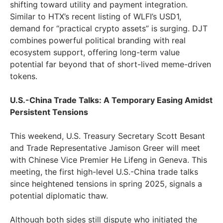
shifting toward utility and payment integration.
Similar to HTX’s recent listing of WLFI’s USD1,
demand for “practical crypto assets” is surging. DJT
combines powerful political branding with real
ecosystem support, offering long-term value
potential far beyond that of short-lived meme-driven
tokens.
U.S.-China Trade Talks: A Temporary Easing Amidst
Persistent Tensions
This weekend, U.S. Treasury Secretary Scott Besant
and Trade Representative Jamison Greer will meet
with Chinese Vice Premier He Lifeng in Geneva. This
meeting, the first high-level U.S.-China trade talks
since heightened tensions in spring 2025, signals a
potential diplomatic thaw.
Although both sides still dispute who initiated the