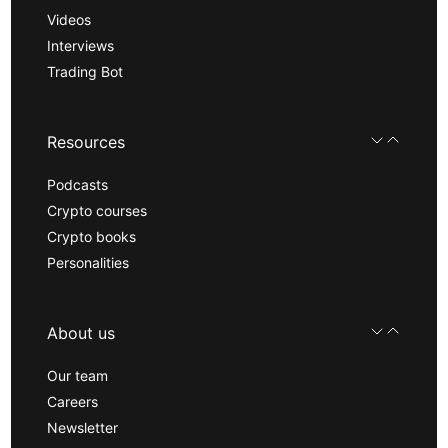
Videos
Interviews
Trading Bot
Resources
Podcasts
Crypto courses
Crypto books
Personalities
About us
Our team
Careers
Newsletter