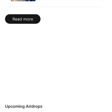
Read more
Upcoming Airdrops