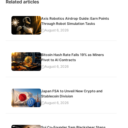
Related articles
Axis Robotics Airdrop Guide: Earn Points
Through Robot Simulation Tasks
August 6, 2026
Bitcoin Hash Rate Falls 19% as Miners
Pivot to AI Contracts
August 6, 2026
Japan FSA to Unveil New Crypto and
Stablecoin Division
August 6, 2026
Sui Co-Founder Sam Blackshear Steps