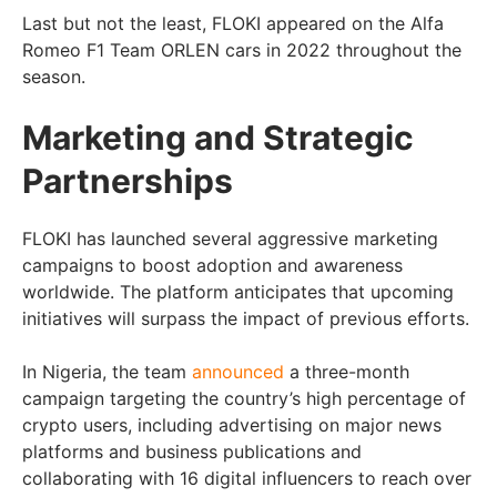
Last but not the least, FLOKI appeared on the Alfa
Romeo F1 Team ORLEN cars in 2022 throughout the
season.
Marketing and Strategic
Partnerships
FLOKI has launched several aggressive marketing
campaigns to boost adoption and awareness
worldwide. The platform anticipates that upcoming
initiatives will surpass the impact of previous efforts.
In Nigeria, the team
announced
a three-month
campaign targeting the country’s high percentage of
crypto users, including advertising on major news
platforms and business publications and
collaborating with 16 digital influencers to reach over