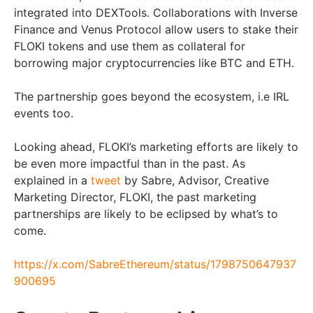
integrated into DEXTools. Collaborations with Inverse
Finance and Venus Protocol allow users to stake their
FLOKI tokens and use them as collateral for
borrowing major cryptocurrencies like BTC and ETH.
The partnership goes beyond the ecosystem, i.e IRL
events too.
Looking ahead, FLOKI’s marketing efforts are likely to
be even more impactful than in the past. As
explained in a
tweet
by Sabre, Advisor, Creative
Marketing Director, FLOKI, the past marketing
partnerships are likely to be eclipsed by what’s to
come.
https://x.com/SabreEthereum/status/1798750647937
900695