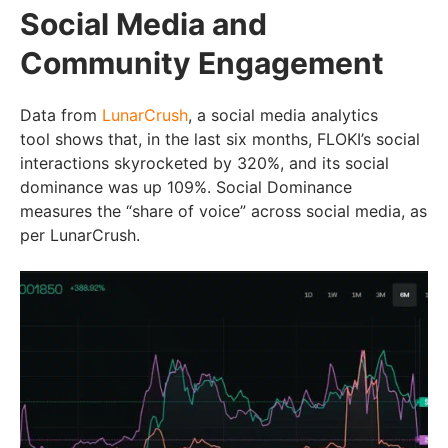
Social Media and
Community Engagement
Data from
LunarCrush
, a social media analytics
tool shows that, in the last six months, FLOKI’s social
interactions skyrocketed by 320%, and its social
dominance was up 109%. Social Dominance
measures the “share of voice” across social media, as
per LunarCrush.