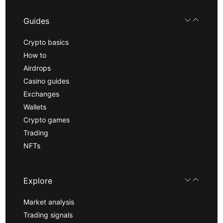
Guides
Crypto basics
How to
Airdrops
Casino guides
Exchanges
Wallets
Crypto games
Trading
NFTs
Explore
Market analysis
Trading signals