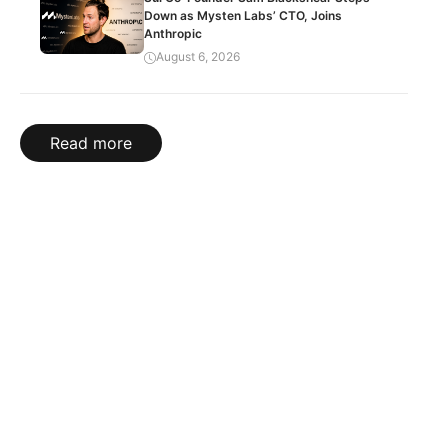
Down as Mysten Labs’ CTO, Joins
Anthropic
August 6, 2026
Read more