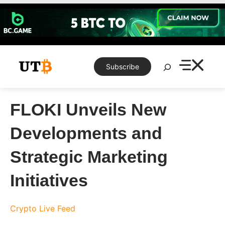
Skip
to
content
Search
Subscribe
FLOKI Unveils New
Developments and
Strategic Marketing
Initiatives
Crypto Live Feed