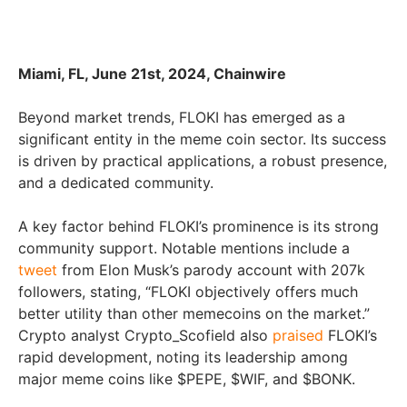
Miami, FL, June 21st, 2024, Chainwire
Beyond market trends, FLOKI has emerged as a
significant entity in the meme coin sector. Its success
is driven by practical applications, a robust presence,
and a dedicated community.
A key factor behind FLOKI’s prominence is its strong
community support. Notable mentions include a
tweet
from Elon Musk’s parody account with 207k
followers, stating, “FLOKI objectively offers much
better utility than other memecoins on the market.”
Crypto analyst Crypto_Scofield also
praised
FLOKI’s
rapid development, noting its leadership among
major meme coins like $PEPE, $WIF, and $BONK.