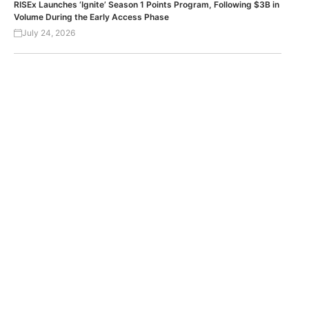
RISEx Launches ‘Ignite’ Season 1 Points Program, Following $3B in
Volume During the Early Access Phase
July 24, 2026