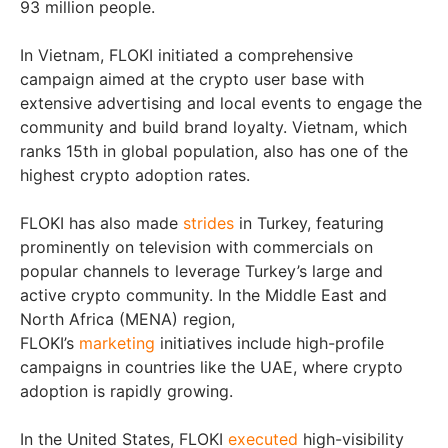
93 million people.
In Vietnam, FLOKI initiated a comprehensive
campaign aimed at the crypto user base with
extensive advertising and local events to engage the
community and build brand loyalty. Vietnam, which
ranks 15th in global population, also has one of the
highest crypto adoption rates.
FLOKI has also made
strides
in Turkey, featuring
prominently on television with commercials on
popular channels to leverage Turkey’s large and
active crypto community. In the Middle East and
North Africa (MENA) region,
FLOKI’s
marketing
initiatives include high-profile
campaigns in countries like the UAE, where crypto
adoption is rapidly growing.
In the United States, FLOKI
executed
high-visibility