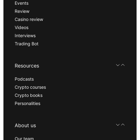
Events
Review
Casino review
Videos
Interviews
Trading Bot
Resources
Podcasts
Crypto courses
Crypto books
Personalities
About us
Our team