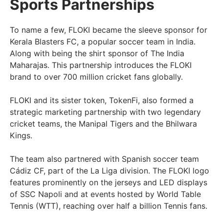
Sports Partnerships
To name a few, FLOKI became the sleeve sponsor for
Kerala Blasters FC, a popular soccer team in India.
Along with being the shirt sponsor of The India
Maharajas. This partnership introduces the FLOKI
brand to over 700 million cricket fans globally.
FLOKI and its sister token, TokenFi, also formed a
strategic marketing partnership with two legendary
cricket teams, the Manipal Tigers and the Bhilwara
Kings.
The team also partnered with Spanish soccer team
Cádiz CF, part of the La Liga division. The FLOKI logo
features prominently on the jerseys and LED displays
of SSC Napoli and at events hosted by World Table
Tennis (WTT), reaching over half a billion Tennis fans.