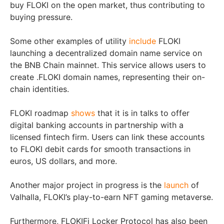
buy FLOKI on the open market, thus contributing to
buying pressure.
Some other examples of utility
include
FLOKI
launching a decentralized domain name service on
the BNB Chain mainnet. This service allows users to
create .FLOKI domain names, representing their on-
chain identities.
FLOKI roadmap
shows
that it is in talks to offer
digital banking accounts in partnership with a
licensed fintech firm. Users can link these accounts
to FLOKI debit cards for smooth transactions in
euros, US dollars, and more.
Another major project in progress is the
launch
of
Valhalla, FLOKI’s play-to-earn NFT gaming metaverse.
Furthermore, FLOKIFi Locker Protocol has also been