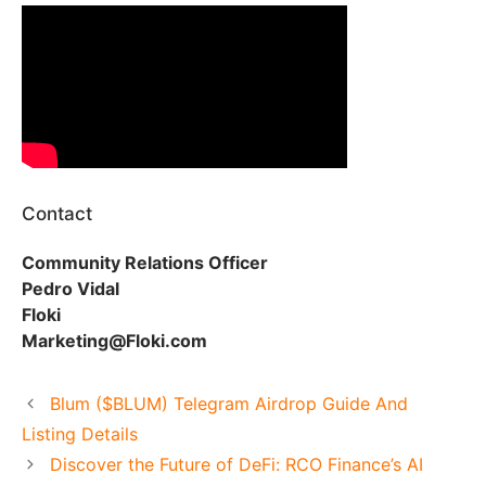
Contact
Community Relations Officer
Pedro Vidal
Floki
Marketing@Floki.com
Blum ($BLUM) Telegram Airdrop Guide And
Listing Details
Discover the Future of DeFi: RCO Finance’s AI