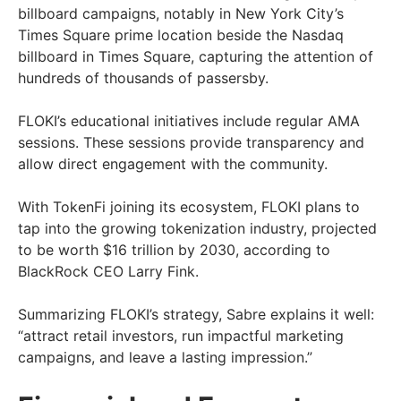
billboard campaigns, notably in New York City’s
Times Square prime location beside the Nasdaq
billboard in Times Square, capturing the attention of
hundreds of thousands of passersby.
FLOKI’s educational initiatives include regular AMA
sessions. These sessions provide transparency and
allow direct engagement with the community.
With TokenFi joining its ecosystem, FLOKI plans to
tap into the growing tokenization industry, projected
to be worth $16 trillion by 2030, according to
BlackRock CEO Larry Fink.
Summarizing FLOKI’s strategy, Sabre explains it well:
“attract retail investors, run impactful marketing
campaigns, and leave a lasting impression.”