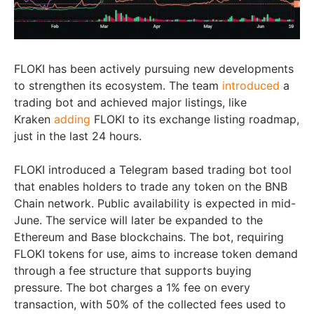
FLOKI has been actively pursuing new developments
to strengthen its ecosystem. The team
introduced
a
trading bot and achieved major listings, like
Kraken
adding
FLOKI to its exchange listing roadmap,
just in the last 24 hours.
FLOKI introduced a Telegram based trading bot tool
that enables holders to trade any token on the BNB
Chain network. Public availability is expected in mid-
June. The service will later be expanded to the
Ethereum and Base blockchains. The bot, requiring
FLOKI tokens for use, aims to increase token demand
through a fee structure that supports buying
pressure. The bot charges a 1% fee on every
transaction, with 50% of the collected fees used to