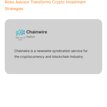
Robo Advisor Transforms Crypto Investment
Strategies
Chainwire
Author
Chainwire is a newswire syndication service for
the cryptocurrency and blockchain industry.