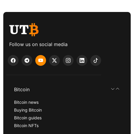
Follow us on social media
Bitcoin
Bitcoin news
Buying Bitcoin
Bitcoin guides
Bitcoin NFTs