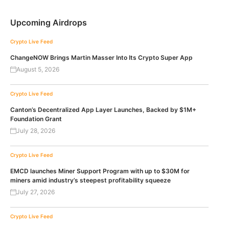
Upcoming Airdrops
Crypto Live Feed
ChangeNOW Brings Martin Masser Into Its Crypto Super App
August 5, 2026
Crypto Live Feed
Canton’s Decentralized App Layer Launches, Backed by $1M+
Foundation Grant
July 28, 2026
Crypto Live Feed
EMCD launches Miner Support Program with up to $30M for
miners amid industry’s steepest profitability squeeze
July 27, 2026
Crypto Live Feed