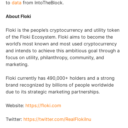
to
data
from IntoTheBlock.
About Floki
Floki is the people’s cryptocurrency and utility token
of the Floki Ecosystem. Floki aims to become the
world’s most known and most used cryptocurrency
and intends to achieve this ambitious goal through a
focus on utility, philanthropy, community, and
marketing.
Floki currently has 490,000+ holders and a strong
brand recognized by billions of people worldwide
due to its strategic marketing partnerships.
Website:
https://floki.com
Twitter:
https://twitter.com/RealFlokiInu