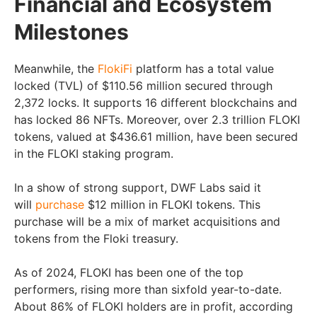
Financial and Ecosystem
Milestones
Meanwhile, the
FlokiFi
platform has a total value
locked (TVL) of $110.56 million secured through
2,372 locks. It supports 16 different blockchains and
has locked 86 NFTs. Moreover, over 2.3 trillion FLOKI
tokens, valued at $436.61 million, have been secured
in the FLOKI staking program.
In a show of strong support, DWF Labs said it
will
purchase
$12 million in FLOKI tokens. This
purchase will be a mix of market acquisitions and
tokens from the Floki treasury.
As of 2024, FLOKI has been one of the top
performers, rising more than sixfold year-to-date.
About 86% of FLOKI holders are in profit, according