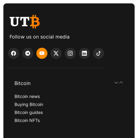
Follow us on social media
Bitcoin
Bitcoin news
Buying Bitcoin
Bitcoin guides
Bitcoin NFTs