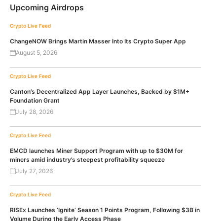
Upcoming Airdrops
Crypto Live Feed
ChangeNOW Brings Martin Masser Into Its Crypto Super App
August 5, 2026
Crypto Live Feed
Canton’s Decentralized App Layer Launches, Backed by $1M+
Foundation Grant
July 28, 2026
Crypto Live Feed
EMCD launches Miner Support Program with up to $30M for
miners amid industry’s steepest profitability squeeze
July 27, 2026
Crypto Live Feed
RISEx Launches ‘Ignite’ Season 1 Points Program, Following $3B in
Volume During the Early Access Phase