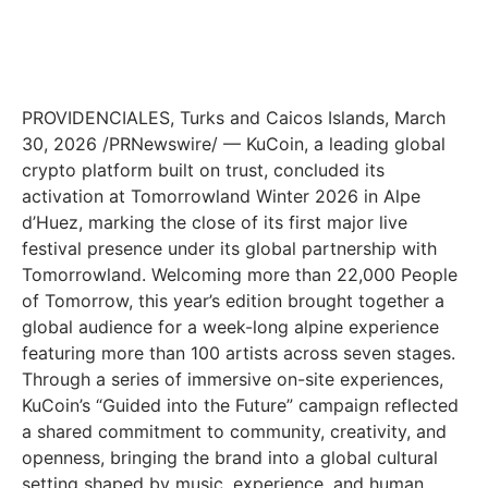
PROVIDENCIALES, Turks and Caicos Islands, March
30, 2026 /PRNewswire/ — KuCoin, a leading global
crypto platform built on trust, concluded its
activation at Tomorrowland Winter 2026 in Alpe
d’Huez, marking the close of its first major live
festival presence under its global partnership with
Tomorrowland. Welcoming more than 22,000 People
of Tomorrow, this year’s edition brought together a
global audience for a week-long alpine experience
featuring more than 100 artists across seven stages.
Through a series of immersive on-site experiences,
KuCoin’s “Guided into the Future” campaign reflected
a shared commitment to community, creativity, and
openness, bringing the brand into a global cultural
setting shaped by music, experience, and human