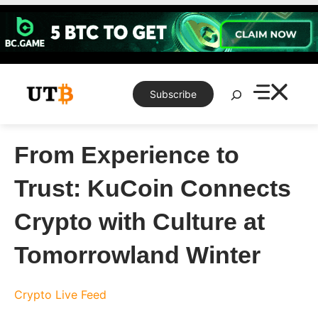
Skip
to
content
Search
Subscribe
From Experience to
Trust: KuCoin Connects
Crypto with Culture at
Tomorrowland Winter
Crypto Live Feed