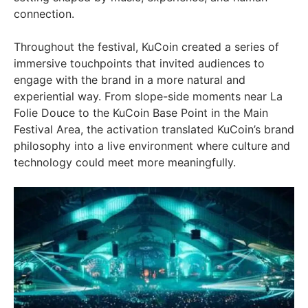
connection.
Throughout the festival, KuCoin created a series of
immersive touchpoints that invited audiences to
engage with the brand in a more natural and
experiential way. From slope-side moments near La
Folie Douce to the KuCoin Base Point in the Main
Festival Area, the activation translated KuCoin’s brand
philosophy into a live environment where culture and
technology could meet more meaningfully.