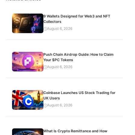
9 Wallets Designed for Web3 and NFT
Collectors
August 6, 2026
Push Chain Airdrop Guide: How to Claim
Your $PC Tokens
August 6, 2026
Coinbase Launches US Stock Trading for
UK Users
August 6, 2026
What Is Crypto Remittance and How