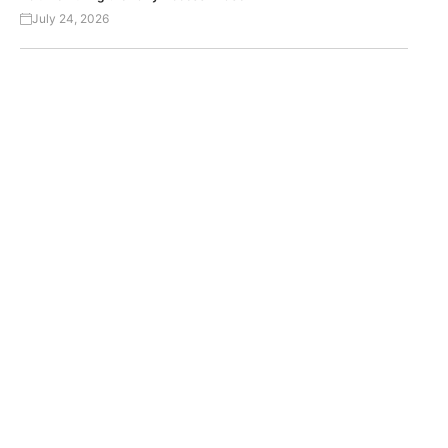
July 24, 2026