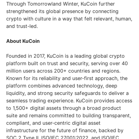
Through Tomorrowland Winter, KuCoin further
strengthened its global presence by connecting
crypto with culture in a way that felt relevant, human,
and trust-led.
About KuCoin
Founded in 2017, KuCoin is a leading global crypto
platform built on trust and security, serving over 40
million users across 200+ countries and regions.
Known for its reliability and user-first approach, the
platform combines advanced technology, deep
liquidity, and strong security safeguards to deliver a
seamless trading experience. KuCoin provides access
to 1,500+ digital assets through a broad product
suite and remains committed to building transparent,
compliant, and user-centric digital asset
infrastructure for the future of finance, backed by
SOC 2 Type II, ISO/IEC 27001:2022, and ISO/IEC