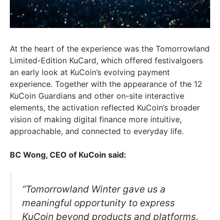
At the heart of the experience was the Tomorrowland
Limited-Edition KuCard, which offered festivalgoers
an early look at KuCoin’s evolving payment
experience. Together with the appearance of the 12
KuCoin Guardians and other on-site interactive
elements, the activation reflected KuCoin’s broader
vision of making digital finance more intuitive,
approachable, and connected to everyday life.
BC Wong, CEO of KuCoin said:
“Tomorrowland Winter gave us a
meaningful opportunity to express
KuCoin beyond products and platforms,