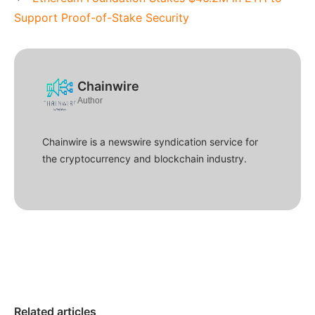
Support Proof-of-Stake Security
Chainwire
Author
Chainwire is a newswire syndication service for
the cryptocurrency and blockchain industry.
Related articles