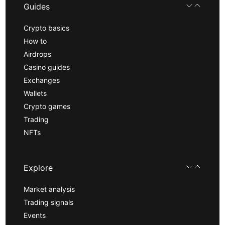
Guides
Crypto basics
How to
Airdrops
Casino guides
Exchanges
Wallets
Crypto games
Trading
NFTs
Explore
Market analysis
Trading signals
Events