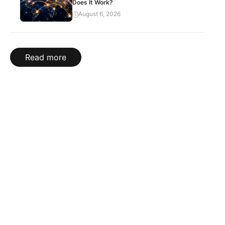
Does It Work?
August 6, 2026
Read more