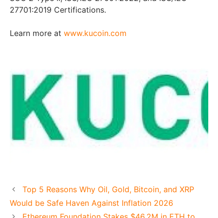
27701:2019 Certifications.
Learn more at
www.kucoin.com
Top 5 Reasons Why Oil, Gold, Bitcoin, and XRP
Would be Safe Haven Against Inflation 2026
Ethereum Foundation Stakes $46.2M in ETH to