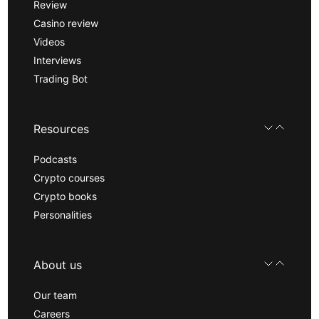
Review
Casino review
Videos
Interviews
Trading Bot
Resources
Podcasts
Crypto courses
Crypto books
Personalities
About us
Our team
Careers