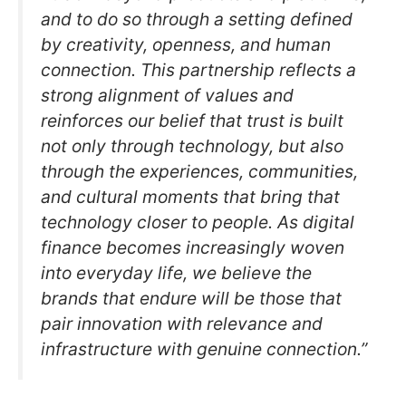
and to do so through a setting defined
by creativity, openness, and human
connection. This partnership reflects a
strong alignment of values and
reinforces our belief that trust is built
not only through technology, but also
through the experiences, communities,
and cultural moments that bring that
technology closer to people. As digital
finance becomes increasingly woven
into everyday life, we believe the
brands that endure will be those that
pair innovation with relevance and
infrastructure with genuine connection.”