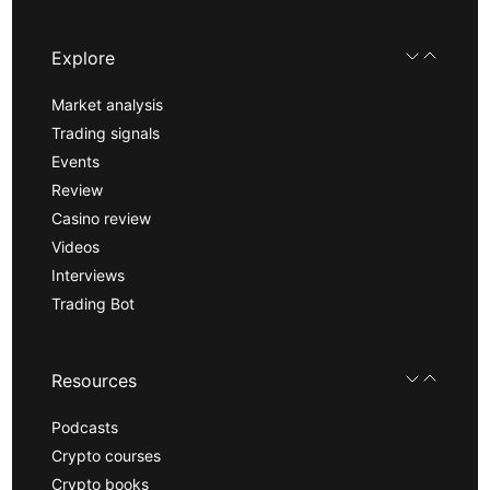
Explore
Market analysis
Trading signals
Events
Review
Casino review
Videos
Interviews
Trading Bot
Resources
Podcasts
Crypto courses
Crypto books