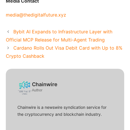
Media Contact
media@thedigitalfuture.xyz
Bybit AI Expands to Infrastructure Layer with
Official MCP Release for Multi-Agent Trading
Cardano Rolls Out Visa Debit Card with Up to 8%
Crypto Cashback
Chainwire
Author
Chainwire is a newswire syndication service for
the cryptocurrency and blockchain industry.