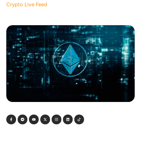
Crypto Live Feed