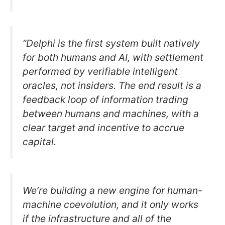
“Delphi is the first system built natively
for both humans and AI, with settlement
performed by verifiable intelligent
oracles, not insiders. The end result is a
feedback loop of information trading
between humans and machines, with a
clear target and incentive to accrue
capital.
We’re building a new engine for human-
machine coevolution, and it only works
if the infrastructure and all of the