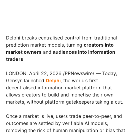
Delphi breaks centralised control from traditional
prediction market models, turning
creators into
market owners
and
audiences into information
traders
LONDON, April 22, 2026 /PRNewswire/ — Today,
Gensyn launched
Delphi
, the world’s first
decentralised information market platform that
allows creators to build and monetise their own
markets, without platform gatekeepers taking a cut.
Once a market is live, users trade peer-to-peer, and
outcomes are settled by verifiable AI models,
removing the risk of human manipulation or bias that