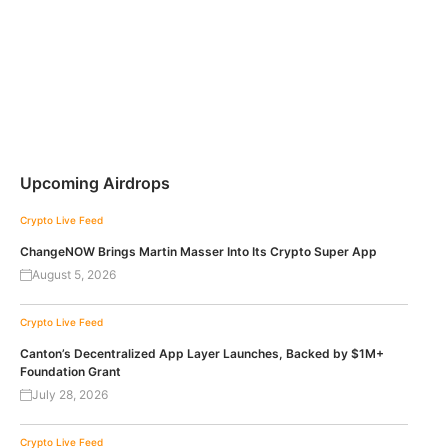
Upcoming Airdrops
Crypto Live Feed
ChangeNOW Brings Martin Masser Into Its Crypto Super App
August 5, 2026
Crypto Live Feed
Canton’s Decentralized App Layer Launches, Backed by $1M+
Foundation Grant
July 28, 2026
Crypto Live Feed