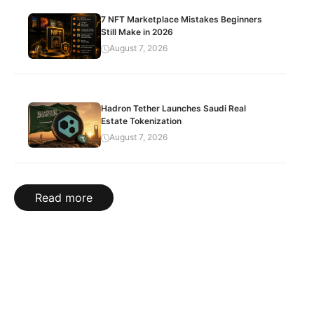
7 NFT Marketplace Mistakes Beginners
Still Make in 2026
August 7, 2026
Hadron Tether Launches Saudi Real
Estate Tokenization
August 7, 2026
Read more