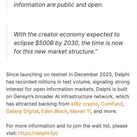
information are public and open.
With the creator economy expected to
eclipse $500B by 2030, the time is now
for this new market structure.”
Since launching on testnet in December 2025, Delphi
has recorded millions in test volume, signaling strong
interest for open information markets. Delphi is built
on Gensyn’s broader AI infrastructure network, which
has attracted backing from
a1
6z crypto
,
CoinFund
,
Galaxy Digital
,
Eden Block
,
Maven 11
, and more.
For more information and to join the wait list, please
visit:
https://delphi.fyi/