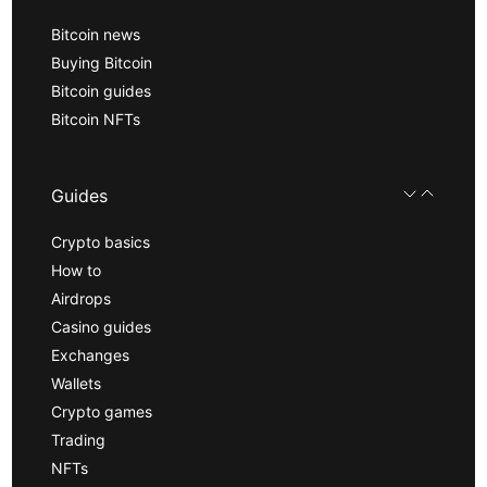
Bitcoin news
Buying Bitcoin
Bitcoin guides
Bitcoin NFTs
Guides
Crypto basics
How to
Airdrops
Casino guides
Exchanges
Wallets
Crypto games
Trading
NFTs