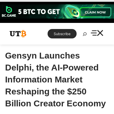
Skip
to
content
Search
Subscribe
Gensyn Launches
Delphi, the AI-Powered
Information Market
Reshaping the $250
Billion Creator Economy