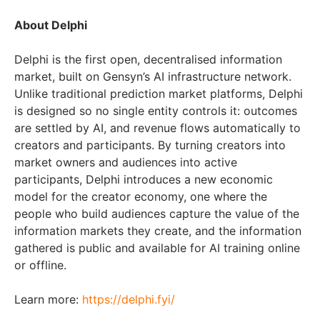
About Delphi
Delphi is the first open, decentralised information
market, built on Gensyn’s AI infrastructure network.
Unlike traditional prediction market platforms, Delphi
is designed so no single entity controls it: outcomes
are settled by AI, and revenue flows automatically to
creators and participants. By turning creators into
market owners and audiences into active
participants, Delphi introduces a new economic
model for the creator economy, one where the
people who build audiences capture the value of the
information markets they create, and the information
gathered is public and available for AI training online
or offline.
Learn more:
https://delphi.fyi/