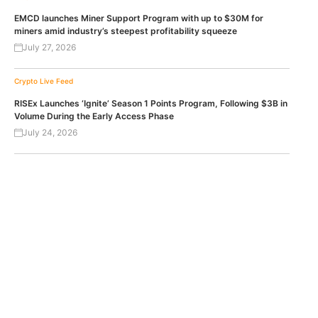
EMCD launches Miner Support Program with up to $30M for
miners amid industry’s steepest profitability squeeze
July 27, 2026
Crypto Live Feed
RISEx Launches ‘Ignite’ Season 1 Points Program, Following $3B in
Volume During the Early Access Phase
July 24, 2026