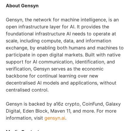
About Gensyn
Gensyn, the network for machine intelligence, is an
open infrastructure layer for AI. It provides the
foundational infrastructure AI needs to operate at
scale, including compute, data, and information
exchange, by enabling both humans and machines to
participate in open digital markets. Built with native
support for AI communication, identification, and
verification, Gensyn serves as the economic
backbone for continual learning over new
decentralised AI models and applications, without
centralised control.
Gensyn is backed by a16z crypto, CoinFund, Galaxy
Digital, Eden Block, Maven 11, and more. For more
information, visit
gensyn.ai
.