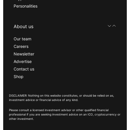
Personalities
About us
Our team
Careers
Newsletter
Advertise
Contact us
Shop
DISCLAIMER: Nothing on this website constitutes, or should be relied on as,
investment advice or financial advice of any kind.
Please consult a licensed investment advisor or other qualified financial
professional if you are seeking investment advice on an ICO, cryptocurrency or
other investment.