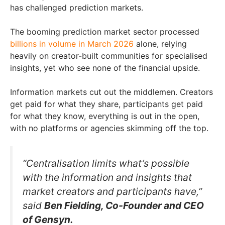
has challenged prediction markets.
The booming prediction market sector processed
billions in volume in March 2026
alone, relying
heavily on creator-built communities for specialised
insights, yet who see none of the financial upside.
Information markets cut out the middlemen. Creators
get paid for what they share, participants get paid
for what they know, everything is out in the open,
with no platforms or agencies skimming off the top.
“Centralisation limits what’s possible
with the information and insights that
market creators and participants have,”
said
Ben Fielding, Co-Founder and CEO
of Gensyn.