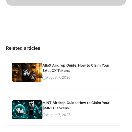
Related articles
AlloX Airdrop Guide: How to Claim Your
$ALLOX Tokens
August 7, 2026
MINT Airdrop Guide: How to Claim Your
$MNTD Tokens
August 7, 2026