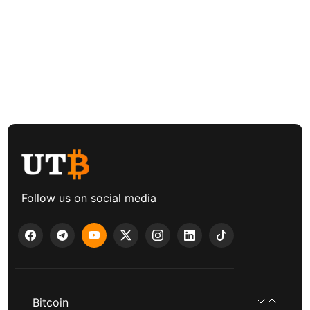
Follow us on social media
Bitcoin