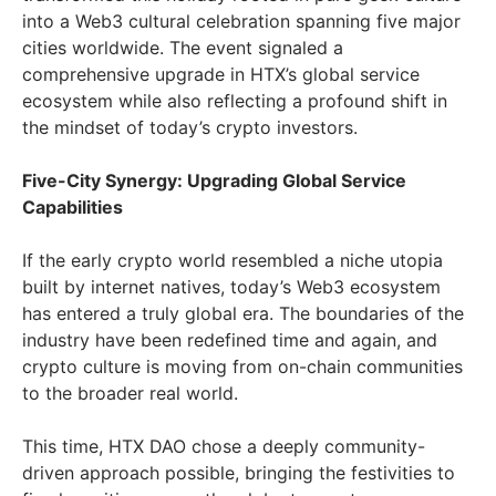
into a Web3 cultural celebration spanning five major
cities worldwide. The event signaled a
comprehensive upgrade in HTX’s global service
ecosystem while also reflecting a profound shift in
the mindset of today’s crypto investors.
Five-City Synergy: Upgrading Global Service
Capabilities
If the early crypto world resembled a niche utopia
built by internet natives, today’s Web3 ecosystem
has entered a truly global era. The boundaries of the
industry have been redefined time and again, and
crypto culture is moving from on-chain communities
to the broader real world.
This time, HTX DAO chose a deeply community-
driven approach possible, bringing the festivities to