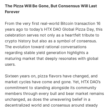
The Pizza Will Be Gone, But Consensus Will Last
Forever
From the very first real-world Bitcoin transaction 16
years ago to today’s HTX DAO Global Pizza Day, this
celebration serves not only as a heartfelt tribute to
crypto history but also as a symbol of consensus.
The evolution toward rational conversations
regarding stable yield generation highlights a
maturing market that deeply resonates with global
users.
Sixteen years on, pizza flavors have changed, and
market cycles have come and gone. Yet, HTX DAO’s
commitment to standing alongside its community
members through every bull and bear market remains
unchanged, as does the unwavering belief in a
decentralized world and consensus around steady