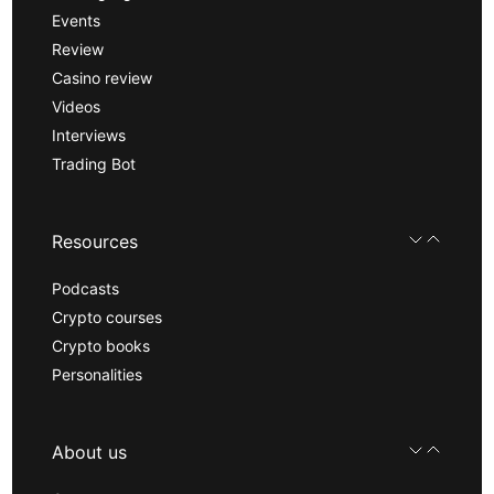
Events
Review
Casino review
Videos
Interviews
Trading Bot
Resources
Podcasts
Crypto courses
Crypto books
Personalities
About us