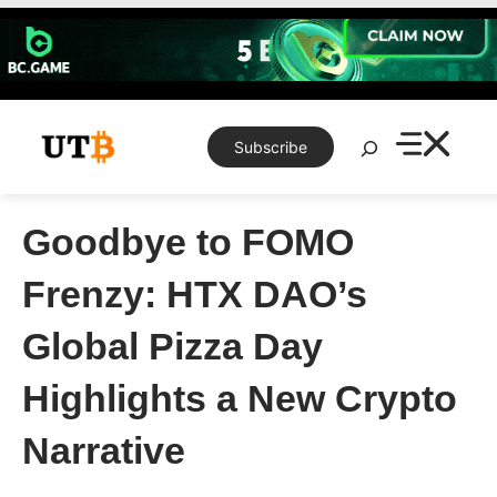
Skip
to
content
Search
Subscribe
Goodbye to FOMO
Frenzy: HTX DAO’s
Global Pizza Day
Highlights a New Crypto
Narrative