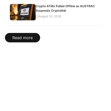
Crypto ATMs Pulled Offline as AUSTRAC
Suspends Cryptolink
August 10, 2026
Read more