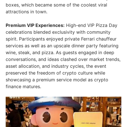
boxes, which became some of the coolest viral
attractions in town.
Premium VIP Experiences:
High-end VIP Pizza Day
celebrations blended exclusivity with community
spirit. Participants enjoyed private Ferrari chauffeur
services as well as an upscale dinner party featuring
wine, steak, and pizza. As guests engaged in deep
conversations, and ideas clashed over market trends,
asset allocation, and industry cycles, the event
preserved the freedom of crypto culture while
showcasing a premium service model as crypto
finance matures.