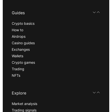
Guides
Crypto basics
How to
Airdrops
Casino guides
Exchanges
Wallets
Crypto games
Trading
NFTs
Explore
Market analysis
Trading signals