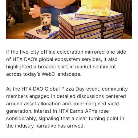
If the five-city offline celebration mirrored one side
of HTX DAO’s global ecosystem services, it also
highlighted a broader shift in market sentiment
across today’s Web3 landscape.
At the HTX DAO Global Pizza Day event, community
members engaged in detailed discussions centered
around asset allocation and coin-margined yield
generation. Interest in HTX Earn’s APYs rose
considerably, signaling that a clear turning point in
the industry narrative has arrived.