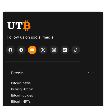
Follow us on social media
Bitcoin
Bitcoin news
Buying Bitcoin
Bitcoin guides
Bitcoin NFTs