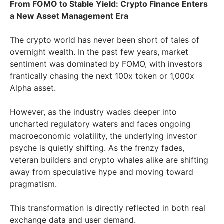
From FOMO to Stable Yield: Crypto Finance Enters
a New Asset Management Era
The crypto world has never been short of tales of
overnight wealth. In the past few years, market
sentiment was dominated by FOMO, with investors
frantically chasing the next 100x token or 1,000x
Alpha asset.
However, as the industry wades deeper into
uncharted regulatory waters and faces ongoing
macroeconomic volatility, the underlying investor
psyche is quietly shifting. As the frenzy fades,
veteran builders and crypto whales alike are shifting
away from speculative hype and moving toward
pragmatism.
This transformation is directly reflected in both real
exchange data and user demand.