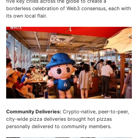
five key cities across the globe to create a
borderless celebration of Web3 consensus, each with
its own local flair.
Community Deliveries:
Crypto-native, peer-to-peer,
city-wide pizza deliveries brought hot pizzas
personally delivered to community members.