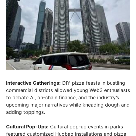
Interactive Gatherings:
DIY pizza feasts in bustling
commercial districts allowed young Web3 enthusiasts
to debate AI, on-chain finance, and the industry’s
upcoming major narratives while kneading dough and
adding toppings.
Cultural Pop-Ups:
Cultural pop-up events in parks
featured customized Huobao installations and pizza