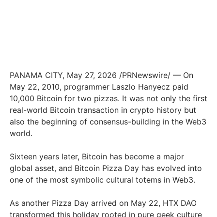
PANAMA CITY, May 27, 2026 /PRNewswire/ — On
May 22, 2010, programmer Laszlo Hanyecz paid
10,000 Bitcoin for two pizzas. It was not only the first
real-world Bitcoin transaction in crypto history but
also the beginning of consensus-building in the Web3
world.
Sixteen years later, Bitcoin has become a major
global asset, and Bitcoin Pizza Day has evolved into
one of the most symbolic cultural totems in Web3.
As another Pizza Day arrived on May 22, HTX DAO
transformed this holiday rooted in pure geek culture