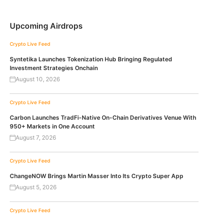
Upcoming Airdrops
Crypto Live Feed
Syntetika Launches Tokenization Hub Bringing Regulated
Investment Strategies Onchain
August 10, 2026
Crypto Live Feed
Carbon Launches TradFi-Native On-Chain Derivatives Venue With
950+ Markets in One Account
August 7, 2026
Crypto Live Feed
ChangeNOW Brings Martin Masser Into Its Crypto Super App
August 5, 2026
Crypto Live Feed