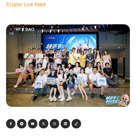
Crypto Live Feed