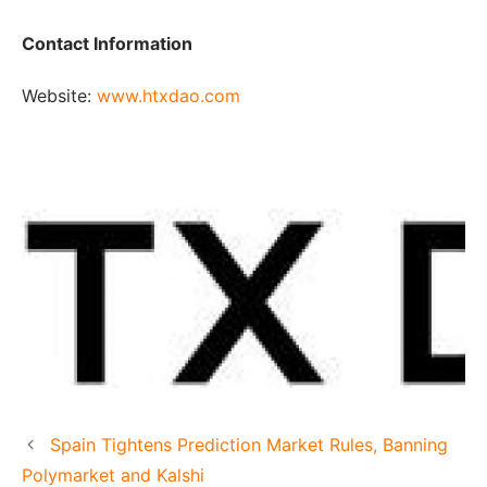
Contact Information
Website:
www.htxdao.com
Spain Tightens Prediction Market Rules, Banning
Polymarket and Kalshi