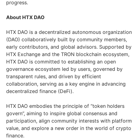
progress.
About HTX DAO
HTX DAO is a decentralized autonomous organization
(DAO) collaboratively built by community members,
early contributors, and global advisors. Supported by
HTX Exchange and the TRON blockchain ecosystem,
HTX DAO is committed to establishing an open
governance ecosystem led by users, governed by
transparent rules, and driven by efficient
collaboration, serving as a key engine in advancing
decentralized finance (DeFi).
HTX DAO embodies the principle of “token holders
govern”, aiming to inspire global consensus and
participation, align community interests with platform
value, and explore a new order in the world of crypto
finance.