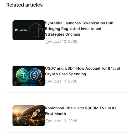
Related articles
Syntetika Launches Tokenization Hub
Bringing Regulated Investment
Strategies Onchain
August 10, 2026
USDC and USDT Now Account for 84% of
Crypto Card Spending
August 10, 2026
Robinhood Chain Hits $800M TVL in Its
First Month
August 10, 2026