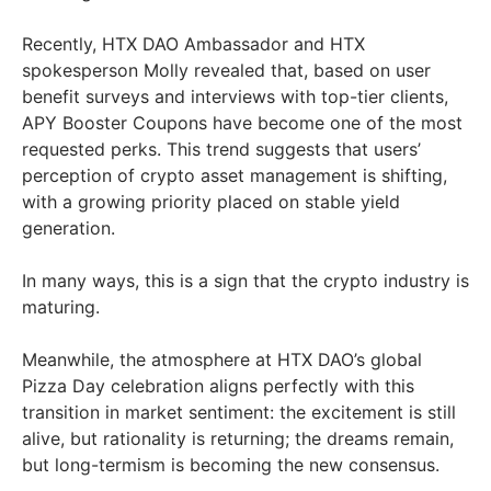
Recently, HTX DAO Ambassador and HTX
spokesperson Molly revealed that, based on user
benefit surveys and interviews with top-tier clients,
APY Booster Coupons have become one of the most
requested perks. This trend suggests that users’
perception of crypto asset management is shifting,
with a growing priority placed on stable yield
generation.
In many ways, this is a sign that the crypto industry is
maturing.
Meanwhile, the atmosphere at HTX DAO’s global
Pizza Day celebration aligns perfectly with this
transition in market sentiment: the excitement is still
alive, but rationality is returning; the dreams remain,
but long-termism is becoming the new consensus.