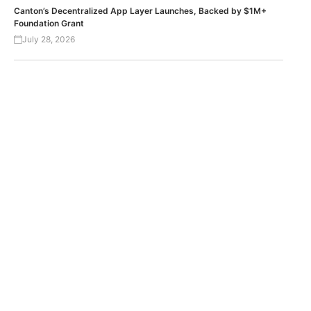
Canton’s Decentralized App Layer Launches, Backed by $1M+
Foundation Grant
July 28, 2026