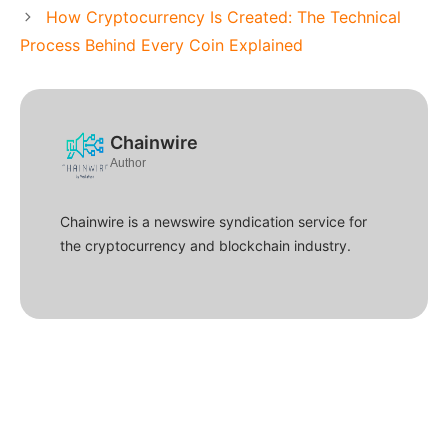
How Cryptocurrency Is Created: The Technical
Process Behind Every Coin Explained
Chainwire
Author
Chainwire is a newswire syndication service for
the cryptocurrency and blockchain industry.