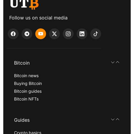
Follow us on social media
Bitcoin
Bitcoin news
Buying Bitcoin
Bitcoin guides
Bitcoin NFTs
Guides
Crypto basics