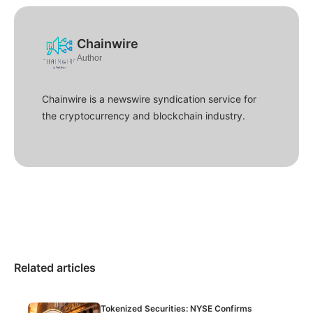
Chainwire
Author
Chainwire is a newswire syndication service for
the cryptocurrency and blockchain industry.
Related articles
Tokenized Securities: NYSE Confirms