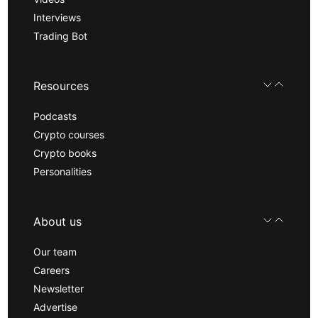
Interviews
Trading Bot
Resources
Podcasts
Crypto courses
Crypto books
Personalities
About us
Our team
Careers
Newsletter
Advertise