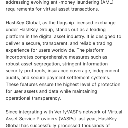
addressing evolving anti-money laundering (AML)
requirements for virtual asset transactions.
HashKey Global, as the flagship licensed exchange
under HashKey Group, stands out as a leading
platform in the digital asset industry. It is designed to
deliver a secure, transparent, and reliable trading
experience for users worldwide. The platform
incorporates comprehensive measures such as
robust asset segregation, stringent information
security protocols, insurance coverage, independent
audits, and secure payment settlement systems.
These features ensure the highest level of protection
for user assets and data while maintaining
operational transparency.
Since integrating with VerifyVASP’s network of Virtual
Asset Service Providers (VASPs) last year, HashKey
Global has successfully processed thousands of