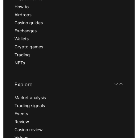
How to
Airdrops
Casino guides
Exchanges
Wallets
Crypto games
Trading
NFTs
Explore
Market analysis
Trading signals
Events
Review
Casino review
Videos