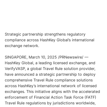
Strategic partnership strengthens regulatory
compliance across HashKey Global’s international
exchange network.
SINGAPORE
,
March 10, 2025
/PRNewswire/ —
HashKey Global, a leading licensed exchange, and
VerifyVASP, a global Travel Rule solution provider,
have announced a strategic partnership to deploy
comprehensive Travel Rule compliance solutions
across HashKey’s international network of licensed
exchanges. This initiative aligns with the accelerated
enforcement of Financial Action Task Force (FATF)
Travel Rule regulations by jurisdictions worldwide,