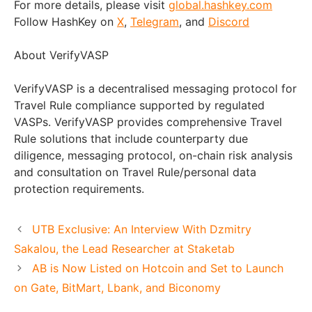
For more details, please visit
global.hashkey.com
Follow HashKey on
X
,
Telegram
, and
Discord
About VerifyVASP
VerifyVASP is a decentralised messaging protocol for
Travel Rule compliance supported by regulated
VASPs. VerifyVASP provides comprehensive Travel
Rule solutions that include counterparty due
diligence, messaging protocol, on-chain risk analysis
and consultation on Travel Rule/personal data
protection requirements.
UTB Exclusive: An Interview With Dzmitry
Sakalou, the Lead Researcher at Staketab
AB is Now Listed on Hotcoin and Set to Launch
on Gate, BitMart, Lbank, and Biconomy