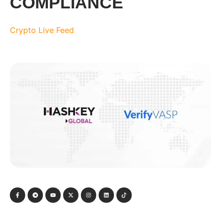
COMPLIANCE
Crypto Live Feed