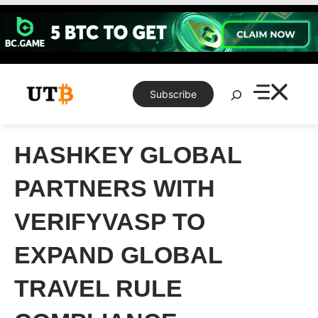
Skip
to
content
Search
Subscribe
HASHKEY GLOBAL
PARTNERS WITH
VERIFYVASP TO
EXPAND GLOBAL
TRAVEL RULE