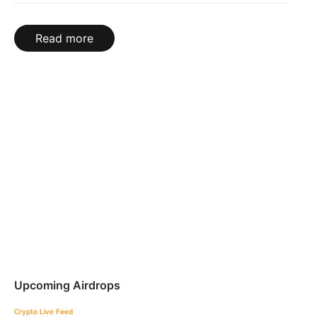
Read more
Upcoming Airdrops
Crypto Live Feed