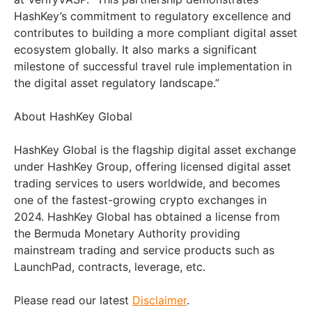
HashKey’s commitment to regulatory excellence and
contributes to building a more compliant digital asset
ecosystem globally. It also marks a significant
milestone of successful travel rule implementation in
the digital asset regulatory landscape.”
About HashKey Global
HashKey Global is the flagship digital asset exchange
under HashKey Group, offering licensed digital asset
trading services to users worldwide, and becomes
one of the fastest-growing crypto exchanges in
2024. HashKey Global has obtained a license from
the Bermuda Monetary Authority providing
mainstream trading and service products such as
LaunchPad, contracts, leverage, etc.
Please read our latest
Disclaimer
.