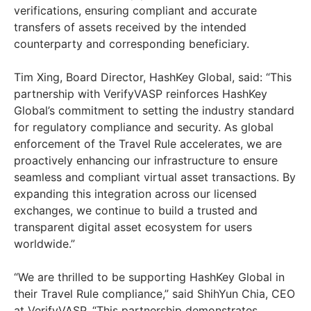
verifications, ensuring compliant and accurate
transfers of assets received by the intended
counterparty and corresponding beneficiary.
Tim Xing
, Board Director, HashKey Global, said: “This
partnership with VerifyVASP reinforces HashKey
Global’s commitment to setting the industry standard
for regulatory compliance and security. As global
enforcement of the Travel Rule accelerates, we are
proactively enhancing our infrastructure to ensure
seamless and compliant virtual asset transactions. By
expanding this integration across our licensed
exchanges, we continue to build a trusted and
transparent digital asset ecosystem for users
worldwide.”
“We are thrilled to be supporting HashKey Global in
their Travel Rule compliance,” said
ShihYun Chia
, CEO
at VerifyVASP. “This partnership demonstrates