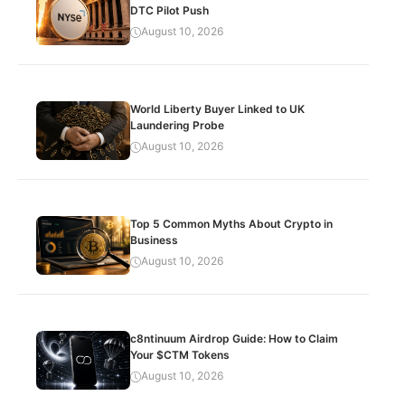
DTC Pilot Push
August 10, 2026
World Liberty Buyer Linked to UK
Laundering Probe
August 10, 2026
Top 5 Common Myths About Crypto in
Business
August 10, 2026
c8ntinuum Airdrop Guide: How to Claim
Your $CTM Tokens
August 10, 2026