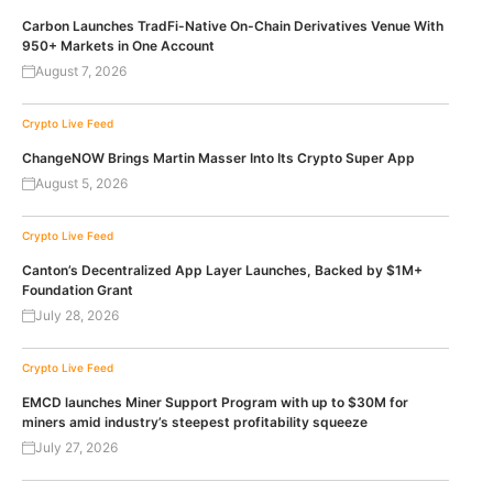
Carbon Launches TradFi-Native On-Chain Derivatives Venue With
950+ Markets in One Account
August 7, 2026
Crypto Live Feed
ChangeNOW Brings Martin Masser Into Its Crypto Super App
August 5, 2026
Crypto Live Feed
Canton’s Decentralized App Layer Launches, Backed by $1M+
Foundation Grant
July 28, 2026
Crypto Live Feed
EMCD launches Miner Support Program with up to $30M for
miners amid industry’s steepest profitability squeeze
July 27, 2026