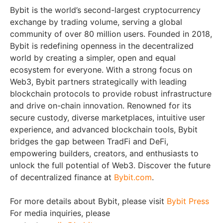
Bybit is the world’s second-largest cryptocurrency
exchange by trading volume, serving a global
community of over 80 million users. Founded in 2018,
Bybit is redefining openness in the decentralized
world by creating a simpler, open and equal
ecosystem for everyone. With a strong focus on
Web3, Bybit partners strategically with leading
blockchain protocols to provide robust infrastructure
and drive on-chain innovation. Renowned for its
secure custody, diverse marketplaces, intuitive user
experience, and advanced blockchain tools, Bybit
bridges the gap between TradFi and DeFi,
empowering builders, creators, and enthusiasts to
unlock the full potential of Web3. Discover the future
of decentralized finance at
Bybit.com
.
For more details about Bybit, please visit
Bybit Press
For media inquiries, please