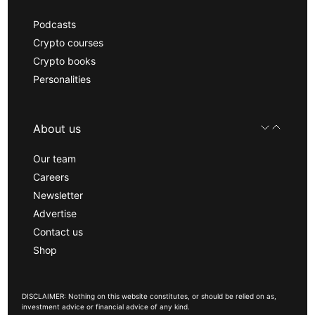
Podcasts
Crypto courses
Crypto books
Personalities
About us
Our team
Careers
Newsletter
Advertise
Contact us
Shop
DISCLAIMER: Nothing on this website constitutes, or should be relied on as,
investment advice or financial advice of any kind.