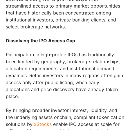
streamlined access to primary market opportunities
that have historically been concentrated among
institutional investors, private banking clients, and
select brokerage networks.
Dissolving the IPO Access Gap
Participation in high-profile IPOs has traditionally
been limited by geography, brokerage relationships,
allocation requirements, and institutional demand
dynamics. Retail investors in many regions often gain
access only after public listing, when early
allocations and price discovery have already taken
place.
By bringing broader investor interest, liquidity, and
the underlying assets onchain, compliant tokenization
solutions by
xStocks
enable IPO access at scale for