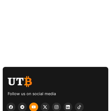
Follow us on social media