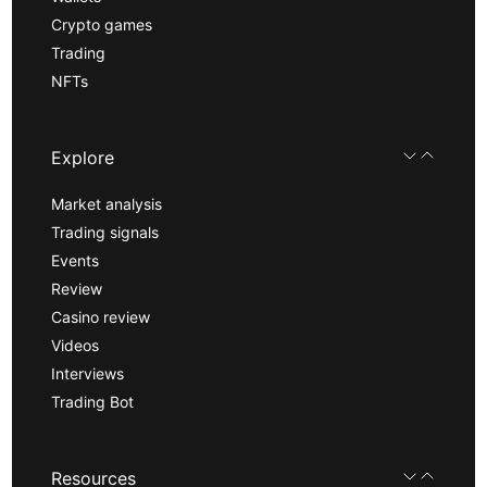
Crypto games
Trading
NFTs
Explore
Market analysis
Trading signals
Events
Review
Casino review
Videos
Interviews
Trading Bot
Resources