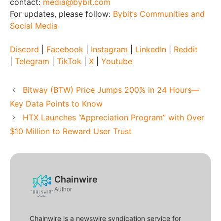
contact:
media@bybit.com
For updates, please follow:
Bybit’s Communities and
Social Media
Discord
|
Facebook
|
Instagram
|
LinkedIn
|
Reddit
|
Telegram
|
TikTok
|
X
|
Youtube
Bitway (BTW) Price Jumps 200% in 24 Hours—
Key Data Points to Know
HTX Launches “Appreciation Program” with Over
$10 Million to Reward User Trust
Chainwire
Author
Chainwire is a newswire syndication service for