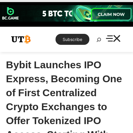
Skip
to
content
Search
Subscribe
Bybit Launches IPO
Express, Becoming One
of First Centralized
Crypto Exchanges to
Offer Tokenized IPO