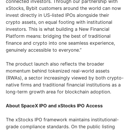
connected investors. Through our partnership with
xStocks, Bybit customers around the world can now
invest directly in US-listed IPOs alongside their
crypto assets, on equal footing with institutional
investors. This is what building a New Financial
Platform means: bridging the best of traditional
finance and crypto into one seamless experience,
genuinely accessible to everyone.”
The product launch also reflects the broader
momentum behind tokenized real-world assets
(RWAs), a sector increasingly viewed by both crypto-
native firms and traditional financial institutions as a
long-term growth area for blockchain adoption.
About SpaceX IPO and xStocks IPO Access
The xStocks IPO framework maintains institutional-
grade compliance standards. On the public listing