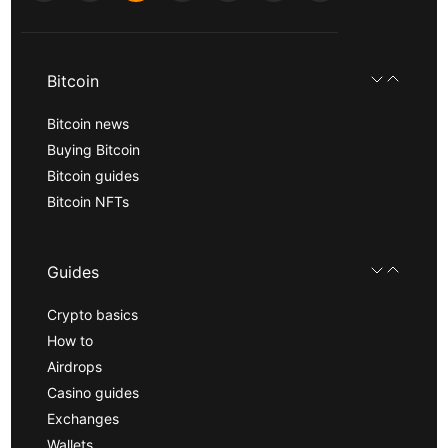
Bitcoin
Bitcoin news
Buying Bitcoin
Bitcoin guides
Bitcoin NFTs
Guides
Crypto basics
How to
Airdrops
Casino guides
Exchanges
Wallets