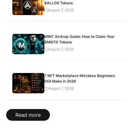
$ALLOX Tokens
August 7, 2026
MINT Airdrop Guide: How to Claim Your
$MNTD Tokens
August 7, 2026
7 NFT Marketplace Mistakes Beginners
Still Make in 2026
August 7, 2026
Read more