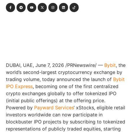
DUBAI, UAE
,
June 7, 2026
/PRNewswire/ —
Bybit
, the
world’s second-largest cryptocurrency exchange by
trading volume, today announced the launch of
Bybit
IPO Express
, becoming one of the first centralized
crypto exchanges globally to offer tokenized IPO
(initial public offerings) at the offering price.
Powered by
Payward Services
‘ xStocks, eligible retail
investors worldwide can now participate in
blockbuster IPO projects by subscribing to tokenized
representations of publicly traded equities, starting