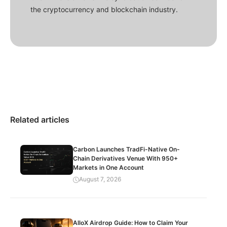
the cryptocurrency and blockchain industry.
Related articles
Carbon Launches TradFi-Native On-
Chain Derivatives Venue With 950+
Markets in One Account
August 7, 2026
AlloX Airdrop Guide: How to Claim Your