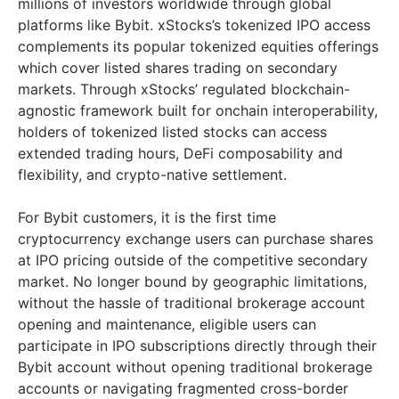
millions of investors worldwide through global
platforms like Bybit. xStocks’s tokenized IPO access
complements its popular tokenized equities offerings
which cover listed shares trading on secondary
markets. Through xStocks’ regulated blockchain-
agnostic framework built for onchain interoperability,
holders of tokenized listed stocks can access
extended trading hours, DeFi composability and
flexibility, and crypto-native settlement.
For Bybit customers, it is the first time
cryptocurrency exchange users can purchase shares
at IPO pricing outside of the competitive secondary
market. No longer bound by geographic limitations,
without the hassle of traditional brokerage account
opening and maintenance, eligible users can
participate in IPO subscriptions directly through their
Bybit account without opening traditional brokerage
accounts or navigating fragmented cross-border