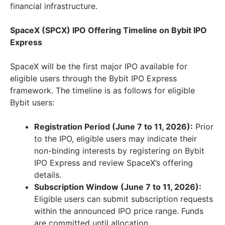
financial infrastructure.
SpaceX (SPCX) IPO Offering Timeline on Bybit IPO
Express
SpaceX will be the first major IPO available for
eligible users through the Bybit IPO Express
framework. The timeline is as follows for eligible
Bybit users:
Registration Period (June 7 to 11, 2026):
Prior
to the IPO, eligible users may indicate their
non-binding interests by registering on Bybit
IPO Express and review SpaceX’s offering
details.
Subscription Window (June 7 to 11, 2026):
Eligible users can submit subscription requests
within the announced IPO price range. Funds
are committed until allocation.