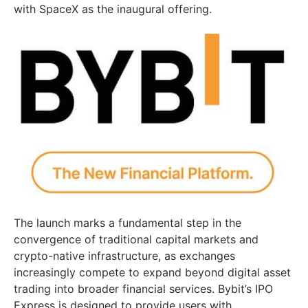
with SpaceX as the inaugural offering.
The launch marks a fundamental step in the
convergence of traditional capital markets and
crypto-native infrastructure, as exchanges
increasingly compete to expand beyond digital asset
trading into broader financial services. Bybit’s IPO
Express is designed to provide users with