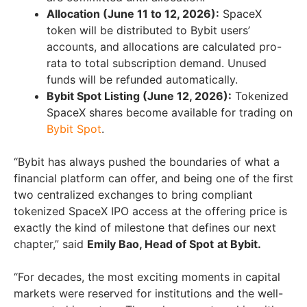
Allocation (June 11 to 12, 2026):
SpaceX
token will be distributed to Bybit users’
accounts, and allocations are calculated pro-
rata to total subscription demand. Unused
funds will be refunded automatically.
Bybit Spot Listing (June 12, 2026):
Tokenized
SpaceX shares become available for trading on
Bybit Spot
.
“Bybit has always pushed the boundaries of what a
financial platform can offer, and being one of the first
two centralized exchanges to bring compliant
tokenized SpaceX IPO access at the offering price is
exactly the kind of milestone that defines our next
chapter,” said
Emily Bao, Head of Spot
at Bybit.
“For decades, the most exciting moments in capital
markets were reserved for institutions and the well-