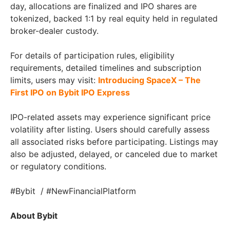
day, allocations are finalized and IPO shares are
tokenized, backed 1:1 by real equity held in regulated
broker-dealer custody.
For details of participation rules, eligibility
requirements, detailed timelines and subscription
limits, users may visit:
Introducing SpaceX – The
First IPO on Bybit IPO Express
IPO-related assets may experience significant price
volatility after listing. Users should carefully assess
all associated risks before participating. Listings may
also be adjusted, delayed, or canceled due to market
or regulatory conditions.
#Bybit / #NewFinancialPlatform
About Bybit