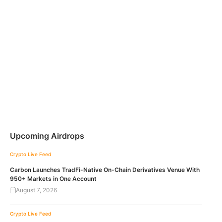
Upcoming Airdrops
Crypto Live Feed
Carbon Launches TradFi-Native On-Chain Derivatives Venue With
950+ Markets in One Account
August 7, 2026
Crypto Live Feed