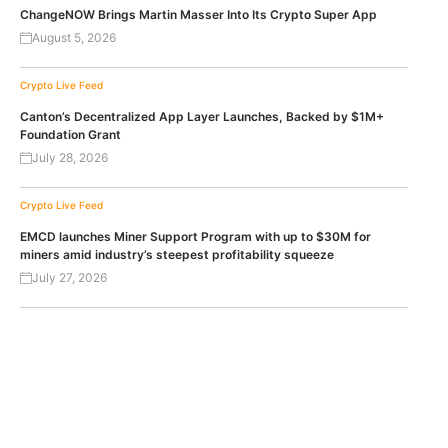
ChangeNOW Brings Martin Masser Into Its Crypto Super App
August 5, 2026
Crypto Live Feed
Canton’s Decentralized App Layer Launches, Backed by $1M+
Foundation Grant
July 28, 2026
Crypto Live Feed
EMCD launches Miner Support Program with up to $30M for
miners amid industry’s steepest profitability squeeze
July 27, 2026