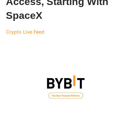
Access, Starting With
SpaceX
Crypto Live Feed