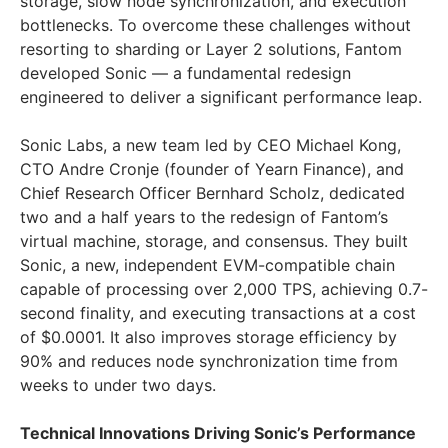
storage, slow node synchronization, and execution
bottlenecks. To overcome these challenges without
resorting to sharding or Layer 2 solutions, Fantom
developed Sonic — a fundamental redesign
engineered to deliver a significant performance leap.
Sonic Labs, a new team led by CEO
Michael Kong
,
CTO Andre Cronje (founder of Yearn Finance), and
Chief Research Officer
Bernhard Scholz
, dedicated
two and a half years to the redesign of Fantom’s
virtual machine, storage, and consensus. They built
Sonic, a new, independent EVM-compatible chain
capable of processing over 2,000 TPS, achieving 0.7-
second finality, and executing transactions at a cost
of
$0.0001
. It also improves storage efficiency by
90% and reduces node synchronization time from
weeks to under two days.
Technical Innovations Driving Sonic’s Performance