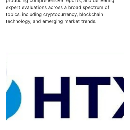
producing comprehensive reports, and delivering
expert evaluations across a broad spectrum of
topics, including cryptocurrency, blockchain
technology, and emerging market trends.