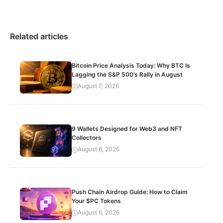
Related articles
Bitcoin Price Analysis Today: Why BTC Is
Lagging the S&P 500’s Rally in August
August 7, 2026
9 Wallets Designed for Web3 and NFT
Collectors
August 6, 2026
Push Chain Airdrop Guide: How to Claim
Your $PC Tokens
August 6, 2026