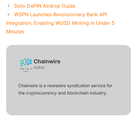
Solix DePIN Airdrop Guide
WSPN Launches Revolutionary Bank API
Integration, Enabling WUSD Minting in Under 5
Minutes
Chainwire
Author
Chainwire is a newswire syndication service for
the cryptocurrency and blockchain industry.