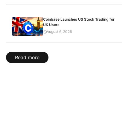
Coinbase Launches US Stock Trading for
UK Users
August 6, 2026
Read more