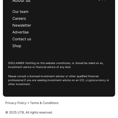
About us
Our team
Careers
Newsletter
Advertise
Contact us
Shop
DISCLAIMER: Nothing on this website constitutes, or should be relied on as,
investment advice or financial advice of any kind.
Please consult a licensed investment advisor or other qualified financial
professional if you are seeking investment advice on an ICO, cryptocurrency or
other investment.
Privacy Policy
•
Terms & Conditions
© 2025 UTB, All rights reserved.