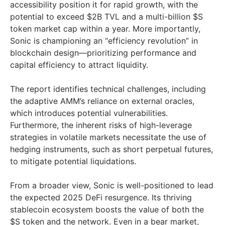
accessibility position it for rapid growth, with the
potential to exceed
$2B
TVL and a multi-billion $S
token market cap within a year. More importantly,
Sonic is championing an “efficiency revolution” in
blockchain design—prioritizing performance and
capital efficiency to attract liquidity.
The report identifies technical challenges, including
the adaptive AMM’s reliance on external oracles,
which introduces potential vulnerabilities.
Furthermore, the inherent risks of high-leverage
strategies in volatile markets necessitate the use of
hedging instruments, such as short perpetual futures,
to mitigate potential liquidations.
From a broader view, Sonic is well-positioned to lead
the expected 2025 DeFi resurgence. Its thriving
stablecoin ecosystem boosts the value of both the
$S token and the network. Even in a bear market,