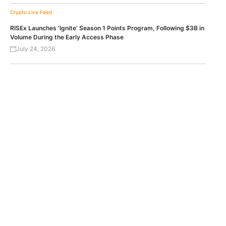
Crypto Live Feed
RISEx Launches ‘Ignite’ Season 1 Points Program, Following $3B in
Volume During the Early Access Phase
July 24, 2026