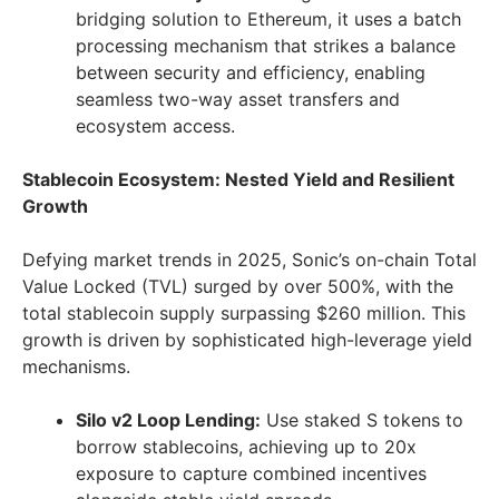
bridging solution to Ethereum, it uses a batch
processing mechanism that strikes a balance
between security and efficiency, enabling
seamless two-way asset transfers and
ecosystem access.
Stablecoin Ecosystem: Nested Yield and Resilient
Growth
Defying market trends in 2025, Sonic’s on-chain Total
Value Locked (TVL) surged by over 500%, with the
total stablecoin supply surpassing
$260 million
. This
growth is driven by sophisticated high-leverage yield
mechanisms.
Silo v2 Loop Lending:
Use staked S tokens to
borrow stablecoins, achieving up to 20x
exposure to capture combined incentives