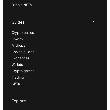
Bitcoin NFTs
Guides
Crypto basics
How to
Airdrops
Casino guides
Exchanges
Wallets
Crypto games
Trading
NFTs
Explore