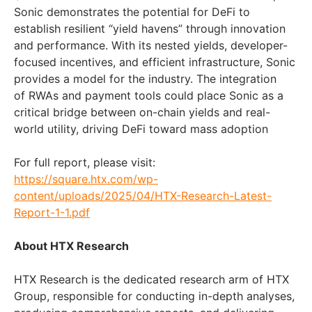
Sonic demonstrates the potential for DeFi to
establish resilient “yield havens” through innovation
and performance. With its nested yields, developer-
focused incentives, and efficient infrastructure, Sonic
provides a model for the industry. The integration
of RWAs and payment tools could place Sonic as a
critical bridge between on-chain yields and real-
world utility, driving DeFi toward mass adoption
For full report, please visit:
https://square.htx.com/wp-
content/uploads/2025/04/HTX-Research-Latest-
Report-1-1.pdf
About HTX Research
HTX Research is the dedicated research arm of HTX
Group, responsible for conducting in-depth analyses,