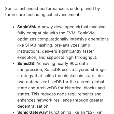
Sonic’s enhanced performance is underpinned by
three core technological advancements:
SonicVM:
A newly developed virtual machine
fully compatible with the EVM, SonicVM
optimizes computationally intensive operations
like SHA3 hashing, pre-analyzes jump
instructions, delivers significantly faster
execution, and supports high throughput.
SonicDB
: Achieving nearly 90% data
compression, SonicDB uses a layered storage
strategy that splits the blockchain state into
two databases: LiveDB for the current global
state and ArchiveDB for historical blocks and
states. This reduces node requirements and
enhances network resilience through greater
decentralization.
Sonic Gateway
: Functioning like an “L2-like”