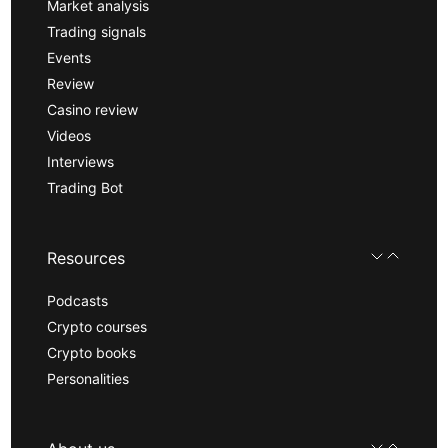
Market analysis
Trading signals
Events
Review
Casino review
Videos
Interviews
Trading Bot
Resources
Podcasts
Crypto courses
Crypto books
Personalities