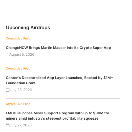
Upcoming Airdrops
Crypto Live Feed
ChangeNOW Brings Martin Masser Into Its Crypto Super App
August 5, 2026
Crypto Live Feed
Canton’s Decentralized App Layer Launches, Backed by $1M+
Foundation Grant
July 28, 2026
Crypto Live Feed
EMCD launches Miner Support Program with up to $30M for
miners amid industry’s steepest profitability squeeze
July 27, 2026