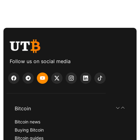
Follow us on social media
Bitcoin
Bitcoin news
Buying Bitcoin
Bitcoin guides