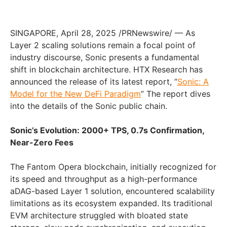
SINGAPORE
,
April 28, 2025
/PRNewswire/ — As
Layer 2 scaling solutions remain a focal point of
industry discourse, Sonic presents a fundamental
shift in blockchain architecture. HTX Research has
announced the release of its latest report, “
Sonic: A
Model for the New DeFi Paradigm
” The report dives
into the details of the Sonic public chain.
Sonic’s Evolution: 2000+ TPS, 0.7s Confirmation,
Near-Zero Fees
The Fantom Opera blockchain, initially recognized for
its speed and throughput as a high-performance
aDAG-based Layer 1 solution, encountered scalability
limitations as its ecosystem expanded. Its traditional
EVM architecture struggled with bloated state