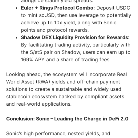
alongside stable yield spreads.
Euler + Rings Protocol Combo:
Deposit USDC
to mint scUSD, then use leverage to potentially
achieve up to 10x yield, along with Sonic
points and protocol rewards.
Shadow DEX Liquidity Provision for Rewards
:
By facilitating trading activity, particularly with
the S/stS pair on Shadow, users can earn up to
169% APY and a share of trading fees.
Looking ahead, the ecosystem will incorporate Real
World Asset (RWA) yields and off-chain payment
solutions to create a sustainable and widely used
stablecoin ecosystem backed by compliant assets
and real-world applications.
Conclusion: Sonic – Leading the Charge in DeFi 2.0
Sonic’s high performance, nested yields, and