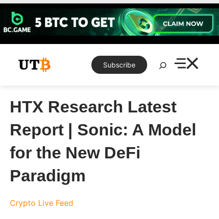
Skip
to
content
Search
Subscribe
HTX Research Latest
Report | Sonic: A Model
for the New DeFi
Paradigm
Crypto Live Feed