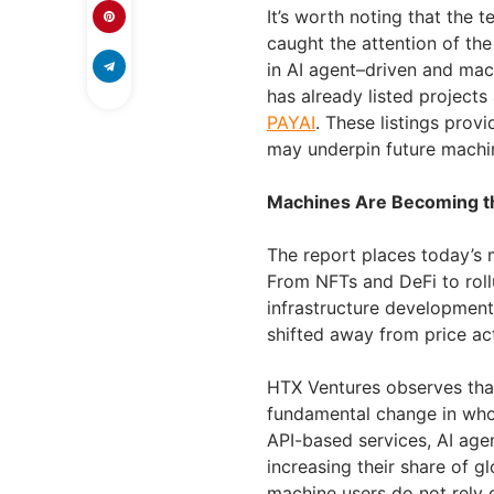
It’s worth noting that the
caught the attention of th
in AI agent–driven and mac
has already listed projects
PAYAI
. These listings prov
may underpin future machi
Machines Are Becoming th
The report places today’s 
From NFTs and DeFi to rol
infrastructure developmen
shifted away from price ac
HTX Ventures observes that
fundamental change in who
API-based services, AI age
increasing their share of g
machine users do not rely o