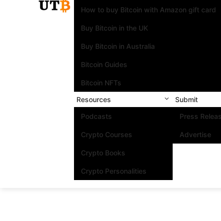
How to buy Bitcoin with Amazon gift card
Buy Bitcoin in the UK
Buy Bitcoin in Australia
Bitcoin Guides
Bitcoin NFTs
Resources
Submit
Podcasts
Press Relea
Crypto Courses
Advertise
Crypto Books
Crypto Personalities