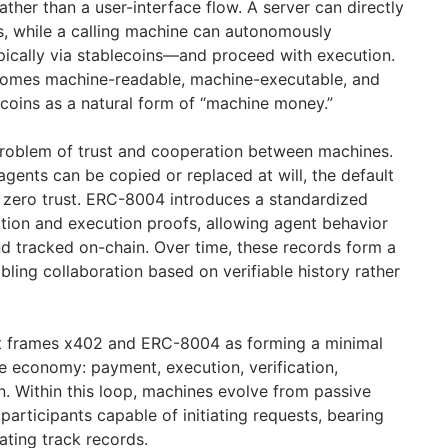
ather than a user-interface flow. A server can directly
, while a calling machine can autonomously
cally via stablecoins—and proceed with execution.
comes machine-readable, machine-executable, and
ecoins as a natural form of “machine money.”
oblem of trust and cooperation between machines.
gents can be copied or replaced at will, the default
ut zero trust. ERC-8004 introduces a standardized
tion and execution proofs, allowing agent behavior
nd tracked on-chain. Over time, these records form a
bling collaboration based on verifiable history rather
ort frames x402 and ERC-8004 as forming a minimal
e economy: payment, execution, verification,
n. Within this loop, machines evolve from passive
participants capable of initiating requests, bearing
ating track records.