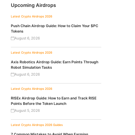
Upcoming Airdrops
Latest Crypto Airdrops 2026
Push Chain Airdrop Guide: How to Claim Your $PC
Tokens
August 6, 2026
Latest Crypto Airdrops 2026
Axis Robotics Airdrop Guide: Earn Points Through
Robot Simulation Tasks
August 6, 2026
Latest Crypto Airdrops 2026
RISEx Airdrop Guide: How to Earn and Track RISE
Points Before the Token Launch
August 5, 2026
Latest Crypto Airdrops 2026
Guides
7 Common Mistakes to Avoid When Farming