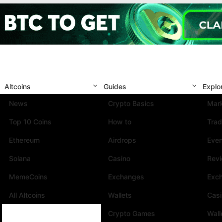
Altcoins
Guides
Explo
News
Crypto Basics
Mark
Top 10 Coins
How to
Trad
Ethereum
Airdrops
Eve
Solana
Casino
Rev
MemeCoins
Exchanges
Exc
All Altcoins
Wallets
Cas
Crypto Games
Wall