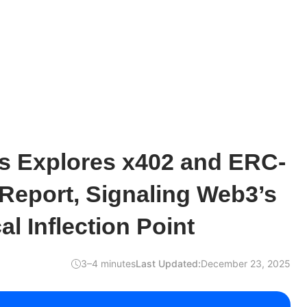
s Explores x402 and ERC-
Report, Signaling Web3’s
l Inflection Point
3–4 minutes
Last Updated:
December 23, 2025