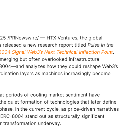
025
/PRNewswire/ — HTX Ventures, the global
 released a new research report titled
Pulse in the
04 Signal Web3’s Next Technical Inflection Point
.
merging but often overlooked infrastructure
004—and analyzes how they could reshape Web3’s
rdination layers as machines increasingly become
at periods of cooling market sentiment have
 the quiet formation of technologies that later define
phase. In the current cycle, as price-driven narratives
RC-8004 stand out as structurally significant
er transformation underway.