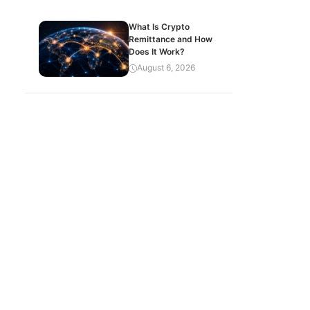
What Is Crypto
Remittance and How
Does It Work?
August 6, 2026