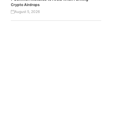
Crypto Airdrops
August 5, 2026