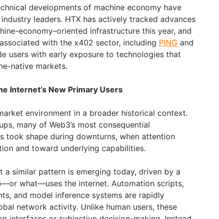
 technical developments of machine economy have
e industry leaders. HTX has actively tracked advances
hine-economy–oriented infrastructure this year, and
 associated with the x402 sector, including
PING
and
ide users with early exposure to technologies that
ne-native markets.
e Internet’s New Primary Users
market environment in a broader historical context.
lups, many of Web3’s most consequential
ts took shape during downturns, when attention
tion and toward underlying capabilities.
 a similar pattern is emerging today, driven by a
—or what—uses the internet. Automation scripts,
nts, and model inference systems are rapidly
lobal network activity. Unlike human users, these
n interfaces or subjective decision-making. Instead,