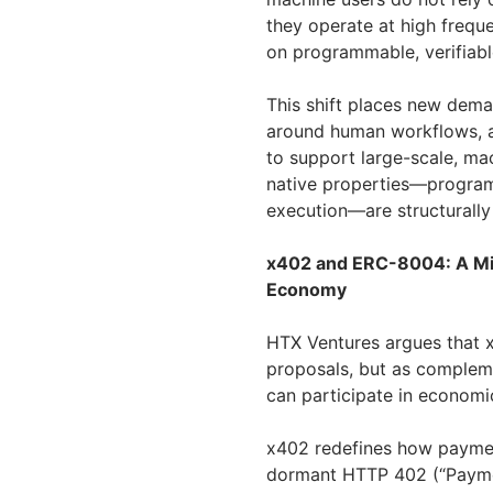
they operate at high frequ
on programmable, verifiabl
This shift places new deman
around human workflows, ac
to support large-scale, ma
native properties—programm
execution—are structurally 
x402 and ERC-8004: A Min
Economy
HTX Ventures argues that 
proposals, but as complem
can participate in economic
x402 redefines how payment
dormant HTTP 402 (“Paymen