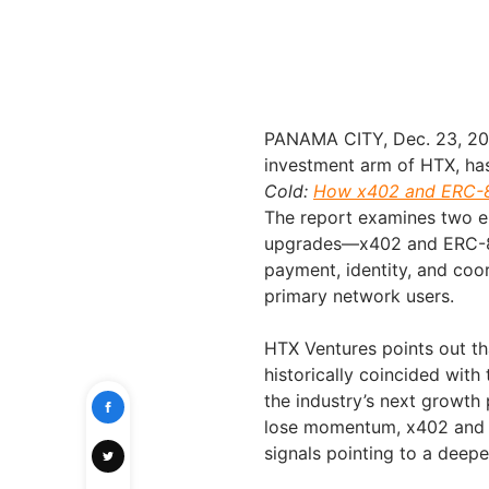
PANAMA CITY
,
Dec. 23, 2
investment arm of HTX, has
Cold:
How x402 and ERC-80
The report examines two e
upgrades—x402 and ERC-8
payment, identity, and coo
primary network users.
HTX Ventures points out th
historically coincided with
the industry’s next growth 
lose momentum, x402 and E
signals pointing to a deep