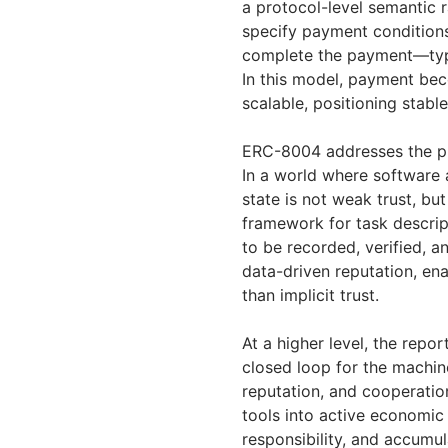
a protocol-level semantic r
specify payment conditions
complete the payment—typi
In this model, payment be
scalable, positioning stabl
ERC-8004 addresses the pr
In a world where software a
state is not weak trust, b
framework for task descrip
to be recorded, verified, a
data-driven reputation, ena
than implicit trust.
At a higher level, the rep
closed loop for the machin
reputation, and cooperatio
tools into active economic 
responsibility, and accumul