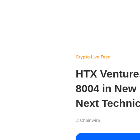
Crypto Live Feed
HTX Venture
8004 in New 
Next Technica
Chainwire