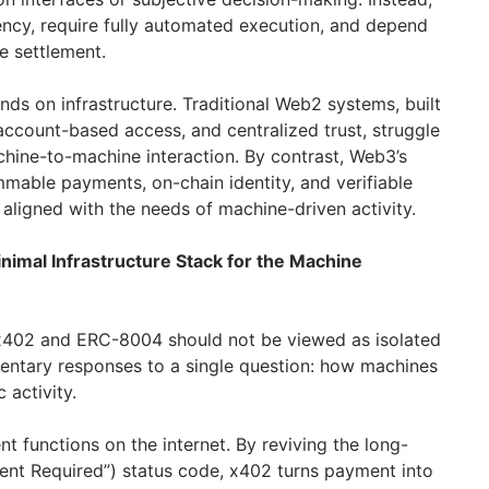
ency, require fully automated execution, and depend
e settlement.
ds on infrastructure. Traditional Web2 systems, built
count-based access, and centralized trust, struggle
chine-to-machine interaction. By contrast, Web3’s
able payments, on-chain identity, and verifiable
aligned with the needs of machine-driven activity.
imal Infrastructure Stack for the Machine
x402 and ERC-8004 should not be viewed as isolated
entary responses to a single question: how machines
 activity.
 functions on the internet. By reviving the long-
t Required”) status code, x402 turns payment into