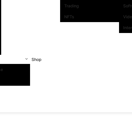
Trading
Sof
NFTs
Vid
Inte
Shop
se