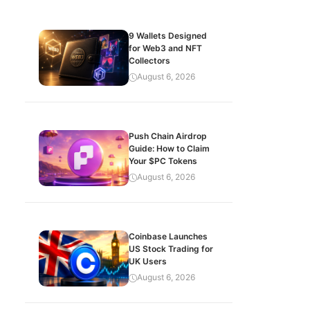
9 Wallets Designed
for Web3 and NFT
Collectors
August 6, 2026
Push Chain Airdrop
Guide: How to Claim
Your $PC Tokens
August 6, 2026
Coinbase Launches
US Stock Trading for
UK Users
August 6, 2026