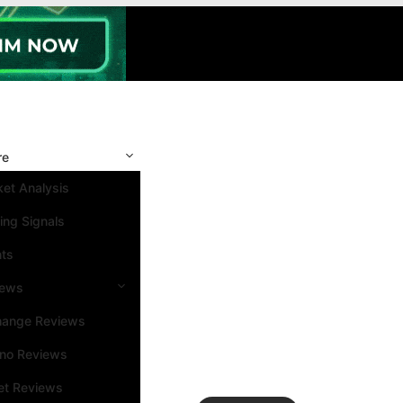
re
et Analysis
ing Signals
nts
iews
hange Reviews
ino Reviews
et Reviews
Search