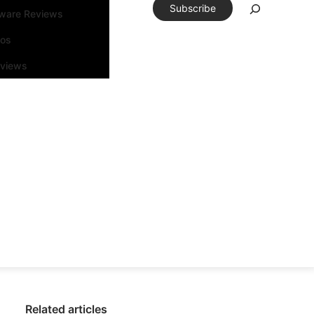
Subscribe
tware Reviews
eos
rviews
Related articles