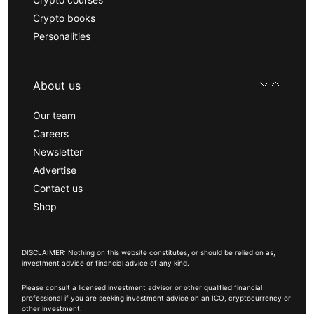
Crypto books
Personalities
About us
Our team
Careers
Newsletter
Advertise
Contact us
Shop
DISCLAIMER: Nothing on this website constitutes, or should be relied on as,
investment advice or financial advice of any kind.
Please consult a licensed investment advisor or other qualified financial
professional if you are seeking investment advice on an ICO, cryptocurrency or
other investment.