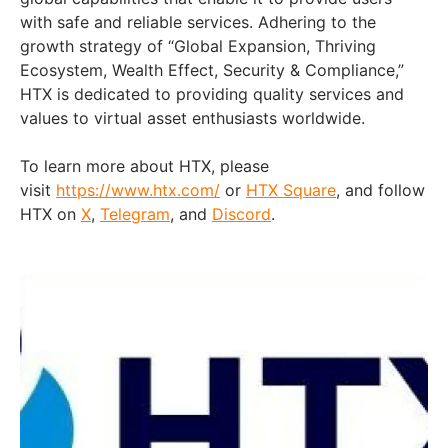
with safe and reliable services. Adhering to the
growth strategy of “Global Expansion, Thriving
Ecosystem, Wealth Effect, Security & Compliance,”
HTX is dedicated to providing quality services and
values to virtual asset enthusiasts worldwide.
To learn more about HTX, please
visit
https://www.htx.com/
or
HTX Square
, and follow
HTX on
X
,
Telegram
, and
Discord
.