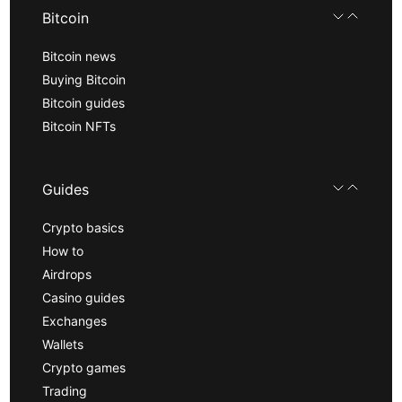
Bitcoin
Bitcoin news
Buying Bitcoin
Bitcoin guides
Bitcoin NFTs
Guides
Crypto basics
How to
Airdrops
Casino guides
Exchanges
Wallets
Crypto games
Trading