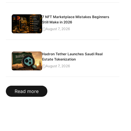
7 NFT Marketplace Mistakes Beginners
Still Make in 2026
August 7, 2026
Hadron Tether Launches Saudi Real
Estate Tokenization
August 7, 2026
Read more