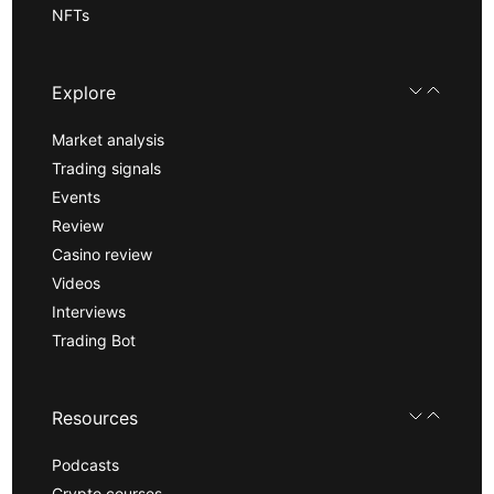
NFTs
Explore
Market analysis
Trading signals
Events
Review
Casino review
Videos
Interviews
Trading Bot
Resources
Podcasts
Crypto courses