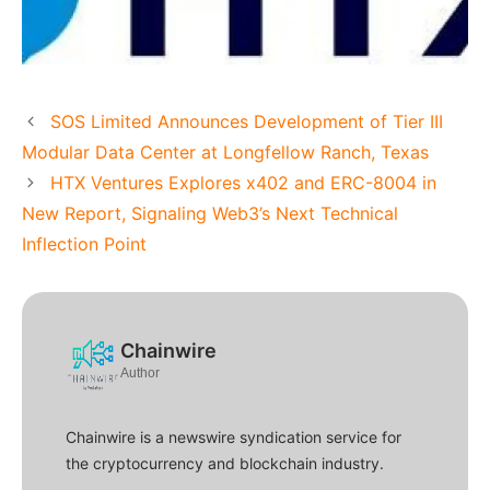
SOS Limited Announces Development of Tier III
Modular Data Center at Longfellow Ranch, Texas
HTX Ventures Explores x402 and ERC-8004 in
New Report, Signaling Web3’s Next Technical
Inflection Point
Chainwire
Author
Chainwire is a newswire syndication service for
the cryptocurrency and blockchain industry.