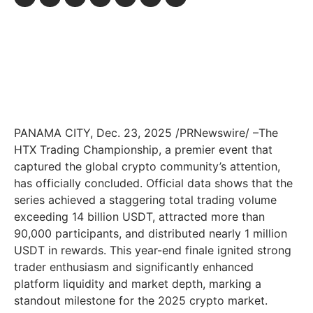
PANAMA CITY
,
Dec. 23, 2025
/PRNewswire/ –The
HTX Trading Championship, a premier event that
captured the global crypto community’s attention,
has officially concluded. Official data shows that the
series achieved a staggering total trading volume
exceeding 14 billion USDT, attracted more than
90,000 participants, and distributed nearly 1 million
USDT in rewards. This year-end finale ignited strong
trader enthusiasm and significantly enhanced
platform liquidity and market depth, marking a
standout milestone for the 2025 crypto market.