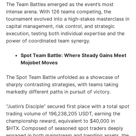
The Team Battles emerged as the event’s most
intense arena. With 126 teams competing, the
tournament evolved into a high-stakes masterclass in
capital management, risk control, and strategic
execution, testing both individual expertise and the
power of coordinated team synergy.
Spot Team Battle: Where Steady Gains Meet
Mojobet Moves
The Spot Team Battle unfolded as a showcase of
sharply contrasting strategies, with teams taking
markedly different paths in pursuit of victory.
“Justin’s Disciple” secured first place with a total spot
trading volume of 196,238,205 USDT, earning the
championship reward, equivalent to $40,000 in
$HTX. Composed of seasoned spot traders deeply
engaged in both mainstream and trending assets, the