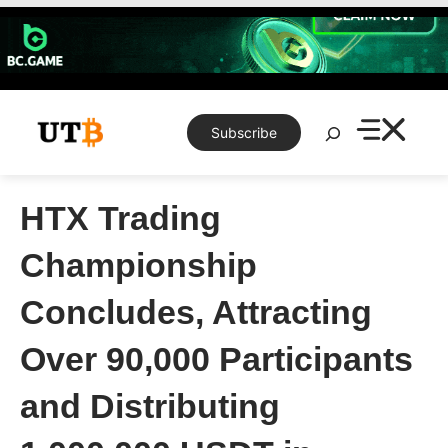
Skip
to
content
Search
Subscribe
HTX Trading
Championship
Concludes, Attracting
Over 90,000 Participants
and Distributing