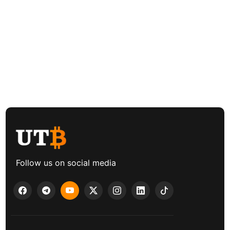
Follow us on social media