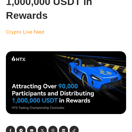
1,000,000 USDT in
Rewards
Crypto Live Feed