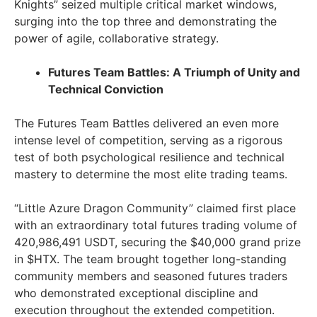
Knights” seized multiple critical market windows,
surging into the top three and demonstrating the
power of agile, collaborative strategy.
Futures Team Battles: A Triumph of Unity and
Technical Conviction
The Futures Team Battles delivered an even more
intense level of competition, serving as a rigorous
test of both psychological resilience and technical
mastery to determine the most elite trading teams.
“Little Azure Dragon Community” claimed first place
with an extraordinary total futures trading volume of
420,986,491 USDT, securing the $40,000 grand prize
in $HTX. The team brought together long-standing
community members and seasoned futures traders
who demonstrated exceptional discipline and
execution throughout the extended competition.