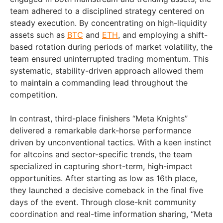
team adhered to a disciplined strategy centered on
steady execution. By concentrating on high-liquidity
assets such as
BTC
and
ETH
, and employing a shift-
based rotation during periods of market volatility, the
team ensured uninterrupted trading momentum. This
systematic, stability-driven approach allowed them
to maintain a commanding lead throughout the
competition.
In contrast, third-place finishers “Meta Knights”
delivered a remarkable dark-horse performance
driven by unconventional tactics. With a keen instinct
for altcoins and sector-specific trends, the team
specialized in capturing short-term, high-impact
opportunities. After starting as low as 16th place,
they launched a decisive comeback in the final five
days of the event. Through close-knit community
coordination and real-time information sharing, “Meta