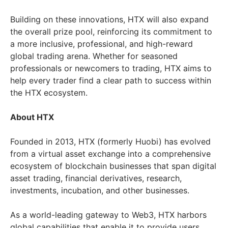
Building on these innovations, HTX will also expand
the overall prize pool, reinforcing its commitment to
a more inclusive, professional, and high-reward
global trading arena. Whether for seasoned
professionals or newcomers to trading, HTX aims to
help every trader find a clear path to success within
the HTX ecosystem.
About HTX
Founded in 2013, HTX (formerly Huobi) has evolved
from a virtual asset exchange into a comprehensive
ecosystem of blockchain businesses that span digital
asset trading, financial derivatives, research,
investments, incubation, and other businesses.
As a world-leading gateway to Web3, HTX harbors
global capabilities that enable it to provide users