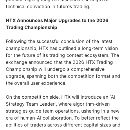
technical conviction in futures trading.
HTX Announces Major Upgrades to the 2026
Trading Championship
Following the successful conclusion of the latest
championship, HTX has outlined a long-term vision
for the future of its trading contest ecosystem. The
exchange announced that the 2026 HTX Trading
Championship will undergo a comprehensive
upgrade, spanning both the competition format and
the overall user experience.
On the competition side, HTX will introduce an “AI
Strategy Team Leader”, where algorithm-driven
strategies guide team operations, ushering in a new
era of human-AI collaboration. To better reflect the
abilities of traders across different capital sizes and