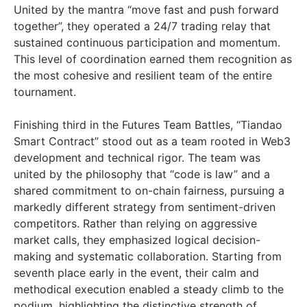
United by the mantra “move fast and push forward
together”, they operated a 24/7 trading relay that
sustained continuous participation and momentum.
This level of coordination earned them recognition as
the most cohesive and resilient team of the entire
tournament.
Finishing third in the Futures Team Battles, “Tiandao
Smart Contract” stood out as a team rooted in Web3
development and technical rigor. The team was
united by the philosophy that “code is law” and a
shared commitment to on-chain fairness, pursuing a
markedly different strategy from sentiment-driven
competitors. Rather than relying on aggressive
market calls, they emphasized logical decision-
making and systematic collaboration. Starting from
seventh place early in the event, their calm and
methodical execution enabled a steady climb to the
podium, highlighting the distinctive strength of