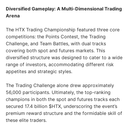
Diversified Gameplay: A Multi-Dimensional Trading
Arena
The HTX Trading Championship featured three core
competitions: the Points Contest, the Trading
Challenge, and Team Battles, with dual tracks
covering both spot and futures markets. This
diversified structure was designed to cater to a wide
range of investors, accommodating different risk
appetites and strategic styles.
The Trading Challenge alone drew approximately
56,000 participants. Ultimately, the top-ranking
champions in both the spot and futures tracks each
secured 17.4 billion $HTX, underscoring the event’s
premium reward structure and the formidable skill of
these elite traders.