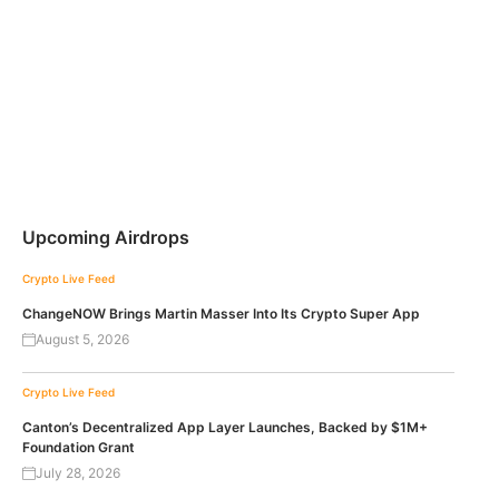
Upcoming Airdrops
Crypto Live Feed
ChangeNOW Brings Martin Masser Into Its Crypto Super App
August 5, 2026
Crypto Live Feed
Canton’s Decentralized App Layer Launches, Backed by $1M+
Foundation Grant
July 28, 2026