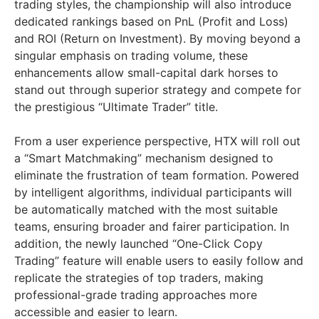
trading styles, the championship will also introduce
dedicated rankings based on PnL (Profit and Loss)
and ROI (Return on Investment). By moving beyond a
singular emphasis on trading volume, these
enhancements allow small-capital dark horses to
stand out through superior strategy and compete for
the prestigious “Ultimate Trader” title.
From a user experience perspective, HTX will roll out
a “Smart Matchmaking” mechanism designed to
eliminate the frustration of team formation. Powered
by intelligent algorithms, individual participants will
be automatically matched with the most suitable
teams, ensuring broader and fairer participation. In
addition, the newly launched “One-Click Copy
Trading” feature will enable users to easily follow and
replicate the strategies of top traders, making
professional-grade trading approaches more
accessible and easier to learn.