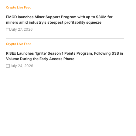
Crypto Live Feed
EMCD launches Miner Support Program with up to $30M for
miners amid industry’s steepest profitability squeeze
July 27, 2026
Crypto Live Feed
RISEx Launches ‘Ignite’ Season 1 Points Program, Following $3B in
Volume During the Early Access Phase
July 24, 2026