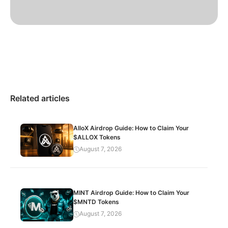
Related articles
AlloX Airdrop Guide: How to Claim Your
$ALLOX Tokens
August 7, 2026
MINT Airdrop Guide: How to Claim Your
$MNTD Tokens
August 7, 2026