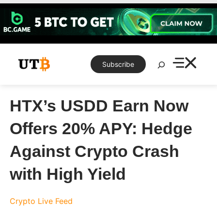
Skip
to
content
Search
Subscribe
HTX’s USDD Earn Now
Offers 20% APY: Hedge
Against Crypto Crash
with High Yield
Crypto Live Feed