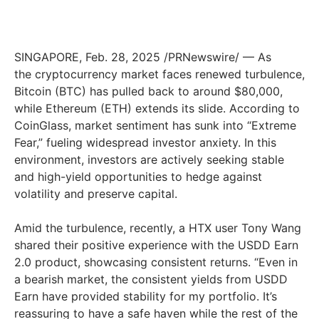
SINGAPORE, Feb. 28, 2025 /PRNewswire/ — As
the cryptocurrency market faces renewed turbulence,
Bitcoin (BTC) has pulled back to around $80,000,
while Ethereum (ETH) extends its slide. According to
CoinGlass, market sentiment has sunk into “Extreme
Fear,” fueling widespread investor anxiety. In this
environment, investors are actively seeking stable
and high-yield opportunities to hedge against
volatility and preserve capital.
Amid the turbulence, recently, a HTX user Tony Wang
shared their positive experience with the USDD Earn
2.0 product, showcasing consistent returns. “Even in
a bearish market, the consistent yields from USDD
Earn have provided stability for my portfolio. It’s
reassuring to have a safe haven while the rest of the