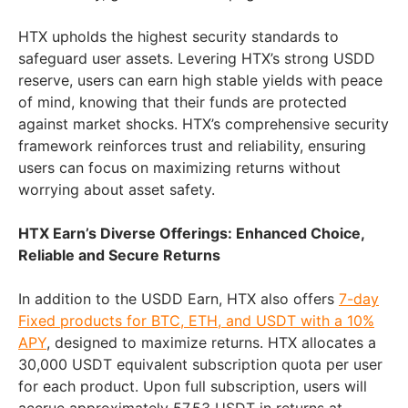
HTX upholds the highest security standards to
safeguard user assets. Levering HTX’s strong USDD
reserve, users can earn high stable yields with peace
of mind, knowing that their funds are protected
against market shocks. HTX’s comprehensive security
framework reinforces trust and reliability, ensuring
users can focus on maximizing returns without
worrying about asset safety.
HTX Earn’s Diverse Offerings: Enhanced Choice,
Reliable and Secure Returns
In addition to the USDD Earn, HTX also offers
7-day
Fixed products for BTC, ETH, and USDT with a 10%
APY
, designed to maximize returns. HTX allocates a
30,000 USDT equivalent subscription quota per user
for each product. Upon full subscription, users will