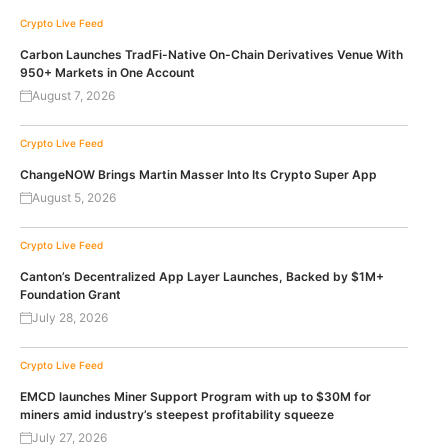
Crypto Live Feed
Carbon Launches TradFi-Native On-Chain Derivatives Venue With
950+ Markets in One Account
August 7, 2026
Crypto Live Feed
ChangeNOW Brings Martin Masser Into Its Crypto Super App
August 5, 2026
Crypto Live Feed
Canton’s Decentralized App Layer Launches, Backed by $1M+
Foundation Grant
July 28, 2026
Crypto Live Feed
EMCD launches Miner Support Program with up to $30M for
miners amid industry’s steepest profitability squeeze
July 27, 2026