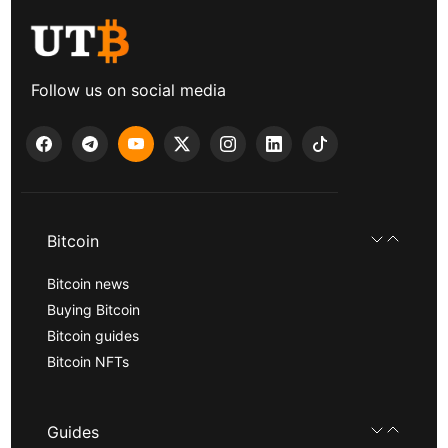
Follow us on social media
Bitcoin
Bitcoin news
Buying Bitcoin
Bitcoin guides
Bitcoin NFTs
Guides