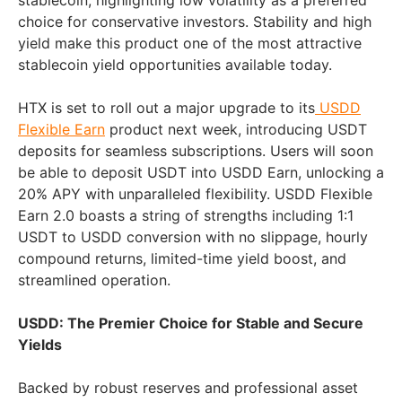
stablecoin, highlighting low volatility as a preferred
choice for conservative investors. Stability and high
yield make this product one of the most attractive
stablecoin yield opportunities available today.
HTX is set to roll out a major upgrade to its
USDD
Flexible Earn
product next week, introducing USDT
deposits for seamless subscriptions. Users will soon
be able to deposit USDT into USDD Earn, unlocking a
20% APY with unparalleled flexibility. USDD Flexible
Earn 2.0 boasts a string of strengths including 1:1
USDT to USDD conversion with no slippage, hourly
compound returns, limited-time yield boost, and
streamlined operation.
USDD: The Premier Choice for Stable and Secure
Yields
Backed by robust reserves and professional asset