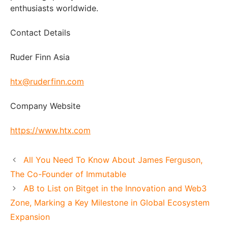
enthusiasts worldwide.
Contact Details
Ruder Finn Asia
htx@ruderfinn.com
Company Website
https://www.htx.com
All You Need To Know About James Ferguson,
The Co-Founder of Immutable
AB to List on Bitget in the Innovation and Web3
Zone, Marking a Key Milestone in Global Ecosystem
Expansion