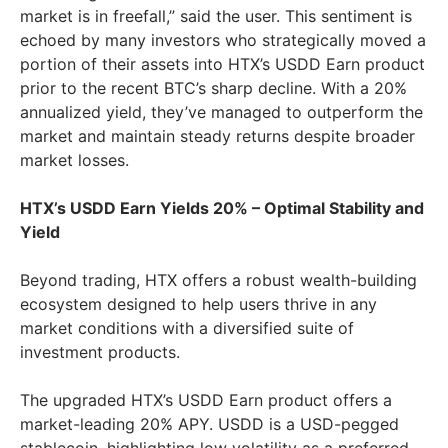
market is in freefall,” said the user. This sentiment is
echoed by many investors who strategically moved a
portion of their assets into HTX’s USDD Earn product
prior to the recent BTC’s sharp decline. With a 20%
annualized yield, they’ve managed to outperform the
market and maintain steady returns despite broader
market losses.
HTX’s USDD Earn Yields 20% – Optimal Stability and
Yield
Beyond trading, HTX offers a robust wealth-building
ecosystem designed to help users thrive in any
market conditions with a diversified suite of
investment products.
The upgraded HTX’s USDD Earn product offers a
market-leading 20% APY. USDD is a USD-pegged