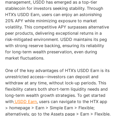
management, USDD has emerged as a top-tier
stablecoin for investors seeking stability. Through
HTX’s USDD Earn, users can enjoy an astonishing
20% APY while minimizing exposure to market
volatility. This competitive APY surpasses alternative
peer products, delivering exceptional returns in a
risk-mitigated environment. USDD maintains its peg
with strong reserve backing, ensuring its reliability
for long-term wealth preservation, even during
market fluctuations.
One of the key advantages of HTX’s USDD Earn is its
unrestricted access—investors can deposit and
withdraw at any time, without lock-up periods. This
flexibility caters both short-term liquidity needs and
long-term wealth growth strategies. To get started
with
USDD Earn
, users can navigate to the HTX app
> homepage > Earn > Simple Earn > Flexible;
alternatively, go to the Assets page > Earn > Flexible.