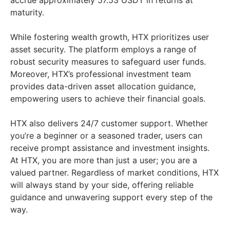
accrue approximately 57.53 USDT in returns at
maturity.
While fostering wealth growth, HTX prioritizes user
asset security. The platform employs a range of
robust security measures to safeguard user funds.
Moreover, HTX’s professional investment team
provides data-driven asset allocation guidance,
empowering users to achieve their financial goals.
HTX also delivers 24/7 customer support. Whether
you’re a beginner or a seasoned trader, users can
receive prompt assistance and investment insights.
At HTX, you are more than just a user; you are a
valued partner. Regardless of market conditions, HTX
will always stand by your side, offering reliable
guidance and unwavering support every step of the
way.