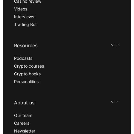
Casino review
Videos
Interviews
Trading Bot
Resources
Podcasts
Crypto courses
Crypto books
Personalities
About us
Our team
Careers
Newsletter