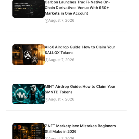
Carbon Launches TradFi-Native On-
Chain Derivatives Venue With 950+
Markets in One Account
August 7, 2026
AlloX Airdrop Guide: How to Claim Your
$ALLOX Tokens
August 7, 2026
MINT Airdrop Guide: How to Claim Your
$MNTD Tokens
August 7, 2026
7 NFT Marketplace Mistakes Beginners
Still Make in 2026
August 7, 2026