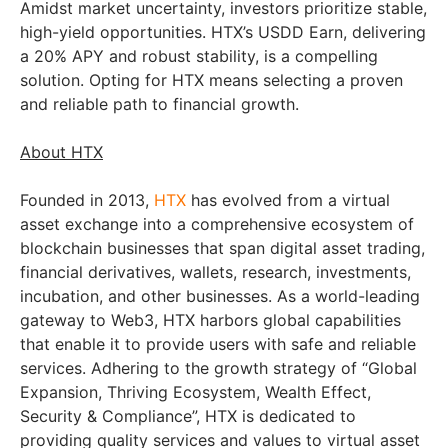
Amidst market uncertainty, investors prioritize stable,
high-yield opportunities. HTX’s USDD Earn, delivering
a 20% APY and robust stability, is a compelling
solution. Opting for HTX means selecting a proven
and reliable path to financial growth.
About HTX
Founded in 2013,
HTX
has evolved from a virtual
asset exchange into a comprehensive ecosystem of
blockchain businesses that span digital asset trading,
financial derivatives, wallets, research, investments,
incubation, and other businesses. As a world-leading
gateway to Web3, HTX harbors global capabilities
that enable it to provide users with safe and reliable
services. Adhering to the growth strategy of “Global
Expansion, Thriving Ecosystem, Wealth Effect,
Security & Compliance”, HTX is dedicated to
providing quality services and values to virtual asset