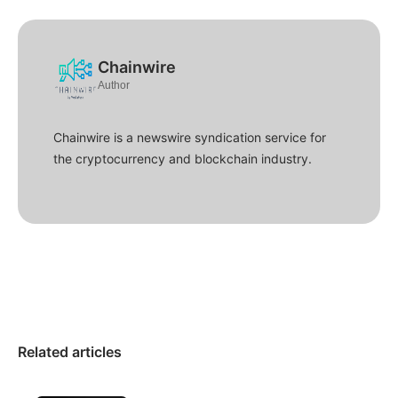
Chainwire
Author
Chainwire is a newswire syndication service for
the cryptocurrency and blockchain industry.
Related articles