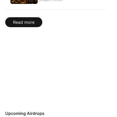
Read more
Upcoming Airdrops