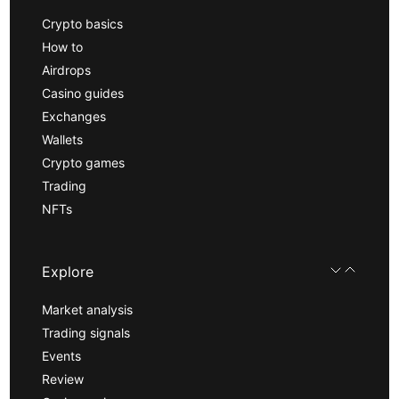
Crypto basics
How to
Airdrops
Casino guides
Exchanges
Wallets
Crypto games
Trading
NFTs
Explore
Market analysis
Trading signals
Events
Review