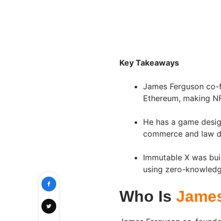
Key Takeaways
James Ferguson co-fo
Ethereum, making NF
He has a game desi
commerce and law de
Immutable X was buil
using zero-knowledge
Who Is
Jame