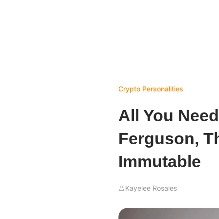
Crypto Personalities
All You Nee
Ferguson, T
Immutable
Kayelee Rosales