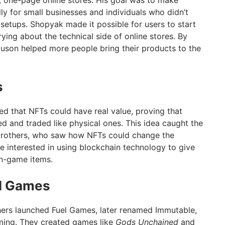
, one-page online stores. His goal was to make
lly for small businesses and individuals who didn’t
setups. Shopyak made it possible for users to start
rying about the technical side of online stores. By
guson helped more people bring their products to the
s
d that NFTs could have real value, proving that
d and traded like physical ones. This idea caught the
 brothers, who saw how NFTs could change the
interested in using blockchain technology to give
in-game items.
el Games
hers launched Fuel Games, later renamed Immutable,
ing. They created games like
Gods Unchained
and