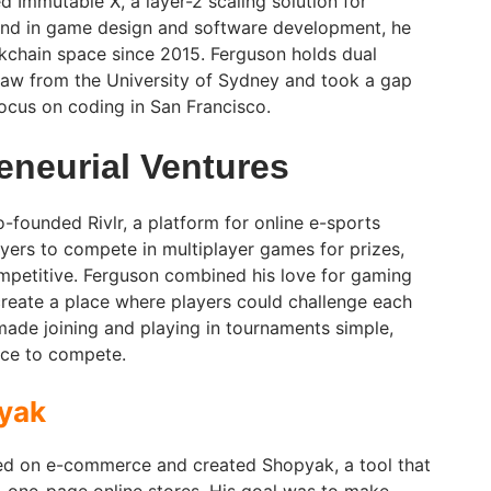
Immutable X, a layer-2 scaling solution for
nd in game design and software development, he
ckchain space since 2015. Ferguson holds dual
aw from the University of Sydney and took a gap
focus on coding in San Francisco.
eneurial Ventures
-founded Rivlr, a platform for online e-sports
ayers to compete in multiplayer games for prizes,
petitive. Ferguson combined his love for gaming
 create a place where players could challenge each
 made joining and playing in tournaments simple,
ce to compete.
yak
sed on e-commerce and created Shopyak, a tool that