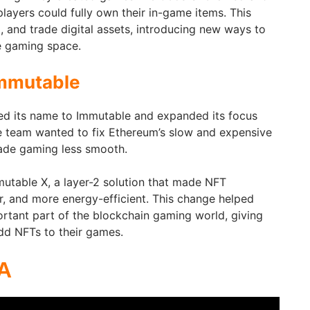
players could fully own their in-game items. This
, and trade digital assets, introducing new ways to
he gaming space.
mmutable
ed its name to Immutable and expanded its focus
team wanted to fix Ethereum’s slow and expensive
ade gaming less smooth.
mmutable X, a layer-2 solution that made NFT
er, and more energy-efficient. This change helped
tant part of the blockchain gaming world, giving
dd NFTs to their games.
A