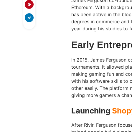
James Ferguson co-founded 
Ethereum. With a backgrou
has been active in the blo
degrees in commerce and l
year during his studies to 
Early Entrepr
In 2015, James Ferguson co
tournaments. It allowed pl
making gaming fun and com
with his software skills to
other easily. The platform
giving more gamers a chan
Launching
Shop
After Rivlr, Ferguson focu