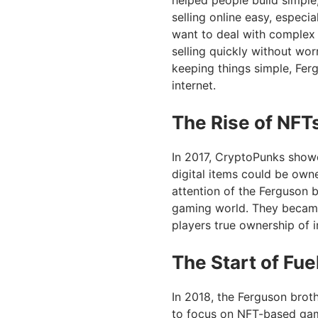
helped people build simple
selling online easy, especia
want to deal with complex 
selling quickly without wor
keeping things simple, Fer
internet.
The Rise of NFT
In 2017, CryptoPunks showe
digital items could be owne
attention of the Ferguson
gaming world. They became 
players true ownership of 
The Start of Fu
In 2018, the Ferguson brot
to focus on NFT-based gam