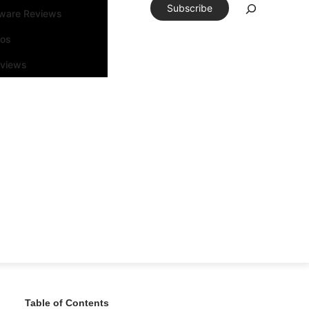
Subscribe
tware Reviews
eos
rviews
Table of Contents