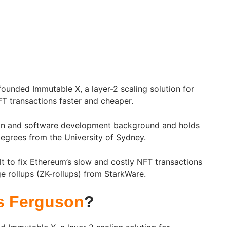
unded Immutable X, a layer-2 scaling solution for
T transactions faster and cheaper.
gn and software development background and holds
grees from the University of Sydney.
t to fix Ethereum’s slow and costly NFT transactions
 rollups (ZK-rollups) from StarkWare.
s Ferguson
?