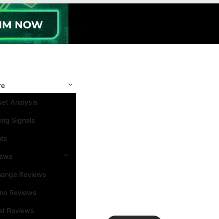
re
et Analysis
ing Signals
nts
iews
hange Reviews
ino Reviews
et Reviews
Search