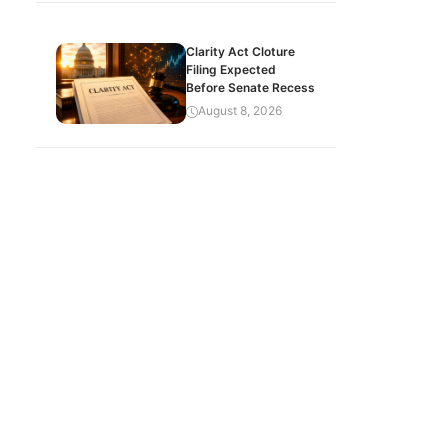
Clarity Act Cloture
Filing Expected
Before Senate Recess
August 8, 2026