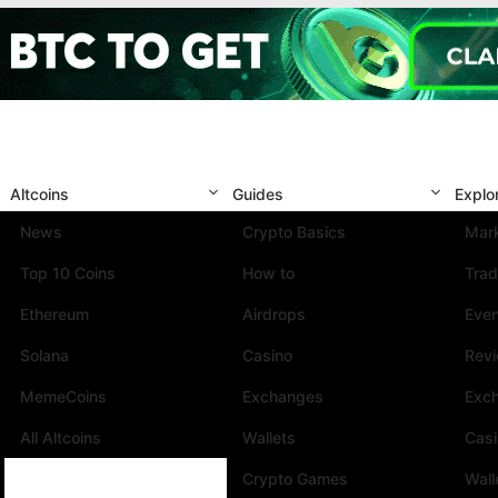
Altcoins
Guides
Explo
News
Crypto Basics
Mark
Top 10 Coins
How to
Trad
Ethereum
Airdrops
Eve
Solana
Casino
Rev
MemeCoins
Exchanges
Exc
All Altcoins
Wallets
Cas
Crypto Games
Wall