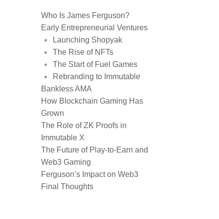
Who Is James Ferguson?
Early Entrepreneurial Ventures
Launching Shopyak
The Rise of NFTs
The Start of Fuel Games
Rebranding to Immutable
Bankless AMA
How Blockchain Gaming Has
Grown
The Role of ZK Proofs in
Immutable X
The Future of Play-to-Earn and
Web3 Gaming
Ferguson’s Impact on Web3
Final Thoughts