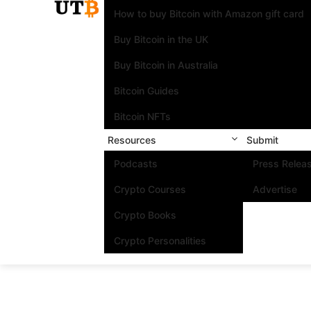
How to buy Bitcoin with Amazon gift card
Buy Bitcoin in the UK
Buy Bitcoin in Australia
Bitcoin Guides
Bitcoin NFTs
Resources
Submit
Podcasts
Press Relea
Crypto Courses
Advertise
Crypto Books
Crypto Personalities