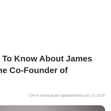
d To Know About James
he Co-Founder of
4–6 minutes
Last Updated:
February 27, 2025