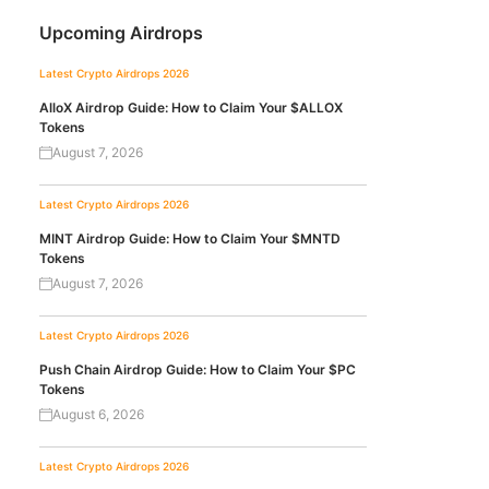
Upcoming Airdrops
Latest Crypto Airdrops 2026
AlloX Airdrop Guide: How to Claim Your $ALLOX
Tokens
August 7, 2026
Latest Crypto Airdrops 2026
MINT Airdrop Guide: How to Claim Your $MNTD
Tokens
August 7, 2026
Latest Crypto Airdrops 2026
Push Chain Airdrop Guide: How to Claim Your $PC
Tokens
August 6, 2026
Latest Crypto Airdrops 2026