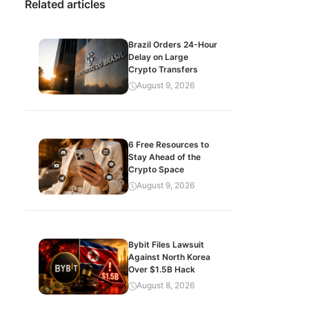
Related articles
Brazil Orders 24-Hour
Delay on Large
Crypto Transfers
August 9, 2026
6 Free Resources to
Stay Ahead of the
Crypto Space
August 9, 2026
Bybit Files Lawsuit
Against North Korea
Over $1.5B Hack
August 8, 2026