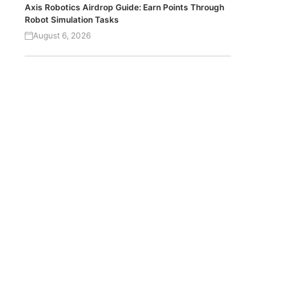
Axis Robotics Airdrop Guide: Earn Points Through
Robot Simulation Tasks
August 6, 2026