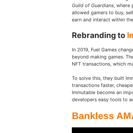
Guild of Guardians
, where 
allowed gamers to buy, sell
earn and interact within t
Rebranding to
I
In 2019, Fuel Games chang
beyond making games. The 
NFT transactions, which m
To solve this, they built I
transactions faster, cheap
Immutable become an impor
developers easy tools to a
Bankless AM