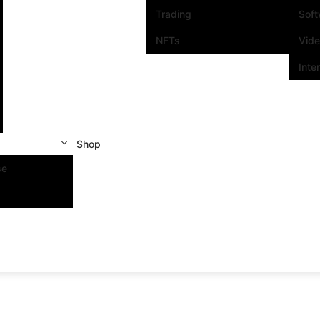
Trading
Sof
NFTs
Vid
Inte
Shop
se