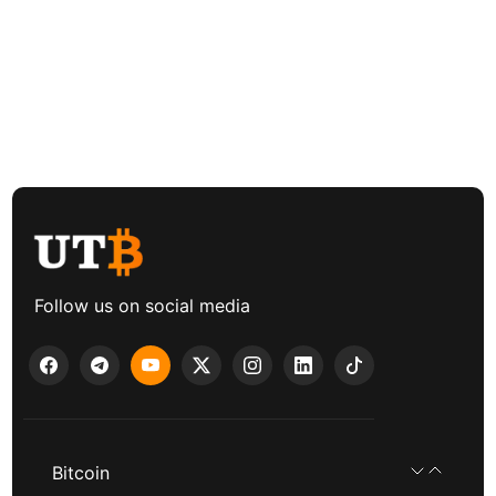
Follow us on social media
Bitcoin