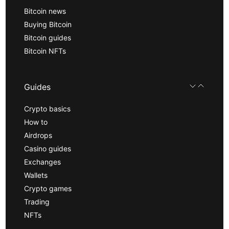
Bitcoin news
Buying Bitcoin
Bitcoin guides
Bitcoin NFTs
Guides
Crypto basics
How to
Airdrops
Casino guides
Exchanges
Wallets
Crypto games
Trading
NFTs