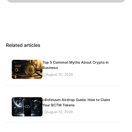
Related articles
Top 5 Common Myths About Crypto in
Business
August 10, 2026
c8ntinuum Airdrop Guide: How to Claim
Your $CTM Tokens
August 10, 2026