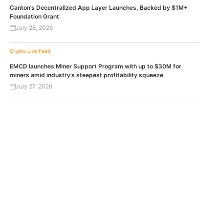
Canton’s Decentralized App Layer Launches, Backed by $1M+
Foundation Grant
July 28, 2026
Crypto Live Feed
EMCD launches Miner Support Program with up to $30M for
miners amid industry’s steepest profitability squeeze
July 27, 2026