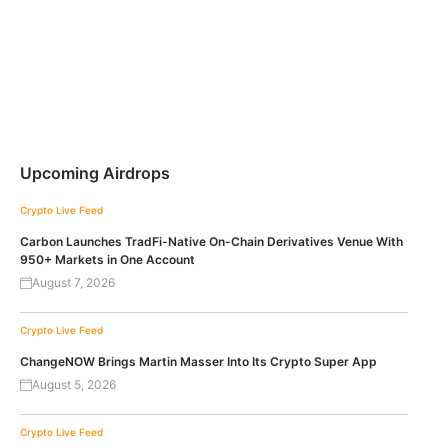
Upcoming Airdrops
Crypto Live Feed
Carbon Launches TradFi-Native On-Chain Derivatives Venue With
950+ Markets in One Account
August 7, 2026
Crypto Live Feed
ChangeNOW Brings Martin Masser Into Its Crypto Super App
August 5, 2026
Crypto Live Feed