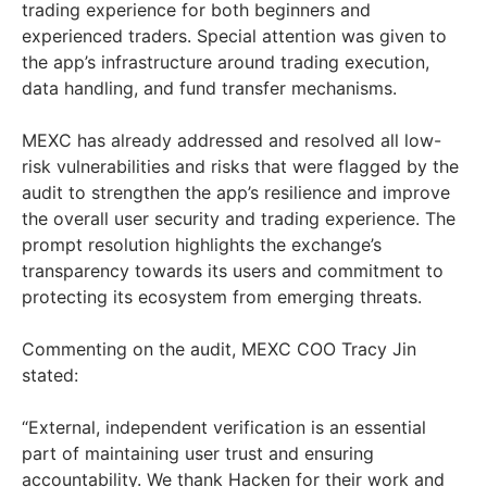
trading experience for both beginners and
experienced traders. Special attention was given to
the app’s infrastructure around trading execution,
data handling, and fund transfer mechanisms.
MEXC has already addressed and resolved all low-
risk vulnerabilities and risks that were flagged by the
audit to strengthen the app’s resilience and improve
the overall user security and trading experience. The
prompt resolution highlights the exchange’s
transparency towards its users and commitment to
protecting its ecosystem from emerging threats.
Commenting on the audit, MEXC COO
Tracy Jin
stated:
“External, independent verification is an essential
part of maintaining user trust and ensuring
accountability. We thank Hacken for their work and