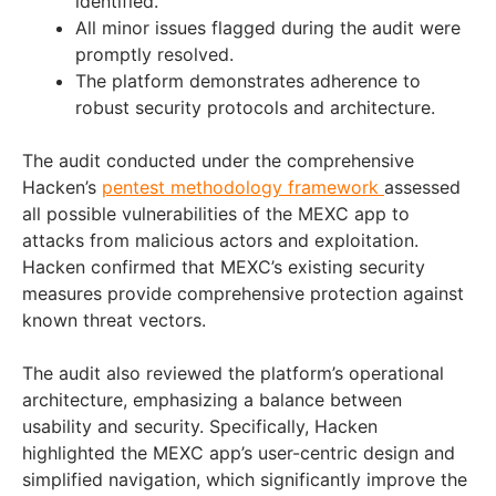
identified.
All minor issues flagged during the audit were
promptly resolved.
The platform demonstrates adherence to
robust security protocols and architecture.
The audit conducted under the comprehensive
Hacken’s
pentest methodology framework
assessed
all possible vulnerabilities of the MEXC app to
attacks from malicious actors and exploitation.
Hacken confirmed that MEXC’s existing security
measures provide comprehensive protection against
known threat vectors.
The audit also reviewed the platform’s operational
architecture, emphasizing a balance between
usability and security. Specifically, Hacken
highlighted the MEXC app’s user-centric design and
simplified navigation, which significantly improve the