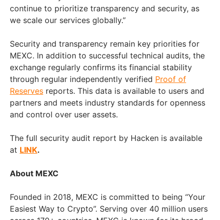
continue to prioritize transparency and security, as
we scale our services globally.”
Security and transparency remain key priorities for
MEXC. In addition to successful technical audits, the
exchange regularly confirms its financial stability
through regular independently verified
Proof of
Reserves
reports. This data is available to users and
partners and meets industry standards for openness
and control over user assets.
The full security audit report by Hacken is available
at
LINK
.
About MEXC
Founded in 2018, MEXC is committed to being “Your
Easiest Way to Crypto”. Serving over 40 million users