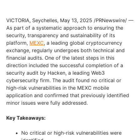
VICTORIA
,
Seychelles
,
May 13, 2025
/PRNewswire/ —
As part of a systematic approach to ensuring the
security, transparency and sustainability of its
platform,
MEXC
, a leading global cryptocurrency
exchange, regularly undergoes both technical and
financial audits. One of the latest steps in this
direction included the successful completion of a
security audit by Hacken, a leading Web3
cybersecurity firm. The audit found no critical or
high-risk vulnerabilities in the MEXC mobile
application and confirmed that previously identified
minor issues were fully addressed.
Key Takeaways:
No critical or high-risk vulnerabilities were