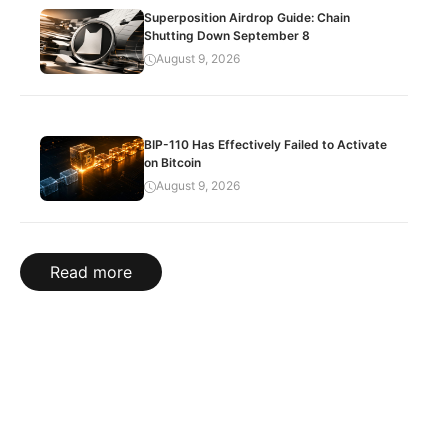
Superposition Airdrop Guide: Chain
Shutting Down September 8
August 9, 2026
BIP-110 Has Effectively Failed to Activate
on Bitcoin
August 9, 2026
Read more