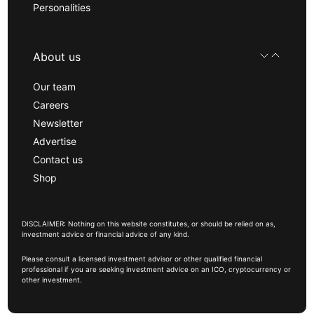
Personalities
About us
Our team
Careers
Newsletter
Advertise
Contact us
Shop
DISCLAIMER: Nothing on this website constitutes, or should be relied on as,
investment advice or financial advice of any kind.
Please consult a licensed investment advisor or other qualified financial
professional if you are seeking investment advice on an ICO, cryptocurrency or
other investment.