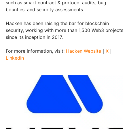
such as smart contract & protocol audits, bug
bounties, and security assessments.
Hacken has been raising the bar for blockchain
security, working with more than 1,500 Web3 projects
since its inception in 2017.
For more information, visit:
Hacken Website
｜
X
｜
LinkedIn