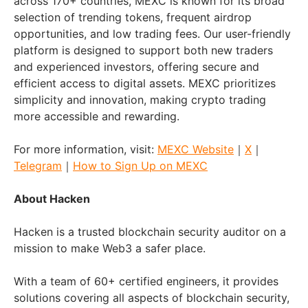
across 170+ countries, MEXC is known for its broad
selection of trending tokens, frequent airdrop
opportunities, and low trading fees. Our user-friendly
platform is designed to support both new traders
and experienced investors, offering secure and
efficient access to digital assets. MEXC prioritizes
simplicity and innovation, making crypto trading
more accessible and rewarding.
For more information, visit:
MEXC Website
｜
X
｜
Telegram
｜
How to Sign Up on MEXC
About Hacken
Hacken is a trusted blockchain security auditor on a
mission to make Web3 a safer place.
With a team of 60+ certified engineers, it provides
solutions covering all aspects of blockchain security,