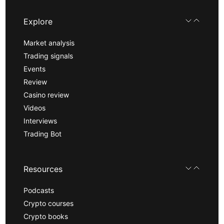
Explore
Market analysis
Trading signals
Events
Review
Casino review
Videos
Interviews
Trading Bot
Resources
Podcasts
Crypto courses
Crypto books