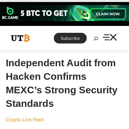
Skip
to
content
Search
Subscribe
Independent Audit from
Hacken Confirms
MEXC’s Strong Security
Standards
Crypto Live Feed