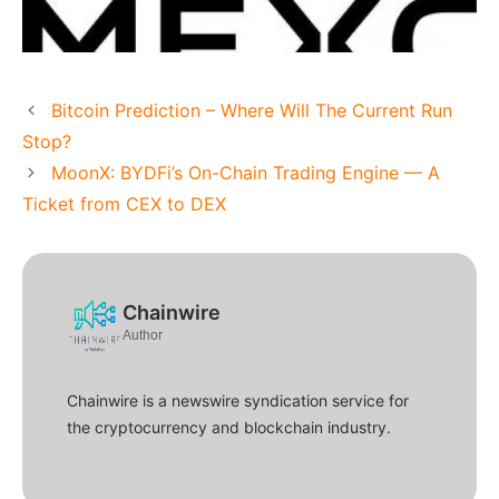
Bitcoin Prediction – Where Will The Current Run
Stop?
MoonX: BYDFi’s On-Chain Trading Engine — A
Ticket from CEX to DEX
Chainwire
Author
Chainwire is a newswire syndication service for
the cryptocurrency and blockchain industry.