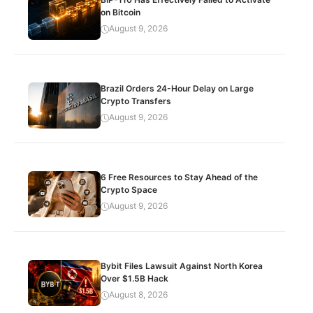
on Bitcoin
August 9, 2026
Brazil Orders 24-Hour Delay on Large
Crypto Transfers
August 9, 2026
6 Free Resources to Stay Ahead of the
Crypto Space
August 9, 2026
Bybit Files Lawsuit Against North Korea
Over $1.5B Hack
August 8, 2026