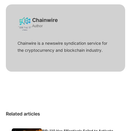
Chainwire
Author
Chainwire is a newswire syndication service for
the cryptocurrency and blockchain industry.
Related articles
BIP-110 Has Effectively Failed to Activate