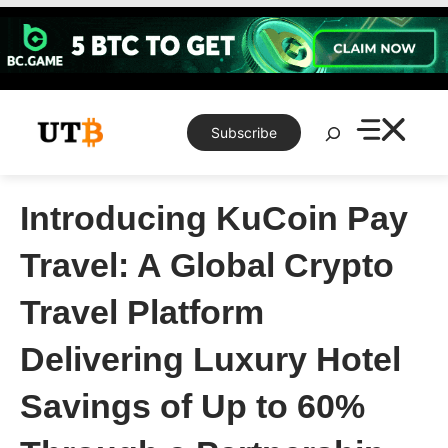
Skip
to
content
Search
Subscribe
Introducing KuCoin Pay
Travel: A Global Crypto
Travel Platform
Delivering Luxury Hotel
Savings of Up to 60%