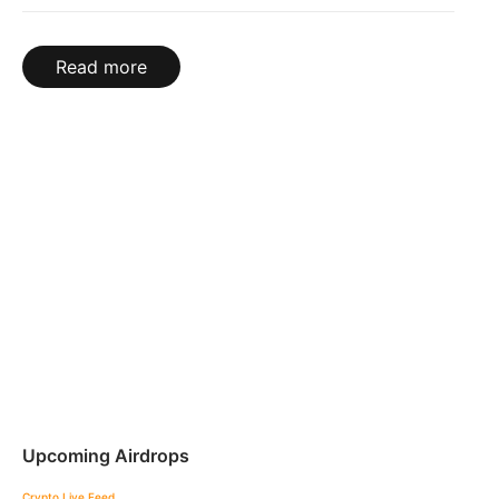
Read more
Upcoming Airdrops
Crypto Live Feed