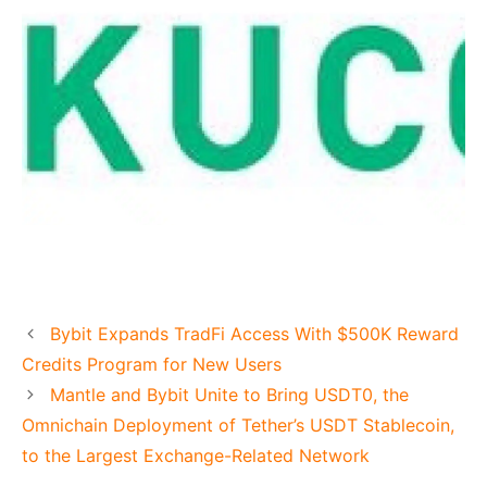
Bybit Expands TradFi Access With $500K Reward
Credits Program for New Users
Mantle and Bybit Unite to Bring USDT0, the
Omnichain Deployment of Tether’s USDT Stablecoin,
to the Largest Exchange-Related Network