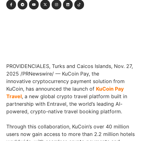
PROVIDENCIALES, Turks and Caicos Islands
,
Nov. 27,
2025
/PRNewswire/ — KuCoin Pay, the
innovative cryptocurrency payment solution from
KuCoin, has announced the launch of
KuCoin Pay
Travel
, a new global crypto travel platform built in
partnership with Entravel, the world’s leading AI-
powered, crypto-native travel booking platform.
Through this collaboration, KuCoin’s over 40 million
users now gain access to more than 2.2 million hotels