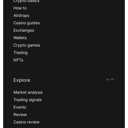
Crypto basics
How to
Airdrops
Casino guides
Exchanges
Wallets
Crypto games
Trading
NFTs
Explore
Market analysis
Trading signals
Events
Review
Casino review