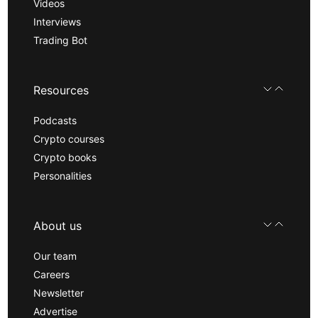
Videos
Interviews
Trading Bot
Resources
Podcasts
Crypto courses
Crypto books
Personalities
About us
Our team
Careers
Newsletter
Advertise