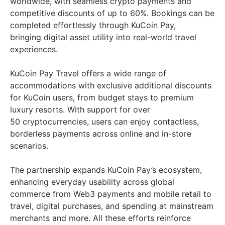
worldwide, with seamless crypto payments and
competitive discounts of up to 60%. Bookings can be
completed effortlessly through KuCoin Pay,
bringing digital asset utility into real-world travel
experiences.
KuCoin Pay Travel offers a wide range of
accommodations with exclusive additional discounts
for KuCoin users, from budget stays to premium
luxury resorts. With support for over
50 cryptocurrencies, users can enjoy contactless,
borderless payments across online and in-store
scenarios.
The partnership expands KuCoin Pay’s ecosystem,
enhancing everyday usability across global
commerce from Web3 payments and mobile retail to
travel, digital purchases, and spending at mainstream
merchants and more. All these efforts reinforce