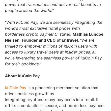
power real transactions and deliver real benefits to
people around the world.
“
“With KuCoin Pay, we are seamlessly integrating the
world’s most exclusive hotel prices with
borderless crypto payment,”
stated
Mathias Lundoe
Nielsen
,
Founder and CEO of Entravel
.
“We are
thrilled to empower millions of KuCoin users with
access to luxury travel deals at insider prices, all
while leveraging the seamless power of KuCoin Pay
for their bookings.”
About KuCoin Pay
KuCoin Pay
is a pioneering merchant solution that
drives business growth by
integrating cryptocurrency payments into retail. It
offers a contactless, secure, and borderless payment