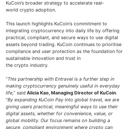
KuCoin’s broader strategy to accelerate real-
world crypto adoption.
This launch highlights KuCoin’s commitment to
integrating cryptocurrency into daily life by offering
practical, compliant, and secure ways to use digital
assets beyond trading. KuCoin continues to prioritise
compliance and user protection as the foundation for
sustainable innovation and trust in
the crypto industry.
“
This partnership with Entravel is a further step in
making cryptocurrency genuinely useful in everyday
life,
” said
Alicia Kao, Managing Director of KuCoin
.
“
By expanding KuCoin Pay into global travel, we are
giving users practical, meaningful ways to use their
digital assets, whether for convenience, value, or
global mobility. Our focus remains on building a
secure, compliant environment where crypto can