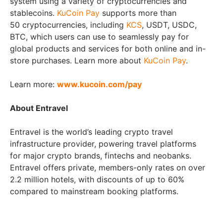
system using a variety of cryptocurrencies and
stablecoins.
KuCoin Pay
supports more than
50 cryptocurrencies, including
KCS
, USDT, USDC,
BTC, which users can use to seamlessly pay for
global products and services for both online and in-
store purchases. Learn more about
KuCoin Pay
.
Learn more:
www.kucoin.com/pay
About Entravel
Entravel is the world’s leading crypto travel
infrastructure provider, powering travel platforms
for major crypto brands, fintechs and neobanks.
Entravel offers private, members-only rates on over
2.2 million hotels, with discounts of up to 60%
compared to mainstream booking platforms.