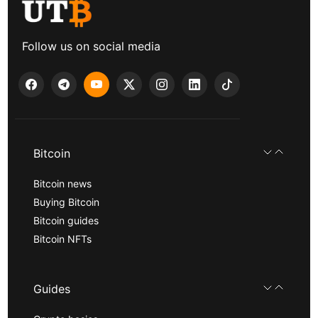
Follow us on social media
Bitcoin
Bitcoin news
Buying Bitcoin
Bitcoin guides
Bitcoin NFTs
Guides