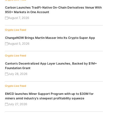
Carbon Launches TradFi-Native On-Chain Derivatives Venue With
950+ Markets in One Account
August 7, 2026
Crypto Live Feed
ChangeNOW Brings Martin Masser Into Its Crypto Super App
August 5, 2026
Crypto Live Feed
Canton’s Decentralized App Layer Launches, Backed by $1M+
Foundation Grant
July 28, 2026
Crypto Live Feed
EMCD launches Miner Support Program with up to $30M for
miners amid industry’s steepest profitability squeeze
July 27, 2026