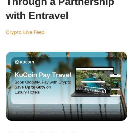
Through a Partnership
with Entravel
Crypto Live Feed