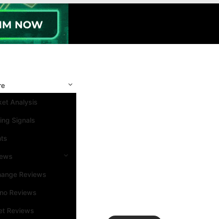
re
et Analysis
ing Signals
nts
iews
hange Reviews
ino Reviews
et Reviews
Search