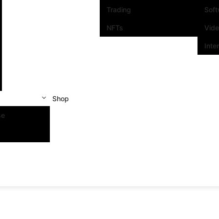
Trading
Sof
NFTs
Vid
Inte
Shop
se