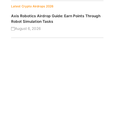
Latest Crypto Airdrops 2026
Axis Robotics Airdrop Guide: Earn Points Through
Robot Simulation Tasks
August 6, 2026