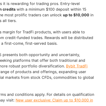
s it is rewarding for trading pros. Entry-level
n credits
with a minimum $100 deposit within 15
the most prolific traders can unlock
up to $10,000
in
all tiers.
s margin for TradFi products, with users able to
om credit-funded trades. Rewards will be distributed
 a first-come, first-served basis.
25 presents both opportunity and uncertainty,
seeking platforms that offer both traditional and
more robust portfolio diversification.
Bybit TradFi
ange of products and offerings, expanding user
ncial markets from stock CFDs, commodities to global
erms and conditions apply. For details on qualification
may visit:
New user exclusive: Claim up to $10,000 in