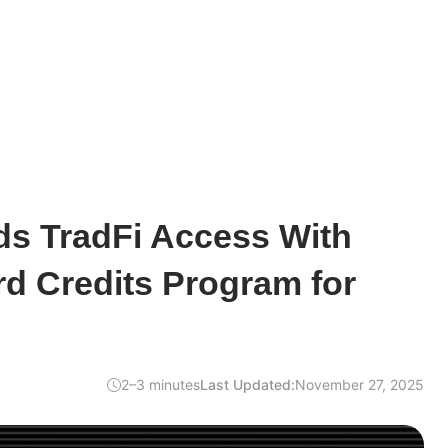
ds TradFi Access With
d Credits Program for
2–3 minutes
Last Updated:
November 27, 2025