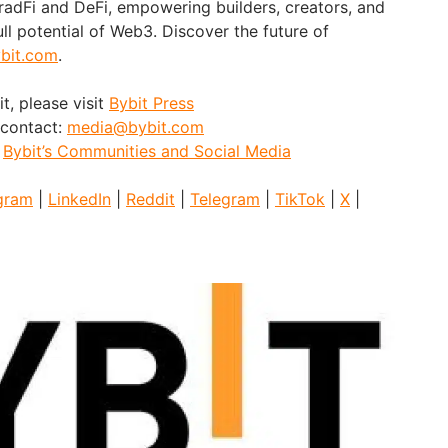
adFi and DeFi, empowering builders, creators, and
ull potential of Web3. Discover the future of
bit.com
.
t, please visit
Bybit Press
 contact:
media@bybit.com
:
Bybit’s Communities and Social Media
gram
|
LinkedIn
|
Reddit
|
Telegram
|
TikTok
|
X
|