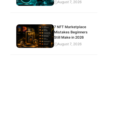
August 7, 2026
7 NFT Marketplace
Mistakes Beginners
Still Make in 2026
August 7, 2026