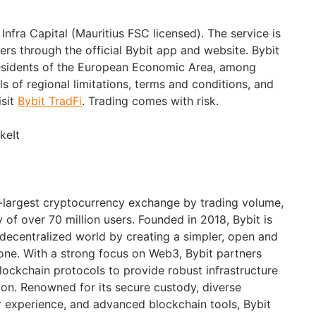
Infra Capital (Mauritius FSC licensed). The service is
sers through the official Bybit app and website. Bybit
 residents of the European Economic Area, among
ils of regional limitations, terms and conditions, and
isit
Bybit TradFi
. Trading comes with risk.
keIt
d-largest cryptocurrency exchange by trading volume,
of over 70 million users. Founded in 2018, Bybit is
 decentralized world by creating a simpler, open and
ne. With a strong focus on Web3, Bybit partners
blockchain protocols to provide robust infrastructure
ion. Renowned for its secure custody, diverse
er experience, and advanced blockchain tools, Bybit