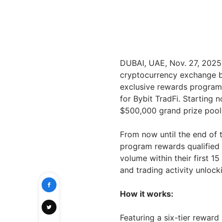
DUBAI, UAE
,
Nov. 27, 2025
cryptocurrency exchange b
exclusive rewards program
for Bybit TradFi. Starting 
$500,000 grand prize pool 
From now until the end of t
program rewards qualified 
volume within their first 1
and trading activity unlock
How it works:
Featuring a six-tier reward