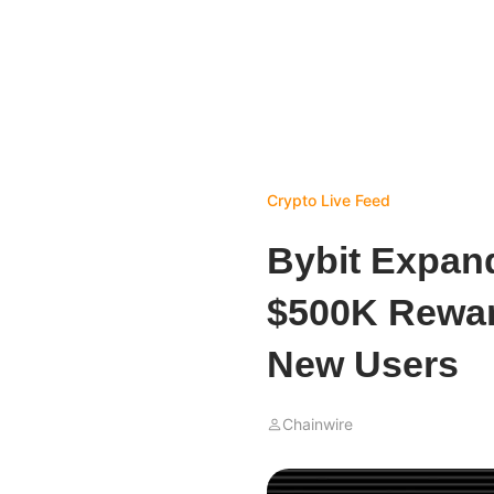
Crypto Live Feed
Bybit Expan
$500K Rewar
New Users
Chainwire