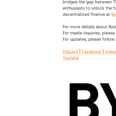
bridges the gap between Tr
enthusiasts to unlock the f
decentralized finance at
By
For more details about Bybi
For media inquiries, please
For updates, please follow
Discord
|
Facebook
|
Insta
Youtube