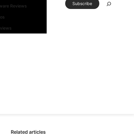
Subscribe
tware Reviews
eos
rviews
Related articles