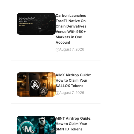
Carbon Launches
TradFi-Native On-
Chain Derivatives
Venue With 950+
Markets in One
Account
August 7, 2026
AlloX Airdrop Guide:
How to Claim Your
$ALLOX Tokens
August 7, 2026
MINT Airdrop Guide:
How to Claim Your
$MNTD Tokens