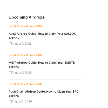
Upcoming Airdrops
Latest Crypto Airdrops 2026
AlloX Airdrop Guide: How to Claim Your $ALLOX
Tokens
August 7, 2026
Latest Crypto Airdrops 2026
MINT Airdrop Guide: How to Claim Your $MNTD
Tokens
August 7, 2026
Latest Crypto Airdrops 2026
Push Chain Airdrop Guide: How to Claim Your $PC
Tokens
August 6, 2026