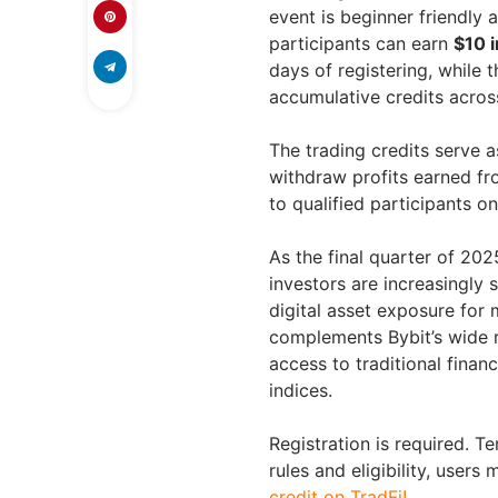
event is beginner friendly a
participants can earn
$10 i
days of registering, while 
accumulative credits across 
The trading credits serve a
withdraw profits earned fr
to qualified participants on
As the final quarter of 20
investors are increasingly 
digital asset exposure for 
complements Bybit’s wide r
access to traditional fina
indices.
Registration is required. T
rules and eligibility, users 
credit on TradFi!