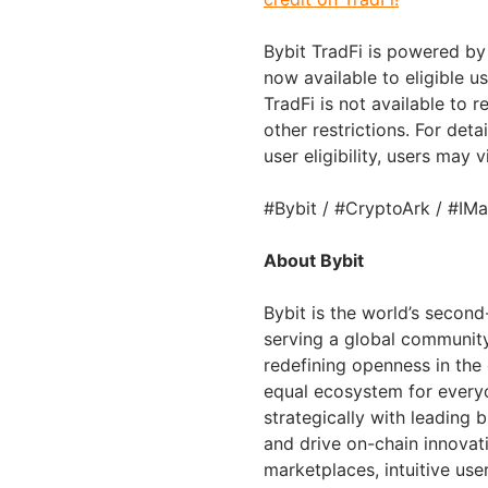
Bybit TradFi is powered by 
now available to eligible u
TradFi is not available to
other restrictions. For deta
user eligibility, users may v
#Bybit / #CryptoArk / #IMa
About Bybit
Bybit is the world’s secon
serving a global community 
redefining openness in the
equal ecosystem for everyo
strategically with leading 
and drive on-chain innovat
marketplaces, intuitive us