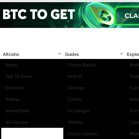
Altcoins
Guides
Explo
News
Crypto Basics
Mark
Top 10 Coins
How to
Trad
Ethereum
Airdrops
Eve
Solana
Casino
Rev
MemeCoins
Exchanges
Exc
All Altcoins
Wallets
Cas
Crypto Games
Wall