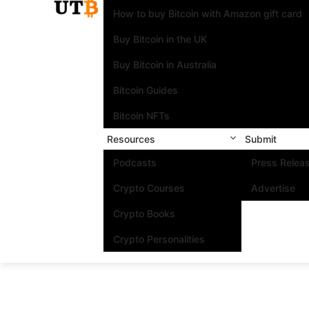
How to buy Bitcoin with Amazon gift card
Buy Bitcoin in the UK
Buy Bitcoin in Australia
Bitcoin Guides
Bitcoin NFTs
Resources
Submit
Podcasts
Press Relea
Crypto Courses
Advertise
Crypto Books
Crypto Personalities