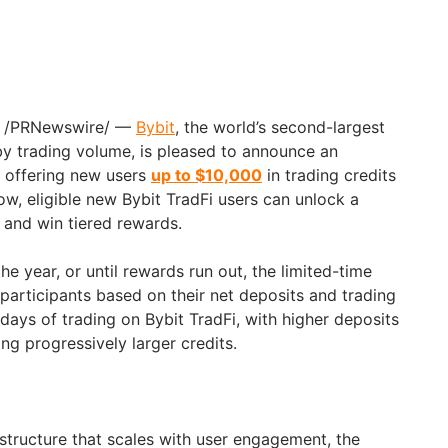
/PRNewswire/ —
Bybit
, the world’s second-largest
y trading volume, is pleased to announce an
 offering new users
up to $10,000
in trading credits
now, eligible new Bybit TradFi users can unlock a
and win tiered rewards.
he year, or until rewards run out, the limited-time
participants based on their net deposits and trading
5 days of trading on Bybit TradFi, with higher deposits
ing progressively larger credits.
 structure that scales with user engagement, the