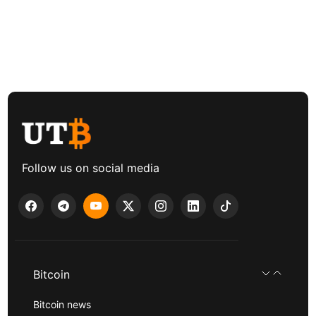
Follow us on social media
Bitcoin
Bitcoin news