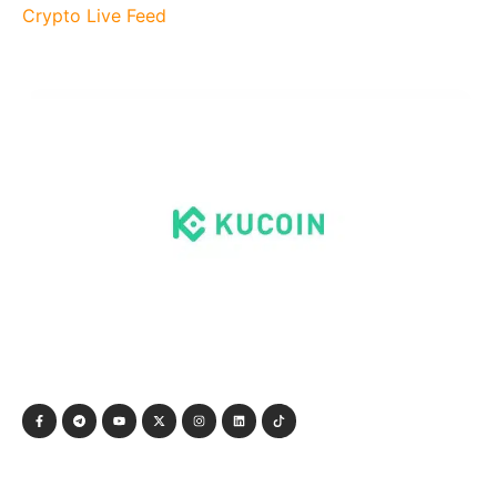
Crypto Live Feed