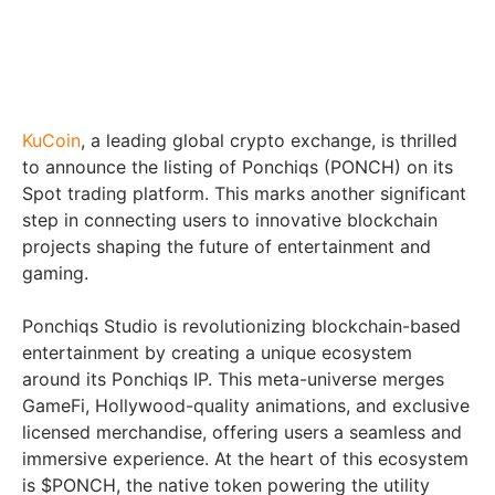
KuCoin
, a leading global crypto exchange, is thrilled
to announce the listing of Ponchiqs (PONCH) on its
Spot trading platform. This marks another significant
step in connecting users to innovative blockchain
projects shaping the future of entertainment and
gaming.
Ponchiqs Studio is revolutionizing blockchain-based
entertainment by creating a unique ecosystem
around its Ponchiqs IP. This meta-universe merges
GameFi, Hollywood-quality animations, and exclusive
licensed merchandise, offering users a seamless and
immersive experience. At the heart of this ecosystem
is $PONCH, the native token powering the utility