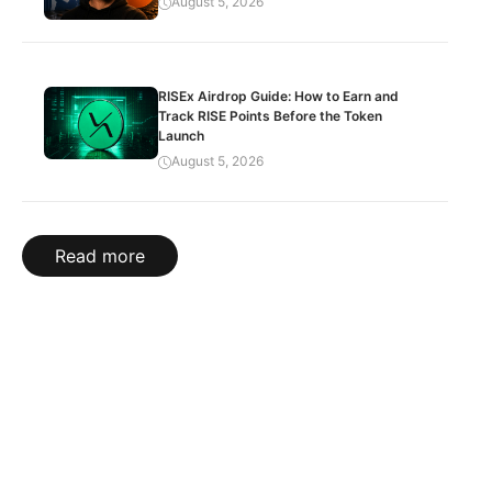
August 5, 2026
RISEx Airdrop Guide: How to Earn and
Track RISE Points Before the Token
Launch
August 5, 2026
Read more