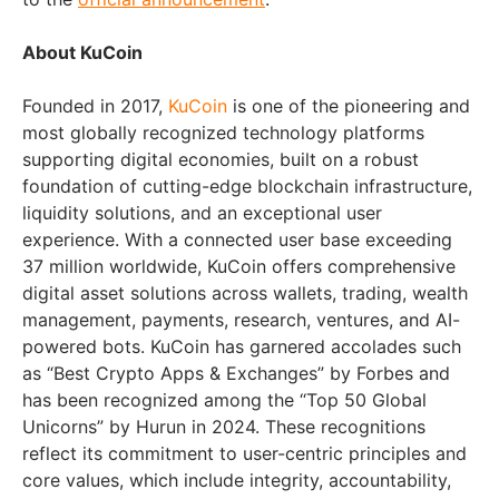
About KuCoin
Founded in 2017,
KuCoin
is one of the pioneering and
most globally recognized technology platforms
supporting digital economies, built on a robust
foundation of cutting-edge blockchain infrastructure,
liquidity solutions, and an exceptional user
experience. With a connected user base exceeding
37 million worldwide, KuCoin offers comprehensive
digital asset solutions across wallets, trading, wealth
management, payments, research, ventures, and AI-
powered bots. KuCoin has garnered accolades such
as “Best Crypto Apps & Exchanges” by Forbes and
has been recognized among the “Top 50 Global
Unicorns” by Hurun in 2024. These recognitions
reflect its commitment to user-centric principles and
core values, which include integrity, accountability,