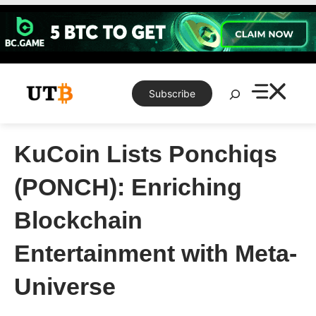
Skip
to
content
Search
Subscribe
KuCoin Lists Ponchiqs
(PONCH): Enriching
Blockchain
Entertainment with Meta-
Universe