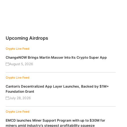
Upcoming Airdrops
Crypto Live Feed
ChangeNOW Brings Martin Masser Into Its Crypto Super App
August 5, 2026
Crypto Live Feed
Canton’s Decentralized App Layer Launches, Backed by $1M+
Foundation Grant
July 28, 2026
Crypto Live Feed
EMCD launches Miner Support Program with up to $30M for
miners amid industry’s steepest profitability squeeze