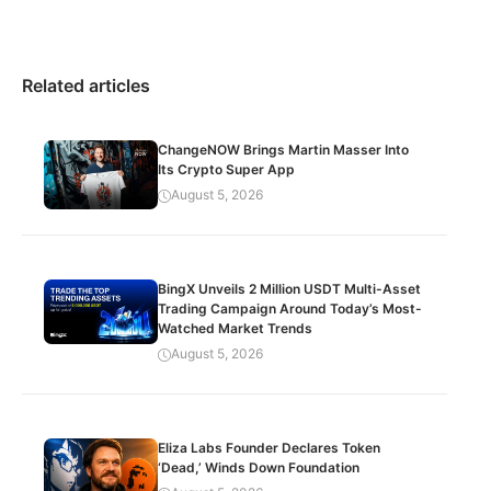
Related articles
ChangeNOW Brings Martin Masser Into
Its Crypto Super App
August 5, 2026
BingX Unveils 2 Million USDT Multi-Asset
Trading Campaign Around Today’s Most-
Watched Market Trends
August 5, 2026
Eliza Labs Founder Declares Token
‘Dead,’ Winds Down Foundation