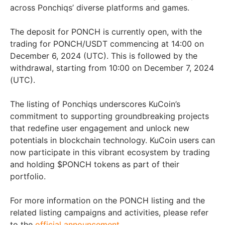
across Ponchiqs’ diverse platforms and games.
The deposit for PONCH is currently open, with the
trading for PONCH/USDT commencing at 14:00 on
December 6, 2024 (UTC). This is followed by the
withdrawal, starting from 10:00 on December 7, 2024
(UTC).
The listing of Ponchiqs underscores KuCoin’s
commitment to supporting groundbreaking projects
that redefine user engagement and unlock new
potentials in blockchain technology. KuCoin users can
now participate in this vibrant ecosystem by trading
and holding $PONCH tokens as part of their
portfolio.
For more information on the PONCH listing and the
related listing campaigns and activities, please refer
to the
official announcement
.