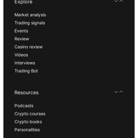
Explore
Market analysis
Trading signals
Events
Review
Casino review
Videos
Interviews
Trading Bot
Resources
Podcasts
Crypto courses
Crypto books
Personalities