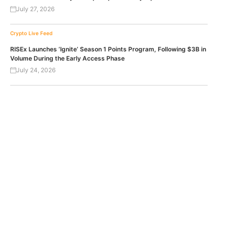
July 27, 2026
Crypto Live Feed
RISEx Launches ‘Ignite’ Season 1 Points Program, Following $3B in
Volume During the Early Access Phase
July 24, 2026