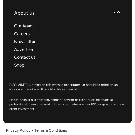
About us
Our team
Careers
Newsletter
Advertise
Contact us
Shop
DISCLAIMER: Nothing on this website constitutes, or should be relied on as,
investment advice or financial advice of any kind.
Please consult a licensed investment advisor or other qualified financial
professional if you are seeking investment advice on an ICO, cryptocurrency or
other investment.
Privacy Policy
•
Terms & Conditions