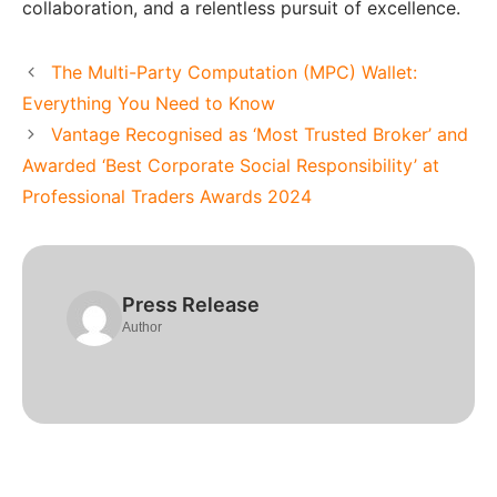
collaboration, and a relentless pursuit of excellence.
The Multi-Party Computation (MPC) Wallet:
Everything You Need to Know
Vantage Recognised as ‘Most Trusted Broker’ and
Awarded ‘Best Corporate Social Responsibility’ at
Professional Traders Awards 2024
Press Release
Author