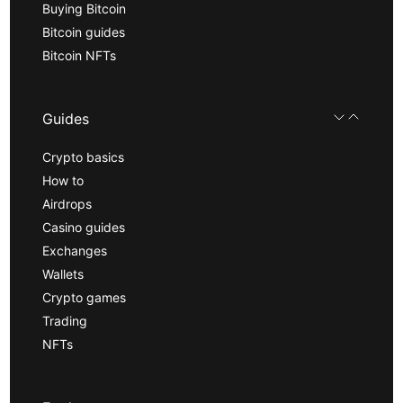
Buying Bitcoin
Bitcoin guides
Bitcoin NFTs
Guides
Crypto basics
How to
Airdrops
Casino guides
Exchanges
Wallets
Crypto games
Trading
NFTs