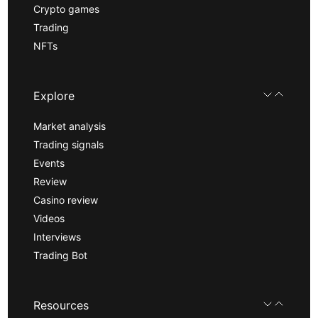
Crypto games
Trading
NFTs
Explore
Market analysis
Trading signals
Events
Review
Casino review
Videos
Interviews
Trading Bot
Resources