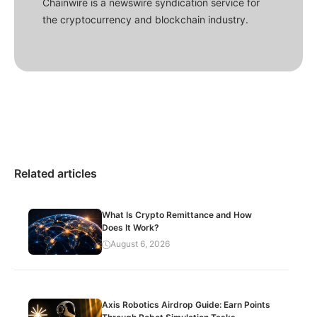
Chainwire is a newswire syndication service for
the cryptocurrency and blockchain industry.
Related articles
What Is Crypto Remittance and How
Does It Work?
August 6, 2026
Axis Robotics Airdrop Guide: Earn Points