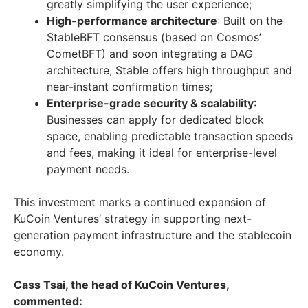
greatly simplifying the user experience;
High-performance architecture
: Built on the
StableBFT consensus (based on Cosmos’
CometBFT) and soon integrating a DAG
architecture, Stable offers high throughput and
near-instant confirmation times;
Enterprise-grade security & scalability
:
Businesses can apply for dedicated block
space, enabling predictable transaction speeds
and fees, making it ideal for enterprise-level
payment needs.
This investment marks a continued expansion of
KuCoin Ventures’ strategy in supporting next-
generation payment infrastructure and the stablecoin
economy.
Cass Tsai, the head of KuCoin Ventures,
commented: