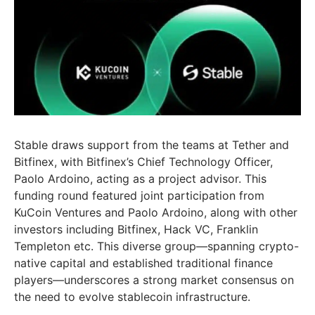
Stable draws support from the teams at Tether and
Bitfinex, with Bitfinex’s Chief Technology Officer,
Paolo Ardoino
, acting as a project advisor. This
funding round featured joint participation from
KuCoin Ventures and
Paolo Ardoino
, along with other
investors including Bitfinex, Hack VC,
Franklin
Templeton
etc. This diverse group—spanning crypto-
native capital and established traditional finance
players—underscores a strong market consensus on
the need to evolve stablecoin infrastructure.