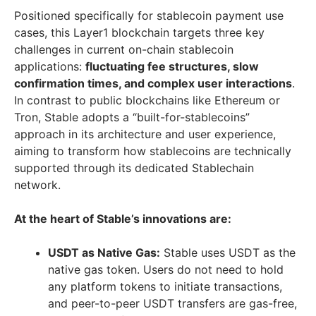
Positioned specifically for stablecoin payment use
cases, this Layer1 blockchain targets three key
challenges in current on-chain stablecoin
applications:
fluctuating fee structures, slow
confirmation times, and complex user interactions
.
In contrast to public blockchains like Ethereum or
Tron, Stable adopts a “built-for-stablecoins”
approach in its architecture and user experience,
aiming to transform how stablecoins are technically
supported through its dedicated Stablechain
network.
At the heart of Stable’s innovations are:
USDT as Native Gas:
Stable uses USDT as the
native gas token. Users do not need to hold
any platform tokens to initiate transactions,
and peer-to-peer USDT transfers are gas-free,