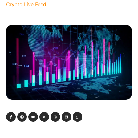
Crypto Live Feed