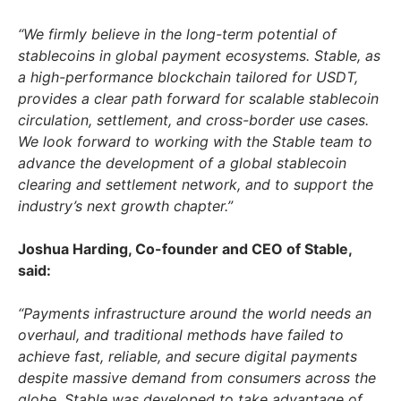
“We firmly believe in the long-term potential of
stablecoins in global payment ecosystems. Stable, as
a high-performance blockchain tailored for USDT,
provides a clear path forward for scalable stablecoin
circulation, settlement, and cross-border use cases.
We look forward to working with the Stable team to
advance the development of a global stablecoin
clearing and settlement network, and to support the
industry’s next growth chapter.”
Joshua Harding
, Co-founder and CEO of Stable,
said:
“Payments infrastructure around the world needs an
overhaul, and traditional methods have failed to
achieve fast, reliable, and secure digital payments
despite massive demand from consumers across the
globe. Stable was developed to take advantage of