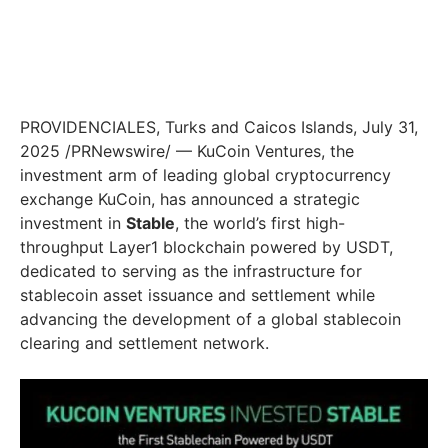
PROVIDENCIALES,
Turks and Caicos Islands
,
July 31,
2025
/PRNewswire/ — KuCoin Ventures, the
investment arm of leading global cryptocurrency
exchange KuCoin, has announced a strategic
investment in
Stable
, the world’s first high-
throughput Layer1 blockchain powered by USDT,
dedicated to serving as the infrastructure for
stablecoin asset issuance and settlement while
advancing the development of a global stablecoin
clearing and settlement network.