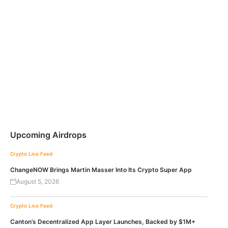
Upcoming Airdrops
Crypto Live Feed
ChangeNOW Brings Martin Masser Into Its Crypto Super App
August 5, 2026
Crypto Live Feed
Canton’s Decentralized App Layer Launches, Backed by $1M+