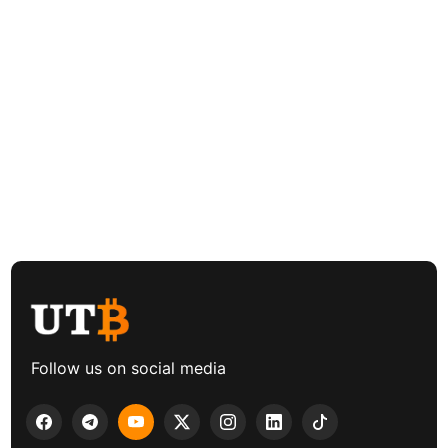
Follow us on social media