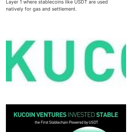
Layer 1 where stablecoins like USDT are used
natively for gas and settlement.