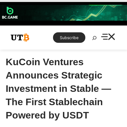
Skip
to
content
Search
Subscribe
KuCoin Ventures
Announces Strategic
Investment in Stable —
The First Stablechain
Powered by USDT