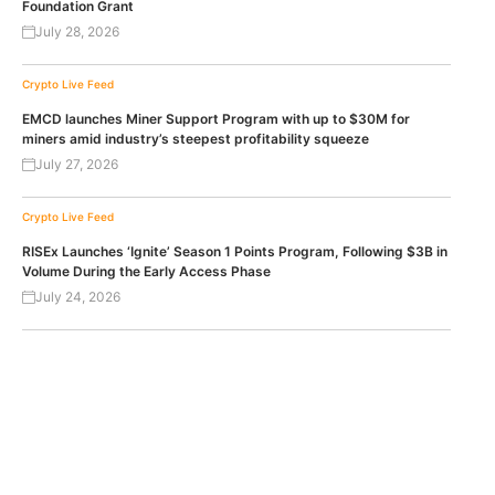
Foundation Grant
July 28, 2026
Crypto Live Feed
EMCD launches Miner Support Program with up to $30M for
miners amid industry’s steepest profitability squeeze
July 27, 2026
Crypto Live Feed
RISEx Launches ‘Ignite’ Season 1 Points Program, Following $3B in
Volume During the Early Access Phase
July 24, 2026