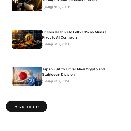
Through Robot Simulation Tasks
August 6, 2026
Bitcoin Hash Rate Falls 19% as Miners
Pivot to AI Contracts
August 6, 2026
Japan FSA to Unveil New Crypto and
Stablecoin Division
August 6, 2026
Read more