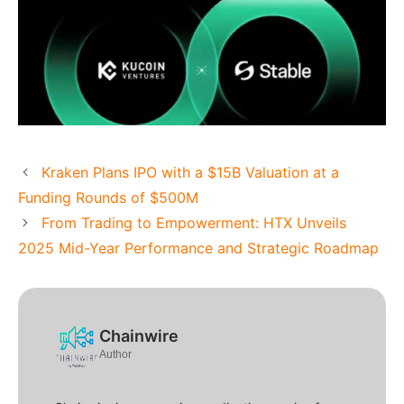
Kraken Plans IPO with a $15B Valuation at a
Funding Rounds of $500M
From Trading to Empowerment: HTX Unveils
2025 Mid-Year Performance and Strategic Roadmap
Chainwire
Author