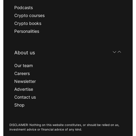
Podcasts
Crypto courses
Crypto books
Personalities
About us
Our team
Careers
Newsletter
Advertise
Contact us
Shop
DISCLAIMER: Nothing on this website constitutes, or should be relied on as,
investment advice or financial advice of any kind.