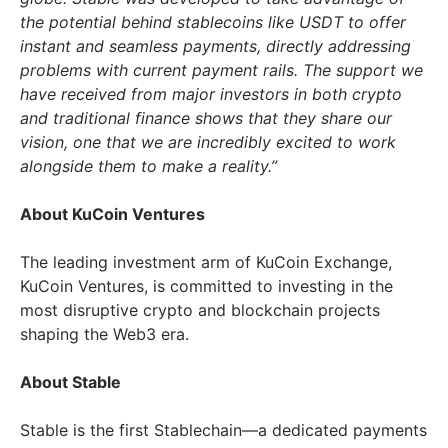
the potential behind stablecoins like USDT to offer
instant and seamless payments, directly addressing
problems with current payment rails. The support we
have received from major investors in both crypto
and traditional finance shows that they share our
vision, one that we are incredibly excited to work
alongside them to make a reality.”
About KuCoin Ventures
The leading investment arm of KuCoin Exchange,
KuCoin Ventures, is committed to investing in the
most disruptive crypto and blockchain projects
shaping the Web3 era.
About Stable
Stable is the first Stablechain—a dedicated payments