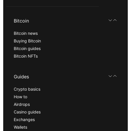
Bitcoin
Bitcoin news
Buying Bitcoin
Bitcoin guides
Bitcoin NFTs
Guides
Crypto basics
How to
Airdrops
Casino guides
Exchanges
Wallets