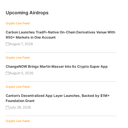
Upcoming Airdrops
Crypto Live Feed
Carbon Launches TradFi-Native On-Chain Derivatives Venue With
950+ Markets in One Account
August 7, 2026
Crypto Live Feed
ChangeNOW Brings Martin Masser Into Its Crypto Super App
August 5, 2026
Crypto Live Feed
Canton’s Decentralized App Layer Launches, Backed by $1M+
Foundation Grant
July 28, 2026
Crypto Live Feed