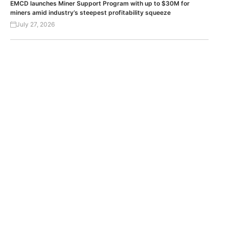
EMCD launches Miner Support Program with up to $30M for
miners amid industry’s steepest profitability squeeze
July 27, 2026