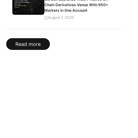
Chain Derivatives Venue With 950+
Markets in One Account
August 7, 2026
Read more