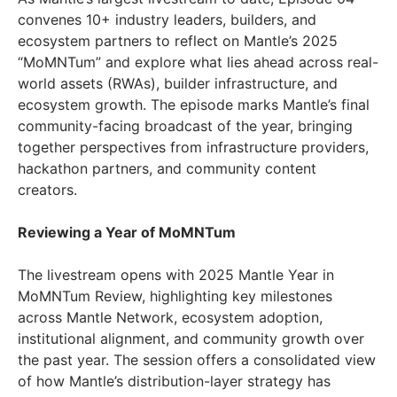
convenes 10+ industry leaders, builders, and
ecosystem partners to reflect on Mantle’s 2025
“MoMNTum” and explore what lies ahead across real-
world assets (RWAs), builder infrastructure, and
ecosystem growth. The episode marks Mantle’s final
community-facing broadcast of the year, bringing
together perspectives from infrastructure providers,
hackathon partners, and community content
creators.
Reviewing a Year of MoMNTum
The livestream opens with 2025 Mantle Year in
MoMNTum Review, highlighting key milestones
across Mantle Network, ecosystem adoption,
institutional alignment, and community growth over
the past year. The session offers a consolidated view
of how Mantle’s distribution-layer strategy has