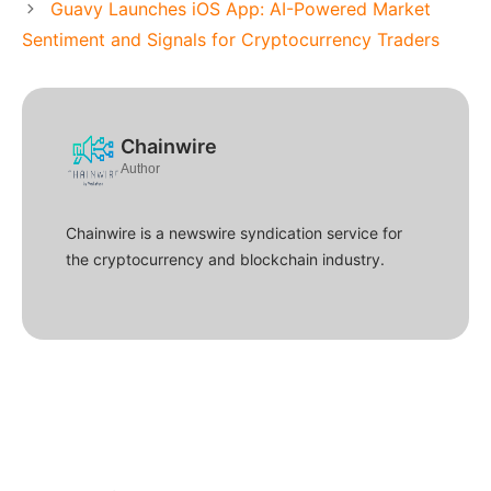
Guavy Launches iOS App: AI-Powered Market
Sentiment and Signals for Cryptocurrency Traders
Chainwire
Author
Chainwire is a newswire syndication service for
the cryptocurrency and blockchain industry.