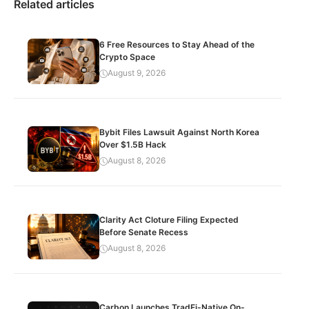
Related articles
6 Free Resources to Stay Ahead of the
Crypto Space
August 9, 2026
Bybit Files Lawsuit Against North Korea
Over $1.5B Hack
August 8, 2026
Clarity Act Cloture Filing Expected
Before Senate Recess
August 8, 2026
Carbon Launches TradFi-Native On-