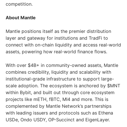
competition.
About Mantle
Mantle positions itself as the premier distribution
layer and gateway for institutions and TradFi to
connect with on-chain liquidity and access real-world
assets, powering how real-world finance flows.
With over $4B+ in community-owned assets, Mantle
combines credibility, liquidity and scalability with
institutional-grade infrastructure to support large-
scale adoption. The ecosystem is anchored by $MNT
within Bybit, and built out through core ecosystem
projects like mETH, fBTC, MI4 and more. This is
complemented by Mantle Network’s partnerships
with leading issuers and protocols such as Ethena
USDe, Ondo USDY, OP-Succinct and EigenLayer.