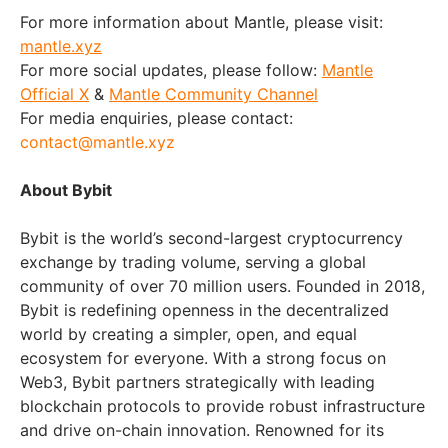
For more information about Mantle, please visit:
mantle.xyz
For more social updates, please follow:
Mantle
Official X
&
Mantle Community Channel
For media enquiries, please contact:
contact@mantle.xyz
About Bybit
Bybit is the world’s second-largest cryptocurrency
exchange by trading volume, serving a global
community of over 70 million users. Founded in 2018,
Bybit is redefining openness in the decentralized
world by creating a simpler, open, and equal
ecosystem for everyone. With a strong focus on
Web3, Bybit partners strategically with leading
blockchain protocols to provide robust infrastructure
and drive on-chain innovation. Renowned for its