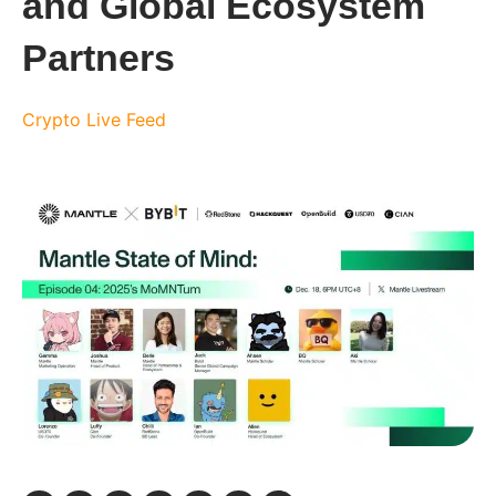
and Global Ecosystem
Partners
Crypto Live Feed