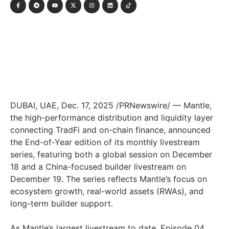
DUBAI, UAE
,
Dec. 17, 2025
/PRNewswire/ — Mantle,
the high-performance distribution and liquidity layer
connecting TradFi and on-chain finance, announced
the End-of-Year edition of its monthly livestream
series, featuring both a global session on December
18 and a China-focused builder livestream on
December 19. The series reflects Mantle’s focus on
ecosystem growth, real-world assets (RWAs), and
long-term builder support.
As Mantle’s largest livestream to date, Episode 04