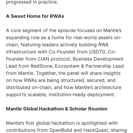
progressed in practice.
A Sweet Home for RWAs
A core segment of the episode focuses on Mantle’s
expanding role as a home for real-world assets on-
chain, featuring leaders actively building RWA
infrastructure with Co-Founder from USDT0, Co-
Founder from CIAN protocol, Business Development
Lead from RedStone, Ecosystem & Partnership Lead
from Mantle. Together, the panel will share insights
on how RWAs are being structured, secured, and
distributed on-chain, and how Mantle’s architecture
supports scalable, institution-ready deployment.
Mantle Global Hackathon & Scholar Reunion
Mantle’s first global hackathon is spotlighted with
contributions from OpenBuild and HackQuest, sharing