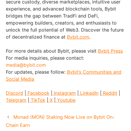
secure custody, diverse marketplaces, intuitive user
experience, and advanced blockchain tools, Bybit
bridges the gap between TradFi and DeFi,
empowering builders, creators, and enthusiasts to
unlock the full potential of Web3. Discover the future
of decentralized finance at
Bybit.com
.
For more details about Bybit, please visit
Bybit Press
For media inquiries, please contact:
media@bybit.com
For updates, please follow:
Bybit’s Communities and
Social Media
Discord
|
Facebook
|
Instagram
|
LinkedIn
|
Reddit
|
Telegram
|
TikTok
|
X
|
Youtube
Monad (MON) Staking Now Live on Bybit On-
Chain Earn