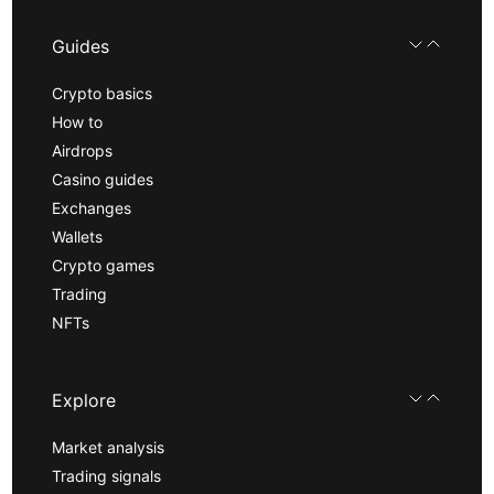
Guides
Crypto basics
How to
Airdrops
Casino guides
Exchanges
Wallets
Crypto games
Trading
NFTs
Explore
Market analysis
Trading signals