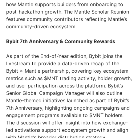
how Mantle supports builders from onboarding to
post-hackathon growth. The Mantle Scholar Reunion
features community contributors reflecting Mantle’s
community-driven ecosystem.
Bybit 7th Anniversary & Community Rewards
As part of the End-of-Year edition, Bybit joins the
livestream to provide a data-driven recap of the
Bybit × Mantle partnership, covering key ecosystem
metrics such as $MNT trading activity, holder growth,
and user participation across the platform. Bybit’s
Senior Global Campaign Manager will also outline
Mantle-themed initiatives launched as part of Bybit’s
7th Anniversary, highlighting ongoing campaigns and
engagement programs available to $MNT holders.
The discussion will offer insight into how exchange-
led activations support ecosystem growth and align
with Mantle’s broader distribution strategy.