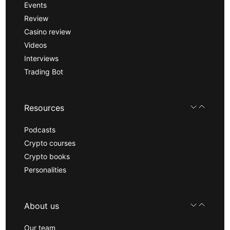
Events
Review
Casino review
Videos
Interviews
Trading Bot
Resources
Podcasts
Crypto courses
Crypto books
Personalities
About us
Our team