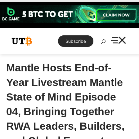
Skip
to
content
Search
Subscribe
Mantle Hosts End-of-
Year Livestream Mantle
State of Mind Episode
04, Bringing Together
RWA Leaders, Builders,