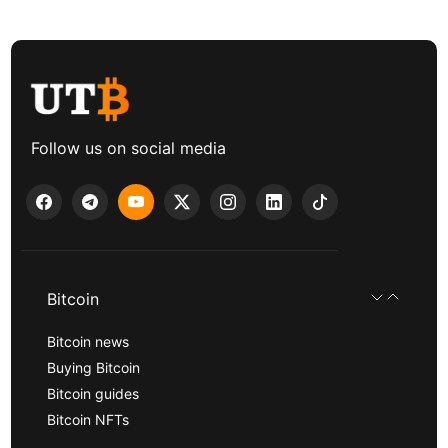
Follow us on social media
Bitcoin
Bitcoin news
Buying Bitcoin
Bitcoin guides
Bitcoin NFTs