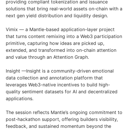
providing compliant tokenization and issuance
solutions that bring real-world assets on-chain with a
next gen yield distribution and liquidity design.
Vimix — a Mantle-based application-layer project
that turns content remixing into a Web3 participation
primitive, capturing how ideas are picked up,
extended, and transformed into on-chain attention
and value through an Attention Graph.
Insight —Insight is a community-driven emotional
data collection and annotation platform that
leverages Web3-native incentives to build high-
quality sentiment datasets for AI and decentralized
applications.
The session reflects Mantle’s ongoing commitment to
post-hackathon support, offering builders visibility,
feedback, and sustained momentum beyond the