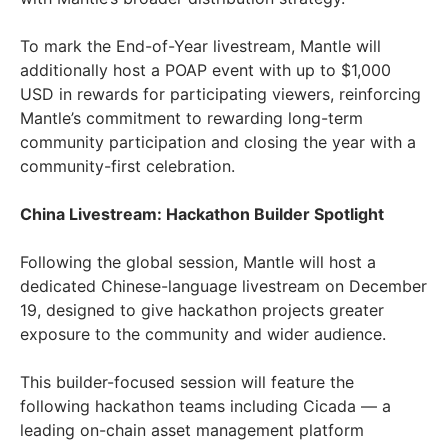
To mark the End-of-Year livestream, Mantle will
additionally host a POAP event with up to $1,000
USD in rewards for participating viewers, reinforcing
Mantle’s commitment to rewarding long-term
community participation and closing the year with a
community-first celebration.
China Livestream: Hackathon Builder Spotlight
Following the global session, Mantle will host a
dedicated Chinese-language livestream on December
19, designed to give hackathon projects greater
exposure to the community and wider audience.
This builder-focused session will feature the
following hackathon teams including Cicada — a
leading on-chain asset management platform