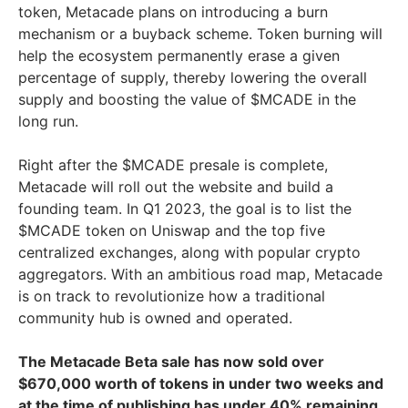
token, Metacade plans on introducing a burn
mechanism or a buyback scheme. Token burning will
help the ecosystem permanently erase a given
percentage of supply, thereby lowering the overall
supply and boosting the value of $MCADE in the
long run.
Right after the $MCADE presale is complete,
Metacade will roll out the website and build a
founding team. In Q1 2023, the goal is to list the
$MCADE token on Uniswap and the top five
centralized exchanges, along with popular crypto
aggregators. With an ambitious road map, Metacade
is on track to revolutionize how a traditional
community hub is owned and operated.
The Metacade Beta sale has now sold over
$670,000 worth of tokens in under two weeks and
at the time of publishing has under 40% remaining.