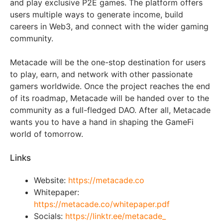
and play exclusive P2E games. The platform offers
users multiple ways to generate income, build
careers in Web3, and connect with the wider gaming
community.
Metacade will be the one-stop destination for users
to play, earn, and network with other passionate
gamers worldwide. Once the project reaches the end
of its roadmap, Metacade will be handed over to the
community as a full-fledged DAO. After all, Metacade
wants you to have a hand in shaping the GameFi
world of tomorrow.
Links
Website:
https://metacade.co
Whitepaper:
https://metacade.co/whitepaper.pdf
Socials:
https://linktr.ee/metacade_