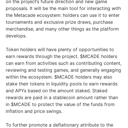
on the project’s future direction and new game
proposals. It will be the main tool for interacting with
the Metacade ecosystem: holders can use it to enter
tournaments and exclusive prize draws, purchase
merchandise, and many other things as the platform
develops.
Token holders will have plenty of opportunities to
earn rewards through the project. $MCADE holders
can earn from activities such as contributing content,
reviewing and testing games, and generally engaging
within the ecosystem. $MCADE holders may also
stake their tokens in liquidity pools to earn rewards
and APYs based on the amount staked. Staked
rewards are paid in a stablecoin amount rather than
in $MCADE to protect the value of the funds from
inflation and price swings.
To further promote a deflationary attribute to the