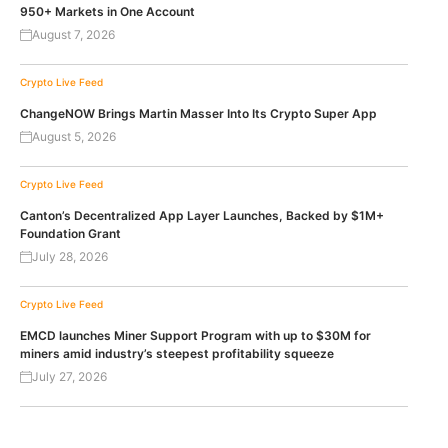
950+ Markets in One Account
August 7, 2026
Crypto Live Feed
ChangeNOW Brings Martin Masser Into Its Crypto Super App
August 5, 2026
Crypto Live Feed
Canton’s Decentralized App Layer Launches, Backed by $1M+
Foundation Grant
July 28, 2026
Crypto Live Feed
EMCD launches Miner Support Program with up to $30M for
miners amid industry’s steepest profitability squeeze
July 27, 2026