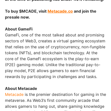
To buy $MCADE, visit
Metacade.co
and join the
presale now.
About GameFi
GameFi, one of the most talked about and promising
sectors of Web3, creates a virtual gaming ecosystem
that relies on the use of cryptocurrency, non-fungible
tokens (NFTs), and blockchain technology. At the
core of the GameFi ecosystem is the play-to-earn
(P2E) gaming model. Unlike the traditional pay-to-
play model, P2E allows gamers to earn financial
rewards by participating in challenges and tasks.
About Metacade
Metacade
is the premier destination for gaming in the
metaverse. As Web3’s first community arcade that
allows gamers to hang out, share gaming knowledge