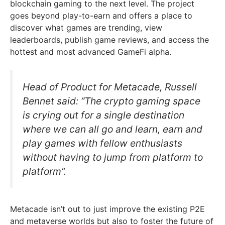
blockchain gaming to the next level. The project
goes beyond play-to-earn and offers a place to
discover what games are trending, view
leaderboards, publish game reviews, and access the
hottest and most advanced GameFi alpha.
Head of Product for Metacade, Russell
Bennet said: “The crypto gaming space
is crying out for a single destination
where we can all go and learn, earn and
play games with fellow enthusiasts
without having to jump from platform to
platform”.
Metacade isn’t out to just improve the existing P2E
and metaverse worlds but also to foster the future of