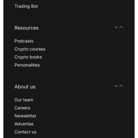
Trading Bot
Resources
Podcasts
Crypto courses
Crypto books
Personalities
About us
Our team
Careers
Newsletter
Advertise
Contact us