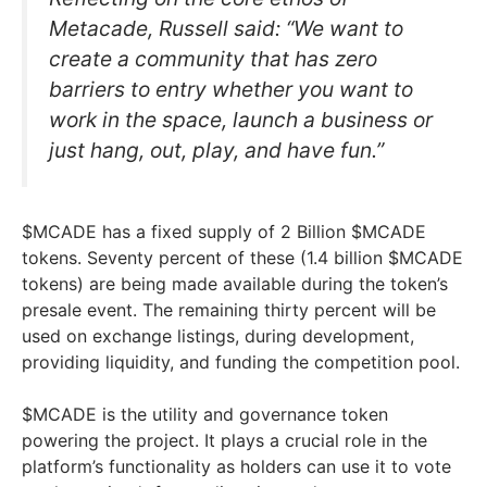
Metacade, Russell said: “We want to
create a community that has zero
barriers to entry whether you want to
work in the space, launch a business or
just hang, out, play, and have fun.”
$MCADE has a fixed supply of 2 Billion $MCADE
tokens. Seventy percent of these (1.4 billion $MCADE
tokens) are being made available during the token’s
presale event. The remaining thirty percent will be
used on exchange listings, during development,
providing liquidity, and funding the competition pool.
$MCADE is the utility and governance token
powering the project. It plays a crucial role in the
platform’s functionality as holders can use it to vote