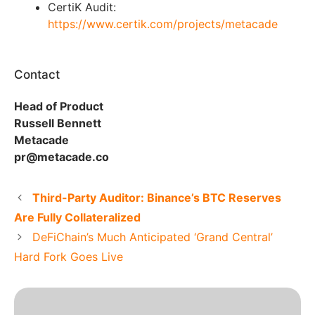
CertiK Audit:
https://www.certik.com/projects/metacade
Contact
Head of Product
Russell Bennett
Metacade
pr@metacade.co
Third-Party Auditor: Binance’s BTC Reserves
Are Fully Collateralized
DeFiChain’s Much Anticipated ‘Grand Central’
Hard Fork Goes Live