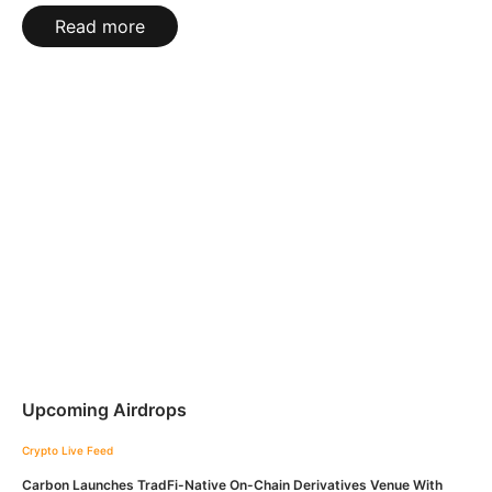
Read more
Upcoming Airdrops
Crypto Live Feed
Carbon Launches TradFi-Native On-Chain Derivatives Venue With