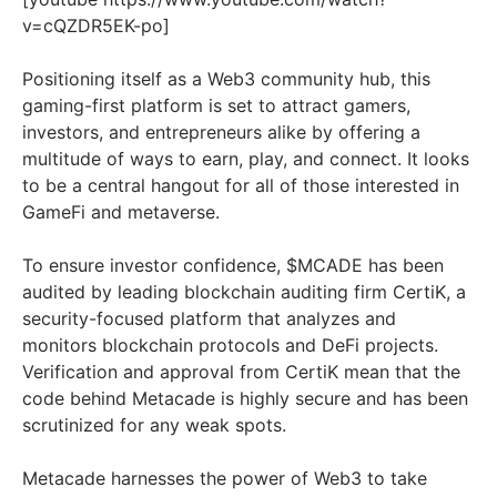
v=cQZDR5EK-po]
Positioning itself as a Web3 community hub, this
gaming-first platform is set to attract gamers,
investors, and entrepreneurs alike by offering a
multitude of ways to earn, play, and connect. It looks
to be a central hangout for all of those interested in
GameFi and metaverse.
To ensure investor confidence, $MCADE has been
audited by leading blockchain auditing firm CertiK, a
security-focused platform that analyzes and
monitors blockchain protocols and DeFi projects.
Verification and approval from CertiK mean that the
code behind Metacade is highly secure and has been
scrutinized for any weak spots.
Metacade harnesses the power of Web3 to take