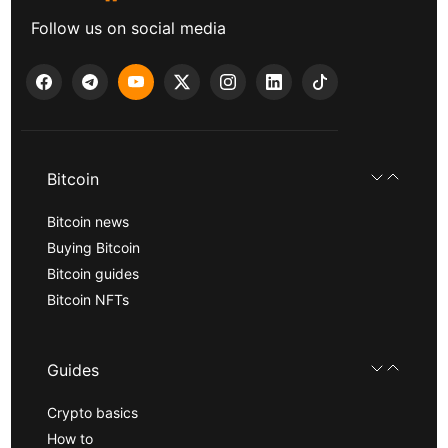
Follow us on social media
Bitcoin
Bitcoin news
Buying Bitcoin
Bitcoin guides
Bitcoin NFTs
Guides
Crypto basics
How to