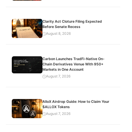
Clarity Act Cloture Filing Expected
Before Senate Recess
August 8, 2026
Carbon Launches TradFi-Native On-
Chain Derivatives Venue With 950+
Markets in One Account
August 7, 2026
AlloX Airdrop Guide: How to Claim Your
$ALLOX Tokens
August 7, 2026