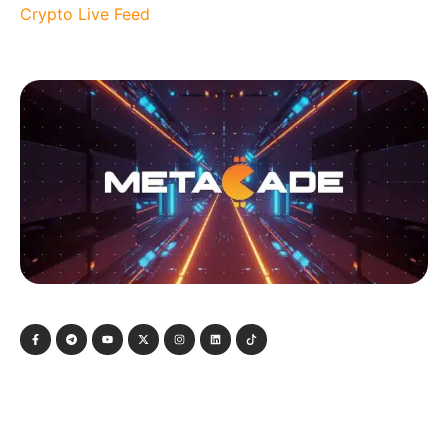
Crypto Live Feed