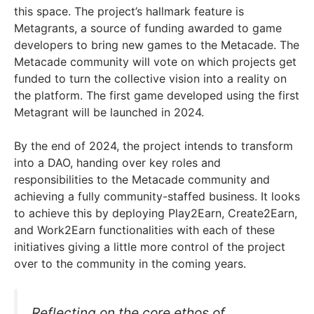
this space. The project’s hallmark feature is
Metagrants, a source of funding awarded to game
developers to bring new games to the Metacade. The
Metacade community will vote on which projects get
funded to turn the collective vision into a reality on
the platform. The first game developed using the first
Metagrant will be launched in 2024.
By the end of 2024, the project intends to transform
into a DAO, handing over key roles and
responsibilities to the Metacade community and
achieving a fully community-staffed business. It looks
to achieve this by deploying Play2Earn, Create2Earn,
and Work2Earn functionalities with each of these
initiatives giving a little more control of the project
over to the community in the coming years.
Reflecting on the core ethos of