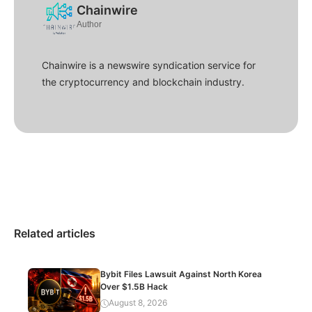
Chainwire
Author
Chainwire is a newswire syndication service for
the cryptocurrency and blockchain industry.
Related articles
Bybit Files Lawsuit Against North Korea
Over $1.5B Hack
August 8, 2026