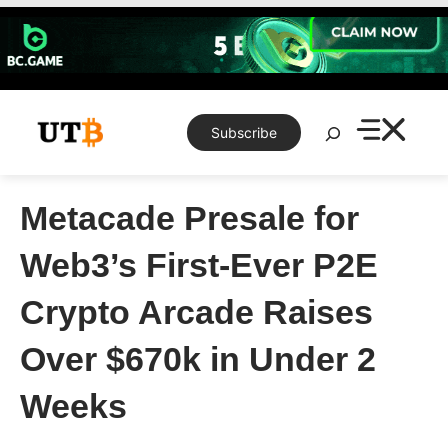
Skip
to
content
Search
Subscribe
Metacade Presale for
Web3’s First-Ever P2E
Crypto Arcade Raises
Over $670k in Under 2
Weeks