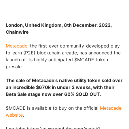
London, United Kingdom, 8th December, 2022,
Chainwire
Metacade
, the first-ever community-developed play-
to-earn (P2E) blockchain arcade, has announced the
launch of its highly anticipated $MCADE token
presale.
The sale of Metacade’s native utility token sold over
an incredible $670k in under 2 weeks, with their
Beta Sale stage now over 60% SOLD OUT.
$MCADE is available to buy on the official
Metacade
website
.
[youtube https://www.youtube.com/watch?