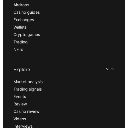
Airdrops
Casino guides
Exchanges
Wallets
Crypto games
Trading
NFTs
Explore
Market analysis
Trading signals
Events
Review
Casino review
Videos
Interviews