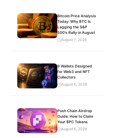
Bitcoin Price Analysis
Today: Why BTC Is
Lagging the S&P
500’s Rally in August
August 7, 2026
9 Wallets Designed
for Web3 and NFT
Collectors
August 6, 2026
Push Chain Airdrop
Guide: How to Claim
Your $PC Tokens
August 6, 2026