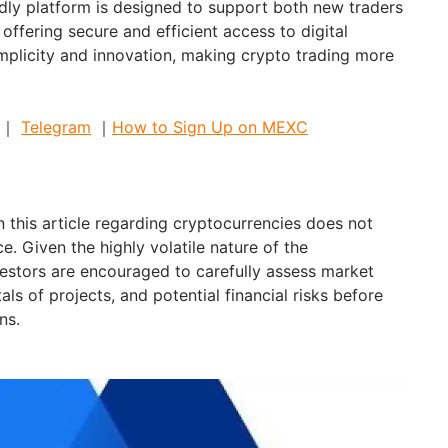
ndly platform is designed to support both new traders
offering secure and efficient access to digital
implicity and innovation, making crypto trading more
｜
Telegram
｜
How to Sign Up on MEXC
 this article regarding cryptocurrencies does not
e. Given the highly volatile nature of the
estors are encouraged to carefully assess market
als of projects, and potential financial risks before
ns.