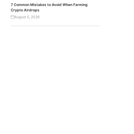
7 Common Mistakes to Avoid When Farming
Crypto Airdrops
August 5, 2026