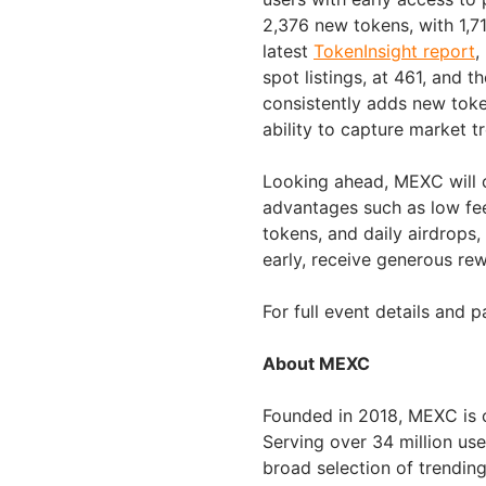
2,376 new tokens, with 1,716
latest
TokenInsight report
,
spot listings, at 461, and t
consistently adds new toke
ability to capture market t
Looking ahead, MEXC will c
advantages such as low fees
tokens, and daily airdrops,
early, receive generous re
For full event details and p
About MEXC
Founded in 2018, MEXC is 
Serving over 34 million us
broad selection of trendin