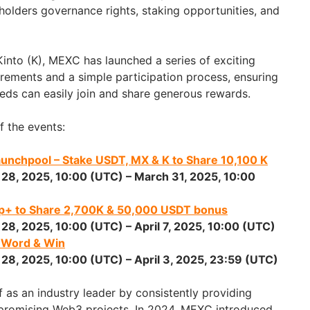
holders governance rights, staking opportunities, and
 Kinto (K), MEXC has launched a series of exciting
irements and a simple participation process, ensuring
eeds can easily join and share generous rewards.
f the events:
Launchpool – Stake USDT, MX & K to Share
10,100 K
 28, 2025
, 10:00 (UTC) –
March 31, 2025
, 10:00
op+ to Share
2,700K
& 50,000 USDT bonus
 28, 2025
, 10:00 (UTC) –
April 7, 2025
, 10:00 (UTC)
e Word & Win
 28, 2025
, 10:00 (UTC) –
April 3, 2025
, 23:59 (UTC)
 as an industry leader by consistently providing
 promising Web3 projects. In 2024, MEXC introduced