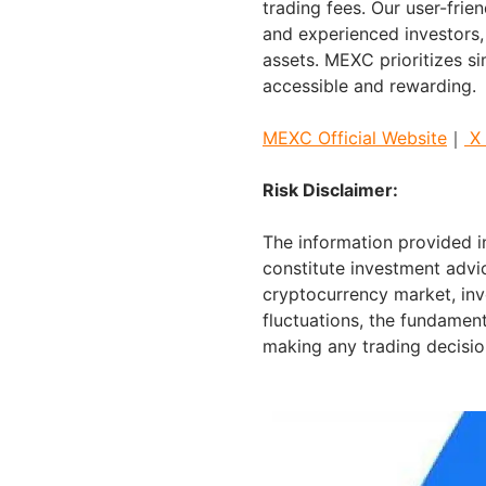
trading fees. Our user-frie
and experienced investors, 
assets. MEXC prioritizes s
accessible and rewarding.
MEXC Official Website
｜
X
Risk Disclaimer:
The information provided in
constitute investment advic
cryptocurrency market, inv
fluctuations, the fundament
making any trading decisio