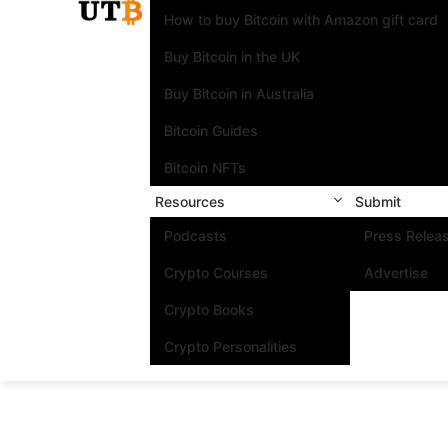
How to buy Bitcoin with Amazon gift card
Buy Bitcoin in the UK
Buy Bitcoin in Australia
Bitcoin Guides
Bitcoin NFTs
Resources
Submit
Podcasts
Press Relea
Crypto Courses
Advertise
Crypto Books
Crypto Personalities