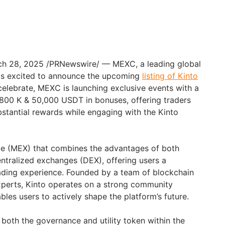
ch 28, 2025
/PRNewswire/ — MEXC, a leading global
is excited to announce the upcoming
listing of Kinto
 celebrate, MEXC is launching exclusive events with a
,800 K
& 50,000 USDT in bonuses, offering traders
bstantial rewards while engaging with the Kinto
ge (MEX) that combines the advantages of both
ntralized exchanges (DEX), offering users a
ading experience. Founded by a team of blockchain
xperts, Kinto operates on a strong community
les users to actively shape the platform’s future.
 both the governance and utility token within the