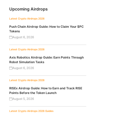
Upcoming Airdrops
Latest Crypto Airdrops 2026
Push Chain Airdrop Guide: How to Claim Your $PC
Tokens
August 6, 2026
Latest Crypto Airdrops 2026
Axis Robotics Airdrop Guide: Earn Points Through
Robot Simulation Tasks
August 6, 2026
Latest Crypto Airdrops 2026
RISEx Airdrop Guide: How to Earn and Track RISE
Points Before the Token Launch
August 5, 2026
Latest Crypto Airdrops 2026
Guides