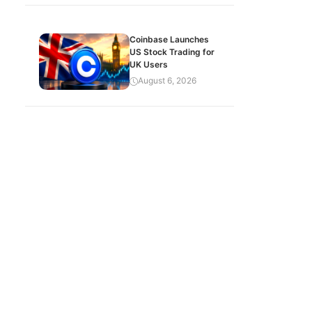
Coinbase Launches
US Stock Trading for
UK Users
August 6, 2026