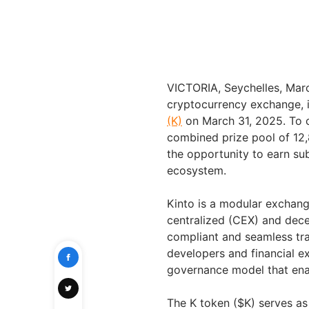
VICTORIA
,
Seychelles
,
Mar
cryptocurrency exchange, 
(K)
on
March 31, 2025
. To
combined prize pool of
12
the opportunity to earn su
ecosystem.
Kinto is a modular exchan
centralized (CEX) and dece
compliant and seamless tr
developers and financial e
governance model that enab
The K token ($K) serves as