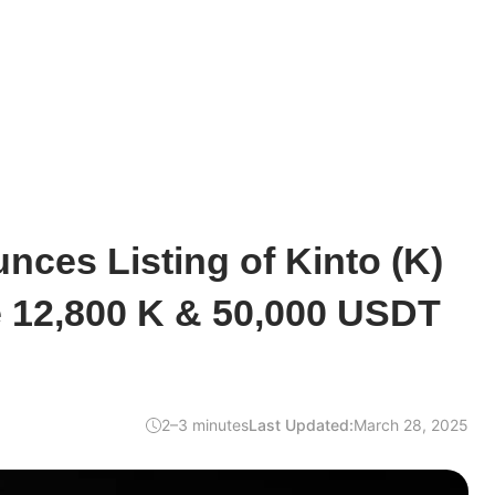
ces Listing of Kinto (K)
e 12,800 K & 50,000 USDT
2–3 minutes
Last Updated:
March 28, 2025