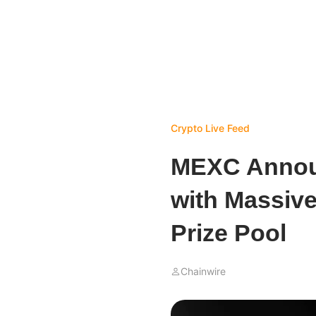
Crypto Live Feed
MEXC Announ
with Massiv
Prize Pool
Chainwire