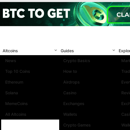
Altcoins
Guides
Explo
News
Crypto Basics
Mark
Top 10 Coins
How to
Trad
Ethereum
Airdrops
Eve
Solana
Casino
Rev
MemeCoins
Exchanges
Exc
All Altcoins
Wallets
Cas
Crypto Games
Wall