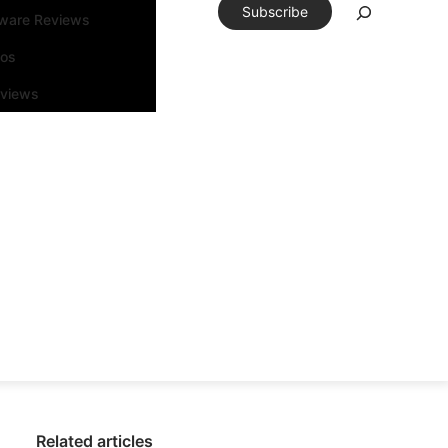
Subscribe
tware Reviews
eos
rviews
Related articles