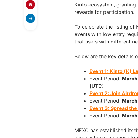
Kinto ecosystem, granting 
rewards for participation.
To celebrate the listing of
events with low entry requ
that users with different n
Below are the key details o
Event 1: Kinto (K) 
Event Period:
March
(UTC)
Event 2: Join Airdr
Event Period:
March
Event 3: Spread th
Event Period:
March
MEXC has established itself
users with early access to