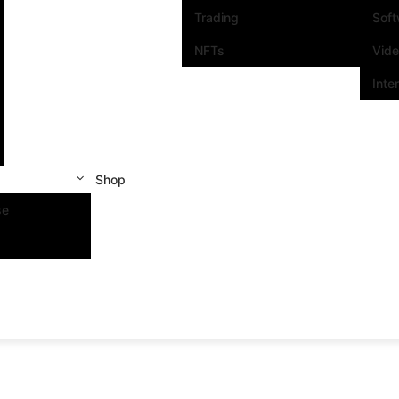
Trading
Sof
NFTs
Vid
Inte
Shop
se