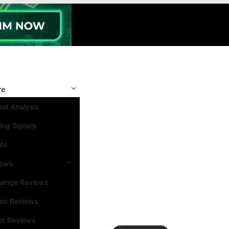
re
et Analysis
ing Signals
nts
iews
hange Reviews
ino Reviews
et Reviews
Search