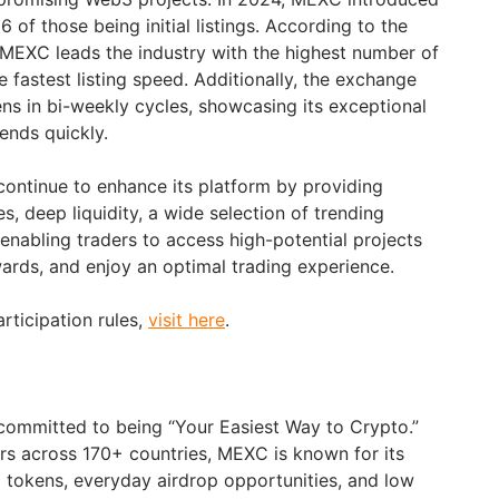
 of those being initial listings. According to the
 MEXC leads the industry with the highest number of
he fastest listing speed. Additionally, the exchange
ns in bi-weekly cycles, showcasing its exceptional
rends quickly.
ontinue to enhance its platform by providing
, deep liquidity, a wide selection of trending
 enabling traders to access high-potential projects
wards, and enjoy an optimal trading experience.
articipation rules,
visit here
.
committed to being “Your Easiest Way to Crypto.”
ers across 170+ countries, MEXC is known for its
g tokens, everyday airdrop opportunities, and low