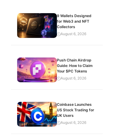
9 Wallets Designed
for Web3 and NFT
Collectors
August 6, 2026
Push Chain Airdrop
Guide: How to Claim
Your $PC Tokens
August 6, 2026
Coinbase Launches
US Stock Trading for
UK Users
August 6, 2026