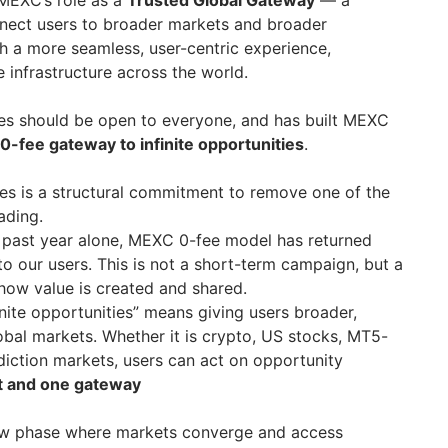
 MEXC’s role as a
Trusted Global Gateway
— a
nnect users to broader markets and broader
h a more seamless, user-centric experience,
 infrastructure across the world.
es should be open to everyone, and has built MEXC
0-fee gateway to infinite opportunities
.
ees is a structural commitment to remove one of the
ading.
he past year alone, MEXC 0-fee model has returned
o our users. This is not a short-term campaign, but a
 how value is created and shared.
finite opportunities” means giving users broader,
obal markets. Whether it is crypto, US stocks, MT5-
diction markets, users can act on opportunity
t and one gateway
new phase where markets converge and access