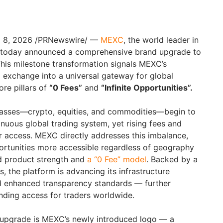
il 8, 2026 /PRNewswire/ —
MEXC
, the world leader in
g, today announced a comprehensive brand upgrade to
his milestone transformation signals MEXC’s
l exchange into a universal gateway for global
ore pillars of
“0 Fees”
and
“Infinite Opportunities”.
lasses—crypto, equities, and commodities—begin to
tinuous global trading system, yet rising fees and
er access. MEXC directly addresses this imbalance,
ortunities more accessible regardless of geography
ed product strength and
a “0 Fee” model
. Backed by a
, the platform is advancing its infrastructure
nd enhanced transparency standards — further
nding access for traders worldwide.
d upgrade is MEXC’s newly introduced logo — a