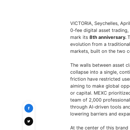
VICTORIA, Seychelles, Apr
0-fee digital asset tradin
mark its
8th anniversary.
T
evolution from a traditiona
markets, built on the two c
The walls between asset c
collapse into a single, con
friction have restricted us
aiming to make global opp
or capital. MEXC prioritiz
team of 2,000 professionals
through AI-driven tools a
lowering barriers and expa
At the center of this bran