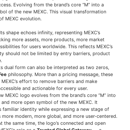
ess. Evolving from the brand’s core “M” into a
bol of the new MEXC. This visual transformation
 of MEXC evolution.
Its shape echoes infinity, representing MEXC’s
king more assets, more products, more market
sibilities for users worldwide. This reflects MEXC’s
ty should not be limited by entry barriers, product
.
ts dual form can also be interpreted as two zeros,
Fee
philosophy. More than a pricing message, these
 MEXC’s effort to remove barriers and make
ccessible and actionable for every user.
w MEXC logo evolves from the brand’s core “M” into
d, and more open symbol of the new MEXC. It
 familiar identity while expressing a new stage of
s more modern, more global, and more user-centered.
t the same time, the logo’s connected and open