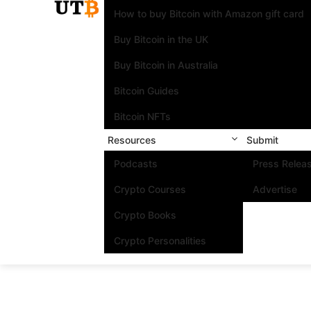
How to buy Bitcoin with Amazon gift card
Buy Bitcoin in the UK
Buy Bitcoin in Australia
Bitcoin Guides
Bitcoin NFTs
Resources
Submit
Podcasts
Press Relea
Crypto Courses
Advertise
Crypto Books
Crypto Personalities