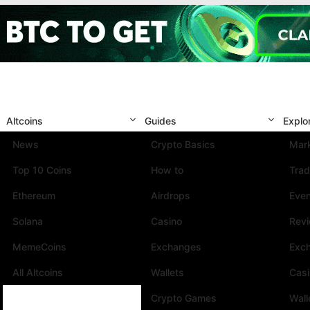
Altcoins
Guides
Explo
News
Crypto Basics
Mark
Top 10 Coins
How to
Trad
Ethereum
Airdrops
Eve
Solana
Casino
Rev
MemeCoins
Exchanges
Exc
All Altcoins
Wallets
Cas
Crypto Games
Wall