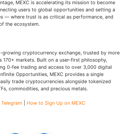
ntage, MEXC is accelerating its mission to become
nnecting users to global opportunities and setting a
 — where trust is as critical as performance, and
 of the ecosystem.
st-growing cryptocurrency exchange, trusted by more
s 170+ markets. Built on a user-first philosophy,
ng 0-fee trading and access to over 3,000 digital
Infinite Opportunities, MEXC provides a single
asily trade cryptocurrencies alongside tokenized
ETFs, commodities, and precious metals.
|
Telegram
|
How to Sign Up on MEXC