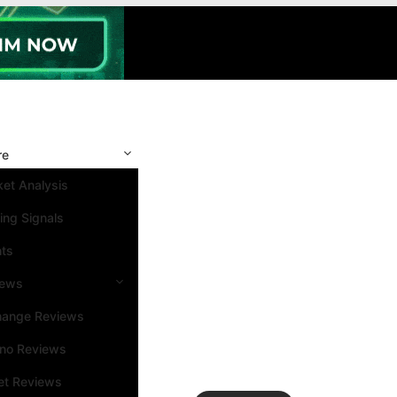
re
et Analysis
ing Signals
nts
iews
hange Reviews
ino Reviews
et Reviews
Search