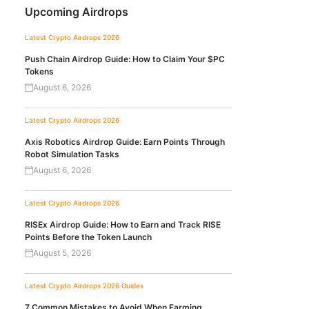
Upcoming Airdrops
Latest Crypto Airdrops 2026
Push Chain Airdrop Guide: How to Claim Your $PC
Tokens
August 6, 2026
Latest Crypto Airdrops 2026
Axis Robotics Airdrop Guide: Earn Points Through
Robot Simulation Tasks
August 6, 2026
Latest Crypto Airdrops 2026
RISEx Airdrop Guide: How to Earn and Track RISE
Points Before the Token Launch
August 5, 2026
Latest Crypto Airdrops 2026
Guides
7 Common Mistakes to Avoid When Farming