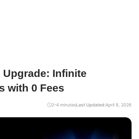
Upgrade: Infinite
s with 0 Fees
2–4 minutes
Last Updated:
April 8, 2026