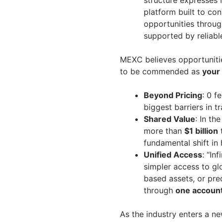
structure expresses
platform built to co
opportunities throug
supported by reliable
MEXC believes opportuniti
to be commended as
your 
Beyond Pricing
: 0 f
biggest barriers in tr
Shared Value
: In t
more than
$1 billion
t
fundamental shift in
Unified Access
: “In
simpler access to gl
based assets, or pre
through
one accoun
As the industry enters a 