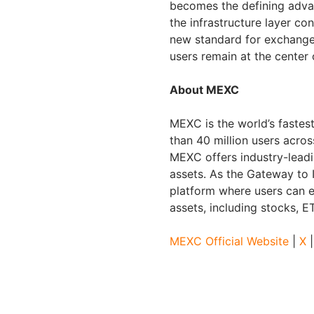
becomes the defining adva
the infrastructure layer co
new standard for exchanges
users remain at the center
About MEXC
MEXC is the world’s faste
than 40 million users acros
MEXC offers industry-leadi
assets. As the Gateway to 
platform where users can e
assets, including stocks, 
MEXC Official Website
|
X