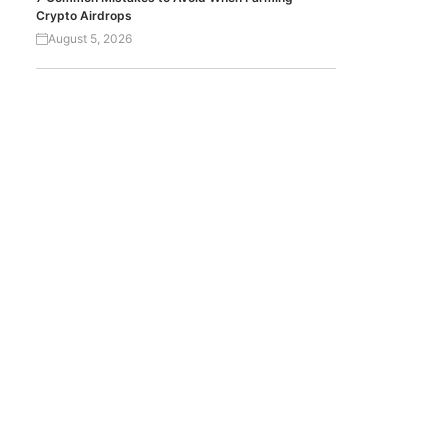
Crypto Airdrops
August 5, 2026