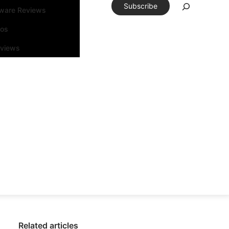
Subscribe
tware Reviews
eos
rviews
Related articles