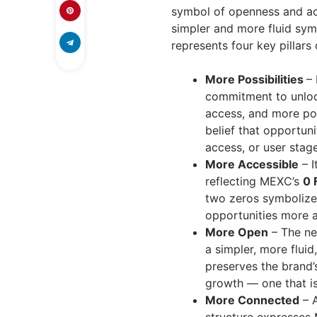
symbol of openness and acc
simpler and more fluid sym
represents four key pillars
More Possibilities
– 
commitment to unloc
access, and more pos
belief that opportuni
access, or user stage
More Accessible
– I
reflecting MEXC’s
0 
two zeros symbolize
opportunities more a
More Open
– The ne
a simpler, more flui
preserves the brand’s
growth — one that i
More Connected
– A