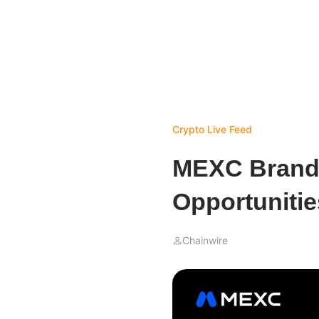
Crypto Live Feed
MEXC Brand 
Opportunitie
Chainwire