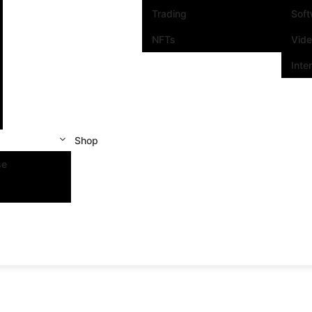
Trading
Sof
NFTs
Vid
Inte
Shop
se