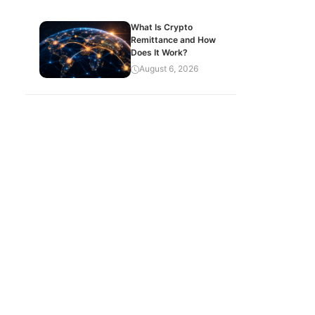
What Is Crypto
Remittance and How
Does It Work?
August 6, 2026