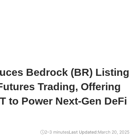
uces Bedrock (BR) Listing
Futures Trading, Offering
T to Power Next-Gen DeFi
2–3 minutes
Last Updated:
March 20, 2025