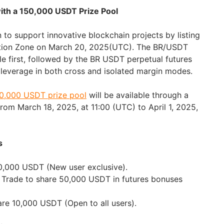
with a 150,000 USDT Prize Pool
 to support innovative blockchain projects by listing
ation Zone on March 20, 2025(UTC). The BR/USDT
le first, followed by the BR USDT perpetual futures
x leverage in both cross and isolated margin modes.
0,000 USDT prize pool
will be available through a
from March 18, 2025, at 11:00 (UTC) to April 1, 2025,
s
0,000 USDT (New user exclusive).
 Trade to share 50,000 USDT in futures bonuses
hare 10,000 USDT (Open to all users).