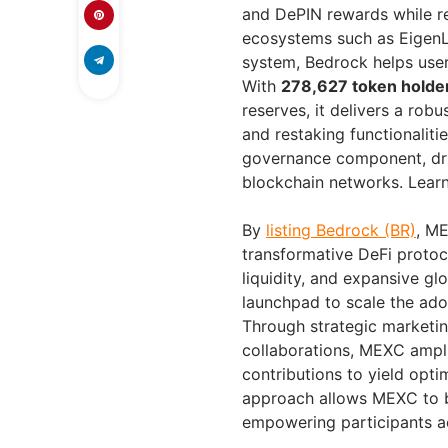
and DePIN rewards while ret
ecosystems such as EigenL
system, Bedrock helps use
With
278,627 token holde
reserves, it delivers a robu
and restaking functionaliti
governance component, dri
blockchain networks. Lear
By
listing Bedrock (BR)
, ME
transformative DeFi protoc
liquidity, and expansive g
launchpad to scale the adop
Through strategic marketin
collaborations, MEXC amplif
contributions to yield opti
approach allows MEXC to b
empowering participants a