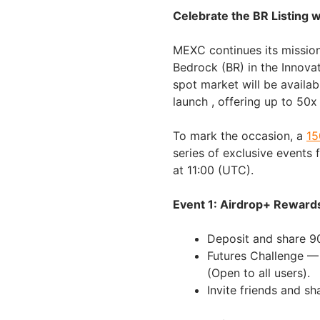
Celebrate the BR Listing 
MEXC continues its mission
Bedrock (BR) in the Innov
spot market will be availab
launch , offering up to 50
To mark the occasion, a
15
series of exclusive events 
at 11:00 (UTC).
Event 1: Airdrop+ Reward
Deposit and share 9
Futures Challenge —
(Open to all users).
Invite friends and s