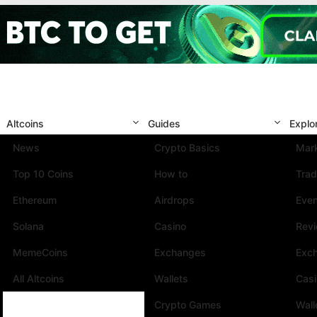
Altcoins
Guides
Explo
News
Crypto Basics
Mark
Top 10 Coins
How to
Trad
Ethereum
Airdrops
Eve
Solana
Casino
Rev
MemeCoins
Exchanges
Exc
All Altcoins
Wallets
Cas
Crypto Games
Wall