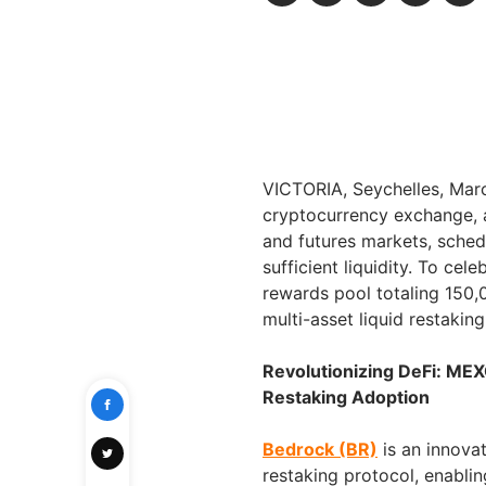
VICTORIA, Seychelles, Ma
cryptocurrency exchange, a
and futures markets, sched
sufficient liquidity. To ce
rewards pool totaling 150,
multi-asset liquid restakin
Revolutionizing DeFi: MEX
Restaking Adoption
Bedrock (BR)
is an innovat
restaking protocol, enablin