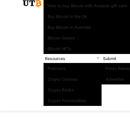
How to buy Bitcoin with Amazon gift card
Buy Bitcoin in the UK
Buy Bitcoin in Australia
Bitcoin Guides
Bitcoin NFTs
Resources
Submit
Podcasts
Press Relea
Crypto Courses
Advertise
Crypto Books
Crypto Personalities