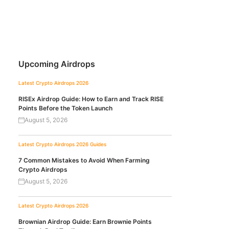
Upcoming Airdrops
Latest Crypto Airdrops 2026
RISEx Airdrop Guide: How to Earn and Track RISE
Points Before the Token Launch
August 5, 2026
Latest Crypto Airdrops 2026
Guides
7 Common Mistakes to Avoid When Farming
Crypto Airdrops
August 5, 2026
Latest Crypto Airdrops 2026
Brownian Airdrop Guide: Earn Brownie Points