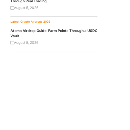
Through Real Trading
August 5, 2026
Latest Crypto Airdrops 2026
Atoma Airdrop Guide: Farm Points Through a USDC
Vault
August 5, 2026