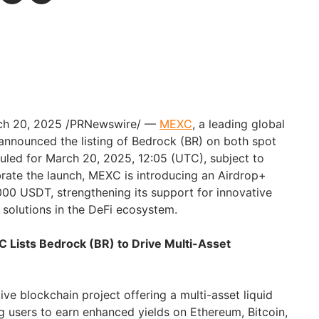
rch 20, 2025 /PRNewswire/ —
MEXC
, a leading global
nnounced the listing of Bedrock (BR) on both spot
uled for March 20, 2025, 12:05 (UTC), subject to
lebrate the launch, MEXC is introducing an Airdrop+
000 USDT, strengthening its support for innovative
g solutions in the DeFi ecosystem.
C Lists Bedrock (BR) to Drive Multi-Asset
ive blockchain project offering a multi-asset liquid
g users to earn enhanced yields on Ethereum, Bitcoin,