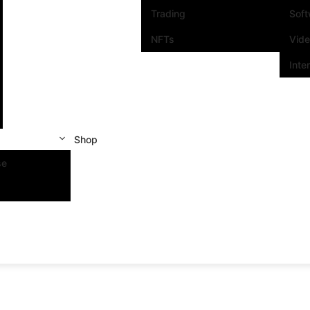
Trading
Sof
NFTs
Vid
Inte
Shop
se