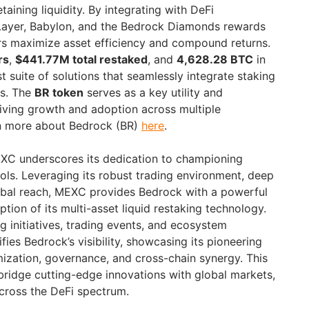
aining liquidity. By integrating with DeFi
ayer, Babylon, and the Bedrock Diamonds rewards
rs maximize asset efficiency and compound returns.
rs
,
$441.77M total restaked
, and
4,628.28 BTC
in
st suite of solutions that seamlessly integrate staking
es. The
BR token
serves as a key utility and
ving growth and adoption across multiple
n more about Bedrock (BR)
here
.
XC underscores its dedication to championing
ols. Leveraging its robust trading environment, deep
lobal reach, MEXC provides Bedrock with a powerful
tion of its multi-asset liquid restaking technology.
g initiatives, trading events, and ecosystem
ies Bedrock’s visibility, showcasing its pioneering
mization, governance, and cross-chain synergy. This
ridge cutting-edge innovations with global markets,
cross the DeFi spectrum.