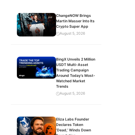
ChangeNOW Brings
Martin Masser Into Its
Crypto Super App
August 5, 2026
BingX Unveils 2 Million
USDT Multi-Asset
Trading Campaign
Around Today’s Most-
Watched Market
Trends
August 5, 2026
Eliza Labs Founder
Declares Token
‘Dead,’ Winds Down