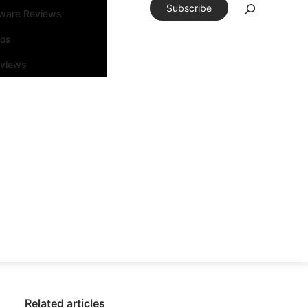
Subscribe
tware Reviews
eos
rviews
Related articles