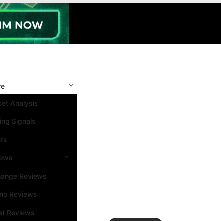
re
et Analysis
ing Signals
nts
iews
hange Reviews
ino Reviews
et Reviews
Search