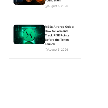
Foundation
August 5, 2026
RISEx Airdrop Guide:
How to Earn and
Track RISE Points
Before the Token
Launch
August 5, 2026