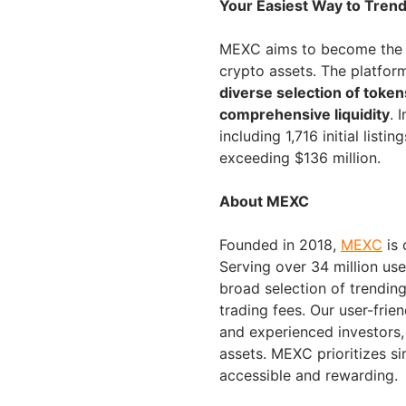
Your Easiest Way to Tren
MEXC aims to become the g
crypto assets. The platfor
diverse selection of token
comprehensive liquidity
. 
including 1,716 initial lis
exceeding $136 million.
About MEXC
Founded in 2018,
MEXC
is 
Serving over 34 million us
broad selection of trending
trading fees. Our user-frie
and experienced investors, 
assets. MEXC prioritizes s
accessible and rewarding.