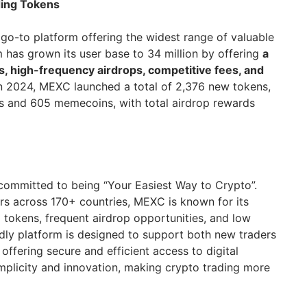
ding Tokens
o-to platform offering the widest range of valuable
m has grown its user base to 34 million by offering
a
s, high-frequency airdrops, competitive fees, and
In 2024, MEXC launched a total of 2,376 new tokens,
tings and 605 memecoins, with total airdrop rewards
committed to being “Your Easiest Way to Crypto”.
ers across 170+ countries, MEXC is known for its
 tokens, frequent airdrop opportunities, and low
ndly platform is designed to support both new traders
offering secure and efficient access to digital
implicity and innovation, making crypto trading more