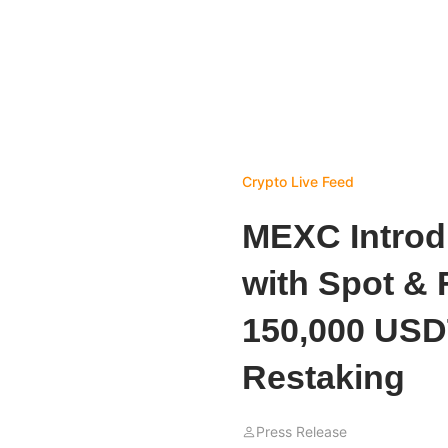
Crypto Live Feed
MEXC Introd
with Spot & 
150,000 USD
Restaking
Press Release