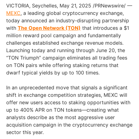
VICTORIA, Seychelles, May 21, 2025 /PRNewswire/ —
MEXC
, a leading global cryptocurrency exchange,
today announced an industry-disrupting partnership
with
The Open Network (TON)
that introduces a $1
million reward pool campaign and fundamentally
challenges established exchange revenue models.
Launching today and running through June 20, the
“TON Triumph” campaign eliminates all trading fees
on TON pairs while offering staking returns that
dwarf typical yields by up to 100 times.
In an unprecedented move that signals a significant
shift in exchange competition strategies, MEXC will
offer new users access to staking opportunities with
up to 400% APR on TON tokens—creating what
analysts describe as the most aggressive user
acquisition campaign in the cryptocurrency exchange
sector this year.