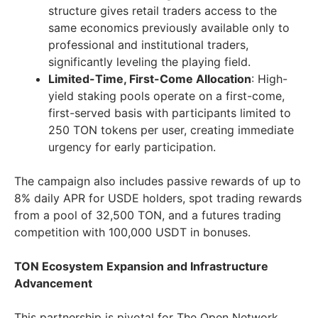
structure gives retail traders access to the
same economics previously available only to
professional and institutional traders,
significantly leveling the playing field.
Limited-Time, First-Come Allocation
: High-
yield staking pools operate on a first-come,
first-served basis with participants limited to
250 TON tokens per user, creating immediate
urgency for early participation.
The campaign also includes passive rewards of up to
8% daily APR for USDE holders, spot trading rewards
from a pool of 32,500 TON, and a futures trading
competition with 100,000 USDT in bonuses.
TON Ecosystem Expansion and Infrastructure
Advancement
This partnership is pivotal for The Open Network,