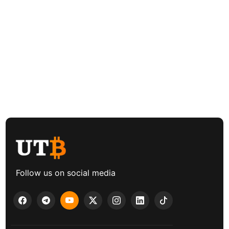
Follow us on social media