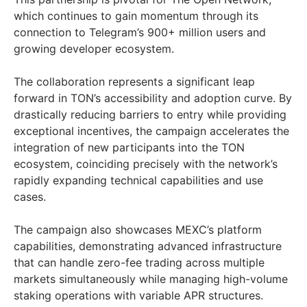
which continues to gain momentum through its
connection to Telegram’s 900+ million users and
growing developer ecosystem.
The collaboration represents a significant leap
forward in TON’s accessibility and adoption curve. By
drastically reducing barriers to entry while providing
exceptional incentives, the campaign accelerates the
integration of new participants into the TON
ecosystem, coinciding precisely with the network’s
rapidly expanding technical capabilities and use
cases.
The campaign also showcases MEXC’s platform
capabilities, demonstrating advanced infrastructure
that can handle zero-fee trading across multiple
markets simultaneously while managing high-volume
staking operations with variable APR structures.