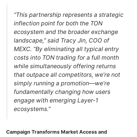
“This partnership represents a strategic
inflection point for both the TON
ecosystem and the broader exchange
landscape,” said Tracy Jin, COO of
MEXC. “By eliminating all typical entry
costs into TON trading for a full month
while simultaneously offering returns
that outpace all competitors, we’re not
simply running a promotion—we’re
fundamentally changing how users
engage with emerging Layer-1
ecosystems.”
Campaign Transforms Market Access and