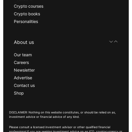
Crypto courses
Crypto books
Personalities
About us
Our team
Careers
Newsletter
Advertise
Contact us
Shop
DISCLAIMER: Nothing on this website constitutes, or should be relied on as,
investment advice or financial advice of any kind.
Please consult a licensed investment advisor or other qualified financial
professional if you are seeking investment advice on an ICO, cryptocurrency or