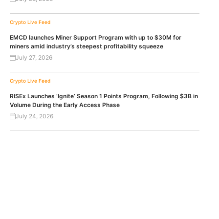
Crypto Live Feed
EMCD launches Miner Support Program with up to $30M for
miners amid industry’s steepest profitability squeeze
July 27, 2026
Crypto Live Feed
RISEx Launches ‘Ignite’ Season 1 Points Program, Following $3B in
Volume During the Early Access Phase
July 24, 2026