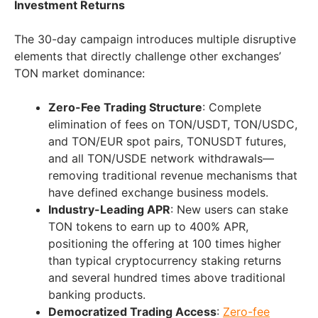
Investment Returns
The 30-day campaign introduces multiple disruptive
elements that directly challenge other exchanges’
TON market dominance:
Zero-Fee Trading Structure
: Complete
elimination of fees on TON/USDT, TON/USDC,
and TON/EUR spot pairs, TONUSDT futures,
and all TON/USDE network withdrawals—
removing traditional revenue mechanisms that
have defined exchange business models.
Industry-Leading APR
: New users can stake
TON tokens to earn up to 400% APR,
positioning the offering at 100 times higher
than typical cryptocurrency staking returns
and several hundred times above traditional
banking products.
Democratized Trading Access
:
Zero-fee