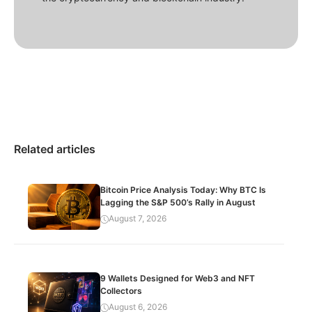
Related articles
Bitcoin Price Analysis Today: Why BTC Is
Lagging the S&P 500’s Rally in August
August 7, 2026
9 Wallets Designed for Web3 and NFT
Collectors
August 6, 2026