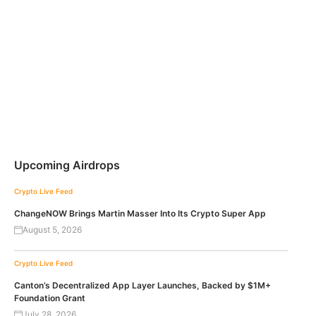
Upcoming Airdrops
Crypto Live Feed
ChangeNOW Brings Martin Masser Into Its Crypto Super App
August 5, 2026
Crypto Live Feed
Canton’s Decentralized App Layer Launches, Backed by $1M+
Foundation Grant
July 28, 2026