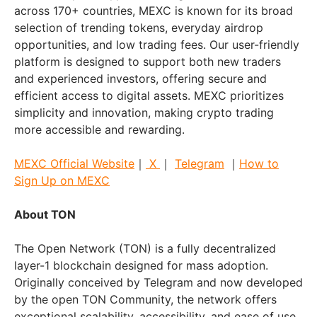
across 170+ countries, MEXC is known for its broad
selection of trending tokens, everyday airdrop
opportunities, and low trading fees. Our user-friendly
platform is designed to support both new traders
and experienced investors, offering secure and
efficient access to digital assets. MEXC prioritizes
simplicity and innovation, making crypto trading
more accessible and rewarding.
MEXC Official Website
｜
X
｜
Telegram
｜
How to
Sign Up on MEXC
About TON
The Open Network (TON) is a fully decentralized
layer-1 blockchain designed for mass adoption.
Originally conceived by Telegram and now developed
by the open TON Community, the network offers
exceptional scalability, accessibility, and ease of use.