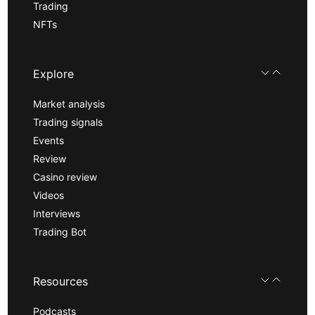
Trading
NFTs
Explore
Market analysis
Trading signals
Events
Review
Casino review
Videos
Interviews
Trading Bot
Resources
Podcasts