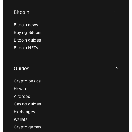
Bitcoin
Bitcoin news
Buying Bitcoin
Bitcoin guides
Bitcoin NFTs
Guides
Crypto basics
How to
Airdrops
Casino guides
Exchanges
Wallets
Crypto games