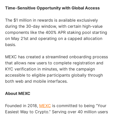
Time-Sensitive Opportunity with Global Access
The $1 million in rewards is available exclusively
during the 30-day window, with certain high-value
components like the 400% APR staking pool starting
on May 21st and operating on a capped allocation
basis.
MEXC has created a streamlined onboarding process
that allows new users to complete registration and
KYC verification in minutes, with the campaign
accessible to eligible participants globally through
both web and mobile interfaces.
About MEXC
Founded in 2018,
MEXC
is committed to being “Your
Easiest Way to Crypto.” Serving over 40 million users