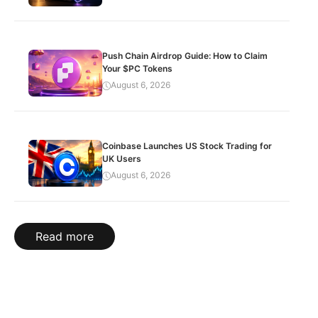
Push Chain Airdrop Guide: How to Claim
Your $PC Tokens
August 6, 2026
Coinbase Launches US Stock Trading for
UK Users
August 6, 2026
Read more