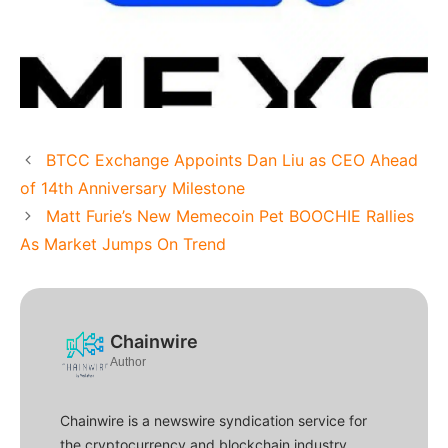
BTCC Exchange Appoints Dan Liu as CEO Ahead
of 14th Anniversary Milestone
Matt Furie’s New Memecoin Pet BOOCHIE Rallies
As Market Jumps On Trend
Chainwire
Author
Chainwire is a newswire syndication service for
the cryptocurrency and blockchain industry.