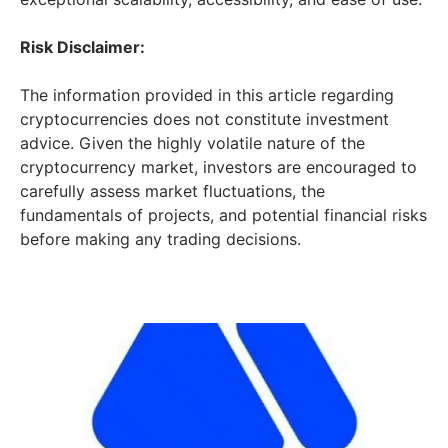
Risk Disclaimer:
The information provided in this article regarding
cryptocurrencies does not constitute investment
advice. Given the highly volatile nature of the
cryptocurrency market, investors are encouraged to
carefully assess market fluctuations, the
fundamentals of projects, and potential financial risks
before making any trading decisions.