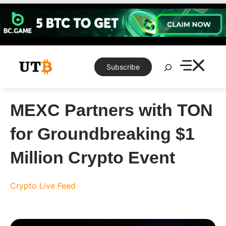
Skip
to
content
Search
Subscribe
MEXC Partners with TON
for Groundbreaking $1
Million Crypto Event
Crypto Live Feed