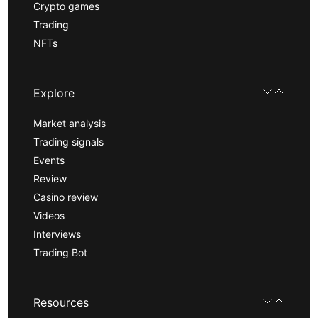
Crypto games
Trading
NFTs
Explore
Market analysis
Trading signals
Events
Review
Casino review
Videos
Interviews
Trading Bot
Resources