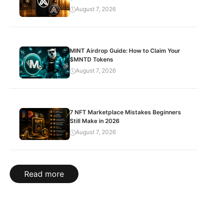
August 7, 2026
MINT Airdrop Guide: How to Claim Your
$MNTD Tokens
August 7, 2026
7 NFT Marketplace Mistakes Beginners
Still Make in 2026
August 7, 2026
Read more