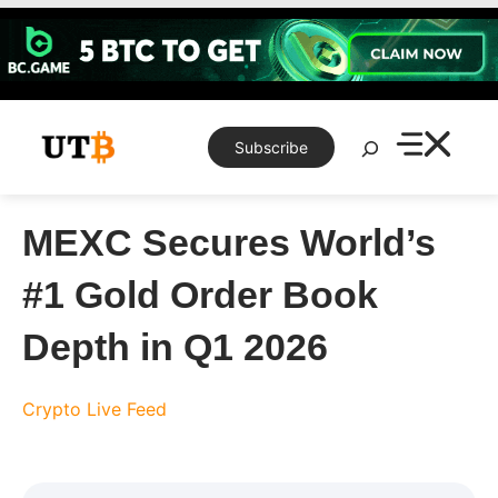
Skip
to
content
Search
Subscribe
MEXC Secures World’s
#1 Gold Order Book
Depth in Q1 2026
Crypto Live Feed