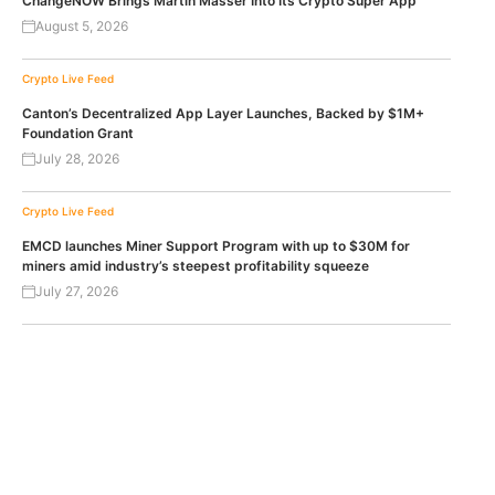
ChangeNOW Brings Martin Masser Into Its Crypto Super App
August 5, 2026
Crypto Live Feed
Canton’s Decentralized App Layer Launches, Backed by $1M+
Foundation Grant
July 28, 2026
Crypto Live Feed
EMCD launches Miner Support Program with up to $30M for
miners amid industry’s steepest profitability squeeze
July 27, 2026