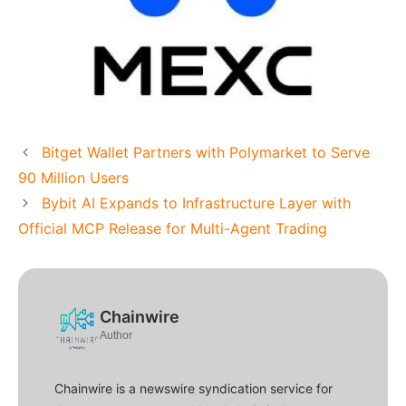
Bitget Wallet Partners with Polymarket to Serve
90 Million Users
Bybit AI Expands to Infrastructure Layer with
Official MCP Release for Multi-Agent Trading
Chainwire
Author
Chainwire is a newswire syndication service for