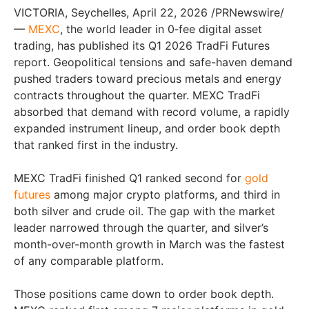
VICTORIA, Seychelles, April 22, 2026 /PRNewswire/
—
MEXC
, the world leader in 0‑fee digital asset
trading, has published its Q1 2026 TradFi Futures
report. Geopolitical tensions and safe-haven demand
pushed traders toward precious metals and energy
contracts throughout the quarter. MEXC TradFi
absorbed that demand with record volume, a rapidly
expanded instrument lineup, and order book depth
that ranked first in the industry.
MEXC TradFi finished Q1 ranked second for
gold
futures
among major crypto platforms, and third in
both silver and crude oil. The gap with the market
leader narrowed through the quarter, and silver’s
month-over-month growth in March was the fastest
of any comparable platform.
Those positions came down to order book depth.