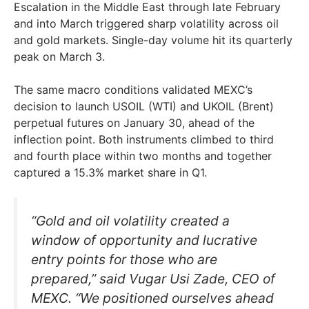
Escalation in the Middle East through late February
and into March triggered sharp volatility across oil
and gold markets. Single-day volume hit its quarterly
peak on March 3.
The same macro conditions validated MEXC’s
decision to launch USOIL (WTI) and UKOIL (Brent)
perpetual futures on January 30, ahead of the
inflection point. Both instruments climbed to third
and fourth place within two months and together
captured a 15.3% market share in Q1.
“Gold and oil volatility created a
window of opportunity and lucrative
entry points for those who are
prepared,” said Vugar Usi Zade, CEO of
MEXC. “We positioned ourselves ahead