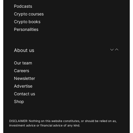
Podcasts
Crypto courses
Crypto books
Personalities
About us
Our team
Careers
Newsletter
Advertise
Contact us
Shop
DISCLAIMER: Nothing on this website constitutes, or should be relied on as,
investment advice or financial advice of any kind.