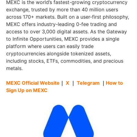
MEXC is the world’s fastest-growing cryptocurrency
exchange, trusted by more than 40 million users
across 170+ markets. Built on a user-first philosophy,
MEXC offers industry-leading 0-fee trading and
access to over 3,000 digital assets. As the Gateway
to Infinite Opportunities, MEXC provides a single
platform where users can easily trade
cryptocurrencies alongside tokenized assets,
including stocks, ETFs, commodities, and precious
metals.
MEXC Official Website
｜
X
｜
Telegram
｜
How to
Sign Up on MEXC