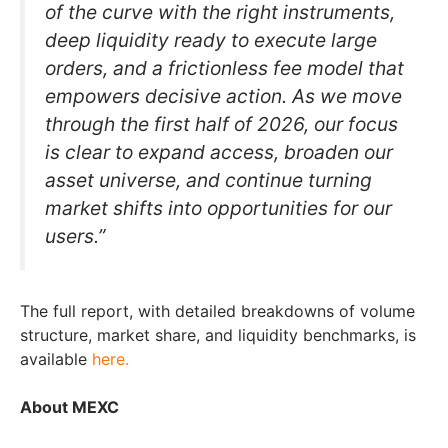
of the curve with the right instruments,
deep liquidity ready to execute large
orders, and a frictionless fee model that
empowers decisive action. As we move
through the first half of 2026, our focus
is clear to expand access, broaden our
asset universe, and continue turning
market shifts into opportunities for our
users.”
The full report, with detailed breakdowns of volume
structure, market share, and liquidity benchmarks, is
available
here.
About MEXC