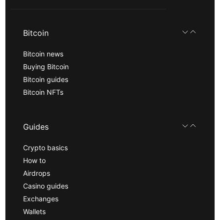
Bitcoin
Bitcoin news
Buying Bitcoin
Bitcoin guides
Bitcoin NFTs
Guides
Crypto basics
How to
Airdrops
Casino guides
Exchanges
Wallets