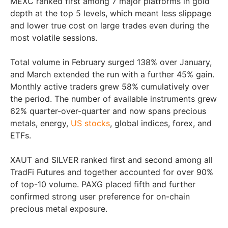
MEXC ranked first among 7 major platforms in gold
depth at the top 5 levels, which meant less slippage
and lower true cost on large trades even during the
most volatile sessions.
Total volume in February surged 138% over January,
and March extended the run with a further 45% gain.
Monthly active traders grew 58% cumulatively over
the period. The number of available instruments grew
62% quarter-over-quarter and now spans precious
metals, energy,
US stocks
, global indices, forex, and
ETFs.
XAUT and SILVER ranked first and second among all
TradFi Futures and together accounted for over 90%
of top-10 volume. PAXG placed fifth and further
confirmed strong user preference for on-chain
precious metal exposure.