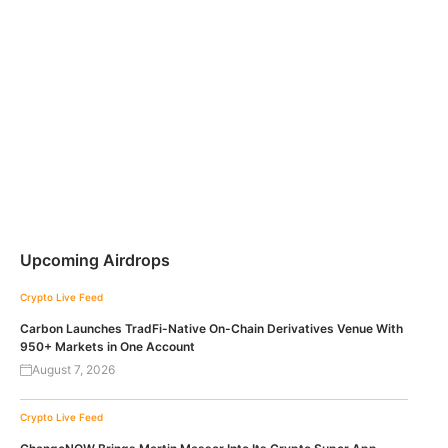
Upcoming Airdrops
Crypto Live Feed
Carbon Launches TradFi-Native On-Chain Derivatives Venue With
950+ Markets in One Account
August 7, 2026
Crypto Live Feed