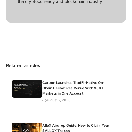
the cryptocurrency and blockchain industry.
Related articles
Carbon Launches TradFi-Native On-
Chain Derivatives Venue With 950+
Markets in One Account
August 7, 2026
AlloX Airdrop Guide: How to Claim Your
$ALLOX Tokens