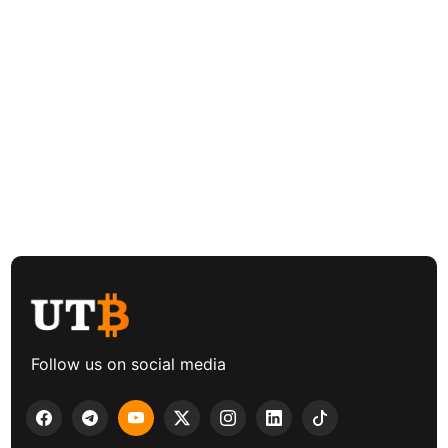
Follow us on social media