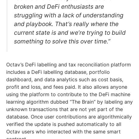
broken and DeFi enthusiasts are
struggling with a lack of understanding
and playbook. That’s really where the
current state is and we’re trying to build
something to solve this over time.”
Octav’s DeFi labelling and tax reconciliation platform
includes a DeFi labelling database, portfolio
dashboard, and data analytics such as cost basis,
profit and loss, and fees paid. It also allows anyone
using the platform to contribute to the DeFi machine
learning algorithm dubbed “The Brain” by labeling any
unknown transactions that are not yet part of the
database. Once user contributions are algorithmically
verified the update is pushed automatically to all
Octav users who interacted with the same smart
contract.