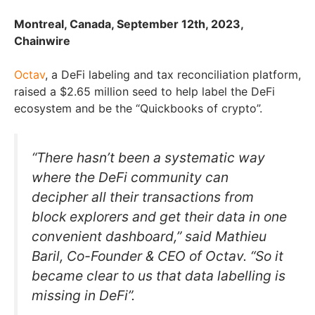
Montreal, Canada, September 12th, 2023,
Chainwire
Octav
, a DeFi labeling and tax reconciliation platform,
raised a $2.65 million seed to help label the DeFi
ecosystem and be the “Quickbooks of crypto”.
“There hasn’t been a systematic way
where the DeFi community can
decipher all their transactions from
block explorers and get their data in one
convenient dashboard,” said Mathieu
Baril, Co-Founder & CEO of Octav. “So it
became clear to us that data labelling is
missing in DeFi”.