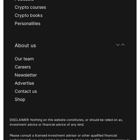
Crypto courses
Crypto books
Personalities
About us
Our team
Careers
Newsletter
Advertise
Contact us
Shop
DISCLAIMER: Nothing on this website constitutes, or should be relied on as,
investment advice or financial advice of any kind.
Please consult a licensed investment advisor or other qualified financial
professional if you are seeking investment advice on an ICO, cryptocurrency or