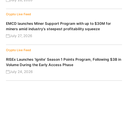
Crypto Live Feed
EMCD launches Miner Support Program with up to $30M for
miners amid industry’s steepest profitability squeeze
July 27, 2026
Crypto Live Feed
RISEx Launches ‘Ignite’ Season 1 Points Program, Following $3B in
Volume During the Early Access Phase
July 24, 2026