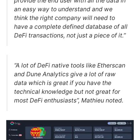
provide the end user with all the data in
an easy way to understand and we
think the right company will need to
have a complete defined database of all
DeFi transactions, not just a piece of it.”
“A lot of DeFi native tools like Etherscan
and Dune Analytics give a lot of raw
data which is great if you have the
technical knowledge but not great for
most DeFi enthusiasts”, Mathieu noted.