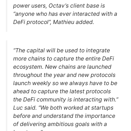
power users, Octav’s client base is
“anyone who has ever interacted with a
DeFi protocol”, Mathieu added.
“The capital will be used to integrate
more chains to capture the entire DeFi
ecosystem. New chains are launched
throughout the year and new protocols
launch weekly so we always have to be
ahead to capture the latest protocols
the DeFi community is interacting with.”
Luc said. “We both worked at startups
before and understand the importance
of delivering ambitious goals with a