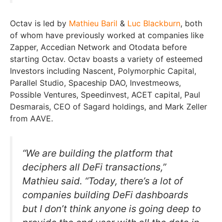
Octav is led by
Mathieu Baril
&
Luc Blackburn
, both
of whom have previously worked at companies like
Zapper, Accedian Network and Otodata before
starting Octav. Octav boasts a variety of esteemed
Investors including Nascent, Polymorphic Capital,
Parallel Studio, Spaceship DAO, Investmeows,
Possible Ventures, Speedinvest, ACET capital, Paul
Desmarais, CEO of Sagard holdings, and Mark Zeller
from AAVE.
“We are building the platform that
deciphers all DeFi transactions,”
Mathieu said. “Today, there’s a lot of
companies building DeFi dashboards
but I don’t think anyone is going deep to