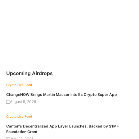
Upcoming Airdrops
Crypto Live Feed
ChangeNOW Brings Martin Masser Into Its Crypto Super App
August 5, 2026
Crypto Live Feed
Canton’s Decentralized App Layer Launches, Backed by $1M+
Foundation Grant
July 28, 2026