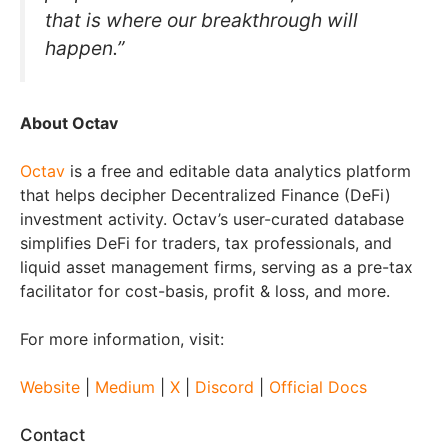
that is where our breakthrough will
happen.”
About Octav
Octav
is a free and editable data analytics platform
that helps decipher Decentralized Finance (DeFi)
investment activity. Octav’s user-curated database
simplifies DeFi for traders, tax professionals, and
liquid asset management firms, serving as a pre-tax
facilitator for cost-basis, profit & loss, and more.
For more information, visit:
Website
|
Medium
|
X
|
Discord
|
Official Docs
Contact