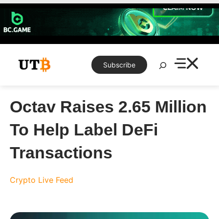
Skip
to
content
Search
Subscribe
Octav Raises 2.65 Million
To Help Label DeFi
Transactions
Crypto Live Feed