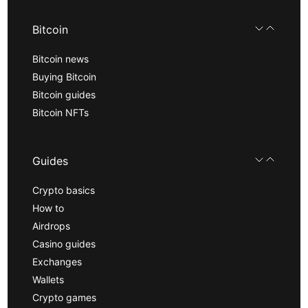
Bitcoin
Bitcoin news
Buying Bitcoin
Bitcoin guides
Bitcoin NFTs
Guides
Crypto basics
How to
Airdrops
Casino guides
Exchanges
Wallets
Crypto games