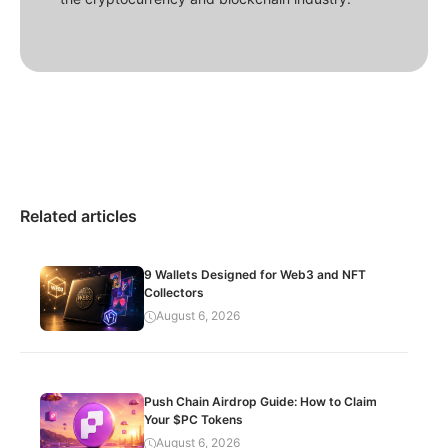
Related articles
9 Wallets Designed for Web3 and NFT
Collectors
August 6, 2026
Push Chain Airdrop Guide: How to Claim
Your $PC Tokens
August 6, 2026