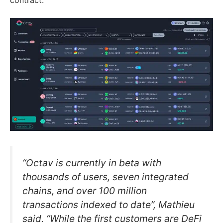
“Octav is currently in beta with
thousands of users, seven integrated
chains, and over 100 million
transactions indexed to date”, Mathieu
said. “While the first customers are DeFi