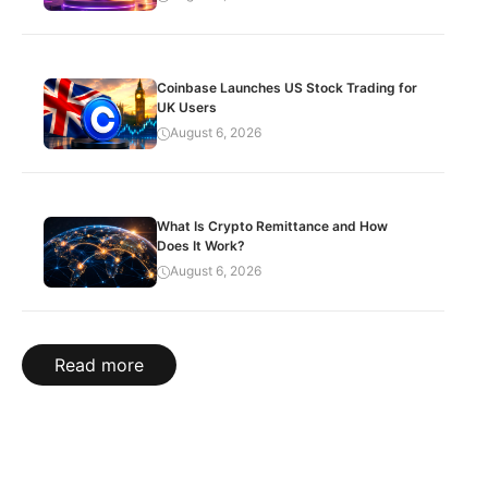
Coinbase Launches US Stock Trading for
UK Users
August 6, 2026
What Is Crypto Remittance and How
Does It Work?
August 6, 2026
Read more