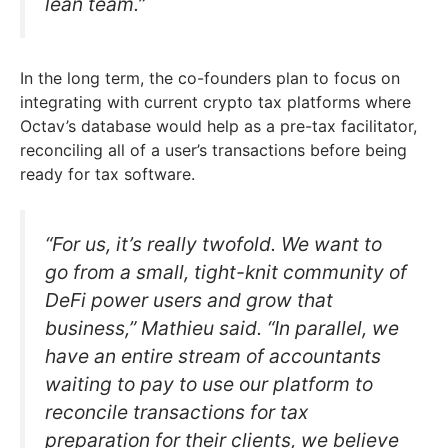
lean team.”
In the long term, the co-founders plan to focus on
integrating with current crypto tax platforms where
Octav’s database would help as a pre-tax facilitator,
reconciling all of a user’s transactions before being
ready for tax software.
“For us, it’s really twofold. We want to
go from a small, tight-knit community of
DeFi power users and grow that
business,” Mathieu said. “In parallel, we
have an entire stream of accountants
waiting to pay to use our platform to
reconcile transactions for tax
preparation for their clients, we believe