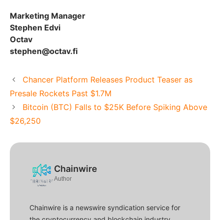
Marketing Manager
Stephen Edvi
Octav
stephen@octav.fi
Chancer Platform Releases Product Teaser as
Presale Rockets Past $1.7M
Bitcoin (BTC) Falls to $25K Before Spiking Above
$26,250
Chainwire
Author
Chainwire is a newswire syndication service for
the cryptocurrency and blockchain industry.