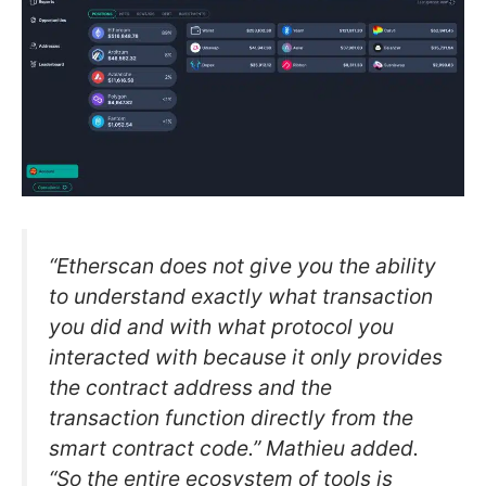
“Etherscan does not give you the ability
to understand exactly what transaction
you did and with what protocol you
interacted with because it only provides
the contract address and the
transaction function directly from the
smart contract code.” Mathieu added.
“So the entire ecosystem of tools is