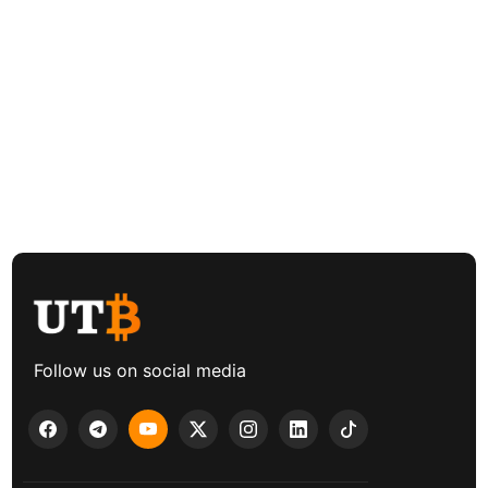
Follow us on social media