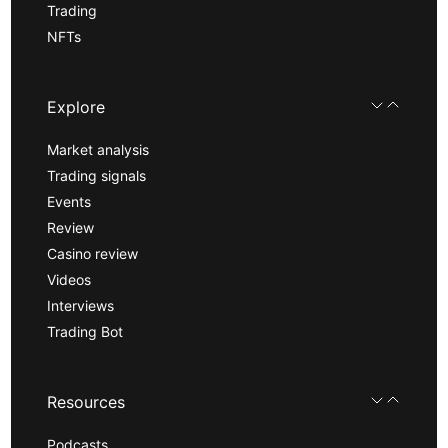
Trading
NFTs
Explore
Market analysis
Trading signals
Events
Review
Casino review
Videos
Interviews
Trading Bot
Resources
Podcasts