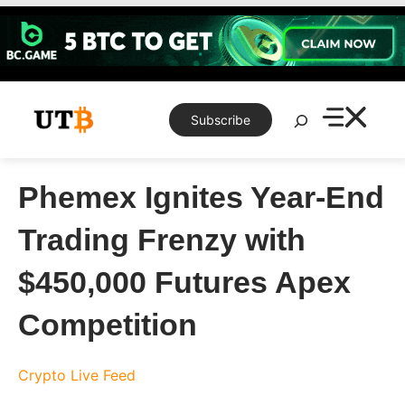
Skip
to
content
Search
Subscribe
Phemex Ignites Year-End
Trading Frenzy with
$450,000 Futures Apex
Competition
Crypto Live Feed