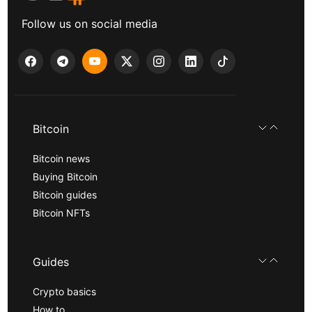
Follow us on social media
Bitcoin
Bitcoin news
Buying Bitcoin
Bitcoin guides
Bitcoin NFTs
Guides
Crypto basics
How to