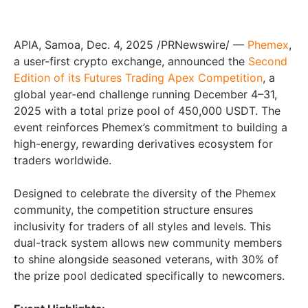
APIA, Samoa
,
Dec. 4, 2025
/PRNewswire/ —
Phemex
,
a user-first crypto exchange, announced the
Second
Edition of its Futures Trading Apex Competition
, a
global year-end challenge running December 4–31,
2025 with a total prize pool of 450,000 USDT. The
event reinforces Phemex’s commitment to building a
high-energy, rewarding derivatives ecosystem for
traders worldwide.
Designed to celebrate the diversity of the Phemex
community, the competition structure ensures
inclusivity for traders of all styles and levels. This
dual-track system allows new community members
to shine alongside seasoned veterans, with 30% of
the prize pool dedicated specifically to newcomers.