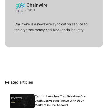
Chainwire
Author
Chainwire is a newswire syndication service for
the cryptocurrency and blockchain industry.
Related articles
Carbon Launches TradFi-Native On-
Chain Derivatives Venue With 950+
Markets in One Account