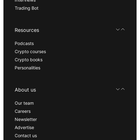
Trading Bot
Resources
Podcasts
Crypto courses
Crypto books
Personalities
About us
Our team
Careers
Newsletter
Advertise
Contact us