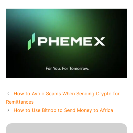
How to Avoid Scams When Sending Crypto for
Remittances
How to Use Bitnob to Send Money to Africa