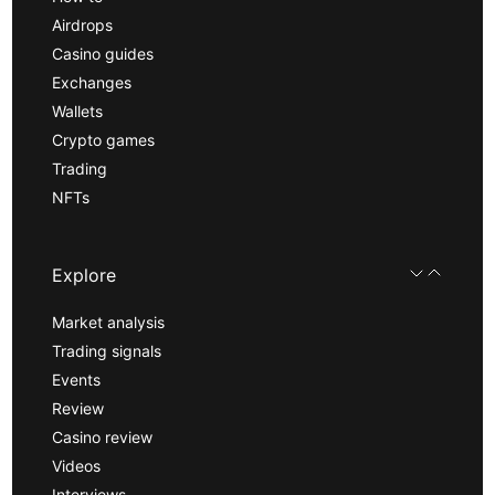
Airdrops
Casino guides
Exchanges
Wallets
Crypto games
Trading
NFTs
Explore
Market analysis
Trading signals
Events
Review
Casino review
Videos
Interviews