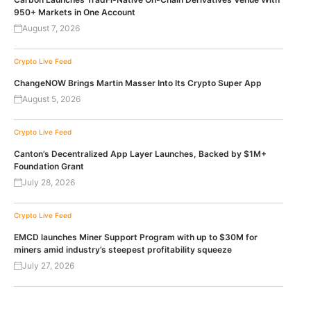
950+ Markets in One Account
August 7, 2026
Crypto Live Feed
ChangeNOW Brings Martin Masser Into Its Crypto Super App
August 5, 2026
Crypto Live Feed
Canton’s Decentralized App Layer Launches, Backed by $1M+
Foundation Grant
July 28, 2026
Crypto Live Feed
EMCD launches Miner Support Program with up to $30M for
miners amid industry’s steepest profitability squeeze
July 27, 2026