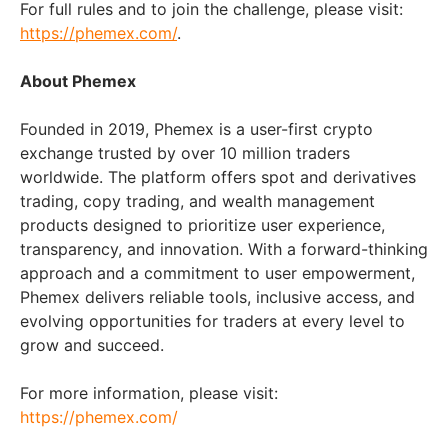
For full rules and to join the challenge, please visit:
https://phemex.com/
.
About Phemex
Founded in 2019, Phemex is a user-first crypto
exchange trusted by over 10 million traders
worldwide. The platform offers spot and derivatives
trading, copy trading, and wealth management
products designed to prioritize user experience,
transparency, and innovation. With a forward-thinking
approach and a commitment to user empowerment,
Phemex delivers reliable tools, inclusive access, and
evolving opportunities for traders at every level to
grow and succeed.
For more information, please visit:
https://phemex.com/