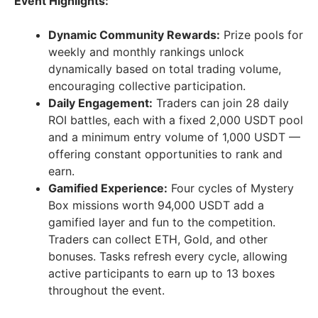
Event Highlights:
Dynamic Community Rewards:
Prize pools for
weekly and monthly rankings unlock
dynamically based on total trading volume,
encouraging collective participation.
Daily Engagement:
Traders can join 28 daily
ROI battles, each with a fixed 2,000 USDT pool
and a minimum entry volume of 1,000 USDT —
offering constant opportunities to rank and
earn.
Gamified Experience:
Four cycles of Mystery
Box missions worth 94,000 USDT add a
gamified layer and fun to the competition.
Traders can collect ETH, Gold, and other
bonuses. Tasks refresh every cycle, allowing
active participants to earn up to 13 boxes
throughout the event.