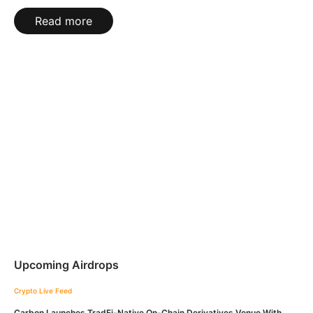
Read more
Upcoming Airdrops
Crypto Live Feed
Carbon Launches TradFi-Native On-Chain Derivatives Venue With