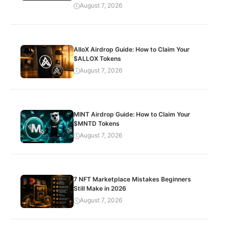
August 7, 2026
AlloX Airdrop Guide: How to Claim Your
$ALLOX Tokens
August 7, 2026
MINT Airdrop Guide: How to Claim Your
$MNTD Tokens
August 7, 2026
7 NFT Marketplace Mistakes Beginners
Still Make in 2026
August 7, 2026