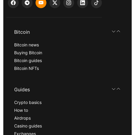
Bitcoin
Bitcoin news
Buying Bitcoin
Bitcoin guides
Bitcoin NFTs
Guides
Crypto basics
How to
Airdrops
Casino guides
Exchanges