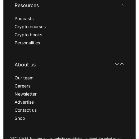
Resources
Podcasts
Crypto courses
Crypto books
Personalities
About us
Our team
Careers
Newsletter
Advertise
Contact us
Shop
DISCLAIMER: Nothing on this website constitutes, or should be relied on as,