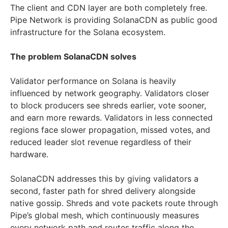
The client and CDN layer are both completely free.
Pipe Network is providing SolanaCDN as public good
infrastructure for the Solana ecosystem.
The problem SolanaCDN solves
Validator performance on Solana is heavily
influenced by network geography. Validators closer
to block producers see shreds earlier, vote sooner,
and earn more rewards. Validators in less connected
regions face slower propagation, missed votes, and
reduced leader slot revenue regardless of their
hardware.
SolanaCDN addresses this by giving validators a
second, faster path for shred delivery alongside
native gossip. Shreds and vote packets route through
Pipe’s global mesh, which continuously measures
every network path and routes traffic along the