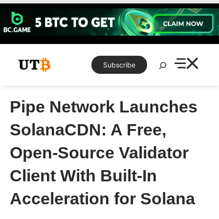
Skip
to
content
Search
Subscribe
Pipe Network Launches
SolanaCDN: A Free,
Open-Source Validator
Client With Built-In
Acceleration for Solana