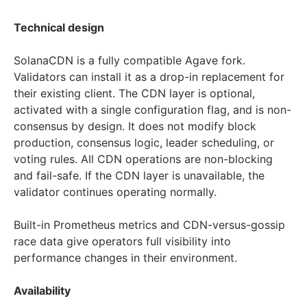
Technical design
SolanaCDN is a fully compatible Agave fork.
Validators can install it as a drop-in replacement for
their existing client. The CDN layer is optional,
activated with a single configuration flag, and is non-
consensus by design. It does not modify block
production, consensus logic, leader scheduling, or
voting rules. All CDN operations are non-blocking
and fail-safe. If the CDN layer is unavailable, the
validator continues operating normally.
Built-in Prometheus metrics and CDN-versus-gossip
race data give operators full visibility into
performance changes in their environment.
Availability