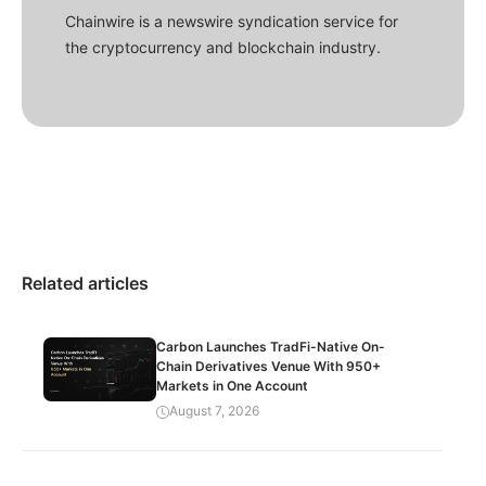
Chainwire is a newswire syndication service for
the cryptocurrency and blockchain industry.
Related articles
Carbon Launches TradFi-Native On-
Chain Derivatives Venue With 950+
Markets in One Account
August 7, 2026