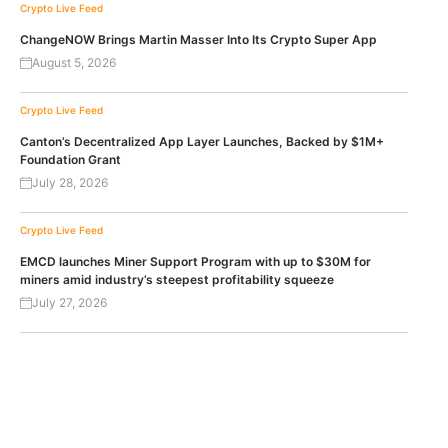
Crypto Live Feed
ChangeNOW Brings Martin Masser Into Its Crypto Super App
August 5, 2026
Crypto Live Feed
Canton’s Decentralized App Layer Launches, Backed by $1M+
Foundation Grant
July 28, 2026
Crypto Live Feed
EMCD launches Miner Support Program with up to $30M for
miners amid industry’s steepest profitability squeeze
July 27, 2026