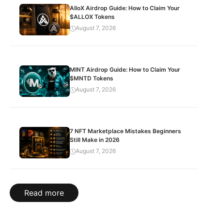
AlloX Airdrop Guide: How to Claim Your
$ALLOX Tokens
August 7, 2026
MINT Airdrop Guide: How to Claim Your
$MNTD Tokens
August 7, 2026
7 NFT Marketplace Mistakes Beginners
Still Make in 2026
August 7, 2026
Read more