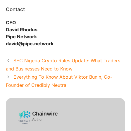
Contact
CEO
David Rhodus
Pipe Network
david@pipe.network
SEC Nigeria Crypto Rules Update: What Traders
and Businesses Need to Know
Everything To Know About Viktor Bunin, Co-
Founder of Credibly Neutral
Chainwire
Author