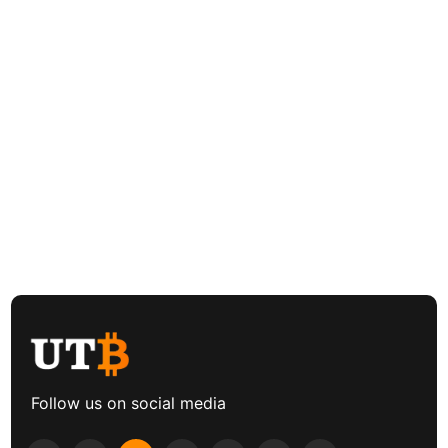
Follow us on social media