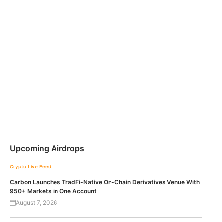
Upcoming Airdrops
Crypto Live Feed
Carbon Launches TradFi-Native On-Chain Derivatives Venue With
950+ Markets in One Account
August 7, 2026