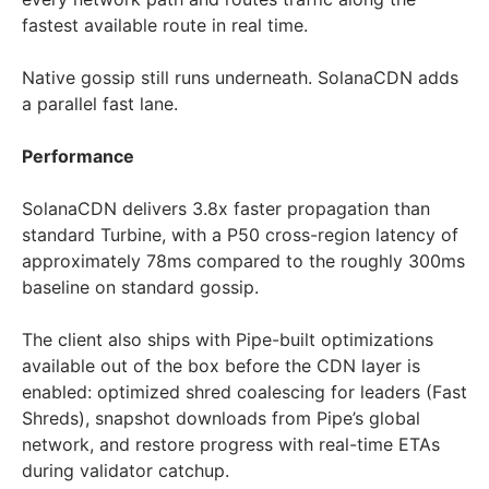
fastest available route in real time.
Native gossip still runs underneath. SolanaCDN adds
a parallel fast lane.
Performance
SolanaCDN delivers 3.8x faster propagation than
standard Turbine, with a P50 cross-region latency of
approximately 78ms compared to the roughly 300ms
baseline on standard gossip.
The client also ships with Pipe-built optimizations
available out of the box before the CDN layer is
enabled: optimized shred coalescing for leaders (Fast
Shreds), snapshot downloads from Pipe’s global
network, and restore progress with real-time ETAs
during validator catchup.