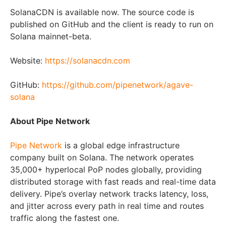
SolanaCDN is available now. The source code is
published on GitHub and the client is ready to run on
Solana mainnet-beta.
Website:
https://solanacdn.com
GitHub:
https://github.com/pipenetwork/agave-
solana
About Pipe Network
Pipe Network
is a global edge infrastructure
company built on Solana. The network operates
35,000+ hyperlocal PoP nodes globally, providing
distributed storage with fast reads and real-time data
delivery. Pipe’s overlay network tracks latency, loss,
and jitter across every path in real time and routes
traffic along the fastest one.