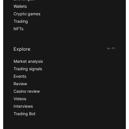
Wallets
Crypto games
Trading
NFTs
Explore
Market analysis
Trading signals
Events
Review
Casino review
Videos
Interviews
Trading Bot