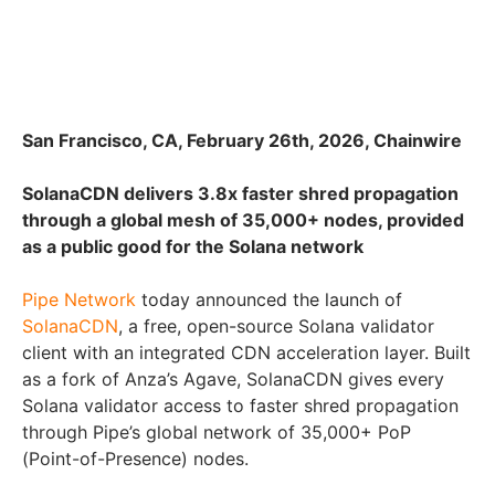
San Francisco, CA, February 26th, 2026, Chainwire
SolanaCDN delivers 3.8x faster shred propagation
through a global mesh of 35,000+ nodes, provided
as a public good for the Solana network
Pipe Network
today announced the launch of
SolanaCDN
, a free, open-source Solana validator
client with an integrated CDN acceleration layer. Built
as a fork of Anza’s Agave, SolanaCDN gives every
Solana validator access to faster shred propagation
through Pipe’s global network of 35,000+ PoP
(Point-of-Presence) nodes.