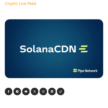
Crypto Live Feed