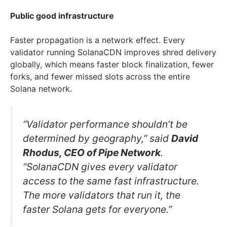
Public good infrastructure
Faster propagation is a network effect. Every
validator running SolanaCDN improves shred delivery
globally, which means faster block finalization, fewer
forks, and fewer missed slots across the entire
Solana network.
“Validator performance shouldn’t be
determined by geography,” said
David
Rhodus, CEO of Pipe Network
.
“SolanaCDN gives every validator
access to the same fast infrastructure.
The more validators that run it, the
faster Solana gets for everyone.”