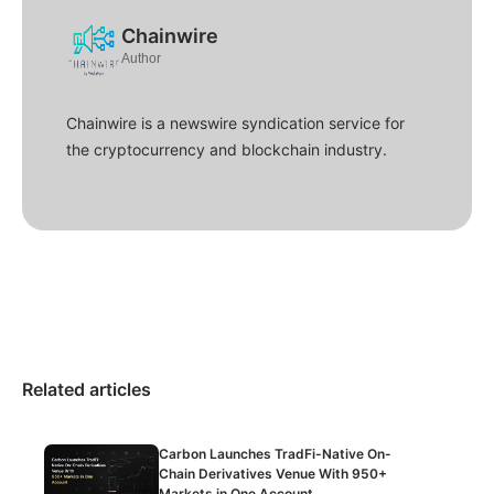
Chainwire
Author
Chainwire is a newswire syndication service for
the cryptocurrency and blockchain industry.
Related articles
Carbon Launches TradFi-Native On-
Chain Derivatives Venue With 950+
Markets in One Account