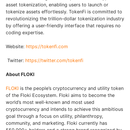
asset tokenization, enabling users to launch or
tokenize assets effortlessly. TokenFi is committed to
revolutionizing the trillion-dollar tokenization industry
by offering a user-friendly interface that requires no
coding expertise.
Website:
https://tokenfi.com
Twitter:
https://twitter.com/tokenfi
About FLOKI
FLOKI
is the people’s cryptocurrency and utility token
of the Floki Ecosystem. Floki aims to become the
world’s most well-known and most used
cryptocurrency and intends to achieve this ambitious
goal through a focus on utility, philanthropy,
community, and marketing. Floki currently has