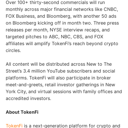
Over 100+ thirty-second commercials will run
monthly across major financial networks like CNBC,
FOX Business, and Bloomberg, with another 50 ads
on Bloomberg kicking off in month two. Three press
releases per month, NYSE interview recaps, and
targeted pitches to ABC, NBC, CBS, and FOX
affiliates will amplify TokenFi’s reach beyond crypto
circles.
All content will be distributed across New to The
Street’s 3.4 million YouTube subscribers and social
platforms. TokenFi will also participate in broker
meet-and-greets, retail investor gatherings in New
York City, and virtual sessions with family offices and
accredited investors.
About TokenFi
TokenFi
is a next-generation platform for crypto and