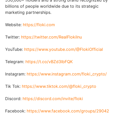
550,000+ holders and a strong brand recognized by
billions of people worldwide due to its strategic
marketing partnerships.
Website:
https://floki.com
Twitter:
https://twitter.com/RealFlokiInu
YouTube:
https://www.youtube.com/@FlokiOfficial
Telegram:
https://t.co/vBZd3lbFQK
Instagram:
https://www.instagram.com/floki_crypto/
Tik Tok:
https://www.tiktok.com/@floki_crypto
Discord:
https://discord.com/invite/floki
Facebook:
https://www.facebook.com/groups/29042