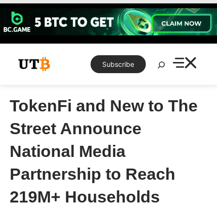
Skip
to
content
Search
Subscribe
TokenFi and New to The
Street Announce
National Media
Partnership to Reach
219M+ Households