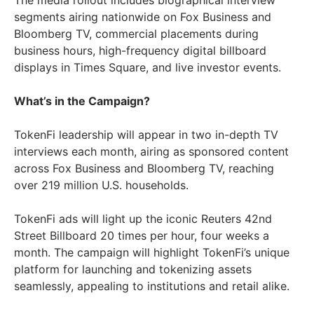
The media rollout includes biographical interview
segments airing nationwide on Fox Business and
Bloomberg TV, commercial placements during
business hours, high-frequency digital billboard
displays in Times Square, and live investor events.
What’s in the Campaign?
TokenFi leadership will appear in two in-depth TV
interviews each month, airing as sponsored content
across Fox Business and Bloomberg TV, reaching
over 219 million U.S. households.
TokenFi ads will light up the iconic Reuters 42nd
Street Billboard 20 times per hour, four weeks a
month. The campaign will highlight TokenFi’s unique
platform for launching and tokenizing assets
seamlessly, appealing to institutions and retail alike.