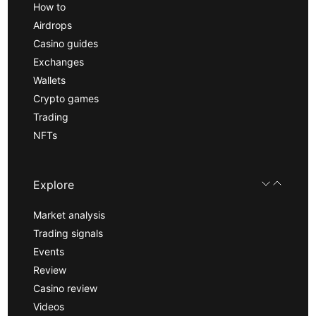
How to
Airdrops
Casino guides
Exchanges
Wallets
Crypto games
Trading
NFTs
Explore
Market analysis
Trading signals
Events
Review
Casino review
Videos