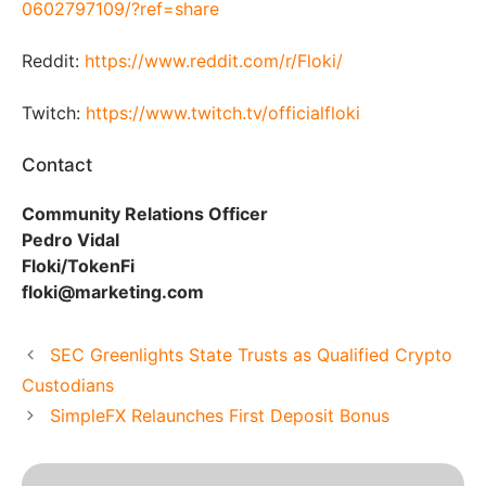
0602797109/?ref=share
Reddit:
https://www.reddit.com/r/Floki/
Twitch:
https://www.twitch.tv/officialfloki
Contact
Community Relations Officer
Pedro Vidal
Floki/TokenFi
floki@marketing.com
SEC Greenlights State Trusts as Qualified Crypto
Custodians
SimpleFX Relaunches First Deposit Bonus