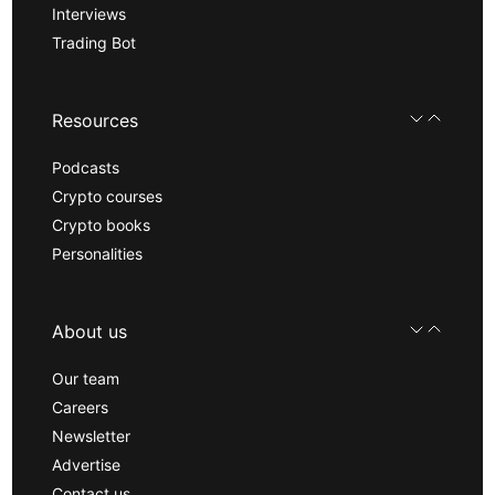
Interviews
Trading Bot
Resources
Podcasts
Crypto courses
Crypto books
Personalities
About us
Our team
Careers
Newsletter
Advertise
Contact us