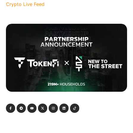
Crypto Live Feed