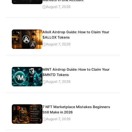
August 7, 2026
AlloX Airdrop Guide: How to Claim Your
$ALLOX Tokens
August 7, 2026
MINT Airdrop Guide: How to Claim Your
$MNTD Tokens
August 7, 2026
7 NFT Marketplace Mistakes Beginners
Still Make in 2026
August 7, 2026