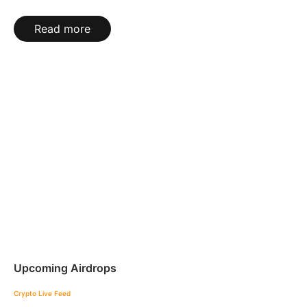
Read more
Upcoming Airdrops
Crypto Live Feed