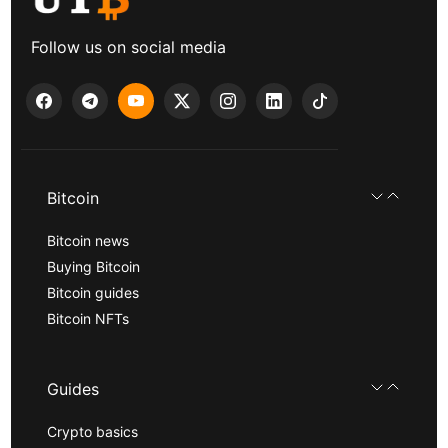
Follow us on social media
Bitcoin
Bitcoin news
Buying Bitcoin
Bitcoin guides
Bitcoin NFTs
Guides
Crypto basics