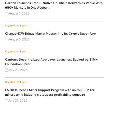
Carbon Launches TradFi-Native On-Chain Derivatives Venue With
950+ Markets in One Account
August 7, 2026
Crypto Live Feed
ChangeNOW Brings Martin Masser Into Its Crypto Super App
August 5, 2026
Crypto Live Feed
Canton’s Decentralized App Layer Launches, Backed by $1M+
Foundation Grant
July 28, 2026
Crypto Live Feed
EMCD launches Miner Support Program with up to $30M for
miners amid industry’s steepest profitability squeeze
July 27, 2026