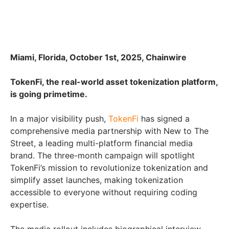
Miami, Florida, October 1st, 2025, Chainwire
TokenFi, the real-world asset tokenization platform,
is going primetime.
In a major visibility push,
TokenFi
has signed a
comprehensive media partnership with New to The
Street, a leading multi-platform financial media
brand. The three-month campaign will spotlight
TokenFi’s mission to revolutionize tokenization and
simplify asset launches, making tokenization
accessible to everyone without requiring coding
expertise.