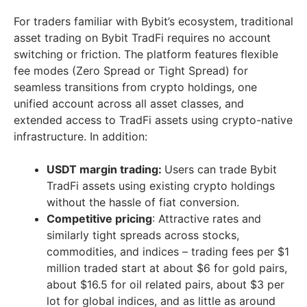
For traders familiar with Bybit’s ecosystem, traditional
asset trading on Bybit TradFi requires no account
switching or friction. The platform features flexible
fee modes (Zero Spread or Tight Spread) for
seamless transitions from crypto holdings, one
unified account across all asset classes, and
extended access to TradFi assets using crypto-native
infrastructure. In addition:
USDT margin trading:
Users can trade Bybit
TradFi assets using existing crypto holdings
without the hassle of fiat conversion.
Competitive pricing
: Attractive rates and
similarly tight spreads across stocks,
commodities, and indices – trading fees per $1
million traded start at about $6 for gold pairs,
about $16.5 for oil related pairs, about $3 per
lot for global indices, and as little as around