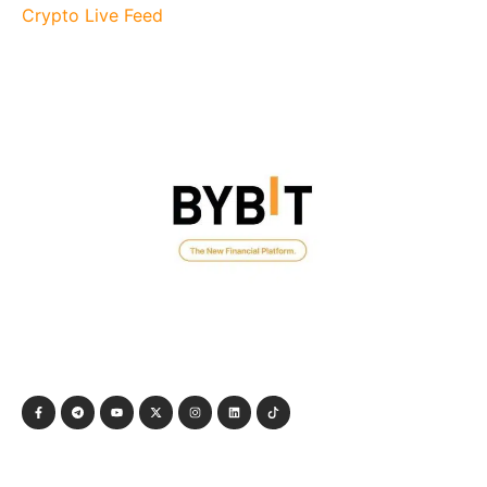
Crypto Live Feed