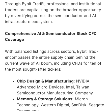
Through Bybit TradFi, professional and institutional
traders are capitalizing on the broader opportunity
by diversifying across the semiconductor and AI
infrastructure ecosystem.
Comprehensive AI & Semiconductor Stock CFD
Coverage
With balanced listings across sectors, Bybit TradFi
encompasses the entire supply chain behind the
current wave of AI boom, including CFDs for ten of
the most sought-after tickers:
Chip Design & Manufacturing:
NVIDIA,
Advanced Micro Devices, Intel, Taiwan
Semiconductor Manufacturing Company
Memory & Storage Solutions:
Micron
Technology, Western Digital, SanDisk, Seagate
Technology