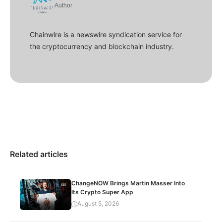
Author
Chainwire is a newswire syndication service for
the cryptocurrency and blockchain industry.
Related articles
ChangeNOW Brings Martin Masser Into
Its Crypto Super App
August 5, 2026