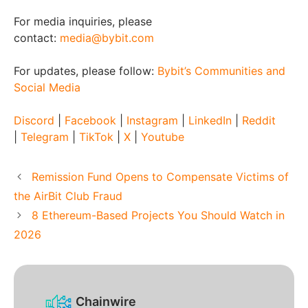
For media inquiries, please
contact:
media@bybit.com
For updates, please follow:
Bybit’s Communities and
Social Media
Discord
|
Facebook
|
Instagram
|
LinkedIn
|
Reddit
|
Telegram
|
TikTok
|
X
|
Youtube
Remission Fund Opens to Compensate Victims of
the AirBit Club Fraud
8 Ethereum-Based Projects You Should Watch in
2026
Chainwire