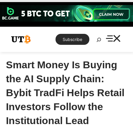
Skip
to
content
Search
Subscribe
Smart Money Is Buying
the AI Supply Chain:
Bybit TradFi Helps Retail
Investors Follow the
Institutional Lead