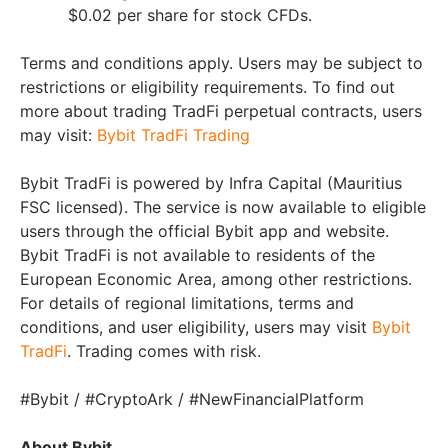
$0.02 per share for stock CFDs.
Terms and conditions apply. Users may be subject to
restrictions or eligibility requirements. To find out
more about trading TradFi perpetual contracts, users
may visit:
Bybit TradFi Trading
Bybit TradFi is powered by Infra Capital (Mauritius
FSC licensed). The service is now available to eligible
users through the official Bybit app and website.
Bybit TradFi is not available to residents of the
European Economic Area, among other restrictions.
For details of regional limitations, terms and
conditions, and user eligibility, users may visit
Bybit
TradFi
. Trading comes with risk.
#Bybit / #CryptoArk / #NewFinancialPlatform
About Bybit