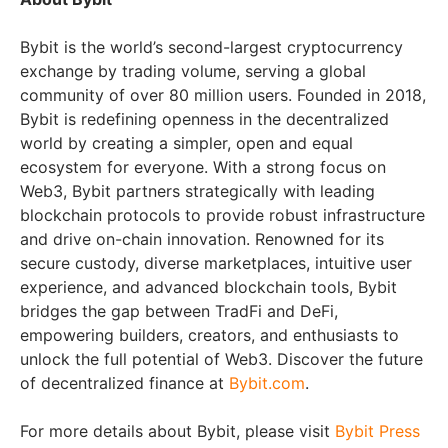
Bybit is the world’s second-largest cryptocurrency
exchange by trading volume, serving a global
community of over 80 million users. Founded in 2018,
Bybit is redefining openness in the decentralized
world by creating a simpler, open and equal
ecosystem for everyone. With a strong focus on
Web3, Bybit partners strategically with leading
blockchain protocols to provide robust infrastructure
and drive on-chain innovation. Renowned for its
secure custody, diverse marketplaces, intuitive user
experience, and advanced blockchain tools, Bybit
bridges the gap between TradFi and DeFi,
empowering builders, creators, and enthusiasts to
unlock the full potential of Web3. Discover the future
of decentralized finance at
Bybit.com
.
For more details about Bybit, please visit
Bybit Press