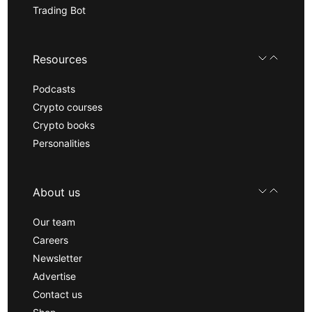
Trading Bot
Resources
Podcasts
Crypto courses
Crypto books
Personalities
About us
Our team
Careers
Newsletter
Advertise
Contact us