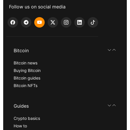
Follow us on social media
Bitcoin
Bitcoin news
Buying Bitcoin
Bitcoin guides
Bitcoin NFTs
Guides
Crypto basics
How to