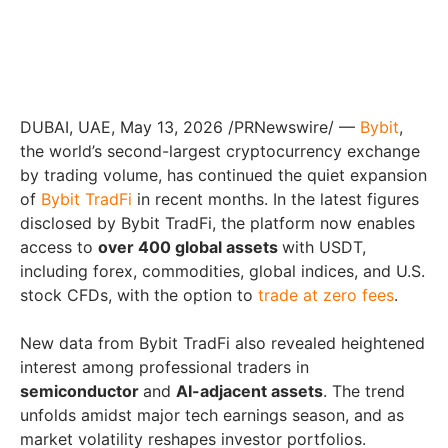
DUBAI, UAE, May 13, 2026 /PRNewswire/ —
Bybit
,
the world’s second-largest cryptocurrency exchange
by trading volume, has continued the quiet expansion
of
Bybit TradFi
in recent months. In the latest figures
disclosed by Bybit TradFi, the platform now enables
access to
over 400 global assets
with USDT,
including forex, commodities, global indices, and U.S.
stock CFDs, with the option to
trade at zero fees
.
New data from Bybit TradFi also revealed heightened
interest among professional traders in
semiconductor
and
AI-adjacent assets
. The trend
unfolds amidst major tech earnings season, and as
market volatility reshapes investor portfolios.