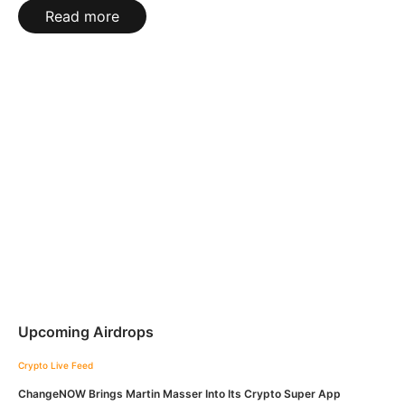
Read more
Upcoming Airdrops
Crypto Live Feed
ChangeNOW Brings Martin Masser Into Its Crypto Super App