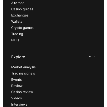
Airdrops
Casino guides
Exchanges
Wallets
Crypto games
Trading
NFTs
Explore
Market analysis
Trading signals
Events
Review
Casino review
Videos
Interviews