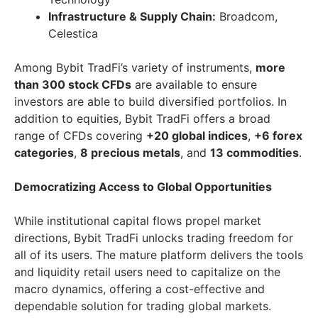
Infrastructure & Supply Chain:
Broadcom,
Celestica
Among Bybit TradFi’s variety of instruments,
more
than 300 stock CFDs
are available to ensure
investors are able to build diversified portfolios. In
addition to equities, Bybit TradFi offers a broad
range of CFDs covering
+20 global indices
,
+6 forex
categories
,
8 precious metals
, and
13 commodities
.
Democratizing Access to Global Opportunities
While institutional capital flows propel market
directions, Bybit TradFi unlocks trading freedom for
all of its users. The mature platform delivers the tools
and liquidity retail users need to capitalize on the
macro dynamics, offering a cost-effective and
dependable solution for trading global markets.