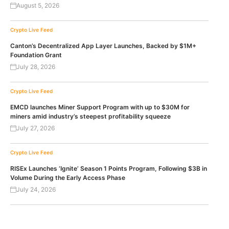
August 5, 2026
Crypto Live Feed
Canton’s Decentralized App Layer Launches, Backed by $1M+
Foundation Grant
July 28, 2026
Crypto Live Feed
EMCD launches Miner Support Program with up to $30M for
miners amid industry’s steepest profitability squeeze
July 27, 2026
Crypto Live Feed
RISEx Launches ‘Ignite’ Season 1 Points Program, Following $3B in
Volume During the Early Access Phase
July 24, 2026