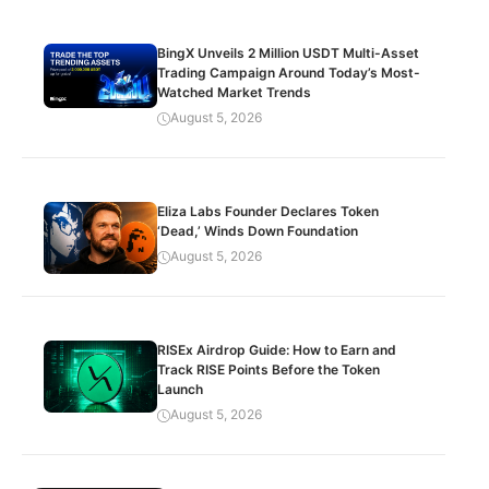
BingX Unveils 2 Million USDT Multi-Asset
Trading Campaign Around Today’s Most-
Watched Market Trends
August 5, 2026
Eliza Labs Founder Declares Token
‘Dead,’ Winds Down Foundation
August 5, 2026
RISEx Airdrop Guide: How to Earn and
Track RISE Points Before the Token
Launch
August 5, 2026