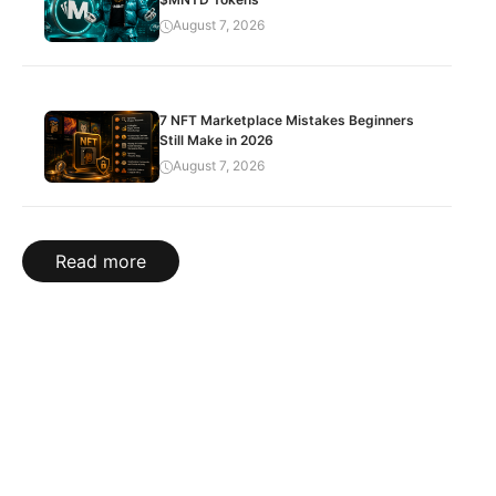
August 7, 2026
7 NFT Marketplace Mistakes Beginners
Still Make in 2026
August 7, 2026
Read more