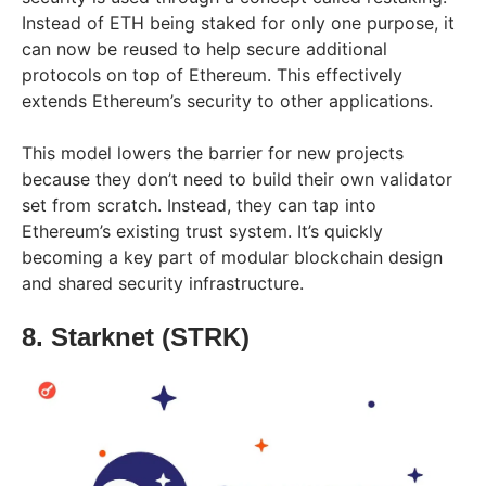
Instead of ETH being staked for only one purpose, it
can now be reused to help secure additional
protocols on top of Ethereum. This effectively
extends Ethereum’s security to other applications.
This model lowers the barrier for new projects
because they don’t need to build their own validator
set from scratch. Instead, they can tap into
Ethereum’s existing trust system. It’s quickly
becoming a key part of modular blockchain design
and shared security infrastructure.
8. Starknet (STRK)