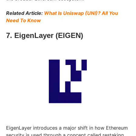
Related Article:
What Is Uniswap (UNI)? All You
Need To Know
7. EigenLayer (EIGEN)
EigenLayer introduces a major shift in how Ethereum
security is used through a concept called restaking.