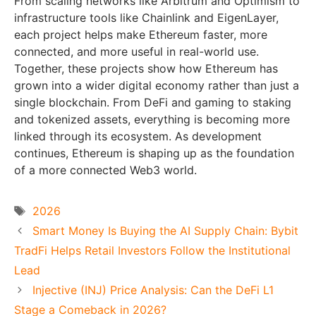
From scaling networks like Arbitrum and Optimism to
infrastructure tools like Chainlink and EigenLayer,
each project helps make Ethereum faster, more
connected, and more useful in real-world use.
Together, these projects show how Ethereum has
grown into a wider digital economy rather than just a
single blockchain. From DeFi and gaming to staking
and tokenized assets, everything is becoming more
linked through its ecosystem. As development
continues, Ethereum is shaping up as the foundation
of a more connected Web3 world.
Tags
2026
Smart Money Is Buying the AI Supply Chain: Bybit
TradFi Helps Retail Investors Follow the Institutional
Lead
Injective (INJ) Price Analysis: Can the DeFi L1
Stage a Comeback in 2026?