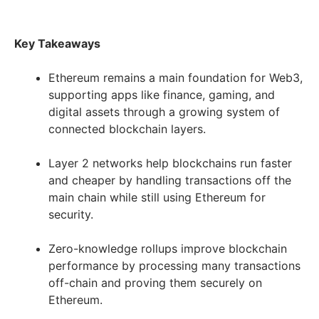
Key Takeaways
Ethereum remains a main foundation for Web3,
supporting apps like finance, gaming, and
digital assets through a growing system of
connected blockchain layers.
Layer 2 networks help blockchains run faster
and cheaper by handling transactions off the
main chain while still using Ethereum for
security.
Zero-knowledge rollups improve blockchain
performance by processing many transactions
off-chain and proving them securely on
Ethereum.