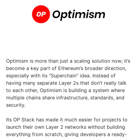
Optimism is more than just a scaling solution now; it’s
become a key part of Ethereum’s broader direction,
especially with its “Superchain” idea. Instead of
having many separate Layer 2s that don’t really talk
to each other, Optimism is building a system where
multiple chains share infrastructure, standards, and
security.
Its OP Stack has made it much easier for projects to
launch their own Layer 2 networks without building
everything from scratch, giving developers a ready-