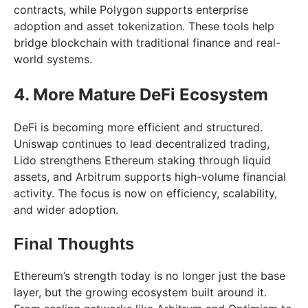
contracts, while Polygon supports enterprise
adoption and asset tokenization. These tools help
bridge blockchain with traditional finance and real-
world systems.
4. More Mature DeFi Ecosystem
DeFi is becoming more efficient and structured.
Uniswap continues to lead decentralized trading,
Lido strengthens Ethereum staking through liquid
assets, and Arbitrum supports high-volume financial
activity. The focus is now on efficiency, scalability,
and wider adoption.
Final Thoughts
Ethereum’s strength today is no longer just the base
layer, but the growing ecosystem built around it.