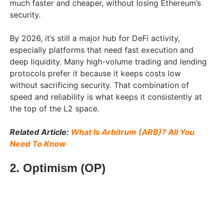
much faster and cheaper, without losing Ethereum’s
security.
By 2026, it’s still a major hub for DeFi activity,
especially platforms that need fast execution and
deep liquidity. Many high-volume trading and lending
protocols prefer it because it keeps costs low
without sacrificing security. That combination of
speed and reliability is what keeps it consistently at
the top of the L2 space.
Related Article:
What Is Arbitrum (ARB)? All You
Need To Know
2. Optimism (OP)