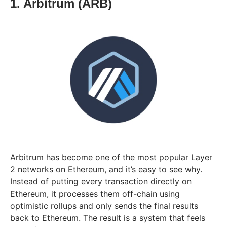
1. Arbitrum (ARB)
Arbitrum has become one of the most popular Layer
2 networks on Ethereum, and it’s easy to see why.
Instead of putting every transaction directly on
Ethereum, it processes them off-chain using
optimistic rollups and only sends the final results
back to Ethereum. The result is a system that feels