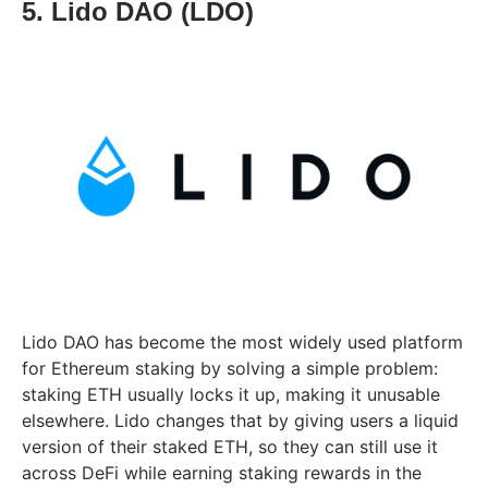
5. Lido DAO (LDO)
Lido DAO has become the most widely used platform
for Ethereum staking by solving a simple problem:
staking ETH usually locks it up, making it unusable
elsewhere. Lido changes that by giving users a liquid
version of their staked ETH, so they can still use it
across DeFi while earning staking rewards in the