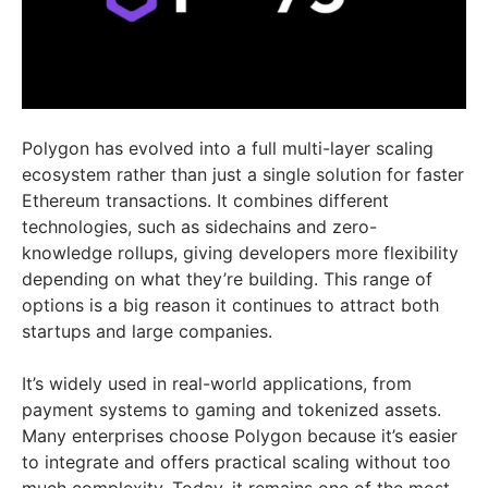
Polygon has evolved into a full multi-layer scaling
ecosystem rather than just a single solution for faster
Ethereum transactions. It combines different
technologies, such as sidechains and zero-
knowledge rollups, giving developers more flexibility
depending on what they’re building. This range of
options is a big reason it continues to attract both
startups and large companies.
It’s widely used in real-world applications, from
payment systems to gaming and tokenized assets.
Many enterprises choose Polygon because it’s easier
to integrate and offers practical scaling without too