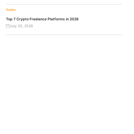
Guides
Top 7 Crypto Freelance Platforms in 2026
July 30, 2026