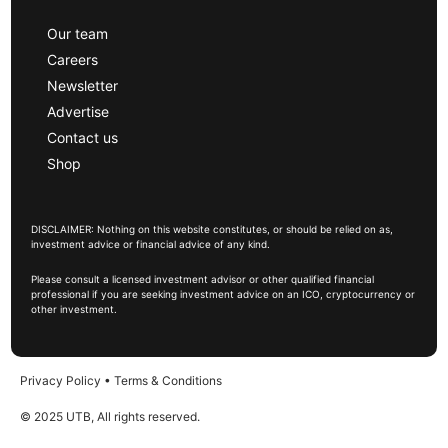
Our team
Careers
Newsletter
Advertise
Contact us
Shop
DISCLAIMER: Nothing on this website constitutes, or should be relied on as,
investment advice or financial advice of any kind.
Please consult a licensed investment advisor or other qualified financial
professional if you are seeking investment advice on an ICO, cryptocurrency or
other investment.
Privacy Policy
•
Terms & Conditions
© 2025 UTB, All rights reserved.