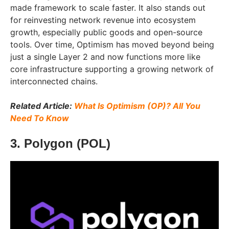
made framework to scale faster. It also stands out
for reinvesting network revenue into ecosystem
growth, especially public goods and open-source
tools. Over time, Optimism has moved beyond being
just a single Layer 2 and now functions more like
core infrastructure supporting a growing network of
interconnected chains.
Related Article:
What Is Optimism (OP)? All You
Need To Know
3. Polygon (POL)