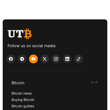
Follow us on social media
Bitcoin
Bitcoin news
Buying Bitcoin
Bitcoin guides