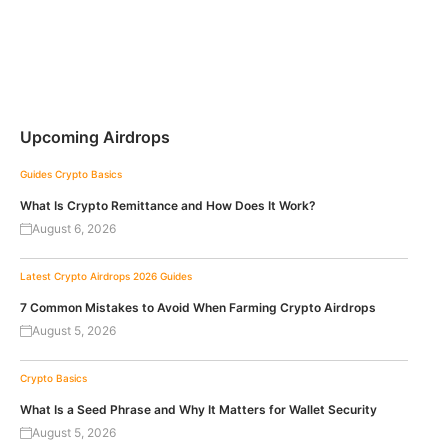
Upcoming Airdrops
Guides
Crypto Basics
What Is Crypto Remittance and How Does It Work?
August 6, 2026
Latest Crypto Airdrops 2026
Guides
7 Common Mistakes to Avoid When Farming Crypto Airdrops
August 5, 2026
Crypto Basics
What Is a Seed Phrase and Why It Matters for Wallet Security
August 5, 2026