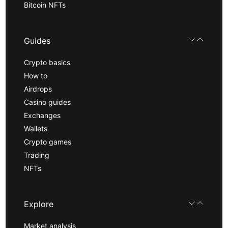
Bitcoin NFTs
Guides
Crypto basics
How to
Airdrops
Casino guides
Exchanges
Wallets
Crypto games
Trading
NFTs
Explore
Market analysis