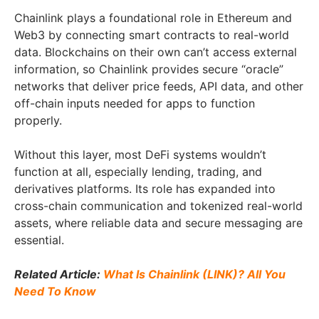
Chainlink plays a foundational role in Ethereum and
Web3 by connecting smart contracts to real-world
data. Blockchains on their own can’t access external
information, so Chainlink provides secure “oracle”
networks that deliver price feeds, API data, and other
off-chain inputs needed for apps to function
properly.
Without this layer, most DeFi systems wouldn’t
function at all, especially lending, trading, and
derivatives platforms. Its role has expanded into
cross-chain communication and tokenized real-world
assets, where reliable data and secure messaging are
essential.
Related Article:
What Is Chainlink (LINK)? All You
Need To Know