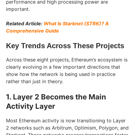
performance and high processing power are
important.
Related Article:
What Is Starknet (STRK)? A
Comprehensive Guide
Key Trends Across These Projects
Across these eight projects, Ethereum’s ecosystem is
clearly evolving in a few important directions that
show how the network is being used in practice
rather than just in theory.
1. Layer 2 Becomes the Main
Activity Layer
Most Ethereum activity is now transitioning to Layer
2 networks such as Arbitrum, Optimism, Polygon, and
Starknet. These networks process transactions faster