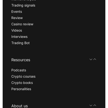
Trading signals
Events
Review
Casino review
Videos
Interviews
Trading Bot
Resources
Podcasts
Crypto courses
Crypto books
Personalities
About us