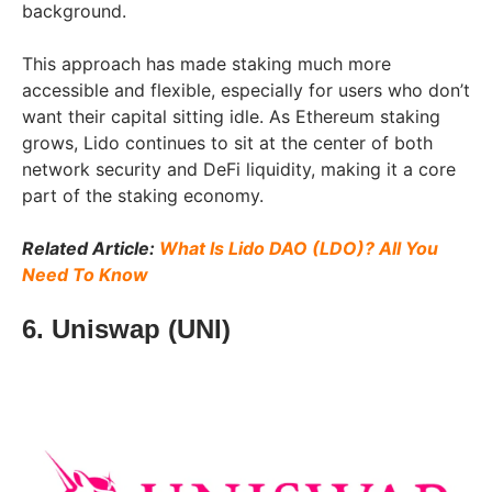
background.
This approach has made staking much more
accessible and flexible, especially for users who don’t
want their capital sitting idle. As Ethereum staking
grows, Lido continues to sit at the center of both
network security and DeFi liquidity, making it a core
part of the staking economy.
Related Article:
What Is Lido DAO (LDO)? All You
Need To Know
6. Uniswap (UNI)