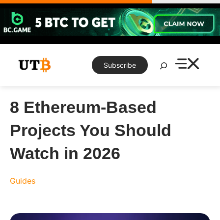
Skip
to
content
Search
Subscribe
8 Ethereum-Based
Projects You Should
Watch in 2026
Guides