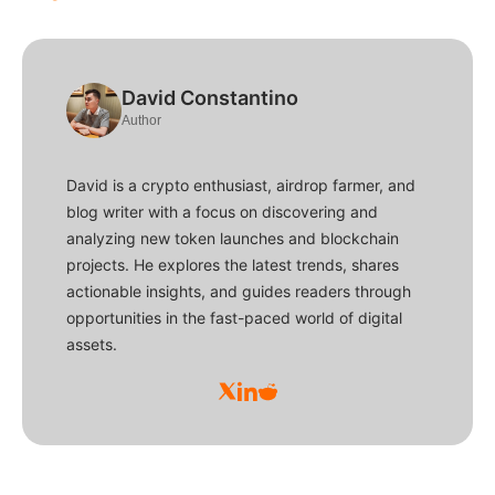
David Constantino
Author
David is a crypto enthusiast, airdrop farmer, and
blog writer with a focus on discovering and
analyzing new token launches and blockchain
projects. He explores the latest trends, shares
actionable insights, and guides readers through
opportunities in the fast-paced world of digital
assets.