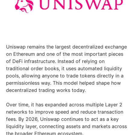
Uniswap remains the largest decentralized exchange
on Ethereum and one of the most important pieces
of DeFi infrastructure. Instead of relying on
traditional order books, it uses automated liquidity
pools, allowing anyone to trade tokens directly in a
permissionless way. This model helped shape how
decentralized trading works today.
Over time, it has expanded across multiple Layer 2
networks to improve speed and reduce transaction
fees. By 2026, Uniswap continues to act as a key
liquidity layer, connecting assets and markets across
the broader Ethereum ecosystem.