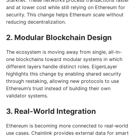
and at lower cost while still relying on Ethereum for
security. This change helps Ethereum scale without
reducing decentralization.
2. Modular Blockchain Design
The ecosystem is moving away from single, all-in-
one blockchains toward modular systems in which
different layers handle distinct roles. EigenLayer
highlights this change by enabling shared security
through restaking, allowing new protocols to use
Ethereum’s trust instead of building their own
validator systems.
3. Real-World Integration
Ethereum is becoming more connected to real-world
use cases. Chainlink provides external data for smart