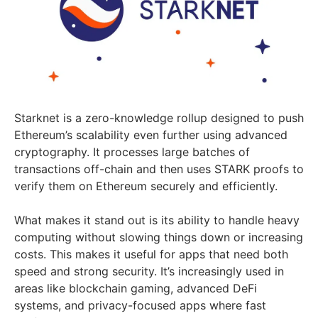
Starknet is a zero-knowledge rollup designed to push
Ethereum’s scalability even further using advanced
cryptography. It processes large batches of
transactions off-chain and then uses STARK proofs to
verify them on Ethereum securely and efficiently.
What makes it stand out is its ability to handle heavy
computing without slowing things down or increasing
costs. This makes it useful for apps that need both
speed and strong security. It’s increasingly used in
areas like blockchain gaming, advanced DeFi
systems, and privacy-focused apps where fast