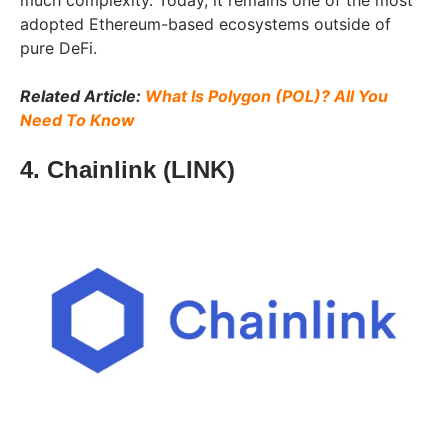
much complexity. Today, it remains one of the most
adopted Ethereum-based ecosystems outside of
pure DeFi.
Related Article:
What Is Polygon (POL)? All You
Need To Know
4. Chainlink (LINK)