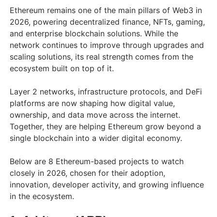
Ethereum remains one of the main pillars of Web3 in
2026, powering decentralized finance, NFTs, gaming,
and enterprise blockchain solutions. While the
network continues to improve through upgrades and
scaling solutions, its real strength comes from the
ecosystem built on top of it.
Layer 2 networks, infrastructure protocols, and DeFi
platforms are now shaping how digital value,
ownership, and data move across the internet.
Together, they are helping Ethereum grow beyond a
single blockchain into a wider digital economy.
Below are 8 Ethereum-based projects to watch
closely in 2026, chosen for their adoption,
innovation, developer activity, and growing influence
in the ecosystem.