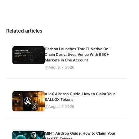
Related articles
Carbon Launches TradFi-Native On-
Chain Derivatives Venue With 950+
Markets in One Account
August 7, 2026
AlloX Airdrop Guide: How to Claim Your
$ALLOX Tokens
August 7, 2026
MINT Airdrop Guide: How to Claim Your
$MNTD Tokens