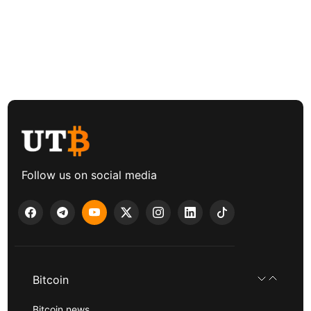
Follow us on social media
Bitcoin
Bitcoin news