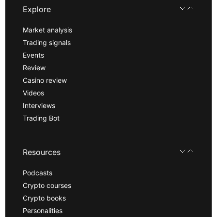
Explore
Market analysis
Trading signals
Events
Review
Casino review
Videos
Interviews
Trading Bot
Resources
Podcasts
Crypto courses
Crypto books
Personalities