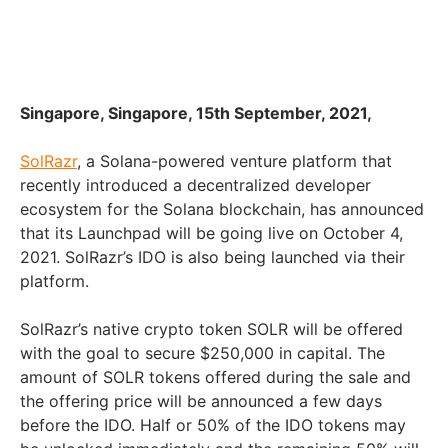
Singapore, Singapore, 15th September, 2021,
SolRazr
, a Solana-powered venture platform that
recently introduced a decentralized developer
ecosystem for the Solana blockchain, has announced
that its Launchpad will be going live on October 4,
2021. SolRazr’s IDO is also being launched via their
platform.
SolRazr’s native crypto token SOLR will be offered
with the goal to secure $250,000 in capital. The
amount of SOLR tokens offered during the sale and
the offering price will be announced a few days
before the IDO. Half or 50% of the IDO tokens may