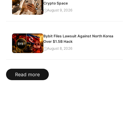
Crypto Space
August 9, 2026
Bybit Files Lawsuit Against North Korea
Over $1.5B Hack
August 8, 2026
Read more