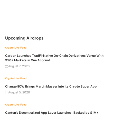
Upcoming Airdrops
Crypto Live Feed
Carbon Launches TradFi-Native On-Chain Derivatives Venue With
950+ Markets in One Account
August 7, 2026
Crypto Live Feed
ChangeNOW Brings Martin Masser Into Its Crypto Super App
August 5, 2026
Crypto Live Feed
Canton’s Decentralized App Layer Launches, Backed by $1M+