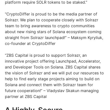
platform require SOLR tokens to be staked.”
“CryptoDiffer is proud to be the media partner of
Solrazr. We plan to cooperate closely with Solrazr
team to bring awareness to crypto communities
about new rising stars of Solana ecosystem coming
straight from Solrazr launchpad!” – Maksym Kyryliuk,
co-founder at CryptoDiffer
“ZBS Capital is proud to support Solrazr, an
innovative project offering Launchpad, Accelerator,
and Developer Tools on Solana. ZBS Capital shares
the vision of Solrazr and we will put our resources to
help to find early stage projects aiming to build on
Solana and connect them with Solrazr team for
future cooperation!” – Vladyslav Skakun managing
partner at ZBS Capital
A Highly-Secure,