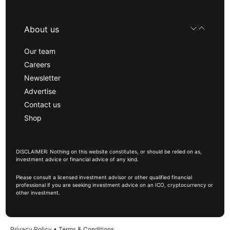
About us
Our team
Careers
Newsletter
Advertise
Contact us
Shop
DISCLAIMER: Nothing on this website constitutes, or should be relied on as,
investment advice or financial advice of any kind.
Please consult a licensed investment advisor or other qualified financial
professional if you are seeking investment advice on an ICO, cryptocurrency or
other investment.
Privacy Policy
•
Terms & Conditions