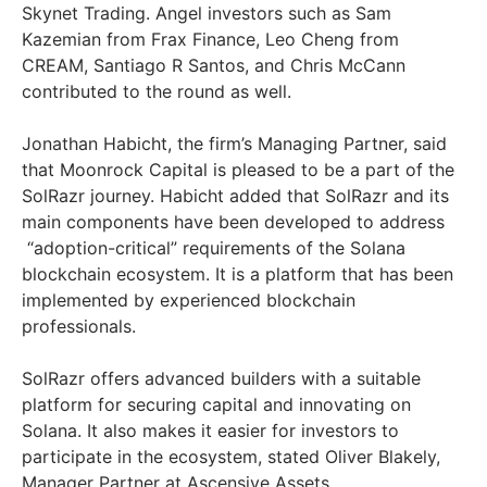
Skynet Trading. Angel investors such as Sam
Kazemian from Frax Finance, Leo Cheng from
CREAM, Santiago R Santos, and Chris McCann
contributed to the round as well.
Jonathan Habicht, the firm’s Managing Partner, said
that Moonrock Capital is pleased to be a part of the
SolRazr journey. Habicht added that SolRazr and its
main components have been developed to address
“adoption-critical” requirements of the Solana
blockchain ecosystem. It is a platform that has been
implemented by experienced blockchain
professionals.
SolRazr offers advanced builders with a suitable
platform for securing capital and innovating on
Solana. It also makes it easier for investors to
participate in the ecosystem, stated Oliver Blakely,
Manager Partner at Ascensive Assets.