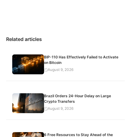
Related articles
BIP-110 Has Effectively Failed to Activate
on Bitcoin
August 9, 2026
Brazil Orders 24-Hour Delay on Large
Crypto Transfers
August 9, 2026
6 Free Resources to Stay Ahead of the