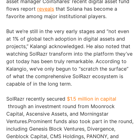
asset manager CoinShares’ recent digital asset fund
flows report
reveals
that Solana has become a
favorite among major institutional players.
But we’re still in the very early stages and “not even
at 1% of global tech adoption in digital assets and
projects,” Kalangi acknowledged. He also noted that
watching SolRazr transform into the platform they’ve
got today has been truly remarkable. According to
Kalangio, we’ve only begun to “scratch the surface”
of what the comprehensive SolRazr ecosystem is
capable of in the long term.
SolRazr recently secured
$1.5 million in capital
through an investment round from Moonrock
Capital, Ascensive Assets, and Morningstar
Ventures.Prominent funds also took part in the round,
including Genesis Block Ventures, Divergence,
Genblock Capital, CMS Holdings, PANONY, and