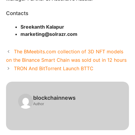
Contacts
Sreekanth Kalapur
marketing@solrazr.com
The BMeebits.com collection of 3D NFT models
on the Binance Smart Chain was sold out in 12 hours
TRON And BitTorrent Launch BTTC
blockchainnews
Author