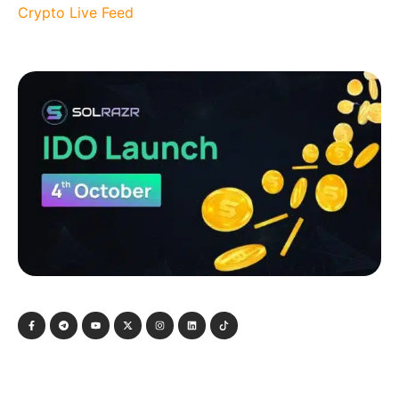
Crypto Live Feed