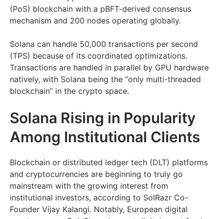
(PoS) blockchain with a pBFT-derived consensus
mechanism and 200 nodes operating globally.
Solana can handle 50,000 transactions per second
(TPS) because of its coordinated optimizations.
Transactions are handled in parallel by GPU hardware
natively, with Solana being the “only multi-threaded
blockchain” in the crypto space.
Solana Rising in Popularity
Among Institutional Clients
Blockchain or distributed ledger tech (DLT) platforms
and cryptocurrencies are beginning to truly go
mainstream with the growing interest from
institutional investors, according to SolRazr Co-
Founder Vijay Kalangi. Notably, European digital