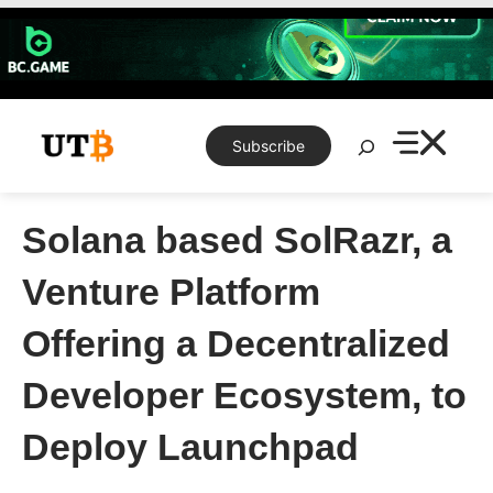
Skip
to
content
Search
Subscribe
Solana based SolRazr, a
Venture Platform
Offering a Decentralized
Developer Ecosystem, to
Deploy Launchpad