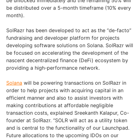
be unlocked immediately and the remaining 50% will
be distributed over a 5-month timeframe (10% every
month).
SolRazr has been developed to act as the “de-facto”
fundraising and developer platform for projects
developing software solutions on Solana. SolRazr will
be focused on accelerating the development of the
nascent decentralized finance (DeFi) ecosystem by
providing a high-performance network.
Solana
will be powering transactions on SolRazr in
order to help projects with acquiring capital in an
efficient manner and also to assist investors with
making contributions at affordable negligible
transaction costs, explained Sreekanth Kalapur, Co-
founder at SolRazr. “SOLR will act as a utility token
and is central to the functionality of our Launchpad.
Future allocations to the upcoming IDOs on our