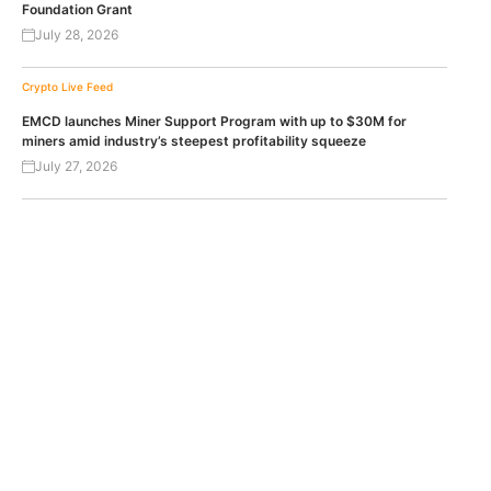
Foundation Grant
July 28, 2026
Crypto Live Feed
EMCD launches Miner Support Program with up to $30M for
miners amid industry’s steepest profitability squeeze
July 27, 2026