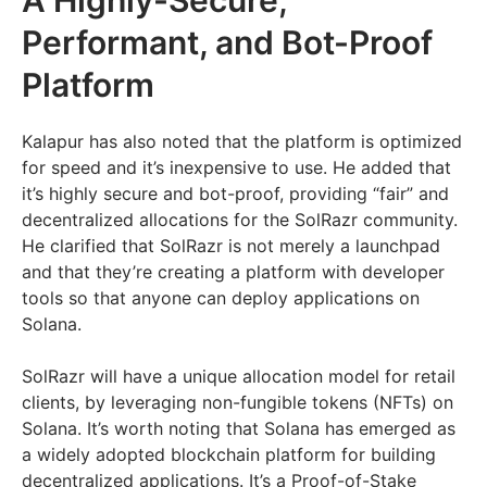
Performant, and Bot-Proof
Platform
Kalapur has also noted that the platform is optimized
for speed and it’s inexpensive to use. He added that
it’s highly secure and bot-proof, providing “fair” and
decentralized allocations for the SolRazr community.
He clarified that SolRazr is not merely a launchpad
and that they’re creating a platform with developer
tools so that anyone can deploy applications on
Solana.
SolRazr will have a unique allocation model for retail
clients, by leveraging non-fungible tokens (NFTs) on
Solana. It’s worth noting that Solana has emerged as
a widely adopted blockchain platform for building
decentralized applications. It’s a Proof-of-Stake