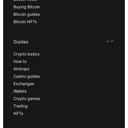
Buying Bitcoin
Bitcoin guides
Bitcoin NFTs
Guides
Crypto basics
How to
Airdrops
Casino guides
Exchanges
Wallets
Crypto games
Trading
NFTs