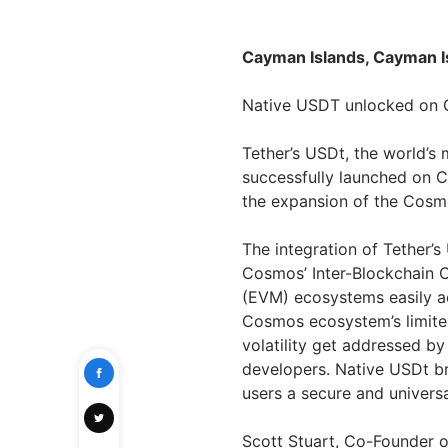
Cayman Islands, Cayman Is
Native USDT unlocked on
Tether’s USDt, the world’s 
successfully launched on C
the expansion of the Cosm
The integration of Tether’
Cosmos’ Inter-Blockchain 
(EVM) ecosystems easily ac
Cosmos ecosystem’s limite
volatility get addressed by
developers. Native USDt 
users a secure and univers
Scott Stuart, Co-Founder o