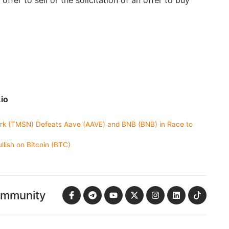
 offer to sell or the solicitation of an offer to buy
io
rk (TMSN) Defeats Aave (AAVE) and BNB (BNB) in Race to
lish on Bitcoin (BTC)
ommunity