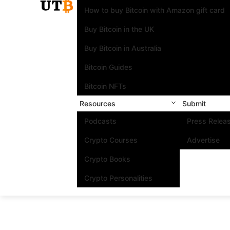
How to buy Bitcoin with Amazon gift card
Buy Bitcoin in the UK
Buy Bitcoin in Australia
Bitcoin Guides
Bitcoin NFTs
Resources
Submit
Podcasts
Press Relea
Crypto Courses
Advertise
Crypto Books
Crypto Personalities