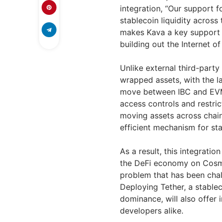
integration, “Our support 
stablecoin liquidity acros
makes Kava a key support 
building out the Internet of
Unlike external third-part
wrapped assets, with the l
move between IBC and EVM b
access controls and restri
moving assets across chain
efficient mechanism for sta
As a result, this integratio
the DeFi economy on Cosmos
problem that has been chal
Deploying Tether, a stable
dominance, will also offer i
developers alike.