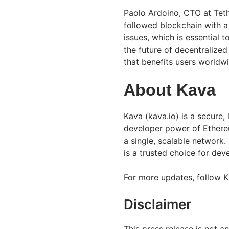
Paolo Ardoino, CTO at Teth
followed blockchain with a 
issues, which is essential 
the future of decentralized
that benefits users worldwi
About Kava
Kava (kava.io) is a secure,
developer power of Ethere
a single, scalable network
is a trusted choice for de
For more updates, follow 
Disclaimer