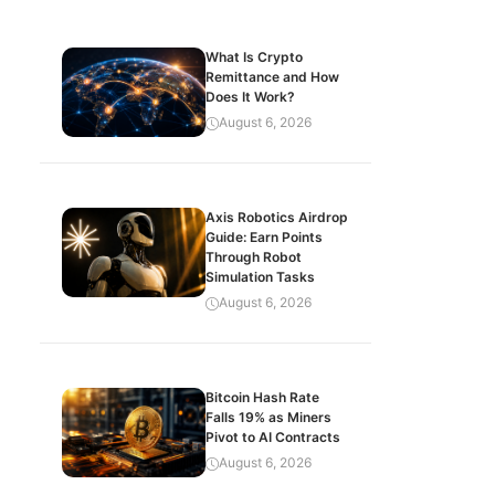
What Is Crypto
Remittance and How
Does It Work?
August 6, 2026
Axis Robotics Airdrop
Guide: Earn Points
Through Robot
Simulation Tasks
August 6, 2026
Bitcoin Hash Rate
Falls 19% as Miners
Pivot to AI Contracts
August 6, 2026