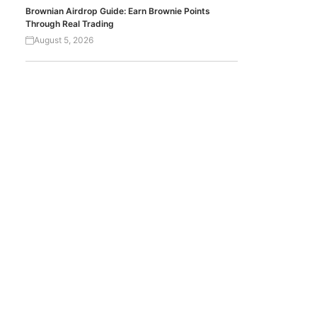
Brownian Airdrop Guide: Earn Brownie Points
Through Real Trading
August 5, 2026