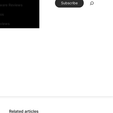
Subscribe
tware Reviews
eos
rviews
Related articles