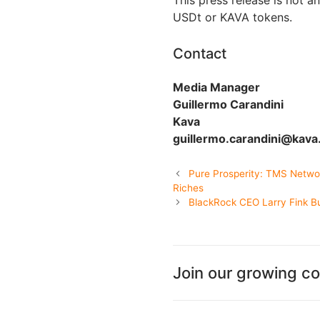
This press release is not an
USDt or KAVA tokens.
Contact
Media Manager
Guillermo Carandini
Kava
guillermo.carandini@kava.
Pure Prosperity: TMS Netwo
Riches
BlackRock CEO Larry Fink Bul
Join our growing c