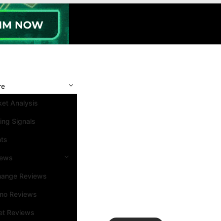
re
et Analysis
ing Signals
nts
iews
hange Reviews
ino Reviews
et Reviews
Search