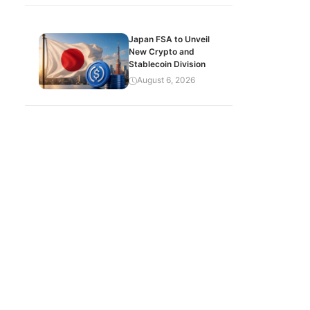
Japan FSA to Unveil
New Crypto and
Stablecoin Division
August 6, 2026