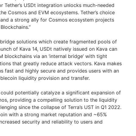
for Tether’s USDt integration unlocks much-needed
s the Cosmos and EVM ecosystems. Tether’s choice
and a strong ally for Cosmos ecosystem projects
 Blockchains.”
y bridge solutions which create fragmented pools of
aunch of Kava 14, USDt natively issued on Kava can
lockchains via an ‘internal bridge’ with tight
ctions that greatly reduce attack vectors. Kava makes
s fast and highly secure and provides users with an
blecoin liquidity provision and transfer.
n could potentially catalyze a significant expansion of
, providing a compelling solution to the liquidity
lenging since the collapse of Terra’s UST in Q1 2022.
coin with a strong market reputation and ~65%
ncreased security and reliability to users and