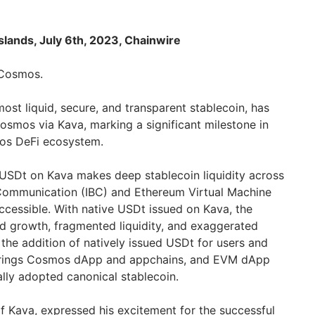
lands, July 6th, 2023, Chainwire
 Cosmos.
most liquid, secure, and transparent stablecoin, has
osmos via Kava, marking a significant milestone in
os DeFi ecosystem.
s USDt on Kava makes deep stablecoin liquidity across
Communication (IBC) and Ethereum Virtual Machine
cessible. With native USDt issued on Kava, the
d growth, fragmented liquidity, and exaggerated
 the addition of natively issued USDt for users and
brings Cosmos dApp and appchains, and EVM dApp
ally adopted canonical stablecoin.
f Kava, expressed his excitement for the successful