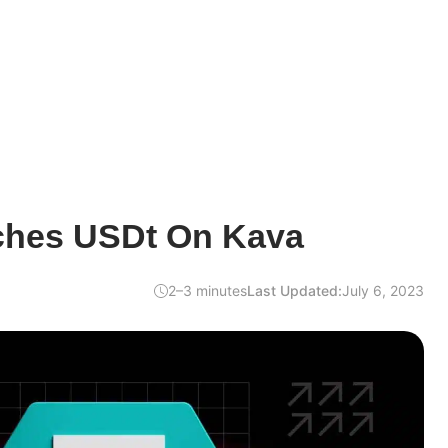
ches USDt On Kava
2–3 minutes
Last Updated:
July 6, 2023