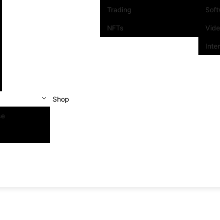
Trading
Sof
NFTs
Vid
Inte
Shop
se