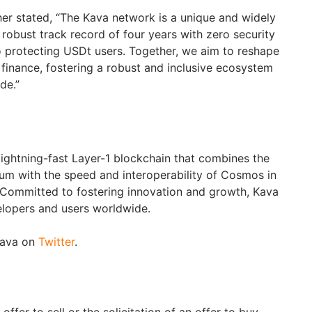
er stated, “The Kava network is a unique and widely
robust track record of four years with zero security
to protecting USDt users. Together, we aim to reshape
 finance, fostering a robust and inclusive ecosystem
de.”
 lightning-fast Layer-1 blockchain that combines the
um with the speed and interoperability of Cosmos in
. Committed to fostering innovation and growth, Kava
velopers and users worldwide.
Kava on
Twitter
.