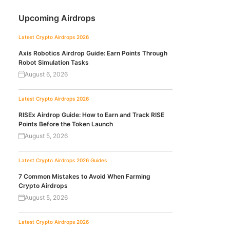
Upcoming Airdrops
Latest Crypto Airdrops 2026
Axis Robotics Airdrop Guide: Earn Points Through
Robot Simulation Tasks
August 6, 2026
Latest Crypto Airdrops 2026
RISEx Airdrop Guide: How to Earn and Track RISE
Points Before the Token Launch
August 5, 2026
Latest Crypto Airdrops 2026
Guides
7 Common Mistakes to Avoid When Farming
Crypto Airdrops
August 5, 2026
Latest Crypto Airdrops 2026