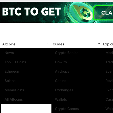
Altcoins
Guides
Explo
News
Crypto Basics
Mark
Top 10 Coins
How to
Trad
Ethereum
Airdrops
Eve
Solana
Casino
Rev
MemeCoins
Exchanges
Exc
All Altcoins
Wallets
Cas
Crypto Games
Wall