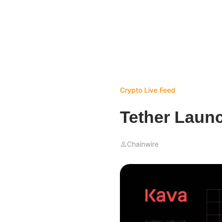
Crypto Live Feed
Tether Laun
Chainwire