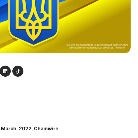
 March, 2022, Chainwire