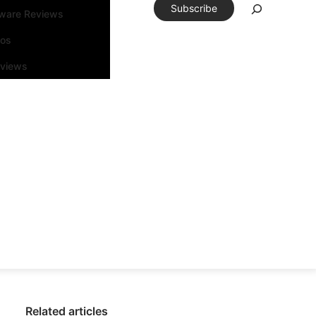
Subscribe
tware Reviews
eos
rviews
Related articles