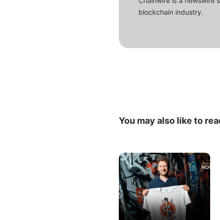
Chainwire is a newswire 
blockchain industry.
You may also like to rea