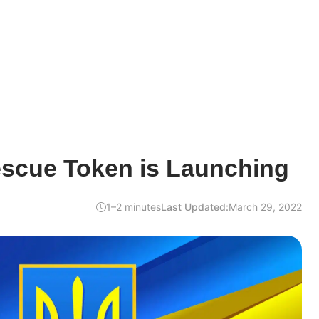
escue Token is Launching
1–2 minutes
Last Updated:
March 29, 2022