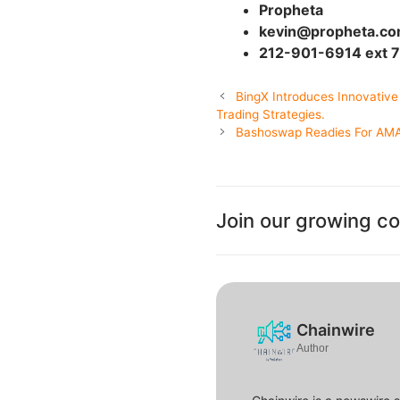
Propheta
kevin@propheta.c
212-901-6914 ext 
BingX Introduces Innovative
Trading Strategies.
Bashoswap Readies For AMA 
Join our growing c
Chainwire
Author