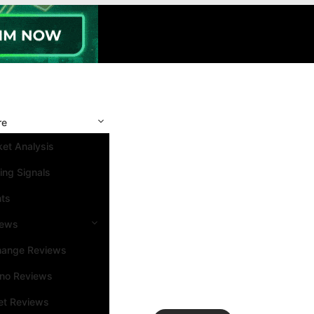
re
et Analysis
ing Signals
nts
iews
hange Reviews
ino Reviews
et Reviews
Search