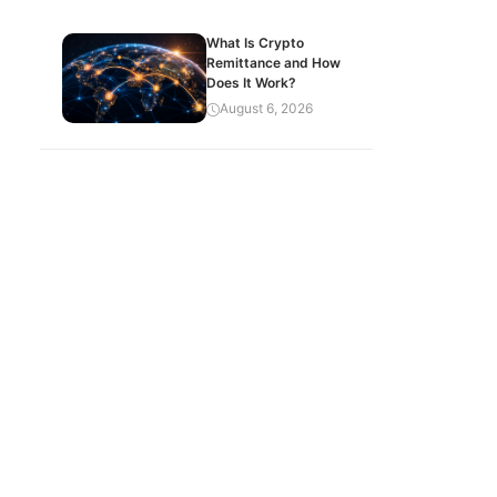
What Is Crypto
Remittance and How
Does It Work?
August 6, 2026