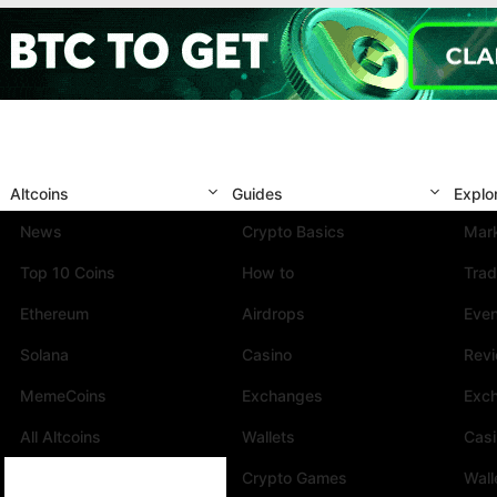
Altcoins
Guides
Explo
News
Crypto Basics
Mark
Top 10 Coins
How to
Trad
Ethereum
Airdrops
Eve
Solana
Casino
Rev
MemeCoins
Exchanges
Exc
All Altcoins
Wallets
Cas
Crypto Games
Wall