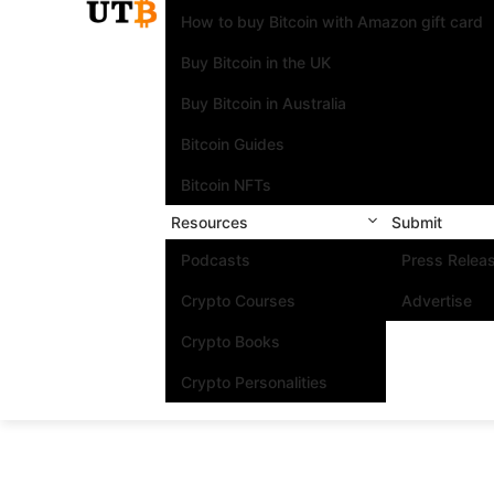
How to buy Bitcoin with Amazon gift card
Buy Bitcoin in the UK
Buy Bitcoin in Australia
Bitcoin Guides
Bitcoin NFTs
Resources
Submit
Podcasts
Press Relea
Crypto Courses
Advertise
Crypto Books
Crypto Personalities