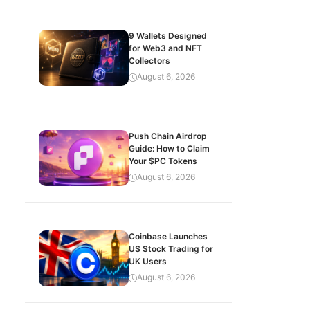
9 Wallets Designed
for Web3 and NFT
Collectors
August 6, 2026
Push Chain Airdrop
Guide: How to Claim
Your $PC Tokens
August 6, 2026
Coinbase Launches
US Stock Trading for
UK Users
August 6, 2026