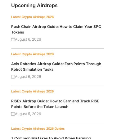
Upcoming Airdrops
Latest Crypto Airdrops 2026
Push Chain Airdrop Guide: How to Claim Your $PC
Tokens
August 6, 2026
Latest Crypto Airdrops 2026
Axis Robotics Airdrop Guide: Earn Points Through
Robot Simulation Tasks
August 6, 2026
Latest Crypto Airdrops 2026
RISEx Airdrop Guide: How to Earn and Track RISE
Points Before the Token Launch
August 5, 2026
Latest Crypto Airdrops 2026
Guides
7 Common Mistakes to Avoid When Farming