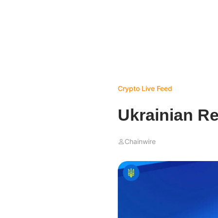
Crypto Live Feed
Ukrainian R
Chainwire