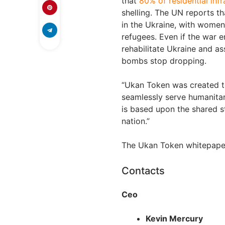
that
80% of residential inf
shelling. The UN reports th
in the Ukraine, with women
refugees. Even if the war 
rehabilitate Ukraine and ass
bombs stop dropping.
“Ukan Token was created t
seamlessly serve humanitar
is based upon the shared s
nation.”
The Ukan Token whitepape
Contacts
Ceo
Kevin Mercury