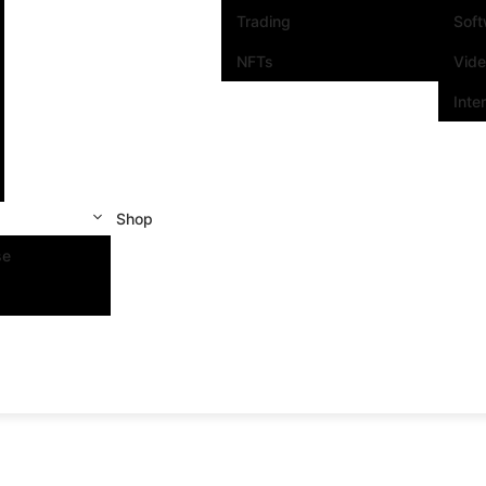
Trading
Sof
NFTs
Vid
Inte
Shop
se