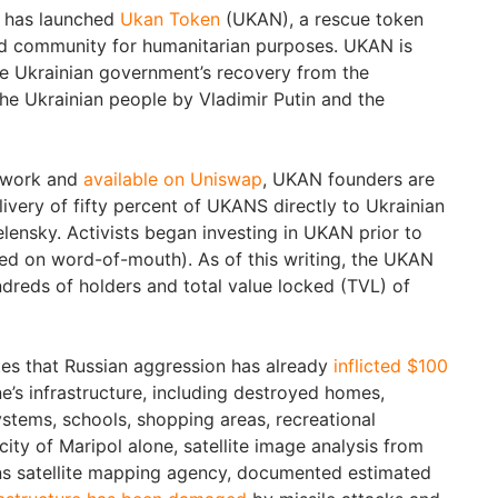
s has launched
Ukan Token
(UKAN), a rescue token
ed community for humanitarian purposes. UKAN is
e Ukrainian government’s recovery from the
he Ukrainian people by Vladimir Putin and the
twork and
available on Uniswap
, UKAN founders are
livery of fifty percent of UKANS directly to Ukrainian
lensky. Activists began investing in UKAN prior to
ased on word-of-mouth). As of this writing, the UKAN
reds of holders and total value locked (TVL) of
es that Russian aggression has already
inflicted $100
e’s infrastructure, including destroyed homes,
ystems, schools, shopping areas, recreational
city of Maripol alone, satellite image analysis from
s satellite mapping agency, documented estimated