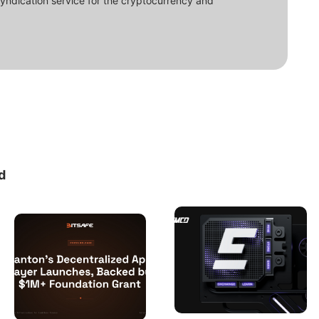
syndication service for the cryptocurrency and
d