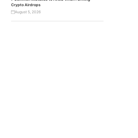
Crypto Airdrops
August 5, 2026