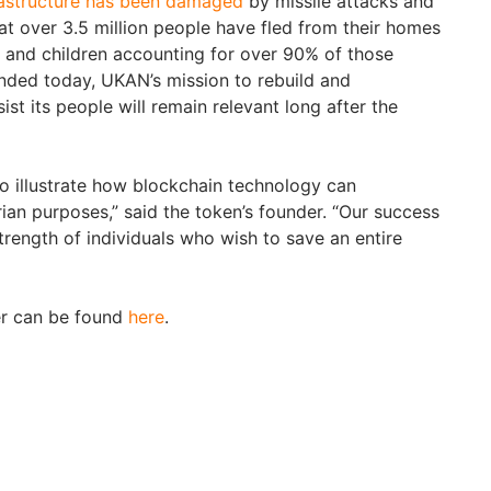
rastructure has been damaged
by missile attacks and
at over 3.5 million people have fled from their homes
 and children accounting for over 90% of those
ended today, UKAN’s mission to rebuild and
ist its people will remain relevant long after the
o illustrate how blockchain technology can
ian purposes,” said the token’s founder. “Our success
trength of individuals who wish to save an entire
r can be found
here
.