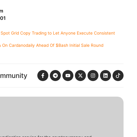
om
701
 Spot Grid Copy Trading to Let Anyone Execute Consistent
On Cardanodaily Ahead Of $Bash Initial Sale Round
ommunity