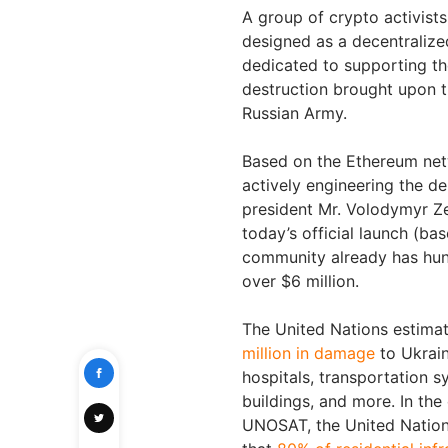
A group of crypto activist
designed as a decentraliz
dedicated to supporting th
destruction brought upon t
Russian Army.
Based on the Ethereum ne
actively engineering the de
president Mr. Volodymyr Ze
today’s official launch (b
community already has hund
over $6 million.
The United Nations estimat
million in damage
to Ukrain
hospitals, transportation s
buildings, and more. In the 
UNOSAT, the United Nation