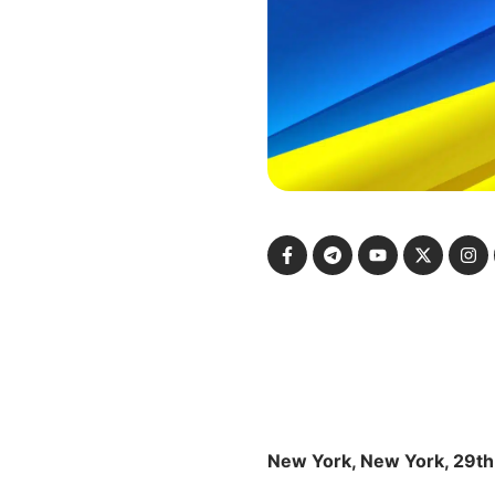
New York, New York, 29th