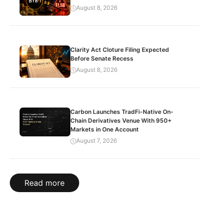
August 8, 2026
Clarity Act Cloture Filing Expected
Before Senate Recess
August 8, 2026
Carbon Launches TradFi-Native On-
Chain Derivatives Venue With 950+
Markets in One Account
August 7, 2026
Read more