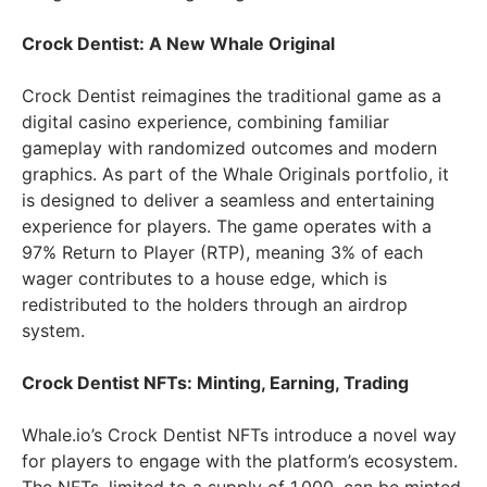
Crock Dentist: A New Whale Original
Crock Dentist reimagines the traditional game as a
digital casino experience, combining familiar
gameplay with randomized outcomes and modern
graphics. As part of the Whale Originals portfolio, it
is designed to deliver a seamless and entertaining
experience for players. The game operates with a
97% Return to Player (RTP), meaning 3% of each
wager contributes to a house edge, which is
redistributed to the holders through an airdrop
system.
Crock Dentist NFTs: Minting, Earning, Trading
Whale.io’s Crock Dentist NFTs introduce a novel way
for players to engage with the platform’s ecosystem.