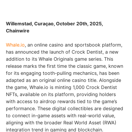
Willemstad, Curaçao, October 20th, 2025,
Chainwire
Whale.io
, an online casino and sportsbook platform,
has announced the launch of Crock Dentist, a new
addition to its Whale Originals game series. This
release marks the first time the classic game, known
for its engaging tooth-pulling mechanics, has been
adapted as an original online casino title. Alongside
the game, Whale.io is minting 1,000 Crock Dentist
NFTs, available on its platform, providing holders
with access to airdrop rewards tied to the game’s
performance. These digital collectibles are designed
to connect in-game assets with real-world value,
aligning with the broader Real World Asset (RWA)
integration trend in gaming and blockchain.