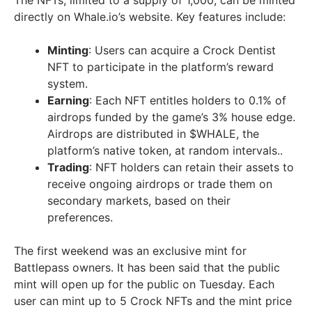
The NFTs, limited to a supply of 1,000, can be minted
directly on Whale.io’s website. Key features include:
Minting
: Users can acquire a Crock Dentist
NFT to participate in the platform’s reward
system.
Earning
: Each NFT entitles holders to 0.1% of
airdrops funded by the game’s 3% house edge.
Airdrops are distributed in $WHALE, the
platform’s native token, at random intervals..
Trading
: NFT holders can retain their assets to
receive ongoing airdrops or trade them on
secondary markets, based on their
preferences.
The first weekend was an exclusive mint for
Battlepass owners. It has been said that the public
mint will open up for the public on Tuesday. Each
user can mint up to 5 Crock NFTs and the mint price