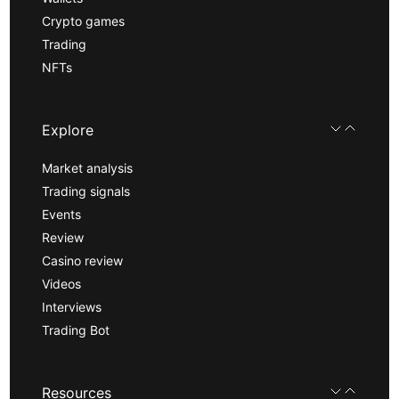
Crypto games
Trading
NFTs
Explore
Market analysis
Trading signals
Events
Review
Casino review
Videos
Interviews
Trading Bot
Resources