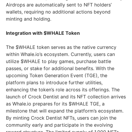
Airdrops are automatically sent to NFT holders’
wallets, requiring no additional actions beyond
minting and holding.
Integration with $WHALE Token
The $WHALE token serves as the native currency
within Whale.io’s ecosystem. Currently, users can
utilize $WHALE to play games, purchase battle
passes, or stake for additional benefits. With the
upcoming Token Generation Event (TGE), the
platform plans to introduce further utilities,
enhancing the token’s role across its offerings. The
launch of Crock Dentist and its NFT collection arrives
as Whale.io prepares for its $WHALE TGE, a
milestone that will expand the platform’s ecosystem.
By minting Crock Dentist NFTs, users can join the
community early and participate in the evolving