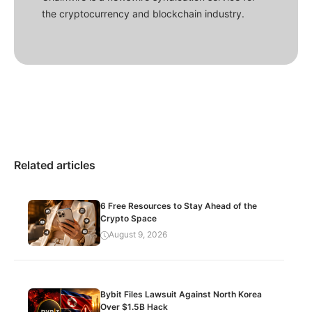
the cryptocurrency and blockchain industry.
Related articles
6 Free Resources to Stay Ahead of the
Crypto Space
August 9, 2026
Bybit Files Lawsuit Against North Korea
Over $1.5B Hack