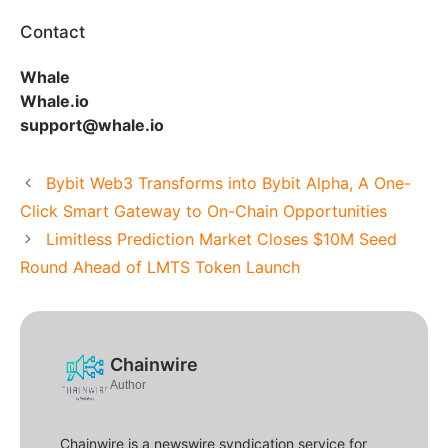
Contact
Whale
Whale.io
support@whale.io
Bybit Web3 Transforms into Bybit Alpha, A One-
Click Smart Gateway to On-Chain Opportunities
Limitless Prediction Market Closes $10M Seed
Round Ahead of LMTS Token Launch
Chainwire
Author
Chainwire is a newswire syndication service for