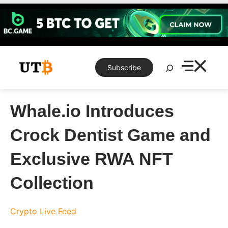
Skip
to
content
Search
Subscribe
Whale.io Introduces
Crock Dentist Game and
Exclusive RWA NFT
Collection
Crypto Live Feed