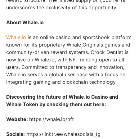
reward structure. The limited supply of 1,000 NFTs
underscores the exclusivity of this opportunity.
About Whale.io
Whale.io
is an online casino and sportsbook platform
known for its proprietary Whale Originals games and
community-driven reward systems. Crock Dentist is
now live on Whale.io, with NFT minting open to all
users. Committed to transparency and innovation,
Whale.io serves a global user base with a focus on
integrating gaming and blockchain technology.
Discovering the future of Whale.io Casino and
Whale Token by checking them out here:
Website:
https://whale.io/nft
Socials:
https://linktr.ee/whalesocials_tg