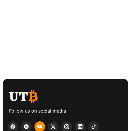
Follow us on social media