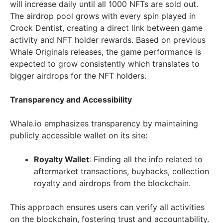
will increase daily until all 1000 NFTs are sold out.
The airdrop pool grows with every spin played in
Crock Dentist, creating a direct link between game
activity and NFT holder rewards. Based on previous
Whale Originals releases, the game performance is
expected to grow consistently which translates to
bigger airdrops for the NFT holders.
Transparency and Accessibility
Whale.io emphasizes transparency by maintaining
publicly accessible wallet on its site:
Royalty Wallet
: Finding all the info related to
aftermarket transactions, buybacks, collection
royalty and airdrops from the blockchain.
This approach ensures users can verify all activities
on the blockchain, fostering trust and accountability.