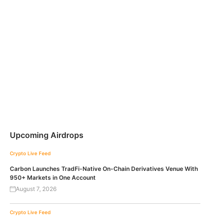
Upcoming Airdrops
Crypto Live Feed
Carbon Launches TradFi-Native On-Chain Derivatives Venue With
950+ Markets in One Account
August 7, 2026
Crypto Live Feed