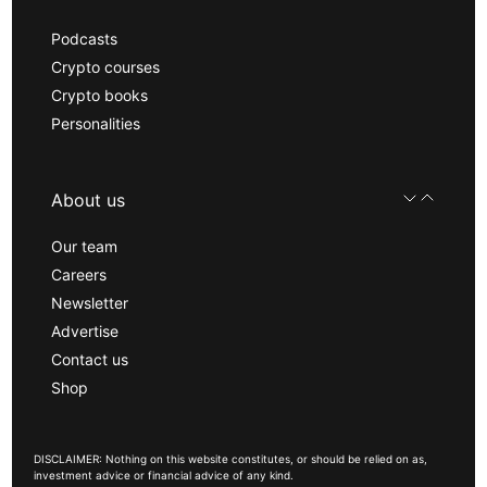
Podcasts
Crypto courses
Crypto books
Personalities
About us
Our team
Careers
Newsletter
Advertise
Contact us
Shop
DISCLAIMER: Nothing on this website constitutes, or should be relied on as,
investment advice or financial advice of any kind.