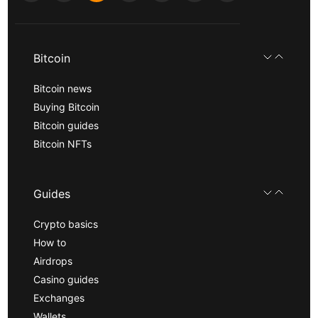
Bitcoin
Bitcoin news
Buying Bitcoin
Bitcoin guides
Bitcoin NFTs
Guides
Crypto basics
How to
Airdrops
Casino guides
Exchanges
Wallets