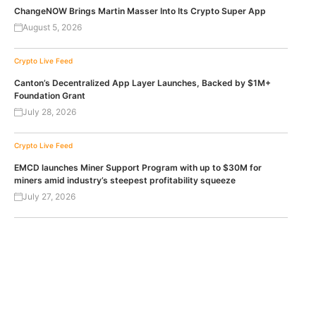
ChangeNOW Brings Martin Masser Into Its Crypto Super App
August 5, 2026
Crypto Live Feed
Canton’s Decentralized App Layer Launches, Backed by $1M+
Foundation Grant
July 28, 2026
Crypto Live Feed
EMCD launches Miner Support Program with up to $30M for
miners amid industry’s steepest profitability squeeze
July 27, 2026