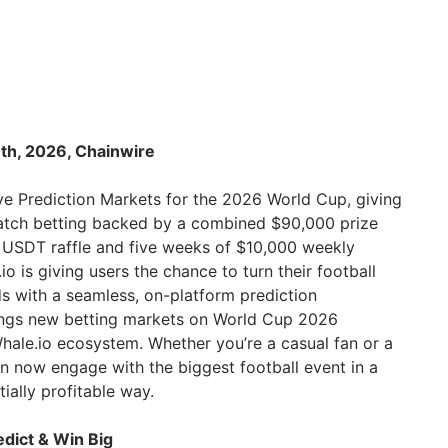
th, 2026, Chainwire
e Prediction Markets for the 2026 World Cup, giving
match betting backed by a combined $90,000 prize
 USDT raffle and five weeks of $10,000 weekly
o is giving users the chance to turn their football
s with a seamless, on-platform prediction
rings new betting markets on World Cup 2026
Whale.io ecosystem. Whether you’re a casual fan or a
n now engage with the biggest football event in a
ially profitable way.
dict & Win Big