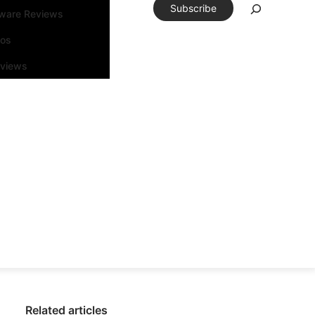
Subscribe
tware Reviews
eos
rviews
Related articles