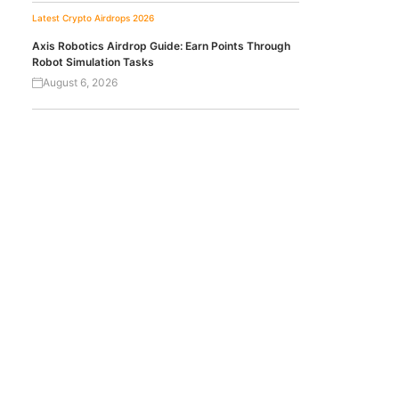
Latest Crypto Airdrops 2026
Axis Robotics Airdrop Guide: Earn Points Through
Robot Simulation Tasks
August 6, 2026