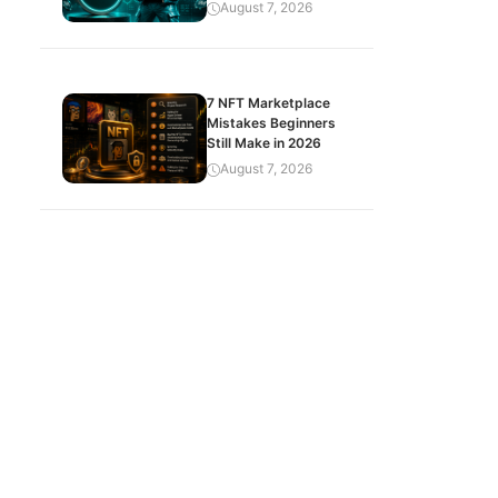
August 7, 2026
7 NFT Marketplace
Mistakes Beginners
Still Make in 2026
August 7, 2026