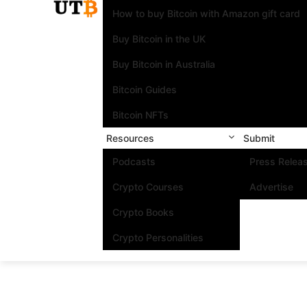
How to buy Bitcoin with Amazon gift card
Buy Bitcoin in the UK
Buy Bitcoin in Australia
Bitcoin Guides
Bitcoin NFTs
Resources
Submit
Podcasts
Press Relea
Crypto Courses
Advertise
Crypto Books
Crypto Personalities