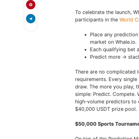
To celebrate the launch, W
participants in the
World C
Place any predictio
market on Whale.io.
Each qualifying bet a
Predict more → stac
There are no complicated 
requirements. Every single
draw. The more you play, th
simple: Predict. Compete. W
high-volume predictors to o
$40,000 USDT prize pool.
$50,000 Sports Tournamen
On top of the Prediction Ma