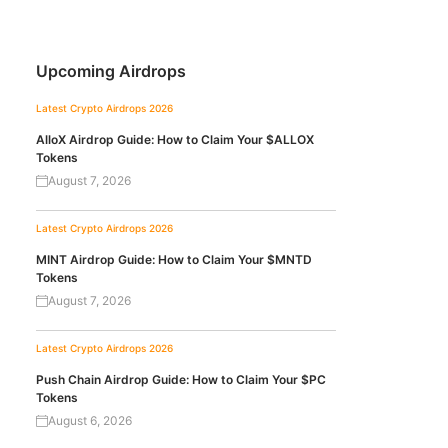
Upcoming Airdrops
Latest Crypto Airdrops 2026
AlloX Airdrop Guide: How to Claim Your $ALLOX
Tokens
August 7, 2026
Latest Crypto Airdrops 2026
MINT Airdrop Guide: How to Claim Your $MNTD
Tokens
August 7, 2026
Latest Crypto Airdrops 2026
Push Chain Airdrop Guide: How to Claim Your $PC
Tokens
August 6, 2026