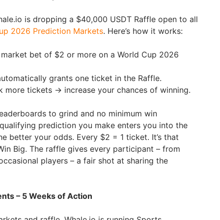
hale.io is dropping a $40,000 USDT Raffle open to all
up 2026 Prediction Markets
. Here’s how it works:
n market bet of $2 or more on a World Cup 2026
utomatically grants one ticket in the Raffle.
k more tickets → increase your chances of winning.
leaderboards to grind and no minimum win
 qualifying prediction you make enters you into the
e better your odds. Every $2 = 1 ticket. It’s that
in Big. The raffle gives every participant – from
ccasional players – a fair shot at sharing the
ts – 5 Weeks of Action
rkets and raffle, Whale.io is running Sports