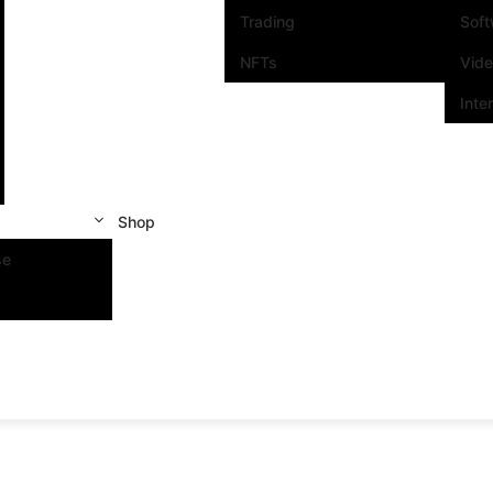
Trading
Sof
NFTs
Vid
Inte
Shop
se