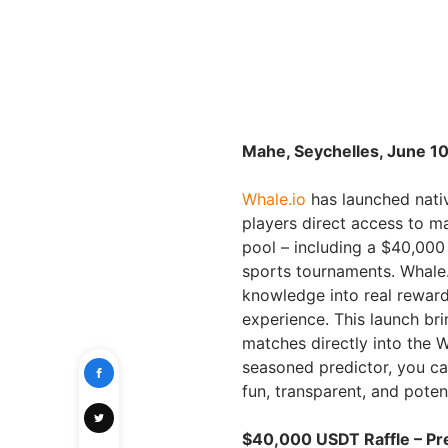
Mahe, Seychelles, June 10
Whale.io
has launched nativ
players direct access to 
pool – including a $40,000
sports tournaments. Whale.i
knowledge into real reward
experience. This launch b
matches directly into the 
seasoned predictor, you ca
fun, transparent, and potent
$40,000 USDT Raffle – Pre