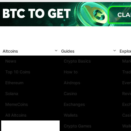
Altcoins
Guides
Explo
News
Crypto Basics
Mark
Top 10 Coins
How to
Trad
Ethereum
Airdrops
Eve
Solana
Casino
Rev
MemeCoins
Exchanges
Exc
All Altcoins
Wallets
Cas
Crypto Games
Wall