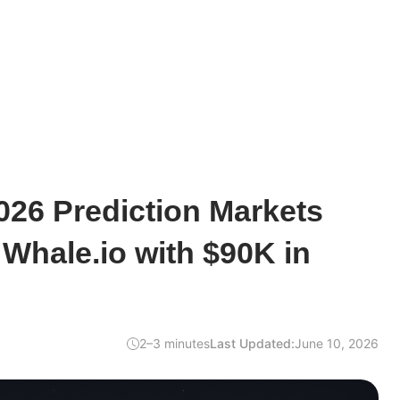
026 Prediction Markets
Whale.io with $90K in
2–3 minutes
Last Updated:
June 10, 2026