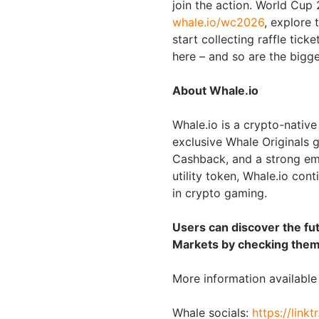
join the action. World Cup
whale.io/wc2026
, explore 
start collecting raffle tick
here – and so are the bigg
About Whale.io
Whale.io is a crypto-nativ
exclusive Whale Originals g
Cashback, and a strong em
utility token, Whale.io co
in crypto gaming.
Users can discover the fu
Markets by checking them
More information availabl
Whale socials:
https://linkt