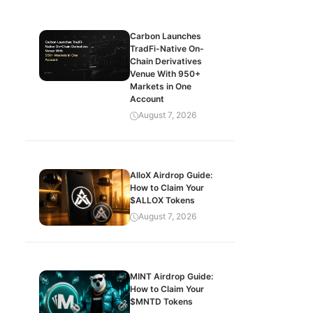
Carbon Launches
TradFi-Native On-
Chain Derivatives
Venue With 950+
Markets in One
Account
August 7, 2026
AlloX Airdrop Guide:
How to Claim Your
$ALLOX Tokens
August 7, 2026
MINT Airdrop Guide:
How to Claim Your
$MNTD Tokens