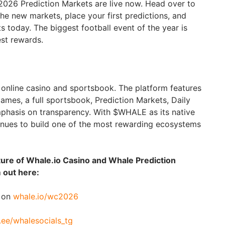
 2026 Prediction Markets are live now. Head over to
the new markets, place your first predictions, and
ets today. The biggest football event of the year is
est rewards.
e online casino and sportsbook. The platform features
ames, a full sportsbook, Prediction Markets, Daily
phasis on transparency. With $WHALE as its native
ntinues to build one of the most rewarding ecosystems
ture of Whale.io Casino and Whale Prediction
 out here:
e on
whale.io/wc2026
r.ee/whalesocials_tg