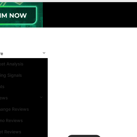
re
et Analysis
ing Signals
nts
iews
hange Reviews
ino Reviews
et Reviews
Search