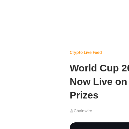
Crypto Live Feed
World Cup 2
Now Live on 
Prizes
Chainwire