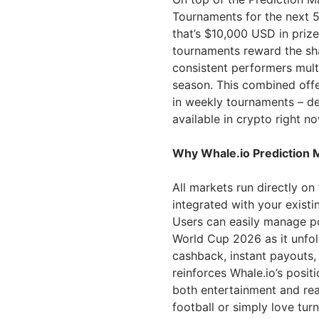
Tournaments for the next 5
that’s $10,000 USD in priz
tournaments reward the sha
consistent performers mult
season. This combined offe
in weekly tournaments – de
available in crypto right no
Why Whale.io Prediction 
All markets run directly on 
integrated with your existi
Users can easily manage pos
World Cup 2026 as it unfol
cashback, instant payouts,
reinforces Whale.io’s posit
both entertainment and rea
football or simply love turn