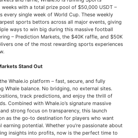
 weeks with a total prize pool of $50,000 USDT –
es every single week of World Cup. These weekly
rpest sports bettors across all major events, giving
iple ways to win big during this massive football
ring – Prediction Markets, the $40K raffle, and $50K
livers one of the most rewarding sports experiences
w.
Markets Stand Out
the Whale.io platform – fast, secure, and fully
ng Whale balance. No bridging, no external sites.
itions, track predictions, and enjoy the thrill of
ds. Combined with Whale.io’s signature massive
 and strong focus on transparency, this launch
ion as the go-to destination for players who want
l earning potential. Whether you’re passionate about
ing insights into profits, now is the perfect time to