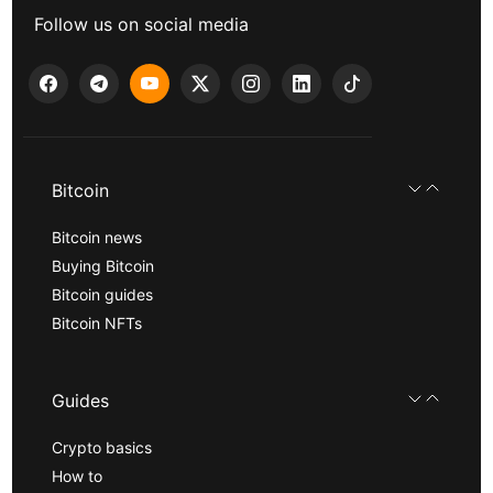
Follow us on social media
Bitcoin
Bitcoin news
Buying Bitcoin
Bitcoin guides
Bitcoin NFTs
Guides
Crypto basics
How to