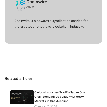
Chainwire
Author
Chainwire is a newswire syndication service for
the cryptocurrency and blockchain industry.
Related articles
Carbon Launches TradFi-Native On-
Chain Derivatives Venue With 950+
Markets in One Account
August 7, 2026