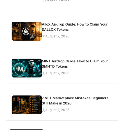
AlloX Airdrop Guide: How to Claim Your
$ALLOX Tokens
August 7, 2026
MINT Airdrop Guide: How to Claim Your
$MNTD Tokens
August 7, 2026
7 NFT Marketplace Mistakes Beginners
Still Make in 2026
August 7, 2026