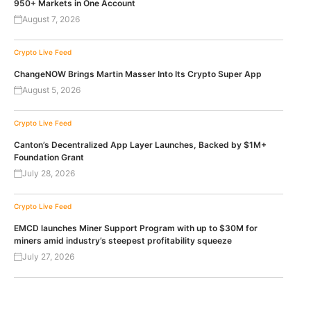
950+ Markets in One Account
August 7, 2026
Crypto Live Feed
ChangeNOW Brings Martin Masser Into Its Crypto Super App
August 5, 2026
Crypto Live Feed
Canton’s Decentralized App Layer Launches, Backed by $1M+
Foundation Grant
July 28, 2026
Crypto Live Feed
EMCD launches Miner Support Program with up to $30M for
miners amid industry’s steepest profitability squeeze
July 27, 2026