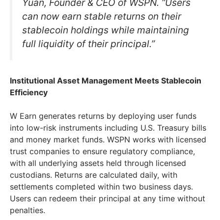
Yuan, Founder & CEO of WSPN. “Users
can now earn stable returns on their
stablecoin holdings while maintaining
full liquidity of their principal.”
Institutional Asset Management Meets Stablecoin
Efficiency
W Earn generates returns by deploying user funds
into low-risk instruments including U.S. Treasury bills
and money market funds. WSPN works with licensed
trust companies to ensure regulatory compliance,
with all underlying assets held through licensed
custodians. Returns are calculated daily, with
settlements completed within two business days.
Users can redeem their principal at any time without
penalties.