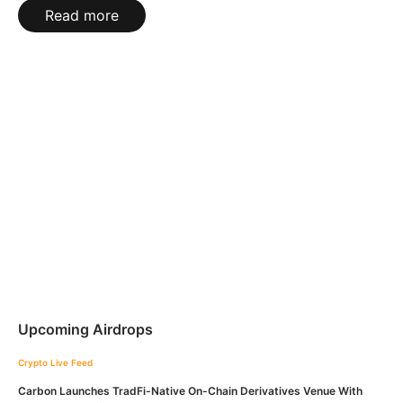
Read more
Upcoming Airdrops
Crypto Live Feed
Carbon Launches TradFi-Native On-Chain Derivatives Venue With