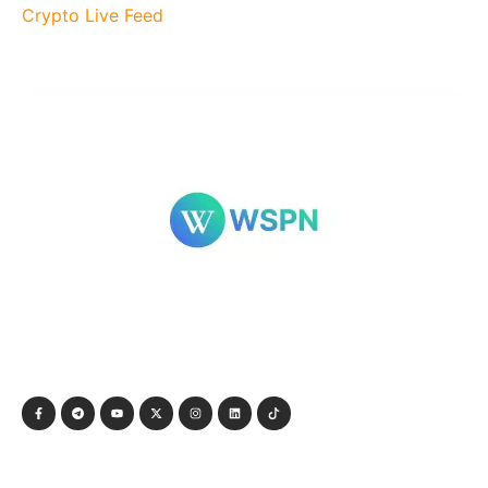
Crypto Live Feed