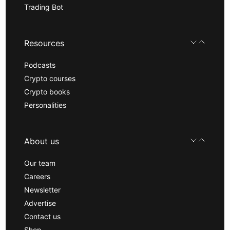
Trading Bot
Resources
Podcasts
Crypto courses
Crypto books
Personalities
About us
Our team
Careers
Newsletter
Advertise
Contact us
Shop