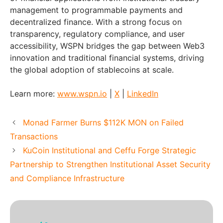
management to programmable payments and
decentralized finance. With a strong focus on
transparency, regulatory compliance, and user
accessibility, WSPN bridges the gap between Web3
innovation and traditional financial systems, driving
the global adoption of stablecoins at scale.
Learn more:
www.wspn.io
|
X
|
LinkedIn
Monad Farmer Burns $112K MON on Failed
Transactions
KuCoin Institutional and Ceffu Forge Strategic
Partnership to Strengthen Institutional Asset Security
and Compliance Infrastructure