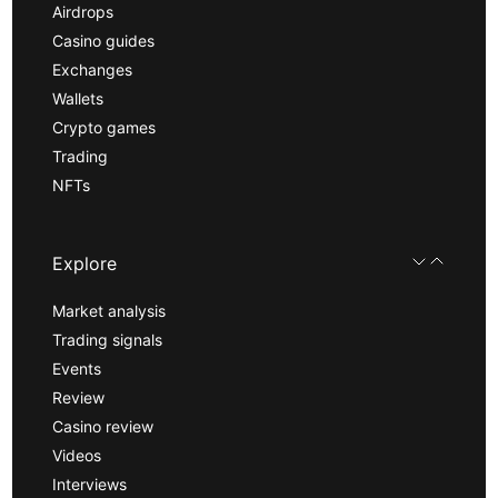
Airdrops
Casino guides
Exchanges
Wallets
Crypto games
Trading
NFTs
Explore
Market analysis
Trading signals
Events
Review
Casino review
Videos
Interviews