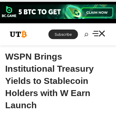
Skip
to
content
Search
Subscribe
WSPN Brings
Institutional Treasury
Yields to Stablecoin
Holders with W Earn
Launch