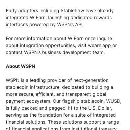
Early adopters including Stableflow have already
integrated W Earn, launching dedicated rewards
interfaces powered by WSPN’s API.
For more information about W Earn or to inquire
about integration opportunities, visit wearn.app or
contact WSPN’s business development team.
About WSPN
WSPN is a leading provider of next-generation
stablecoin infrastructure, dedicated to building a
more secure, efficient, and transparent global
payment ecosystem. Our flagship stablecoin, WUSD,
is fully backed and pegged 1:1 to the U.S. Dollar,
serving as the foundation for a suite of integrated
financial solutions. These solutions support a range
of financial applications from institutional treasury