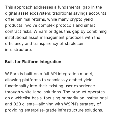
This approach addresses a fundamental gap in the
digital asset ecosystem: traditional savings accounts
offer minimal returns, while many crypto yield
products involve complex protocols and smart
contract risks. W Earn bridges this gap by combining
institutional asset management practices with the
efficiency and transparency of stablecoin
infrastructure.
Built for Platform Integration
W Earn is built on a full API integration model,
allowing platforms to seamlessly embed yield
functionality into their existing user experience
through white-label solutions. The product operates
on a whitelist basis, focusing primarily on institutional
and B2B clients—aligning with WSPN’s strategy of
providing enterprise-grade infrastructure solutions.