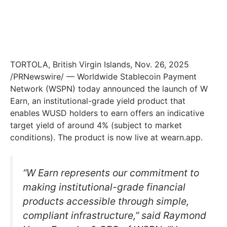
TORTOLA, British Virgin Islands, Nov. 26, 2025
/PRNewswire/ — Worldwide Stablecoin Payment
Network (WSPN) today announced the launch of W
Earn, an institutional-grade yield product that
enables WUSD holders to earn offers an indicative
target yield of around 4% (subject to market
conditions). The product is now live at wearn.app.
“W Earn represents our commitment to
making institutional-grade financial
products accessible through simple,
compliant infrastructure,” said Raymond